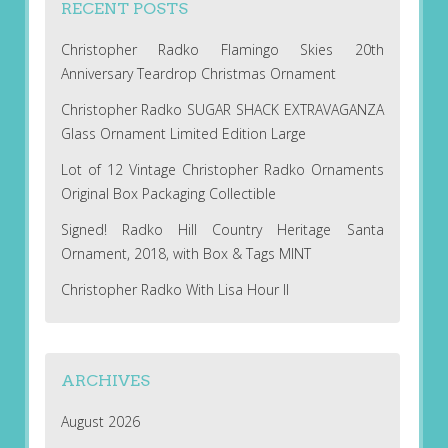
RECENT POSTS
Christopher Radko Flamingo Skies 20th
Anniversary Teardrop Christmas Ornament
Christopher Radko SUGAR SHACK EXTRAVAGANZA
Glass Ornament Limited Edition Large
Lot of 12 Vintage Christopher Radko Ornaments
Original Box Packaging Collectible
Signed! Radko Hill Country Heritage Santa
Ornament, 2018, with Box & Tags MINT
Christopher Radko With Lisa Hour II
ARCHIVES
August 2026