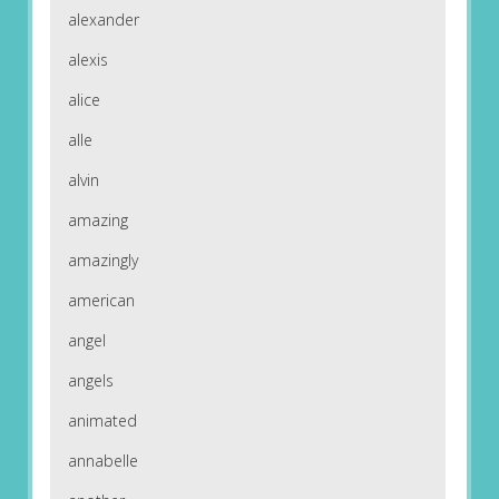
alexander
alexis
alice
alle
alvin
amazing
amazingly
american
angel
angels
animated
annabelle