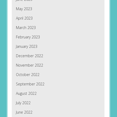
May 2023
April 2023
March 2023
February 2023
January 2023
December 2022
November 2022
October 2022
September 2022
August 2022
July 2022
June 2022