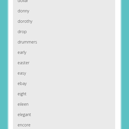
dollar
donny
dorothy
drop
drummers
early
easter
easy
ebay
eight
eileen
elegant
encore