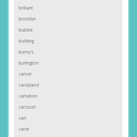
brilliant
brooklyn
bubble
building
bunny's
burlington
cancer
candyland
carnation
carousel
cart
carve