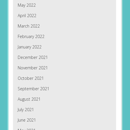
May 2022
April 2022
March 2022
February 2022
January 2022
December 2021
November 2021
October 2021
September 2021
August 2021
July 2021
June 2021