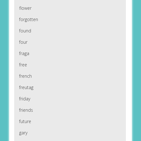
flower
forgotten
found
four
fraga
free
french
freutag
friday
friends
future
gary