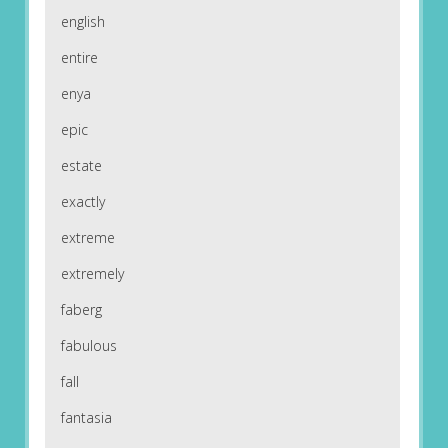
english
entire
enya
epic
estate
exactly
extreme
extremely
faberg
fabulous
fall
fantasia