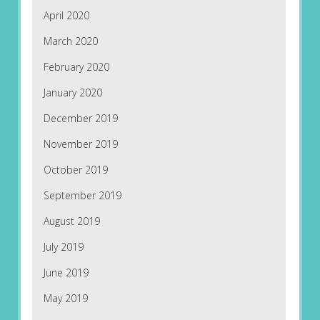
April 2020
March 2020
February 2020
January 2020
December 2019
November 2019
October 2019
September 2019
August 2019
July 2019
June 2019
May 2019