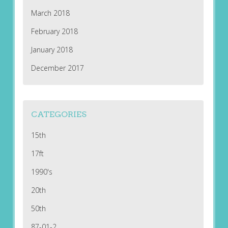
March 2018
February 2018
January 2018
December 2017
CATEGORIES
15th
17ft
1990's
20th
50th
87-01-2