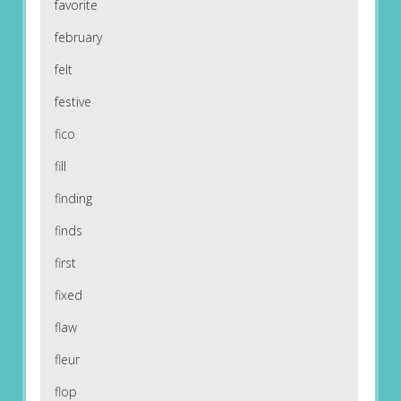
favorite
february
felt
festive
fico
fill
finding
finds
first
fixed
flaw
fleur
flop