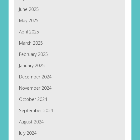
June 2025
May 2025
April 2025
March 2025
February 2025
January 2025
December 2024
November 2024
October 2024
September 2024
August 2024
July 2024