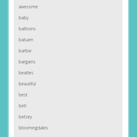
awesome
baby
balloons
balsam
barbie
bargains
beatles
beautiful
best
betl
betsey
bloomingdales