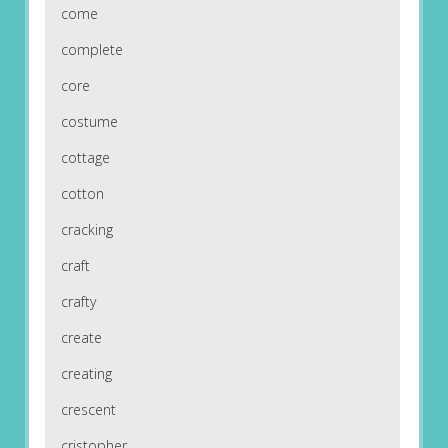
come
complete
core
costume
cottage
cotton
cracking
craft
crafty
create
creating
crescent
cristopher