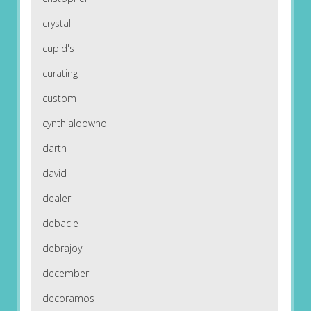
crystal
cupid's
curating
custom
cynthialoowho
darth
david
dealer
debacle
debrajoy
december
decoramos