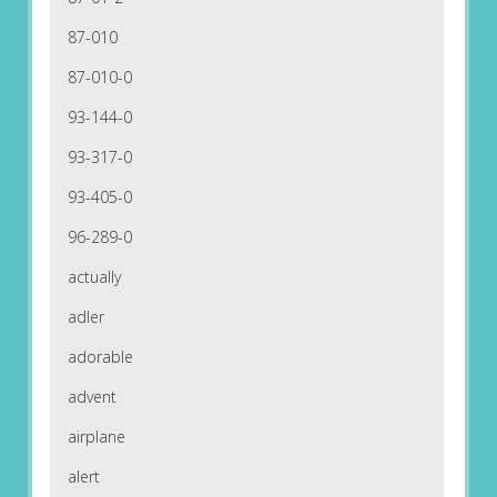
87-010
87-010-0
93-144-0
93-317-0
93-405-0
96-289-0
actually
adler
adorable
advent
airplane
alert