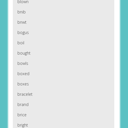
blown
bnib
bnwt
bogus
boil
bought
bowls
boxed
boxes
bracelet
brand
brice
bright