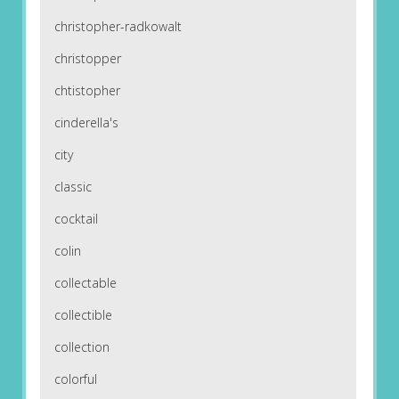
christopher-radkowalt
christopper
chtistopher
cinderella's
city
classic
cocktail
colin
collectable
collectible
collection
colorful