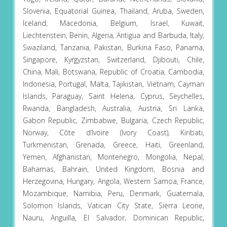
Slovenia, Equatorial Guinea, Thailand, Aruba, Sweden,
Iceland, Macedonia, Belgium, Israel, Kuwait,
Liechtenstein, Benin, Algeria, Antigua and Barbuda, Italy,
Swaziland, Tanzania, Pakistan, Burkina Faso, Panama,
Singapore, Kyrgyzstan, Switzerland, Djibouti, Chile,
China, Mali, Botswana, Republic of Croatia, Cambodia,
Indonesia, Portugal, Malta, Tajikistan, Vietnam, Cayman
Islands, Paraguay, Saint Helena, Cyprus, Seychelles,
Rwanda, Bangladesh, Australia, Austria, Sri Lanka,
Gabon Republic, Zimbabwe, Bulgaria, Czech Republic,
Norway, Côte d’Ivoire (Ivory Coast), Kiribati,
Turkmenistan, Grenada, Greece, Haiti, Greenland,
Yemen, Afghanistan, Montenegro, Mongolia, Nepal,
Bahamas, Bahrain, United Kingdom, Bosnia and
Herzegovina, Hungary, Angola, Western Samoa, France,
Mozambique, Namibia, Peru, Denmark, Guatemala,
Solomon Islands, Vatican City State, Sierra Leone,
Nauru, Anguilla, El Salvador, Dominican Republic,