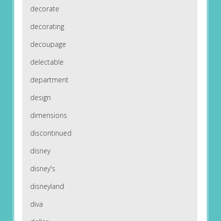
decorate
decorating
decoupage
delectable
department
design
dimensions
discontinued
disney
disney's
disneyland
diva