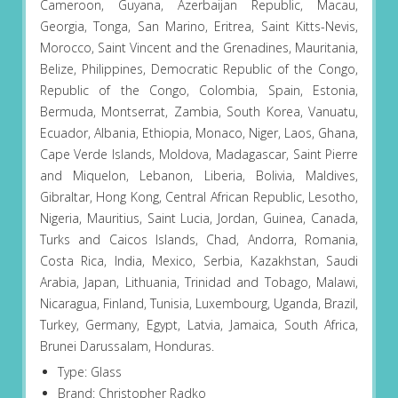
Cameroon, Guyana, Azerbaijan Republic, Macau,
Georgia, Tonga, San Marino, Eritrea, Saint Kitts-Nevis,
Morocco, Saint Vincent and the Grenadines, Mauritania,
Belize, Philippines, Democratic Republic of the Congo,
Republic of the Congo, Colombia, Spain, Estonia,
Bermuda, Montserrat, Zambia, South Korea, Vanuatu,
Ecuador, Albania, Ethiopia, Monaco, Niger, Laos, Ghana,
Cape Verde Islands, Moldova, Madagascar, Saint Pierre
and Miquelon, Lebanon, Liberia, Bolivia, Maldives,
Gibraltar, Hong Kong, Central African Republic, Lesotho,
Nigeria, Mauritius, Saint Lucia, Jordan, Guinea, Canada,
Turks and Caicos Islands, Chad, Andorra, Romania,
Costa Rica, India, Mexico, Serbia, Kazakhstan, Saudi
Arabia, Japan, Lithuania, Trinidad and Tobago, Malawi,
Nicaragua, Finland, Tunisia, Luxembourg, Uganda, Brazil,
Turkey, Germany, Egypt, Latvia, Jamaica, South Africa,
Brunei Darussalam, Honduras.
Type: Glass
Brand: Christopher Radko