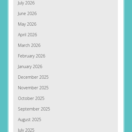
July 2026
June 2026
May 2026
April 2026
March 2026
February 2026
January 2026
December 2025
November 2025
October 2025
September 2025
August 2025
July 2025