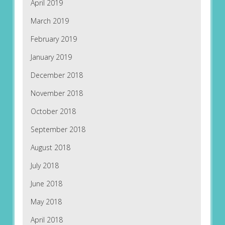
April 2019
March 2019
February 2019
January 2019
December 2018
November 2018
October 2018
September 2018
August 2018
July 2018
June 2018
May 2018
April 2018