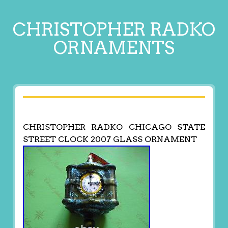
CHRISTOPHER RADKO
ORNAMENTS
CHRISTOPHER RADKO CHICAGO STATE
STREET CLOCK 2007 GLASS ORNAMENT