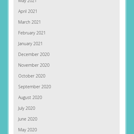
May 2021
April 2021
March 2021
February 2021
January 2021
December 2020
November 2020
October 2020
September 2020
August 2020
July 2020
June 2020
May 2020