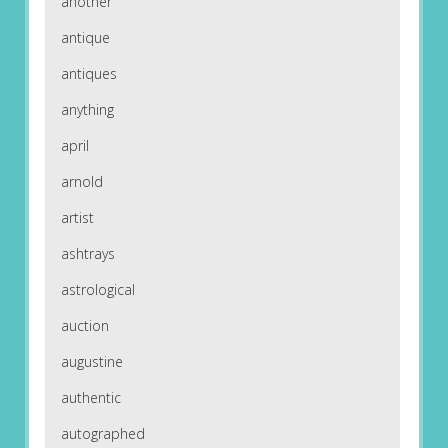
another
antique
antiques
anything
april
arnold
artist
ashtrays
astrological
auction
augustine
authentic
autographed