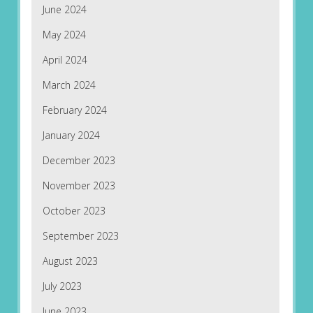
June 2024
May 2024
April 2024
March 2024
February 2024
January 2024
December 2023
November 2023
October 2023
September 2023
August 2023
July 2023
June 2023