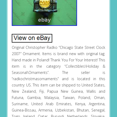
Original Christopher Radko “Chicago State Street Clock
2007″ Ornament. Items is brand new with original tag.
Hand made in Poland! Thank You For Your Interest! This
item is in the category “Collectibles\Holiday &
Seasonal\Ornaments”. The seller is
“radkochristmasornaments” and is located in this
country: US. This item can be shipped to United States,
New Zealand, Fiji, Papua New Guinea, Wallis and
Futuna, Gambia, Malaysia, Taiwan, Poland, Oman,
Suriname, United Arab Emirates, Kenya, Argentina,
Guinea-Bissau, Armenia, Uzbekistan, Bhutan, Senegal,
Togo, Ireland, Qatar, Burundi, Netherlands, Slovakia,