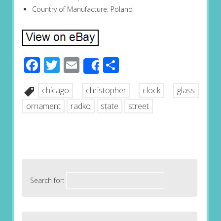
Country of Manufacture: Poland
Facebook
Twitter
Email
Share
Share
chicago
christopher
clock
glass
ornament
radko
state
street
Search for: