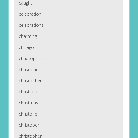
caught
celebration
celebrations
charming
chicago
chridtopher
chrisopher
chrisopther
christipher
christmas
christoher
christoper
christopher