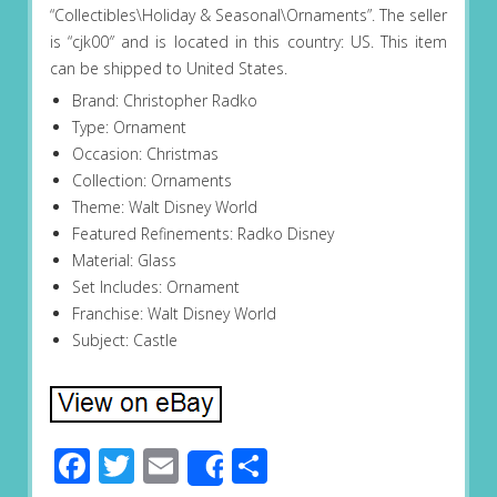
“Collectibles\Holiday & Seasonal\Ornaments”. The seller
is “cjk00″ and is located in this country: US. This item
can be shipped to United States.
Brand: Christopher Radko
Type: Ornament
Occasion: Christmas
Collection: Ornaments
Theme: Walt Disney World
Featured Refinements: Radko Disney
Material: Glass
Set Includes: Ornament
Franchise: Walt Disney World
Subject: Castle
Facebook
Twitter
Email
Share
Share