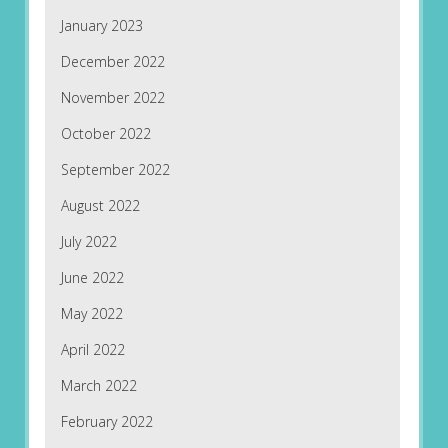
January 2023
December 2022
November 2022
October 2022
September 2022
August 2022
July 2022
June 2022
May 2022
April 2022
March 2022
February 2022