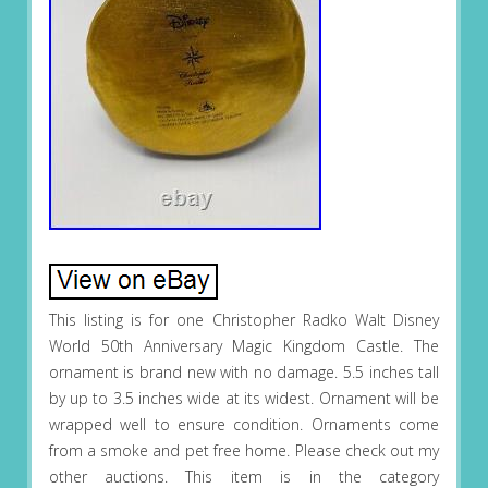
This listing is for one Christopher Radko Walt Disney
World 50th Anniversary Magic Kingdom Castle. The
ornament is brand new with no damage. 5.5 inches tall
by up to 3.5 inches wide at its widest. Ornament will be
wrapped well to ensure condition. Ornaments come
from a smoke and pet free home. Please check out my
other auctions. This item is in the category