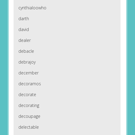
cynthialoowho
darth
david
dealer
debacle
debrajoy
december
decoramos
decorate
decorating
decoupage
delectable