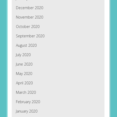
December 2020
November 2020
October 2020
September 2020
August 2020
July 2020
June 2020
May 2020
April 2020
March 2020
February 2020
January 2020