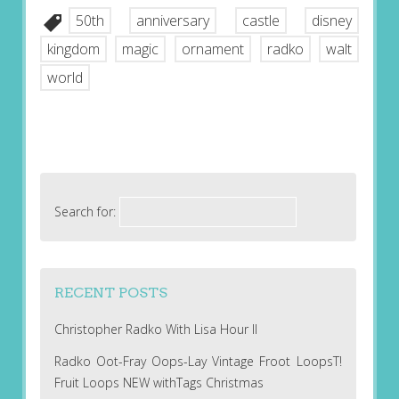
50th
anniversary
castle
disney
kingdom
magic
ornament
radko
walt
world
Search for:
RECENT POSTS
Christopher Radko With Lisa Hour II
Radko Oot-Fray Oops-Lay Vintage Froot LoopsT!
Fruit Loops NEW withTags Christmas