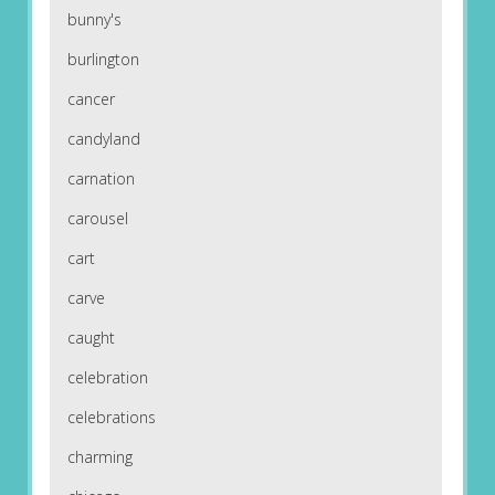
bunny's
burlington
cancer
candyland
carnation
carousel
cart
carve
caught
celebration
celebrations
charming