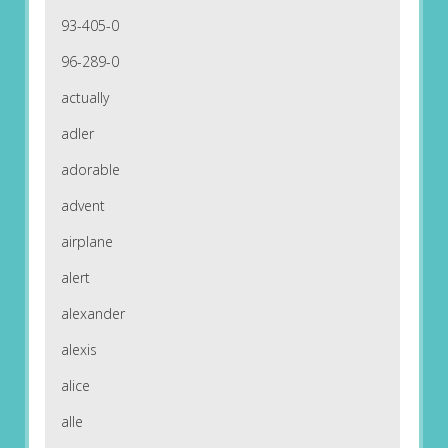
93-405-0
96-289-0
actually
adler
adorable
advent
airplane
alert
alexander
alexis
alice
alle