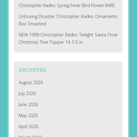
Christopher Radko Spring Fever Bird Flower RARE
Unboxing Disaster Christopher Radko Ornaments
Box Smashed
NEW 1999 Christopher Radko Twilight Santa Finial
Christmas Tree Topper 14-1/2 in
ARCHIVES
August 2026
July 2026
June 2026
May 2026
April 2026