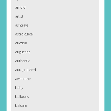
arnold
artist
ashtrays
astrological
auction
augustine
authentic
autographed
awesome
baby
balloons
balsam