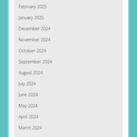
February 2025
January 2025
December 2024
November 2024
October 2024
September 2024
August 2024
July 2024
June 2024
May 2024
April 2024
March 2024