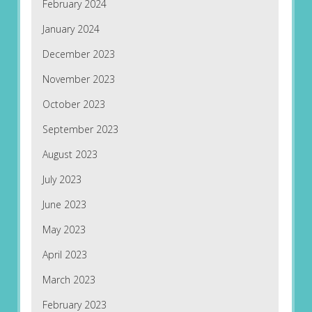
February 2024
January 2024
December 2023
November 2023
October 2023
September 2023
August 2023
July 2023
June 2023
May 2023
April 2023
March 2023
February 2023