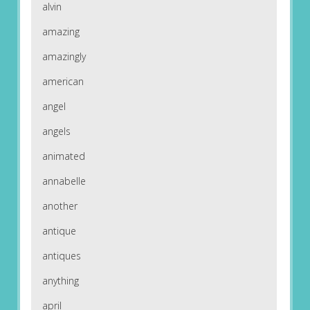
alvin
amazing
amazingly
american
angel
angels
animated
annabelle
another
antique
antiques
anything
april