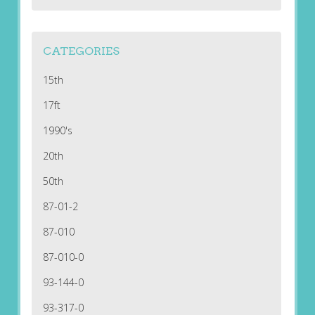
CATEGORIES
15th
17ft
1990's
20th
50th
87-01-2
87-010
87-010-0
93-144-0
93-317-0