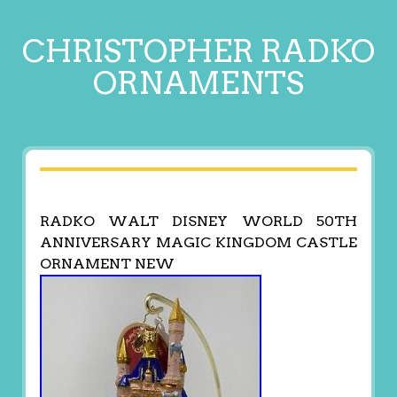
CHRISTOPHER RADKO
ORNAMENTS
RADKO WALT DISNEY WORLD 50TH
ANNIVERSARY MAGIC KINGDOM CASTLE
ORNAMENT NEW