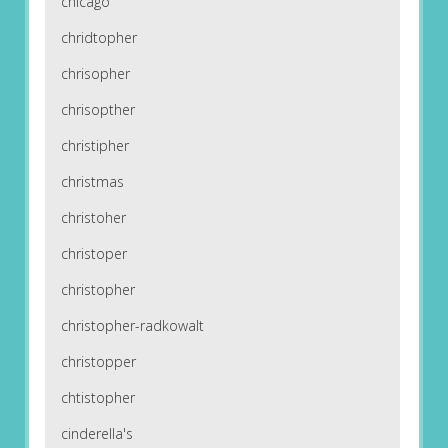
chicago
chridtopher
chrisopher
chrisopther
christipher
christmas
christoher
christoper
christopher
christopher-radkowalt
christopper
chtistopher
cinderella's