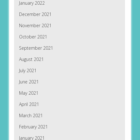
January 2022
December 2021
November 2021
October 2021
September 2021
August 2021
July 2021
June 2021
May 2021
April 2021
March 2021
February 2021
January 2021