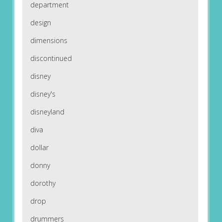
department
design
dimensions
discontinued
disney
disney's
disneyland
diva
dollar
donny
dorothy
drop
drummers