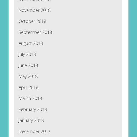
November 2018
October 2018
September 2018
August 2018
July 2018
June 2018
May 2018
April 2018
March 2018
February 2018
January 2018
December 2017