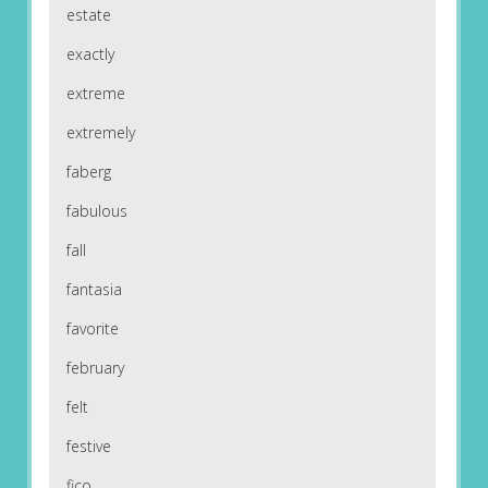
estate
exactly
extreme
extremely
faberg
fabulous
fall
fantasia
favorite
february
felt
festive
fico