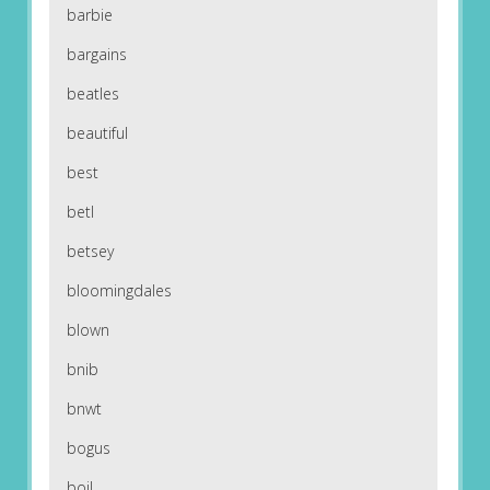
barbie
bargains
beatles
beautiful
best
betl
betsey
bloomingdales
blown
bnib
bnwt
bogus
boil