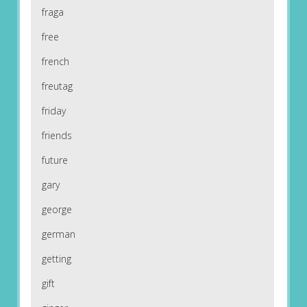
fraga
free
french
freutag
friday
friends
future
gary
george
german
getting
gift