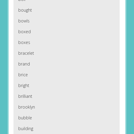
bought
bowls
boxed
boxes
bracelet
brand
brice
bright
brilliant
brooklyn
bubble
building