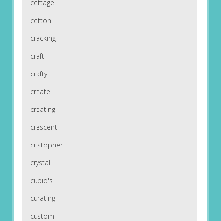
cottage
cotton
cracking
craft
crafty
create
creating
crescent
cristopher
crystal
cupid's
curating
custom