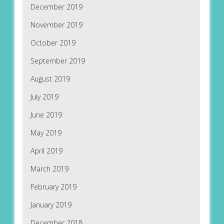
December 2019
November 2019
October 2019
September 2019
August 2019
July 2019
June 2019
May 2019
April 2019
March 2019
February 2019
January 2019
December 2018