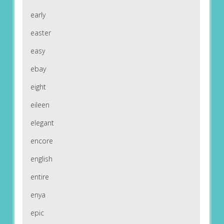
early
easter
easy
ebay
eight
eileen
elegant
encore
english
entire
enya
epic