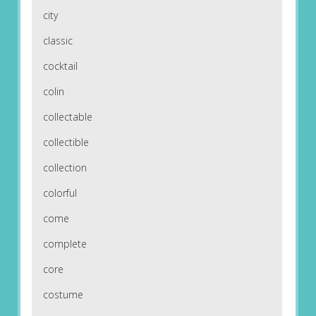
city
classic
cocktail
colin
collectable
collectible
collection
colorful
come
complete
core
costume