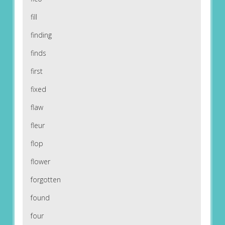
fill
finding
finds
first
fixed
flaw
fleur
flop
flower
forgotten
found
four