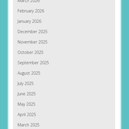
March 2026
February 2026
January 2026
December 2025
November 2025
October 2025
September 2025
August 2025
July 2025
June 2025
May 2025
April 2025
March 2025