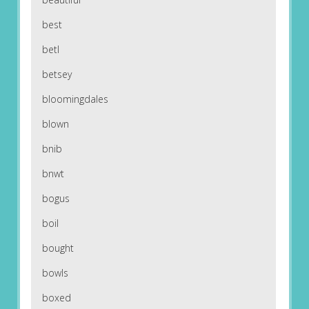
best
betl
betsey
bloomingdales
blown
bnib
bnwt
bogus
boil
bought
bowls
boxed