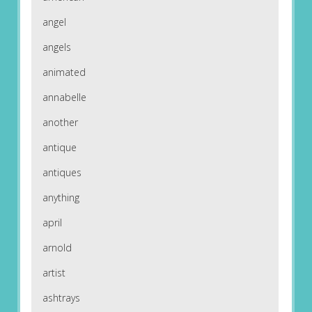
angel
angels
animated
annabelle
another
antique
antiques
anything
april
arnold
artist
ashtrays