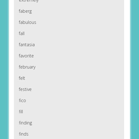
faberg
fabulous
fall
fantasia
favorite
february
felt
festive
fico
fill
finding
finds