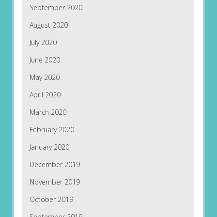
September 2020
August 2020
July 2020
June 2020
May 2020
April 2020
March 2020
February 2020
January 2020
December 2019
November 2019
October 2019
September 2019