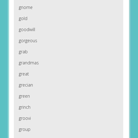
gnome
gold
goodwill
gorgeous
grab
grandmas
great
grecian
green
grinch
groovi
group