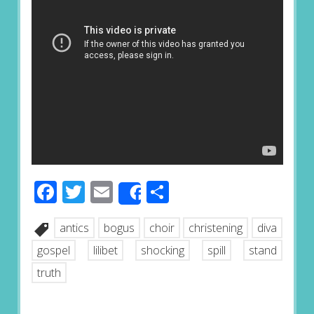
Facebook
Twitter
Email
Share
Share
antics
bogus
choir
christening
diva
gospel
lilibet
shocking
spill
stand
truth