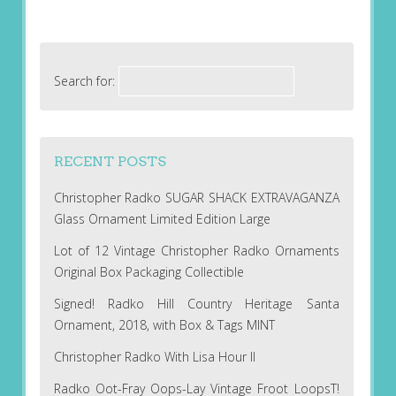
Search for:
RECENT POSTS
Christopher Radko SUGAR SHACK EXTRAVAGANZA
Glass Ornament Limited Edition Large
Lot of 12 Vintage Christopher Radko Ornaments
Original Box Packaging Collectible
Signed! Radko Hill Country Heritage Santa
Ornament, 2018, with Box & Tags MINT
Christopher Radko With Lisa Hour II
Radko Oot-Fray Oops-Lay Vintage Froot LoopsT!