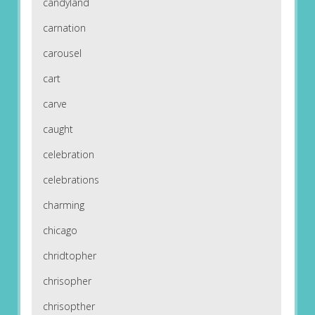
candyland
carnation
carousel
cart
carve
caught
celebration
celebrations
charming
chicago
chridtopher
chrisopher
chrisopther