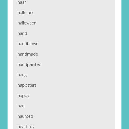
haar
hallmark
halloween
hand
handblown
handmade
handpainted
hang
happsters
happy
haul
haunted
heartfully