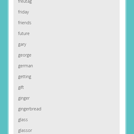
freutag
friday
friends
future
gary
george
german
getting
gift
ginger
gingerbread
glass
glassor