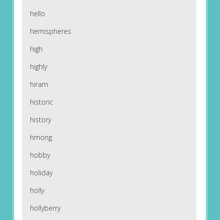
hello
hemispheres
high
highly
hiram
historic
history
hmong
hobby
holiday
holly
hollyberry