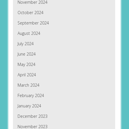
November 2024
October 2024
September 2024
August 2024
July 2024
June 2024
May 2024
April 2024
March 2024
February 2024
January 2024
December 2023
November 2023