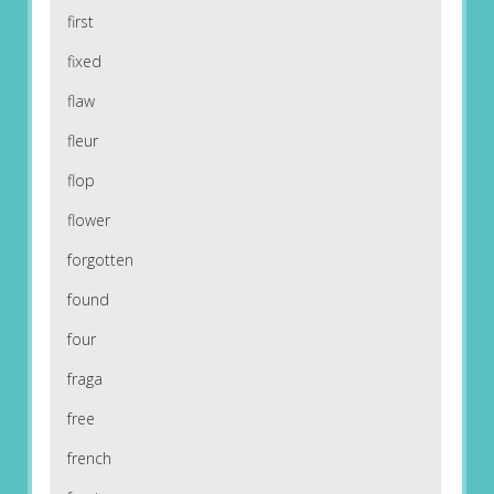
first
fixed
flaw
fleur
flop
flower
forgotten
found
four
fraga
free
french