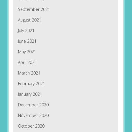
September 2021
August 2021
July 2021
June 2021
May 2021
April 2021
March 2021
February 2021
January 2021
December 2020
November 2020
October 2020