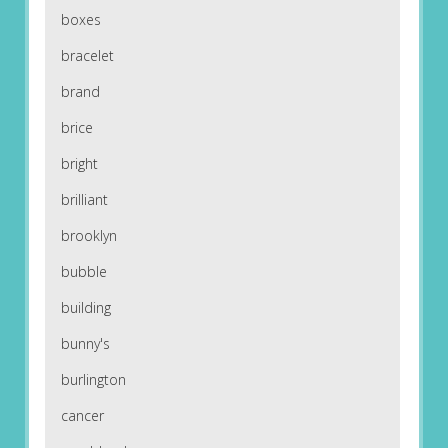
boxes
bracelet
brand
brice
bright
brilliant
brooklyn
bubble
building
bunny's
burlington
cancer