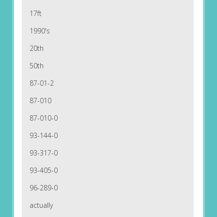
17ft
1990's
20th
50th
87-01-2
87-010
87-010-0
93-144-0
93-317-0
93-405-0
96-289-0
actually