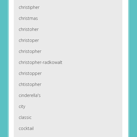
christipher
christmas
christoher
christoper
christopher
christopher-radkowalt
christopper
chtistopher
cinderella's
city
classic
cocktail