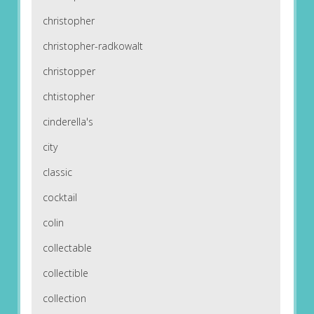
christopher
christopher-radkowalt
christopper
chtistopher
cinderella's
city
classic
cocktail
colin
collectable
collectible
collection