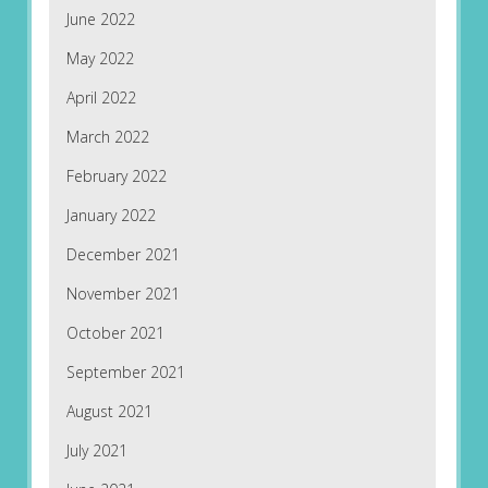
June 2022
May 2022
April 2022
March 2022
February 2022
January 2022
December 2021
November 2021
October 2021
September 2021
August 2021
July 2021