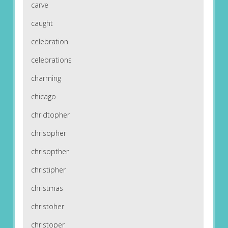
carve
caught
celebration
celebrations
charming
chicago
chridtopher
chrisopher
chrisopther
christipher
christmas
christoher
christoper