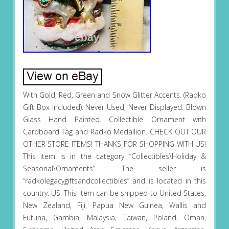
With Gold, Red, Green and Snow Glitter Accents. (Radko
Gift Box Included). Never Used, Never Displayed. Blown
Glass Hand Painted. Collectible Ornament with
Cardboard Tag and Radko Medallion. CHECK OUT OUR
OTHER STORE ITEMS! THANKS FOR SHOPPING WITH US!
This item is in the category “Collectibles\Holiday &
Seasonal\Ornaments”. The seller is
“radkolegacygiftsandcollectibles” and is located in this
country: US. This item can be shipped to United States,
New Zealand, Fiji, Papua New Guinea, Wallis and
Futuna, Gambia, Malaysia, Taiwan, Poland, Oman,