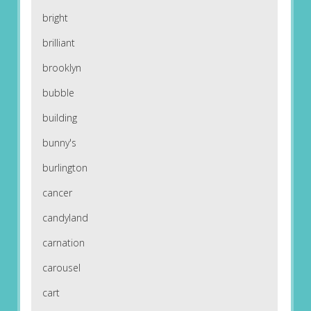
bright
brilliant
brooklyn
bubble
building
bunny's
burlington
cancer
candyland
carnation
carousel
cart