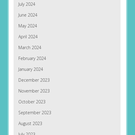
July 2024
June 2024
May 2024
April 2024
March 2024
February 2024
January 2024
December 2023
November 2023
October 2023
September 2023
August 2023
July 2023