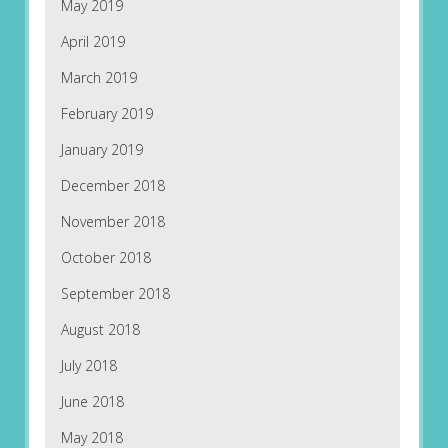
May 2019
April 2019
March 2019
February 2019
January 2019
December 2018
November 2018
October 2018
September 2018
August 2018
July 2018
June 2018
May 2018