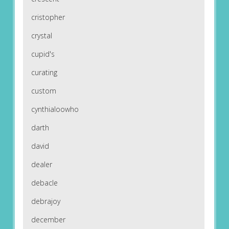
cristopher
crystal
cupid's
curating
custom
cynthialoowho
darth
david
dealer
debacle
debrajoy
december