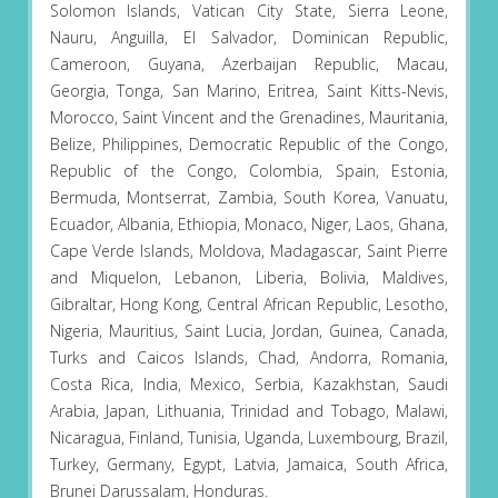
Solomon Islands, Vatican City State, Sierra Leone,
Nauru, Anguilla, El Salvador, Dominican Republic,
Cameroon, Guyana, Azerbaijan Republic, Macau,
Georgia, Tonga, San Marino, Eritrea, Saint Kitts-Nevis,
Morocco, Saint Vincent and the Grenadines, Mauritania,
Belize, Philippines, Democratic Republic of the Congo,
Republic of the Congo, Colombia, Spain, Estonia,
Bermuda, Montserrat, Zambia, South Korea, Vanuatu,
Ecuador, Albania, Ethiopia, Monaco, Niger, Laos, Ghana,
Cape Verde Islands, Moldova, Madagascar, Saint Pierre
and Miquelon, Lebanon, Liberia, Bolivia, Maldives,
Gibraltar, Hong Kong, Central African Republic, Lesotho,
Nigeria, Mauritius, Saint Lucia, Jordan, Guinea, Canada,
Turks and Caicos Islands, Chad, Andorra, Romania,
Costa Rica, India, Mexico, Serbia, Kazakhstan, Saudi
Arabia, Japan, Lithuania, Trinidad and Tobago, Malawi,
Nicaragua, Finland, Tunisia, Uganda, Luxembourg, Brazil,
Turkey, Germany, Egypt, Latvia, Jamaica, South Africa,
Brunei Darussalam, Honduras.