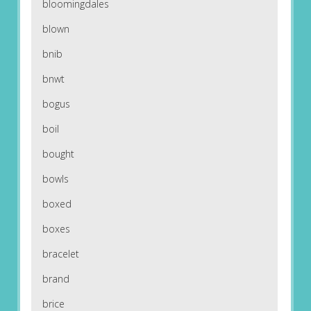
bloomingdales
blown
bnib
bnwt
bogus
boil
bought
bowls
boxed
boxes
bracelet
brand
brice