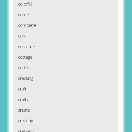
colorful
come
complete
core
costume
cottage
cotton
cracking
craft
crafty
create
creating
crescent