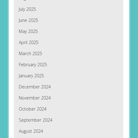
July 2025
June 2025
May 2025
April 2025
March 2025
February 2025
January 2025
December 2024
November 2024
October 2024
September 2024
August 2024