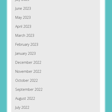
June 2023
May 2023
April 2023
March 2023
February 2023
January 2023
December 2022
November 2022
October 2022
September 2022
August 2022
July 2022