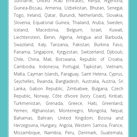
Suriname, United Arab Emirates, Kenya, Argentina,
Guinea-Bissau, Armenia, Uzbekistan, Bhutan, Senegal,
Togo, Ireland, Qatar, Burundi, Netherlands, Slovakia,
Slovenia, Equatorial Guinea, Thailand, Aruba, Sweden,
Iceland, Macedonia, Belgium, Israel, Kuwait,
Liechtenstein, Benin, Algeria, Antigua and Barbuda,
Swaziland, Italy, Tanzania, Pakistan, Burkina Faso,
Panama, Singapore, Kyrgyzstan, Switzerland, Djibouti,
Chile, China, Mali, Botswana, Republic of Croatia,
Cambodia, Indonesia, Portugal, Tajikistan, Vietnam,
Malta, Cayman Islands, Paraguay, Saint Helena, Cyprus,
Seychelles, Rwanda, Bangladesh, Australia, Austria, Sri
Lanka, Gabon Republic, Zimbabwe, Bulgaria, Czech
Republic, Norway, Côte d’Ivoire (Ivory Coast), Kiribati,
Turkmenistan, Grenada, Greece, Haiti, Greenland,
Yemen, Afghanistan, Montenegro, Mongolia, Nepal,
Bahamas, Bahrain, United Kingdom, Bosnia and
Herzegovina, Hungary, Angola, Western Samoa, France,
Mozambique, Namibia, Peru, Denmark, Guatemala,