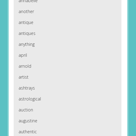
annabelle
another
antique
antiques
anything
april
arnold
artist
ashtrays
astrological
auction
augustine
authentic