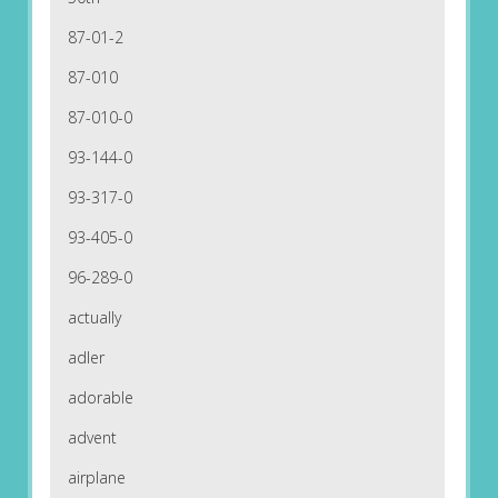
87-01-2
87-010
87-010-0
93-144-0
93-317-0
93-405-0
96-289-0
actually
adler
adorable
advent
airplane