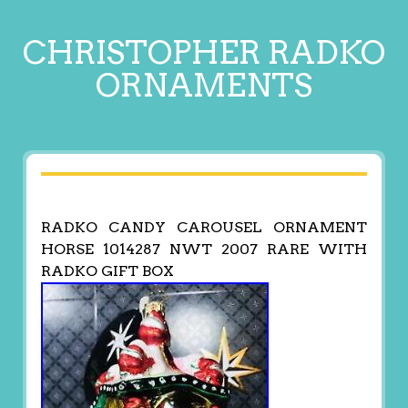
CHRISTOPHER RADKO
ORNAMENTS
RADKO CANDY CAROUSEL ORNAMENT
HORSE 1014287 NWT 2007 RARE WITH
RADKO GIFT BOX