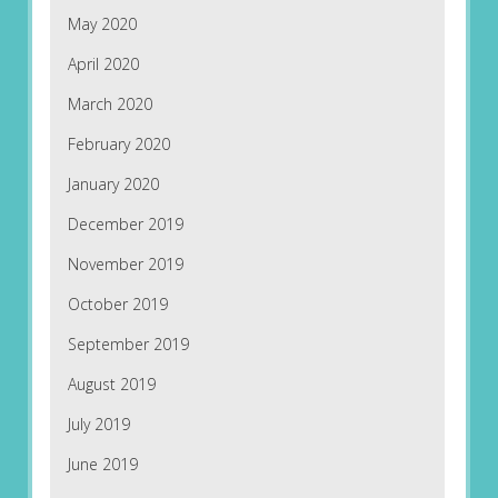
May 2020
April 2020
March 2020
February 2020
January 2020
December 2019
November 2019
October 2019
September 2019
August 2019
July 2019
June 2019