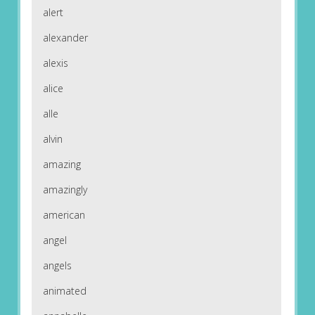
alert
alexander
alexis
alice
alle
alvin
amazing
amazingly
american
angel
angels
animated