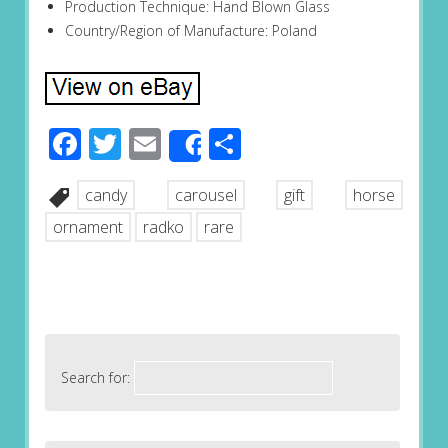
Production Technique: Hand Blown Glass
Country/Region of Manufacture: Poland
Facebook
Twitter
Email
Share
Share
candy
carousel
gift
horse
ornament
radko
rare
Search for: