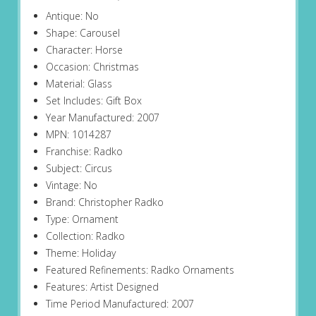
Antique: No
Shape: Carousel
Character: Horse
Occasion: Christmas
Material: Glass
Set Includes: Gift Box
Year Manufactured: 2007
MPN: 1014287
Franchise: Radko
Subject: Circus
Vintage: No
Brand: Christopher Radko
Type: Ornament
Collection: Radko
Theme: Holiday
Featured Refinements: Radko Ornaments
Features: Artist Designed
Time Period Manufactured: 2007