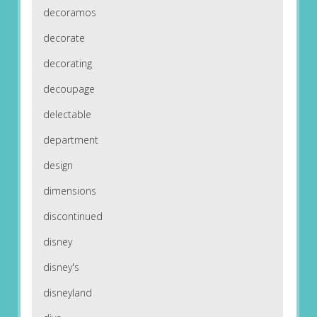
decoramos
decorate
decorating
decoupage
delectable
department
design
dimensions
discontinued
disney
disney's
disneyland