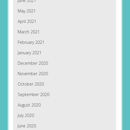
June 2021
May 2021
April 2021
March 2021
February 2021
January 2021
December 2020
November 2020
October 2020
September 2020
August 2020
July 2020
June 2020