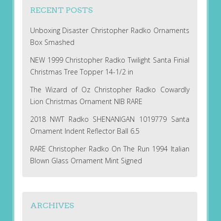
RECENT POSTS
Unboxing Disaster Christopher Radko Ornaments
Box Smashed
NEW 1999 Christopher Radko Twilight Santa Finial
Christmas Tree Topper 14-1/2 in
The Wizard of Oz Christopher Radko Cowardly
Lion Christmas Ornament NIB RARE
2018 NWT Radko SHENANIGAN 1019779 Santa
Ornament Indent Reflector Ball 6.5
RARE Christopher Radko On The Run 1994 Italian
Blown Glass Ornament Mint Signed
ARCHIVES