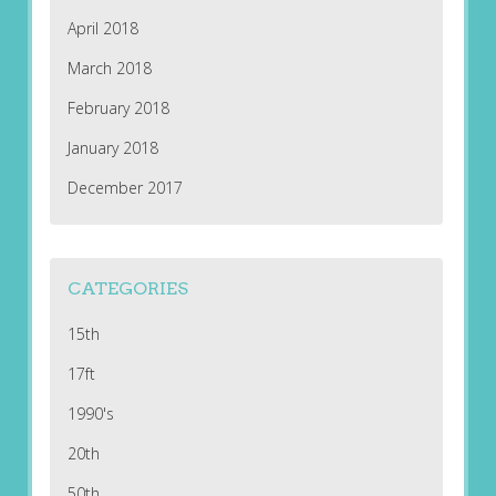
April 2018
March 2018
February 2018
January 2018
December 2017
CATEGORIES
15th
17ft
1990's
20th
50th