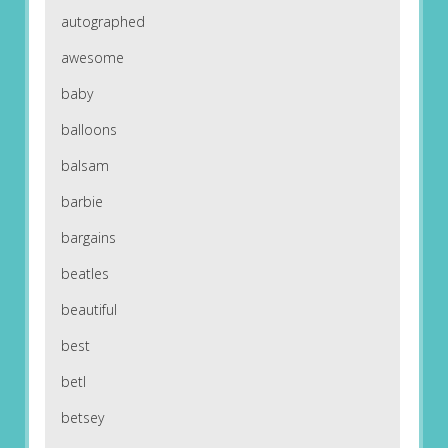
autographed
awesome
baby
balloons
balsam
barbie
bargains
beatles
beautiful
best
betl
betsey