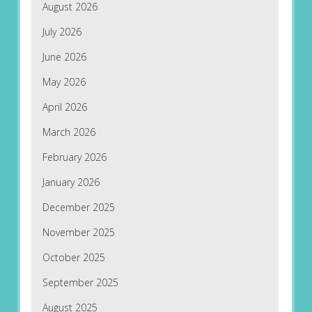
August 2026
July 2026
June 2026
May 2026
April 2026
March 2026
February 2026
January 2026
December 2025
November 2025
October 2025
September 2025
August 2025