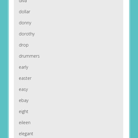
diva
dollar
donny
dorothy
drop
drummers
early
easter
easy
ebay
eight
eileen
elegant