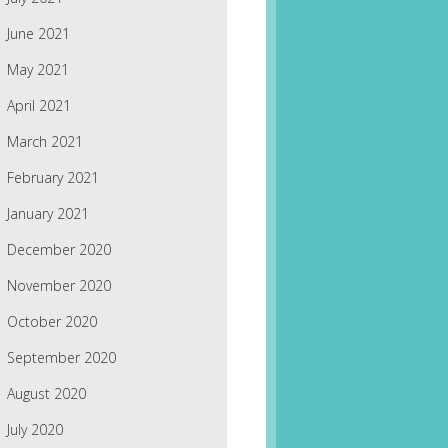
June 2021
May 2021
April 2021
March 2021
February 2021
January 2021
December 2020
November 2020
October 2020
September 2020
August 2020
July 2020