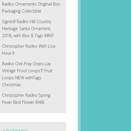
Radko Ornaments Original Box
Packaging Collectible
Signed! Radko Hill Country
Heritage Santa Ornament,
2018, with Box & Tags MINT
Christopher Radko With Lisa
Hour II
Radko Oot-Fray Oops-Lay
Vintage Froot LoopsT! Fruit
Loops NEW withTags
Christmas
Christopher Radko Spring
Fever Bird Flower RARE