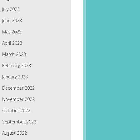
July 2023
June 2023
May 2023
April 2023
March 2023
February 2023
January 2023
December 2022
November 2022
October 2022
September 2022
August 2022