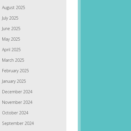
August 2025
July 2025
June 2025
May 2025
April 2025
March 2025
February 2025
January 2025
December 2024
November 2024
October 2024
September 2024