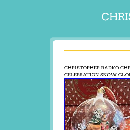
CHRI
CHRISTOPHER RADKO C
CELEBRATION SNOW GLO