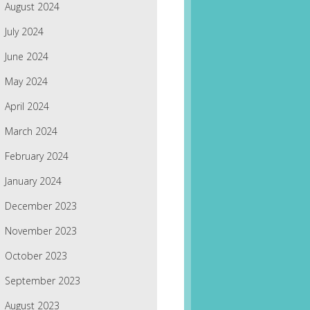
August 2024
July 2024
June 2024
May 2024
April 2024
March 2024
February 2024
January 2024
December 2023
November 2023
October 2023
September 2023
August 2023