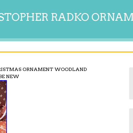
STOPHER RADKO ORNA
HRISTMAS ORNAMENT WOODLAND
BE NEW