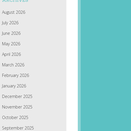
ARCHIVES
August 2026
July 2026
June 2026
May 2026
April 2026
March 2026
February 2026
January 2026
December 2025
November 2025
October 2025
September 2025