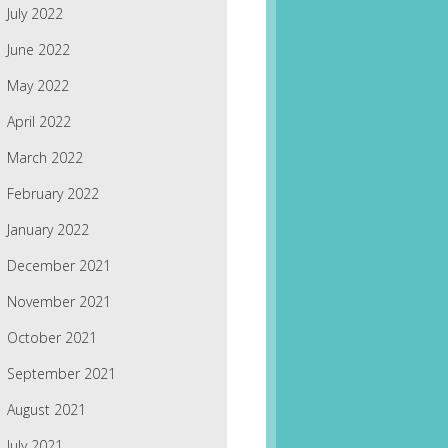
July 2022
June 2022
May 2022
April 2022
March 2022
February 2022
January 2022
December 2021
November 2021
October 2021
September 2021
August 2021
July 2021