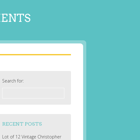
MENTS
Search for:
RECENT POSTS
Lot of 12 Vintage Christopher