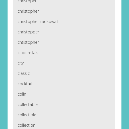
christoper
christopher
christopher-radkowalt
christopper
chtistopher
cinderella's
city
classic
cocktail
colin
collectable
collectible
collection