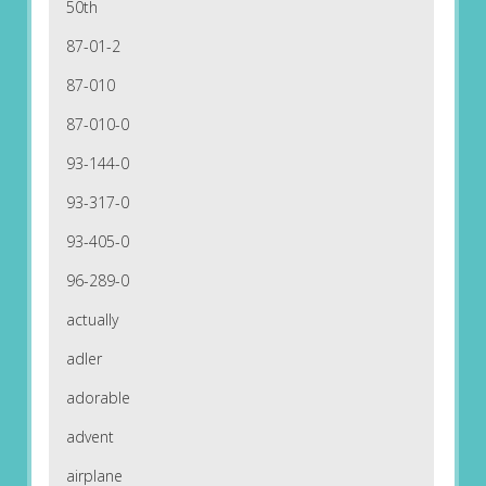
50th
87-01-2
87-010
87-010-0
93-144-0
93-317-0
93-405-0
96-289-0
actually
adler
adorable
advent
airplane