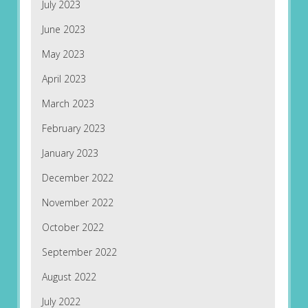
July 2023
June 2023
May 2023
April 2023
March 2023
February 2023
January 2023
December 2022
November 2022
October 2022
September 2022
August 2022
July 2022