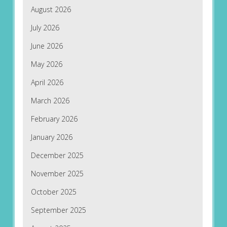
August 2026
July 2026
June 2026
May 2026
April 2026
March 2026
February 2026
January 2026
December 2025
November 2025
October 2025
September 2025