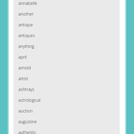
annabelle
another
antique
antiques
anything
april
arnold
artist
ashtrays
astrological
auction
augustine
authentic