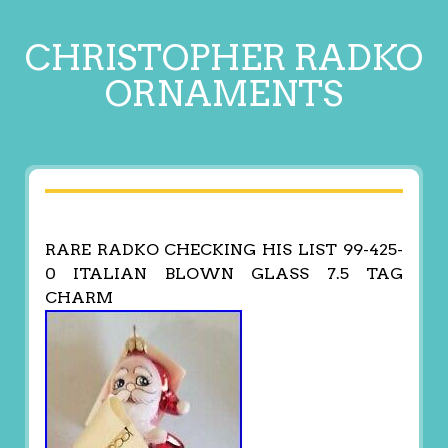
CHRISTOPHER RADKO
ORNAMENTS
RARE RADKO CHECKING HIS LIST 99-425-
0 ITALIAN BLOWN GLASS 7.5 TAG
CHARM