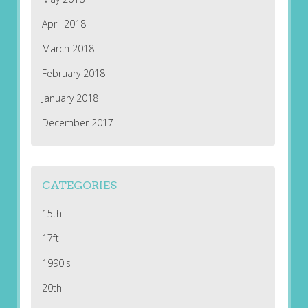
April 2018
March 2018
February 2018
January 2018
December 2017
CATEGORIES
15th
17ft
1990's
20th