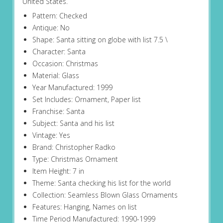
United States.
Pattern: Checked
Antique: No
Shape: Santa sitting on globe with list 7.5 \
Character: Santa
Occasion: Christmas
Material: Glass
Year Manufactured: 1999
Set Includes: Ornament, Paper list
Franchise: Santa
Subject: Santa and his list
Vintage: Yes
Brand: Christopher Radko
Type: Christmas Ornament
Item Height: 7 in
Theme: Santa checking his list for the world
Collection: Seamless Blown Glass Ornaments
Features: Hanging, Names on list
Time Period Manufactured: 1990-1999