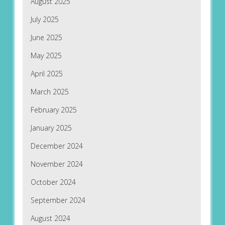
August 2025
July 2025
June 2025
May 2025
April 2025
March 2025
February 2025
January 2025
December 2024
November 2024
October 2024
September 2024
August 2024