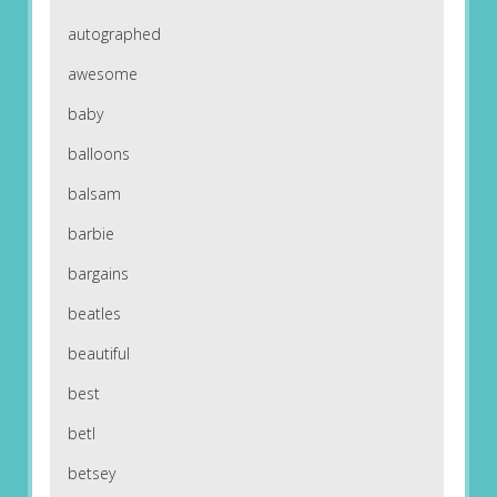
autographed
awesome
baby
balloons
balsam
barbie
bargains
beatles
beautiful
best
betl
betsey