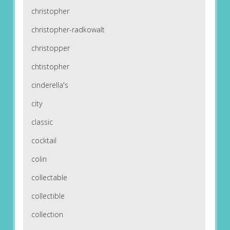
christopher
christopher-radkowalt
christopper
chtistopher
cinderella's
city
classic
cocktail
colin
collectable
collectible
collection