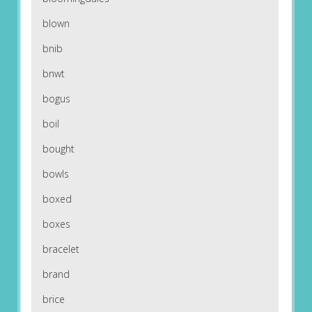
blown
bnib
bnwt
bogus
boil
bought
bowls
boxed
boxes
bracelet
brand
brice