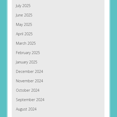
July 2025
June 2025
May 2025
April 2025
March 2025
February 2025
January 2025
December 2024
November 2024
October 2024
September 2024
August 2024