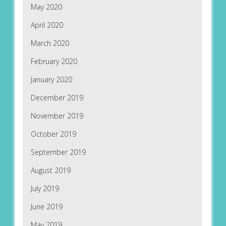
May 2020
April 2020
March 2020
February 2020
January 2020
December 2019
November 2019
October 2019
September 2019
August 2019
July 2019
June 2019
May 2019