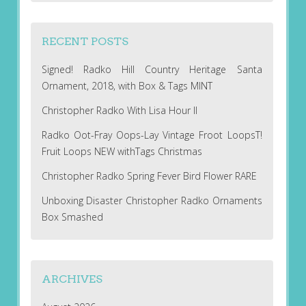
RECENT POSTS
Signed! Radko Hill Country Heritage Santa
Ornament, 2018, with Box & Tags MINT
Christopher Radko With Lisa Hour II
Radko Oot-Fray Oops-Lay Vintage Froot LoopsT!
Fruit Loops NEW withTags Christmas
Christopher Radko Spring Fever Bird Flower RARE
Unboxing Disaster Christopher Radko Ornaments
Box Smashed
ARCHIVES