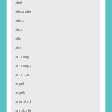
alert
alexander
alexis
alice
alle
alvin
amazing
amazingly
american
angel
angels
animated
annabelle