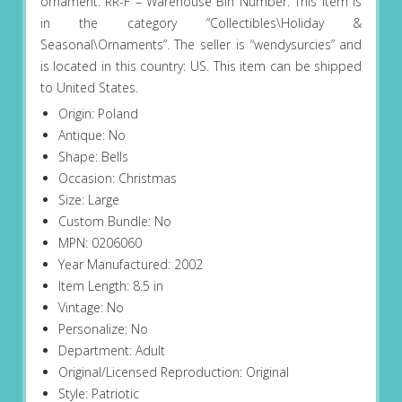
ornament. RR-F – Warehouse Bin Number. This item is
in the category “Collectibles\Holiday &
Seasonal\Ornaments”. The seller is “wendysurcies” and
is located in this country: US. This item can be shipped
to United States.
Origin: Poland
Antique: No
Shape: Bells
Occasion: Christmas
Size: Large
Custom Bundle: No
MPN: 0206060
Year Manufactured: 2002
Item Length: 8.5 in
Vintage: No
Personalize: No
Department: Adult
Original/Licensed Reproduction: Original
Style: Patriotic