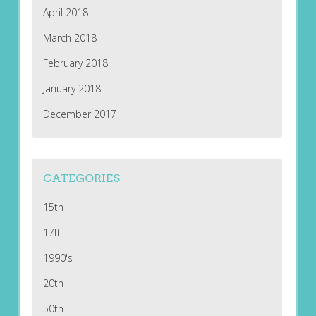
April 2018
March 2018
February 2018
January 2018
December 2017
CATEGORIES
15th
17ft
1990's
20th
50th