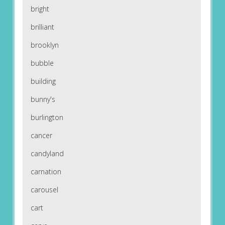
bright
brilliant
brooklyn
bubble
building
bunny's
burlington
cancer
candyland
carnation
carousel
cart