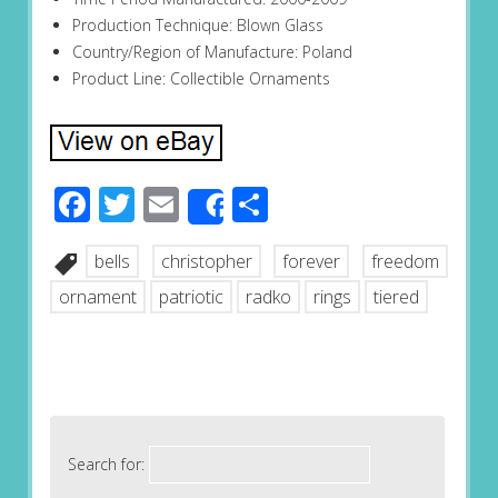
Production Technique: Blown Glass
Country/Region of Manufacture: Poland
Product Line: Collectible Ornaments
Facebook
Twitter
Email
Share
Share
bells
christopher
forever
freedom
ornament
patriotic
radko
rings
tiered
Search for: