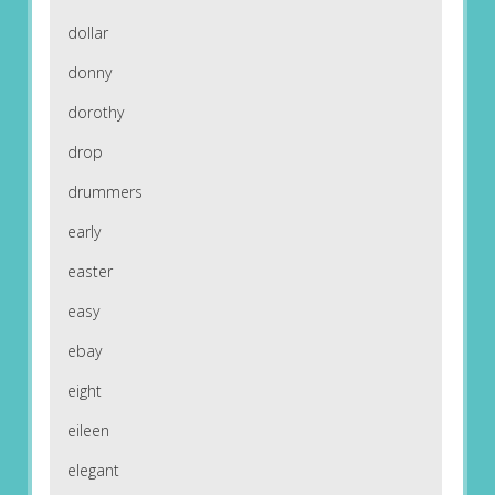
dollar
donny
dorothy
drop
drummers
early
easter
easy
ebay
eight
eileen
elegant