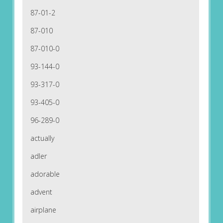
87-01-2
87-010
87-010-0
93-144-0
93-317-0
93-405-0
96-289-0
actually
adler
adorable
advent
airplane