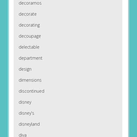
decoramos
decorate
decorating
decoupage
delectable
department
design
dimensions
discontinued
disney
disney's
disneyland
diva