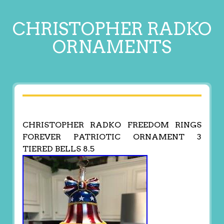
CHRISTOPHER RADKO
ORNAMENTS
CHRISTOPHER RADKO FREEDOM RINGS
FOREVER PATRIOTIC ORNAMENT 3
TIERED BELLS 8.5