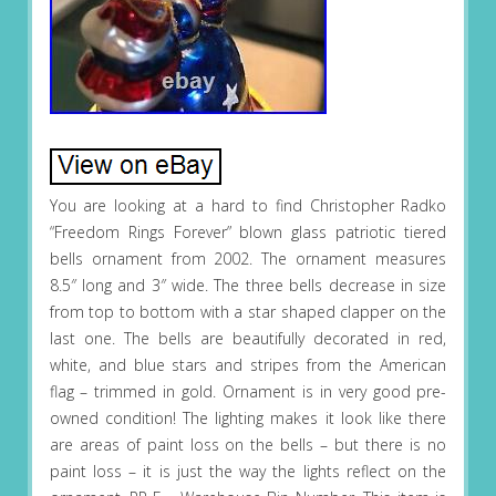
You are looking at a hard to find Christopher Radko
“Freedom Rings Forever” blown glass patriotic tiered
bells ornament from 2002. The ornament measures
8.5″ long and 3″ wide. The three bells decrease in size
from top to bottom with a star shaped clapper on the
last one. The bells are beautifully decorated in red,
white, and blue stars and stripes from the American
flag – trimmed in gold. Ornament is in very good pre-
owned condition! The lighting makes it look like there
are areas of paint loss on the bells – but there is no
paint loss – it is just the way the lights reflect on the