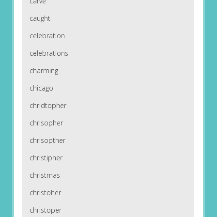
carve
caught
celebration
celebrations
charming
chicago
chridtopher
chrisopher
chrisopther
christipher
christmas
christoher
christoper