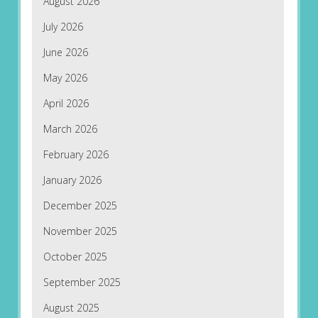
August 2026
July 2026
June 2026
May 2026
April 2026
March 2026
February 2026
January 2026
December 2025
November 2025
October 2025
September 2025
August 2025