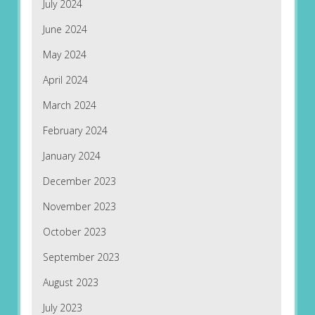
July 2024
June 2024
May 2024
April 2024
March 2024
February 2024
January 2024
December 2023
November 2023
October 2023
September 2023
August 2023
July 2023