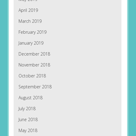
April 2019
March 2019
February 2019
January 2019
December 2018
November 2018
October 2018
September 2018
August 2018
July 2018
June 2018
May 2018