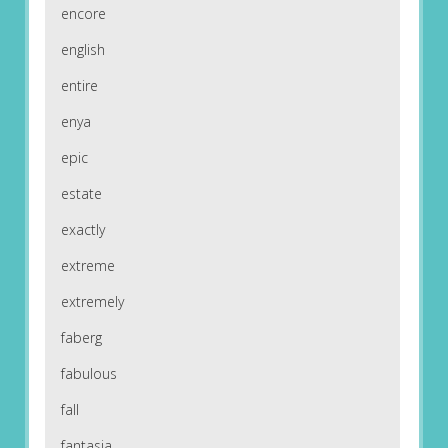
encore
english
entire
enya
epic
estate
exactly
extreme
extremely
faberg
fabulous
fall
fantasia