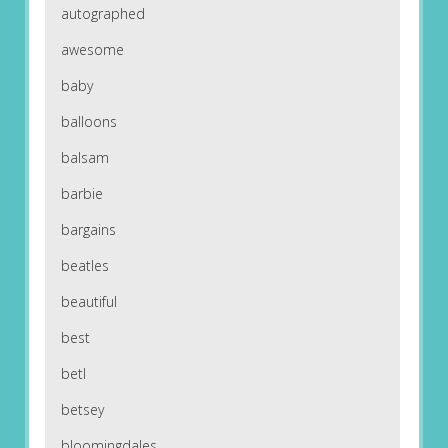
autographed
awesome
baby
balloons
balsam
barbie
bargains
beatles
beautiful
best
betl
betsey
bloomingdales