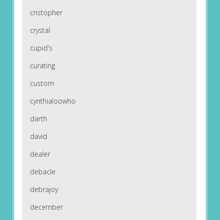
cristopher
crystal
cupid's
curating
custom
cynthialoowho
darth
david
dealer
debacle
debrajoy
december