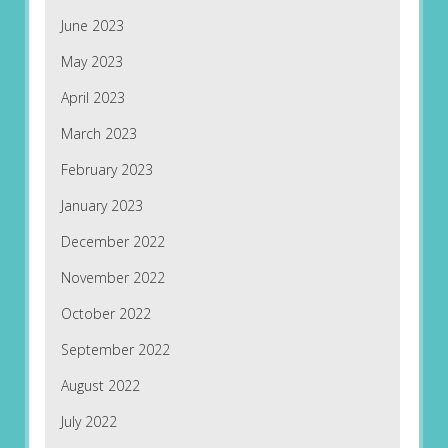
June 2023
May 2023
April 2023
March 2023
February 2023
January 2023
December 2022
November 2022
October 2022
September 2022
August 2022
July 2022