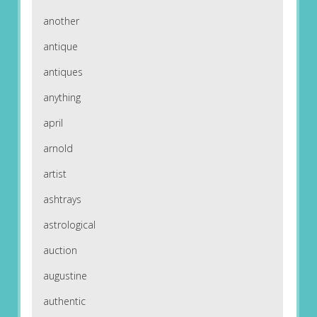
another
antique
antiques
anything
april
arnold
artist
ashtrays
astrological
auction
augustine
authentic