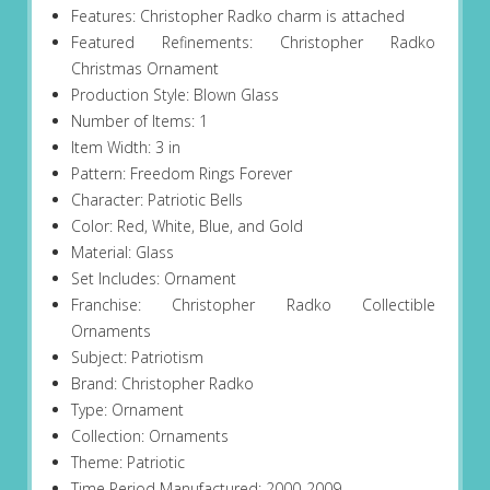
Features: Christopher Radko charm is attached
Featured Refinements: Christopher Radko
Christmas Ornament
Production Style: Blown Glass
Number of Items: 1
Item Width: 3 in
Pattern: Freedom Rings Forever
Character: Patriotic Bells
Color: Red, White, Blue, and Gold
Material: Glass
Set Includes: Ornament
Franchise: Christopher Radko Collectible
Ornaments
Subject: Patriotism
Brand: Christopher Radko
Type: Ornament
Collection: Ornaments
Theme: Patriotic
Time Period Manufactured: 2000-2009