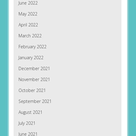
June 2022
May 2022
April 2022
March 2022
February 2022
January 2022
December 2021
November 2021
October 2021
September 2021
August 2021
July 2021
June 2021