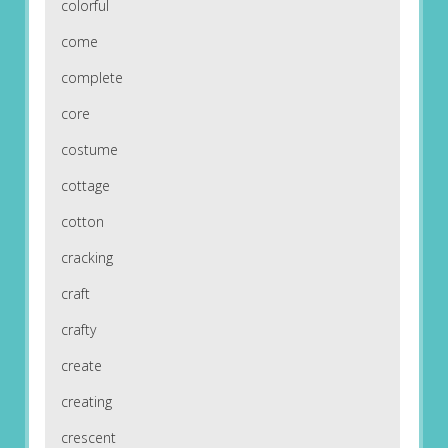
colorful
come
complete
core
costume
cottage
cotton
cracking
craft
crafty
create
creating
crescent