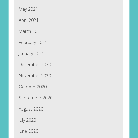
May 2021
April 2021
March 2021
February 2021
January 2021
December 2020
November 2020
October 2020
September 2020
August 2020
July 2020
June 2020