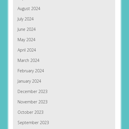
August 2024
July 2024
June 2024
May 2024
April 2024
March 2024
February 2024
January 2024
December 2023
November 2023
October 2023
September 2023