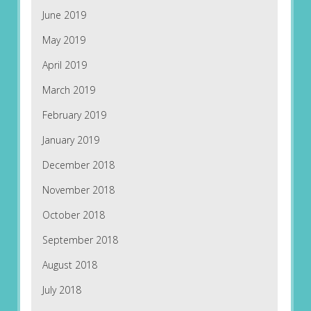
June 2019
May 2019
April 2019
March 2019
February 2019
January 2019
December 2018
November 2018
October 2018
September 2018
August 2018
July 2018