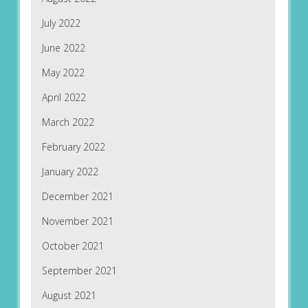
July 2022
June 2022
May 2022
April 2022
March 2022
February 2022
January 2022
December 2021
November 2021
October 2021
September 2021
August 2021