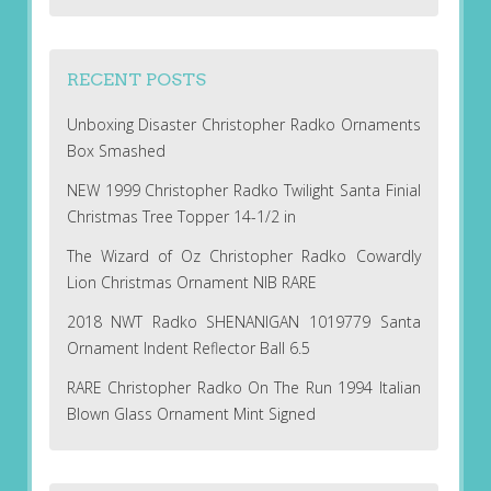
RECENT POSTS
Unboxing Disaster Christopher Radko Ornaments
Box Smashed
NEW 1999 Christopher Radko Twilight Santa Finial
Christmas Tree Topper 14-1/2 in
The Wizard of Oz Christopher Radko Cowardly
Lion Christmas Ornament NIB RARE
2018 NWT Radko SHENANIGAN 1019779 Santa
Ornament Indent Reflector Ball 6.5
RARE Christopher Radko On The Run 1994 Italian
Blown Glass Ornament Mint Signed