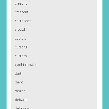
creating
crescent
cristopher
crystal
cupid's
curating
custom
cynthialoowho
darth
david
dealer
debacle
debrajoy