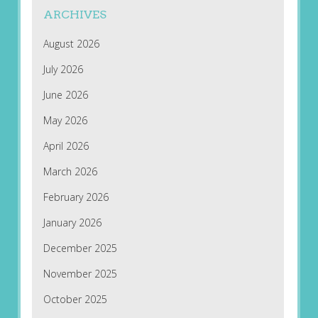
ARCHIVES
August 2026
July 2026
June 2026
May 2026
April 2026
March 2026
February 2026
January 2026
December 2025
November 2025
October 2025