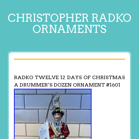
CHRISTOPHER RADKO
ORNAMENTS
RADKO TWELVE 12 DAYS OF CHRISTMAS
A DRUMMER’S DOZEN ORNAMENT #1601