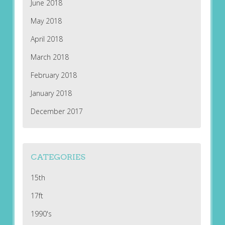
June 2018
May 2018
April 2018
March 2018
February 2018
January 2018
December 2017
CATEGORIES
15th
17ft
1990's