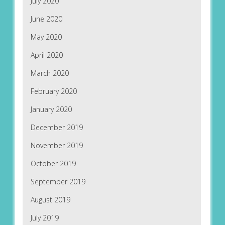
July 2020
June 2020
May 2020
April 2020
March 2020
February 2020
January 2020
December 2019
November 2019
October 2019
September 2019
August 2019
July 2019