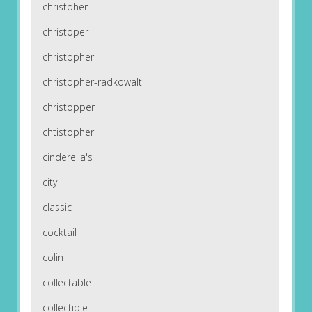
christoher
christoper
christopher
christopher-radkowalt
christopper
chtistopher
cinderella's
city
classic
cocktail
colin
collectable
collectible