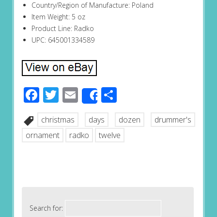
Country/Region of Manufacture: Poland
Item Weight: 5 oz
Product Line: Radko
UPC: 645001334589
Facebook
Twitter
Email
Share
Share
christmas
days
dozen
drummer's
ornament
radko
twelve
Search for: