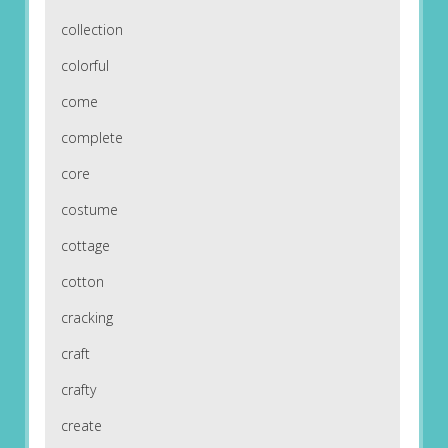
collection
colorful
come
complete
core
costume
cottage
cotton
cracking
craft
crafty
create