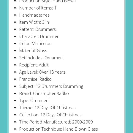
Production Style: Hand Blown
Number of Items: 1
Handmade: Yes
Item Width: 3 in
Pattern: Drummers
Character: Drummer
Color: Multicolor
Material: Glass
Set Includes: Ornament
Recipient: Adult
Age Level: Over 18 Years
Franchise: Radko
Subject: 12 Drummers Drumming
Brand: Christopher Radko
Type: Ornament
Theme: 12 Days Of Christmas
Collection: 12 Days Of Christmas
Time Period Manufactured: 2000-2009
Production Technique: Hand Blown Glass