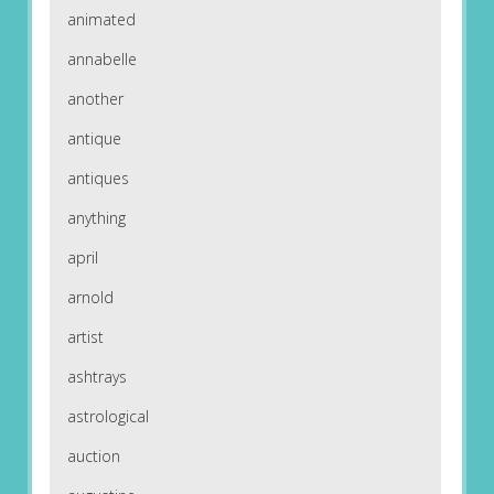
animated
annabelle
another
antique
antiques
anything
april
arnold
artist
ashtrays
astrological
auction