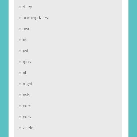
betsey
bloomingdales
blown
bnib
bnwt
bogus
boil
bought
bowls
boxed
boxes
bracelet