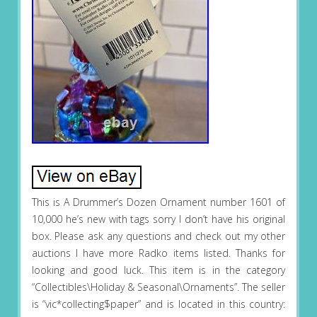
This is A Drummer’s Dozen Ornament number 1601 of
10,000 he’s new with tags sorry I don’t have his original
box. Please ask any questions and check out my other
auctions I have more Radko items listed. Thanks for
looking and good luck. This item is in the category
“Collectibles\Holiday & Seasonal\Ornaments”. The seller
is “vic*collecting$paper” and is located in this country: