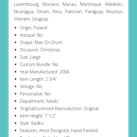
Luxembourg, Monaco, Macau, Martinique, Maldives,
Nicaragua, Oman, Peru, Pakistan, Paraguay, Reunion,
Vietnam, Uruguay.
Origin: Poland
Antique: No
Shape: Man On Drum
Occasion: Christmas
Size: Large
Custom Bundle: No
Year Manufactured: 2004
Item Length: 2 3/4”
Vintage: No
Personalize: No
Department: Adults
Original/Licensed Reproduction: Original
Item Height: 7 1/2”
Style: Radko
Features: Artist Designed, Hand Painted