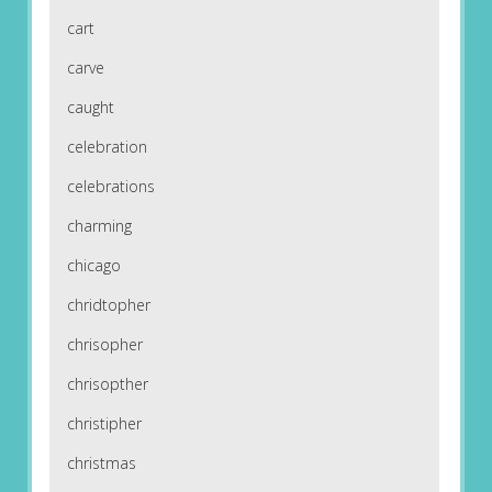
cart
carve
caught
celebration
celebrations
charming
chicago
chridtopher
chrisopher
chrisopther
christipher
christmas