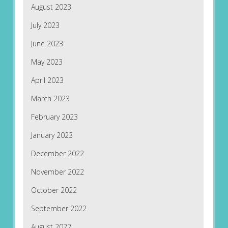
August 2023
July 2023
June 2023
May 2023
April 2023
March 2023
February 2023
January 2023
December 2022
November 2022
October 2022
September 2022
August 2022