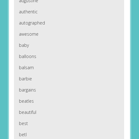
augustine
authentic
autographed
awesome
baby
balloons
balsam
barbie
bargains
beatles
beautiful
best
betl