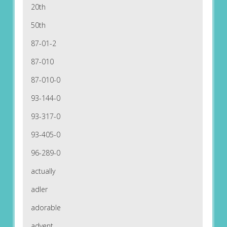
20th
50th
87-01-2
87-010
87-010-0
93-144-0
93-317-0
93-405-0
96-289-0
actually
adler
adorable
advent