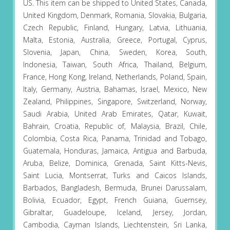
US. This item can be shipped to United States, Canada,
United Kingdom, Denmark, Romania, Slovakia, Bulgaria,
Czech Republic, Finland, Hungary, Latvia, Lithuania,
Malta, Estonia, Australia, Greece, Portugal, Cyprus,
Slovenia, Japan, China, Sweden, Korea, South,
Indonesia, Taiwan, South Africa, Thailand, Belgium,
France, Hong Kong, Ireland, Netherlands, Poland, Spain,
Italy, Germany, Austria, Bahamas, Israel, Mexico, New
Zealand, Philippines, Singapore, Switzerland, Norway,
Saudi Arabia, United Arab Emirates, Qatar, Kuwait,
Bahrain, Croatia, Republic of, Malaysia, Brazil, Chile,
Colombia, Costa Rica, Panama, Trinidad and Tobago,
Guatemala, Honduras, Jamaica, Antigua and Barbuda,
Aruba, Belize, Dominica, Grenada, Saint Kitts-Nevis,
Saint Lucia, Montserrat, Turks and Caicos Islands,
Barbados, Bangladesh, Bermuda, Brunei Darussalam,
Bolivia, Ecuador, Egypt, French Guiana, Guernsey,
Gibraltar, Guadeloupe, Iceland, Jersey, Jordan,
Cambodia, Cayman Islands, Liechtenstein, Sri Lanka,