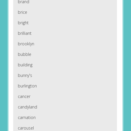
brand
brice
bright
brilliant
brooklyn
bubble
building
bunny's
burlington
cancer
candyland
carnation
carousel