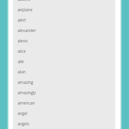
airplane
alert
alexander
alexis
alice
alle
alvin
amazing
amazingly
american
angel
angels