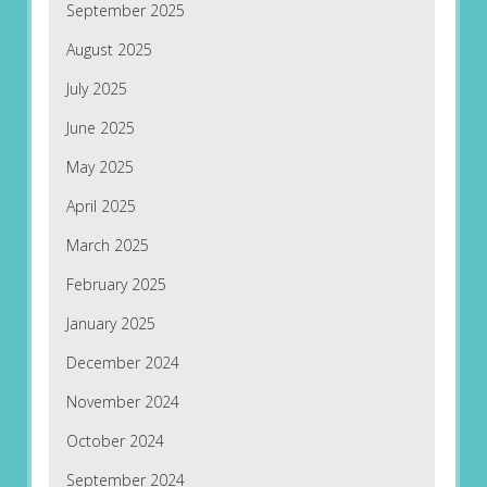
September 2025
August 2025
July 2025
June 2025
May 2025
April 2025
March 2025
February 2025
January 2025
December 2024
November 2024
October 2024
September 2024