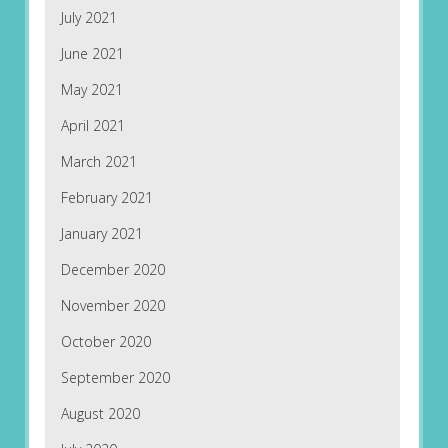
July 2021
June 2021
May 2021
April 2021
March 2021
February 2021
January 2021
December 2020
November 2020
October 2020
September 2020
August 2020