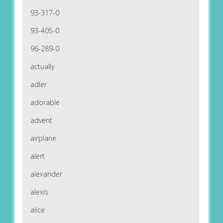
93-317-0
93-405-0
96-289-0
actually
adler
adorable
advent
airplane
alert
alexander
alexis
alice