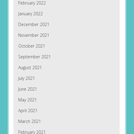
February 2022
January 2022
December 2021
November 2021
October 2021
September 2021
August 2021
July 2021
June 2021
May 2021
April 2021
March 2021
February 2021