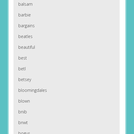
balsam
barbie
bargains
beatles
beautiful
best
betl
betsey
bloomingdales
blown
bnib
bnwt
bogus