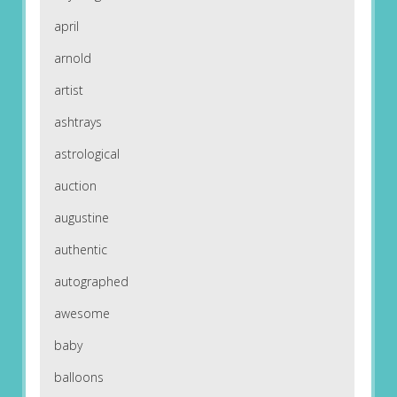
april
arnold
artist
ashtrays
astrological
auction
augustine
authentic
autographed
awesome
baby
balloons