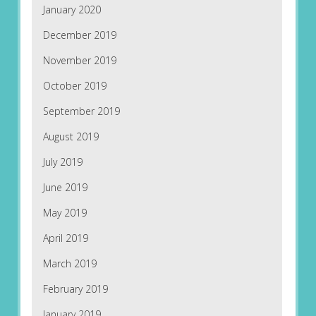
January 2020
December 2019
November 2019
October 2019
September 2019
August 2019
July 2019
June 2019
May 2019
April 2019
March 2019
February 2019
January 2019