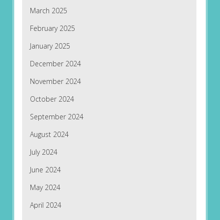
March 2025
February 2025
January 2025
December 2024
November 2024
October 2024
September 2024
August 2024
July 2024
June 2024
May 2024
April 2024