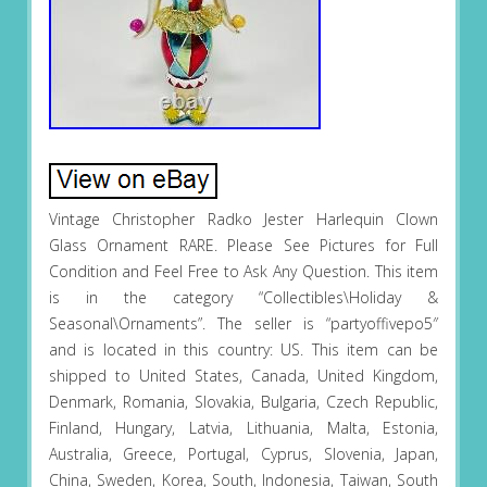
Vintage Christopher Radko Jester Harlequin Clown
Glass Ornament RARE. Please See Pictures for Full
Condition and Feel Free to Ask Any Question. This item
is in the category “Collectibles\Holiday &
Seasonal\Ornaments”. The seller is “partyoffivepo5″
and is located in this country: US. This item can be
shipped to United States, Canada, United Kingdom,
Denmark, Romania, Slovakia, Bulgaria, Czech Republic,
Finland, Hungary, Latvia, Lithuania, Malta, Estonia,
Australia, Greece, Portugal, Cyprus, Slovenia, Japan,
China, Sweden, Korea, South, Indonesia, Taiwan, South