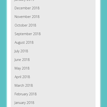
December 2018
November 2018
October 2018
September 2018
August 2018
July 2018
June 2018
May 2018
April 2018
March 2018
February 2018
January 2018