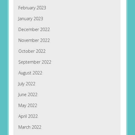
February 2023
January 2023
December 2022
November 2022
October 2022
September 2022
August 2022
July 2022
June 2022
May 2022
April 2022
March 2022