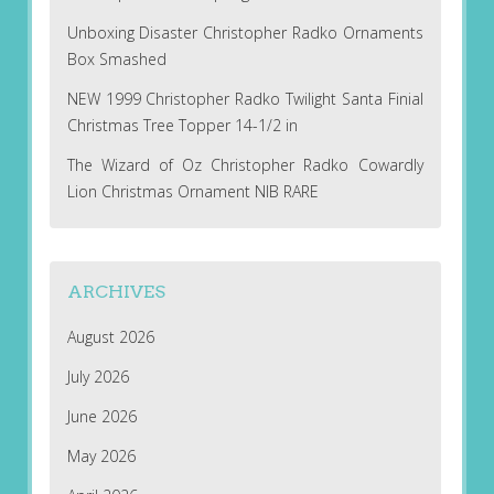
Unboxing Disaster Christopher Radko Ornaments
Box Smashed
NEW 1999 Christopher Radko Twilight Santa Finial
Christmas Tree Topper 14-1/2 in
The Wizard of Oz Christopher Radko Cowardly
Lion Christmas Ornament NIB RARE
ARCHIVES
August 2026
July 2026
June 2026
May 2026