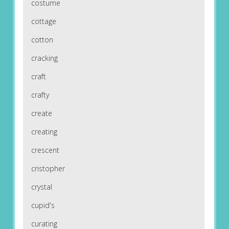
costume
cottage
cotton
cracking
craft
crafty
create
creating
crescent
cristopher
crystal
cupid's
curating