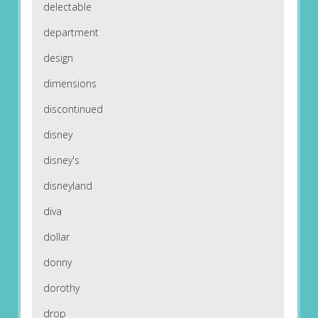
delectable
department
design
dimensions
discontinued
disney
disney's
disneyland
diva
dollar
donny
dorothy
drop