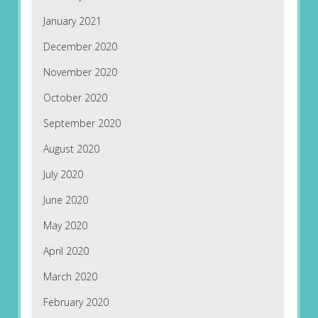
January 2021
December 2020
November 2020
October 2020
September 2020
August 2020
July 2020
June 2020
May 2020
April 2020
March 2020
February 2020