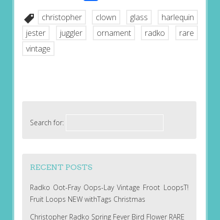
christopher
clown
glass
harlequin
jester
juggler
ornament
radko
rare
vintage
Search for:
RECENT POSTS
Radko Oot-Fray Oops-Lay Vintage Froot LoopsT!
Fruit Loops NEW withTags Christmas
Christopher Radko Spring Fever Bird Flower RARE