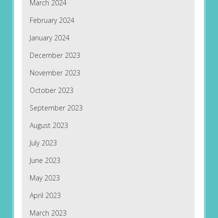
March 2024
February 2024
January 2024
December 2023
November 2023
October 2023
September 2023
August 2023
July 2023
June 2023
May 2023
April 2023
March 2023