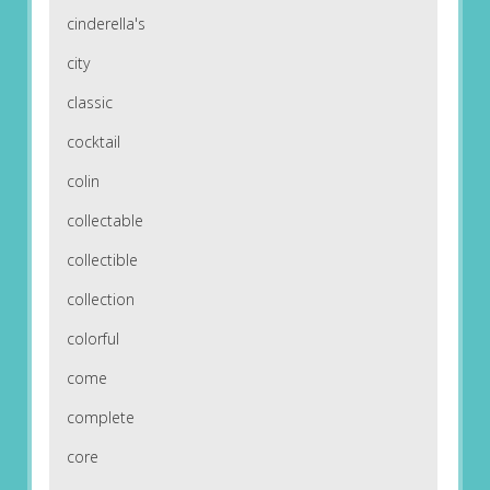
cinderella's
city
classic
cocktail
colin
collectable
collectible
collection
colorful
come
complete
core