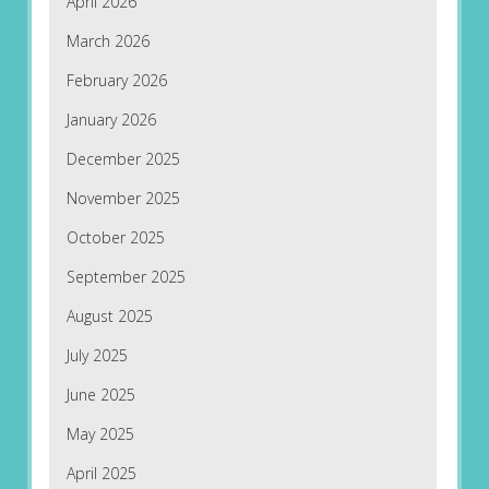
April 2026
March 2026
February 2026
January 2026
December 2025
November 2025
October 2025
September 2025
August 2025
July 2025
June 2025
May 2025
April 2025