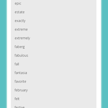
epic
estate
exactly
extreme
extremely
faberg
fabulous
fall
fantasia
favorite
february
felt
festive