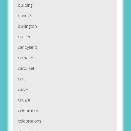
building
bunny's
burlington
cancer
candyland
carnation
carousel
cart
carve
caught
celebration
celebrations