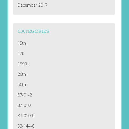
December 2017
CATEGORIES
15th
17ft
1990's
20th
50th
87-01-2
87-010
87-010-0
93-144-0