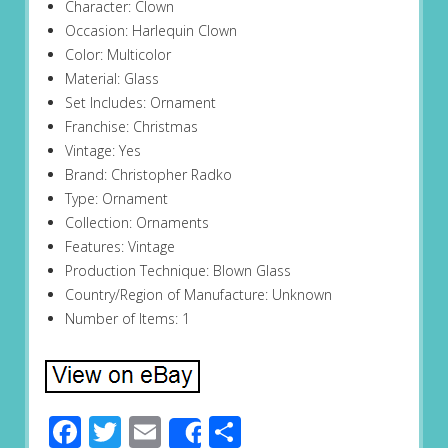
Character: Clown
Occasion: Harlequin Clown
Color: Multicolor
Material: Glass
Set Includes: Ornament
Franchise: Christmas
Vintage: Yes
Brand: Christopher Radko
Type: Ornament
Collection: Ornaments
Features: Vintage
Production Technique: Blown Glass
Country/Region of Manufacture: Unknown
Number of Items: 1
Facebook
Twitter
Email
Share
Share