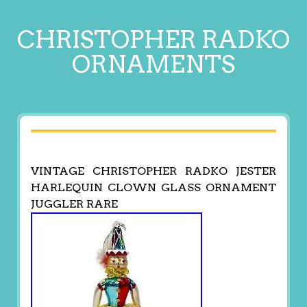
CHRISTOPHER RADKO
ORNAMENTS
VINTAGE CHRISTOPHER RADKO JESTER
HARLEQUIN CLOWN GLASS ORNAMENT
JUGGLER RARE