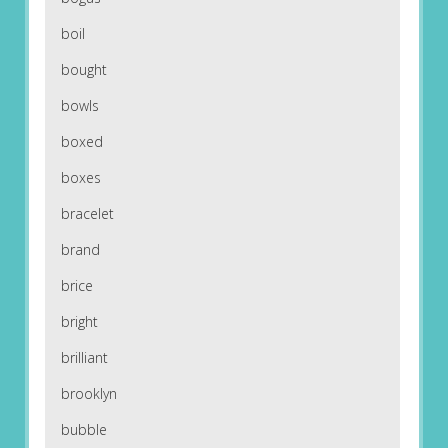
boil
bought
bowls
boxed
boxes
bracelet
brand
brice
bright
brilliant
brooklyn
bubble