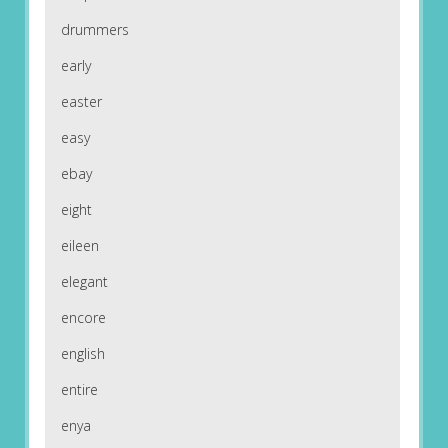
drummers
early
easter
easy
ebay
eight
eileen
elegant
encore
english
entire
enya