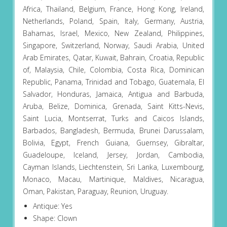
Africa, Thailand, Belgium, France, Hong Kong, Ireland,
Netherlands, Poland, Spain, Italy, Germany, Austria,
Bahamas, Israel, Mexico, New Zealand, Philippines,
Singapore, Switzerland, Norway, Saudi Arabia, United
Arab Emirates, Qatar, Kuwait, Bahrain, Croatia, Republic
of, Malaysia, Chile, Colombia, Costa Rica, Dominican
Republic, Panama, Trinidad and Tobago, Guatemala, El
Salvador, Honduras, Jamaica, Antigua and Barbuda,
Aruba, Belize, Dominica, Grenada, Saint Kitts-Nevis,
Saint Lucia, Montserrat, Turks and Caicos Islands,
Barbados, Bangladesh, Bermuda, Brunei Darussalam,
Bolivia, Egypt, French Guiana, Guernsey, Gibraltar,
Guadeloupe, Iceland, Jersey, Jordan, Cambodia,
Cayman Islands, Liechtenstein, Sri Lanka, Luxembourg,
Monaco, Macau, Martinique, Maldives, Nicaragua,
Oman, Pakistan, Paraguay, Reunion, Uruguay.
Antique: Yes
Shape: Clown