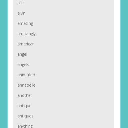
alle
alvin
amazing
amazingly
american
angel
angels
animated
annabelle
another
antique
antiques
anything