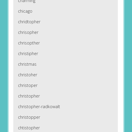
charming
chicago
chridtopher
chrisopher
chrisopther
christipher
christmas
christoher
christoper
christopher
christopher-radkowalt
christopper
chtistopher