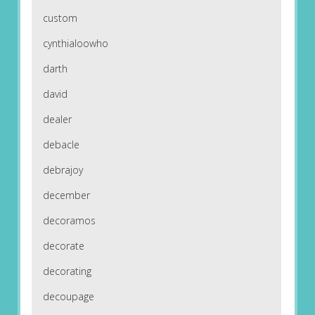
custom
cynthialoowho
darth
david
dealer
debacle
debrajoy
december
decoramos
decorate
decorating
decoupage