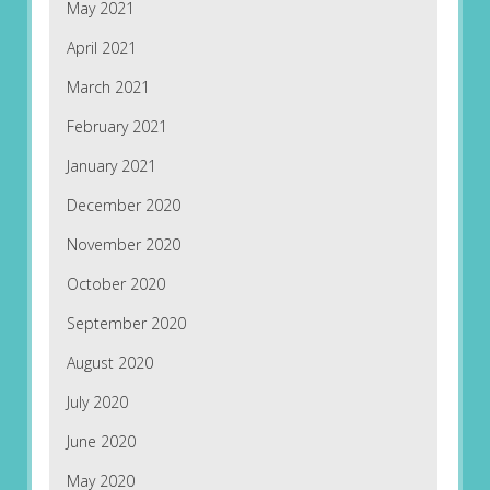
May 2021
April 2021
March 2021
February 2021
January 2021
December 2020
November 2020
October 2020
September 2020
August 2020
July 2020
June 2020
May 2020