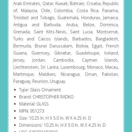
Arab Emirates, Qatar, Kuwait, Bahrain, Croatia, Republic
of, Malaysia, Chile, Colombia, Costa Rica, Panama,
Trinidad and Tobago, Guatemala, Honduras, Jamaica,
Antigua and Barbuda, Aruba, Belize, Dominica,
Grenada, Saint Kitts-Nevis, Saint Lucia, Montserrat,
Turks and Caicos Islands, Barbados, Bangladesh,
Bermuda, Brunei Darussalam, Bolivia, Egypt, French
Guiana, Guernsey, Gibraltar, Guadeloupe, Iceland,
Jersey, Jordan, Cambodia, Cayman Islands,
Liechtenstein, Sri Lanka, Luxembourg, Monaco, Macau,
Martinique, Maldives, Nicaragua, Oman, Pakistan,
Paraguay, Reunion, Uruguay.
Type: Glass Ornament
Brand: CHRISTOPHER RADKO
Material: GLASS
MPN: 951273
Size: 10.25 In. H X 5.0 In. W X 4.25 In. D
Dimensions: 10.25 In. H X 5.0 In. W X 4.25 In. D