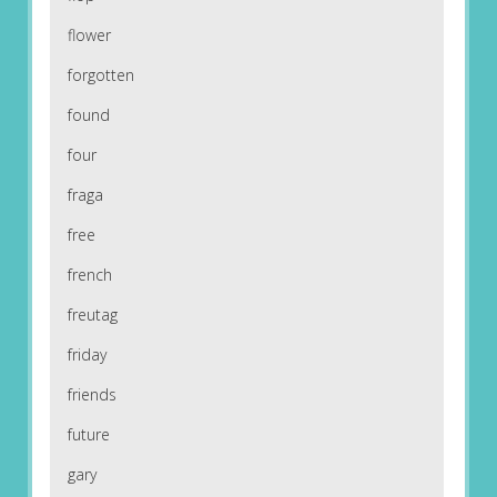
flower
forgotten
found
four
fraga
free
french
freutag
friday
friends
future
gary