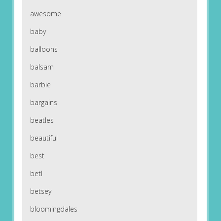
awesome
baby
balloons
balsam
barbie
bargains
beatles
beautiful
best
betl
betsey
bloomingdales