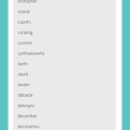
cristopher
crystal
cupid's
curating
custom
cynthialoowho
darth
david
dealer
debacle
debrajoy
december
decoramos