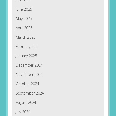
June 2025
May 2025
April 2025
March 2025
February 2025
January 2025
December 2024
November 2024
October 2024
September 2024
August 2024
July 2024