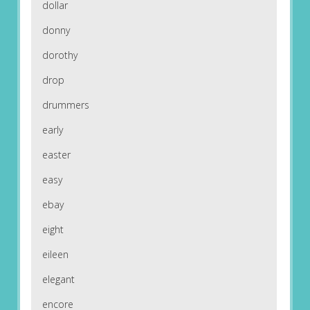
dollar
donny
dorothy
drop
drummers
early
easter
easy
ebay
eight
eileen
elegant
encore