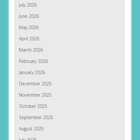
July 2026
June 2026
May 2026
April 2026
March 2026
February 2026
January 2026
December 2025
November 2025
October 2025
September 2025
August 2025
July 2025