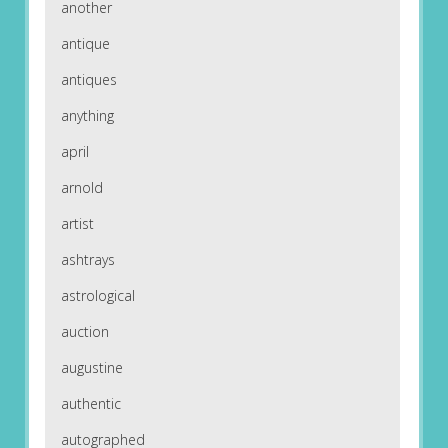
another
antique
antiques
anything
april
arnold
artist
ashtrays
astrological
auction
augustine
authentic
autographed