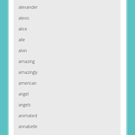
alexander
alexis
alice
alle
alvin
amazing
amazingly
american
angel
angels
animated
annabelle