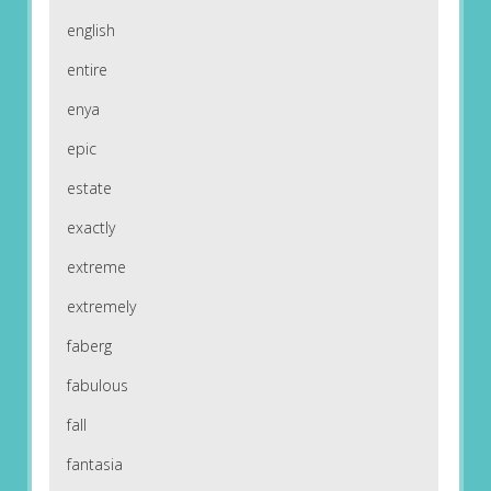
english
entire
enya
epic
estate
exactly
extreme
extremely
faberg
fabulous
fall
fantasia