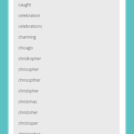
caught
celebration
celebrations
charming
chicago
chridtopher
chrisopher
chrisopther
christipher
christmas
christoher
christoper
christopher