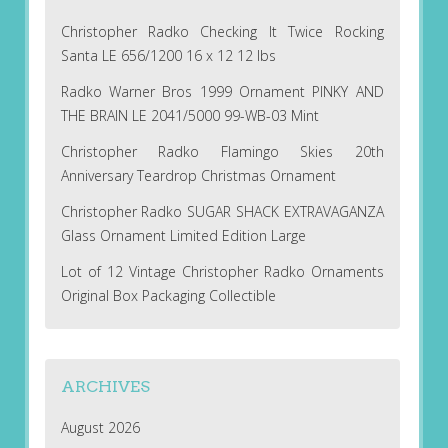
Christopher Radko Checking It Twice Rocking
Santa LE 656/1200 16 x 12 12 lbs
Radko Warner Bros 1999 Ornament PINKY AND
THE BRAIN LE 2041/5000 99-WB-03 Mint
Christopher Radko Flamingo Skies 20th
Anniversary Teardrop Christmas Ornament
Christopher Radko SUGAR SHACK EXTRAVAGANZA
Glass Ornament Limited Edition Large
Lot of 12 Vintage Christopher Radko Ornaments
Original Box Packaging Collectible
ARCHIVES
August 2026