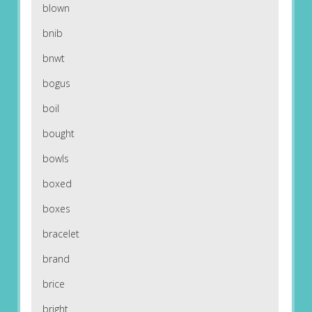
blown
bnib
bnwt
bogus
boil
bought
bowls
boxed
boxes
bracelet
brand
brice
bright