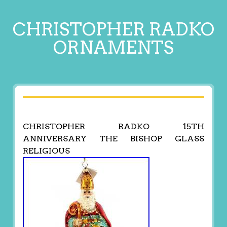
CHRISTOPHER RADKO
ORNAMENTS
CHRISTOPHER RADKO 15TH
ANNIVERSARY THE BISHOP GLASS
RELIGIOUS