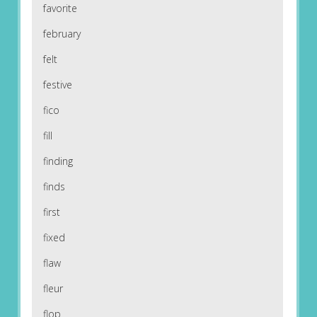
favorite
february
felt
festive
fico
fill
finding
finds
first
fixed
flaw
fleur
flop