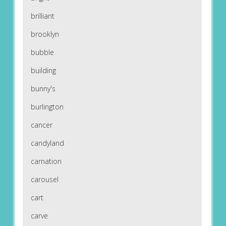
brilliant
brooklyn
bubble
building
bunny's
burlington
cancer
candyland
carnation
carousel
cart
carve