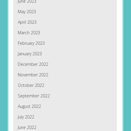
June 2023
May 2023
April 2023
March 2023
February 2023
January 2023
December 2022
November 2022
October 2022
September 2022
August 2022
July 2022
June 2022