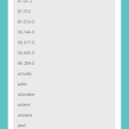
87-01-2
87-010
87-010-0
93-144-0
93-317-0
93-405-0
96-289-0
actually
adler
adorable
advent
airplane
alert