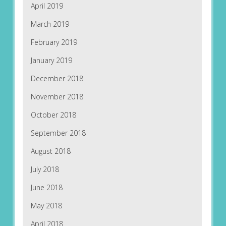
April 2019
March 2019
February 2019
January 2019
December 2018
November 2018
October 2018
September 2018
August 2018
July 2018
June 2018
May 2018
April 2018