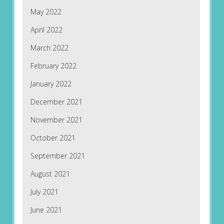
May 2022
April 2022
March 2022
February 2022
January 2022
December 2021
November 2021
October 2021
September 2021
August 2021
July 2021
June 2021