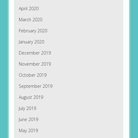
April 2020
March 2020
February 2020
January 2020
December 2019
November 2019
October 2019
September 2019
August 2019
July 2019
June 2019
May 2019