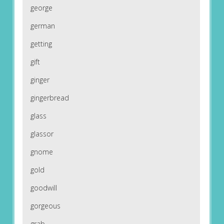
george
german
getting
gift
ginger
gingerbread
glass
glassor
gnome
gold
goodwill
gorgeous
grab