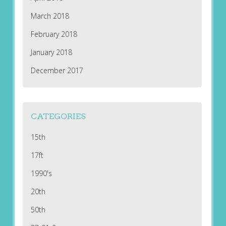
March 2018
February 2018
January 2018
December 2017
CATEGORIES
15th
17ft
1990's
20th
50th