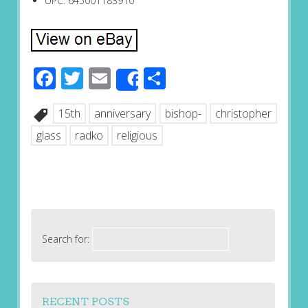
UPC: 645001183910
Facebook
Twitter
Email
Share
Share
15th
anniversary
bishop-
christopher
glass
radko
religious
Search for:
RECENT POSTS