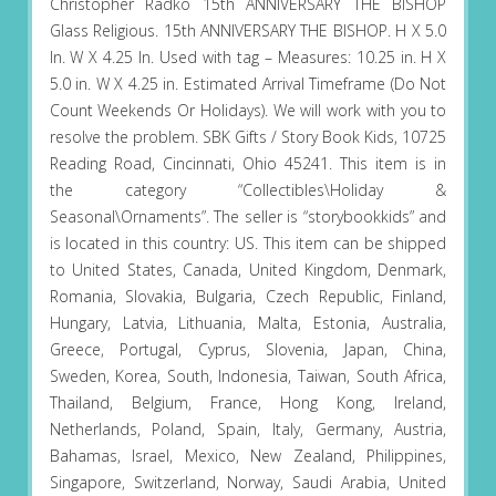
Christopher Radko 15th ANNIVERSARY THE BISHOP
Glass Religious. 15th ANNIVERSARY THE BISHOP. H X 5.0
In. W X 4.25 In. Used with tag – Measures: 10.25 in. H X
5.0 in. W X 4.25 in. Estimated Arrival Timeframe (Do Not
Count Weekends Or Holidays). We will work with you to
resolve the problem. SBK Gifts / Story Book Kids, 10725
Reading Road, Cincinnati, Ohio 45241. This item is in
the category “Collectibles\Holiday &
Seasonal\Ornaments”. The seller is “storybookkids” and
is located in this country: US. This item can be shipped
to United States, Canada, United Kingdom, Denmark,
Romania, Slovakia, Bulgaria, Czech Republic, Finland,
Hungary, Latvia, Lithuania, Malta, Estonia, Australia,
Greece, Portugal, Cyprus, Slovenia, Japan, China,
Sweden, Korea, South, Indonesia, Taiwan, South Africa,
Thailand, Belgium, France, Hong Kong, Ireland,
Netherlands, Poland, Spain, Italy, Germany, Austria,
Bahamas, Israel, Mexico, New Zealand, Philippines,
Singapore, Switzerland, Norway, Saudi Arabia, United