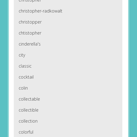
christopher-radkowalt
christopper
chtistopher
cinderella's
city
classic
cocktail
colin
collectable
collectible
collection
colorful