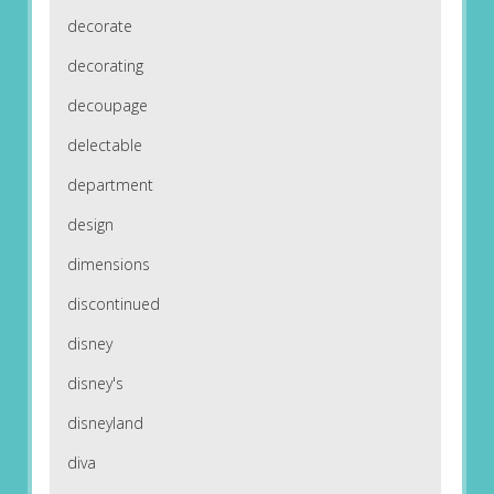
decorate
decorating
decoupage
delectable
department
design
dimensions
discontinued
disney
disney's
disneyland
diva