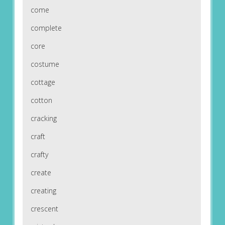
come
complete
core
costume
cottage
cotton
cracking
craft
crafty
create
creating
crescent