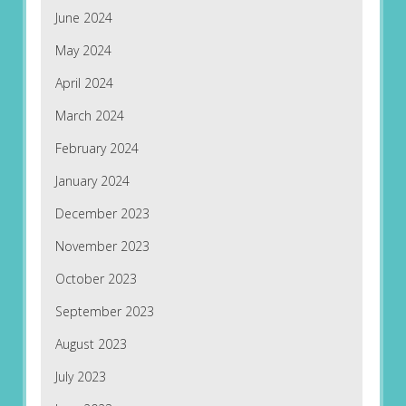
June 2024
May 2024
April 2024
March 2024
February 2024
January 2024
December 2023
November 2023
October 2023
September 2023
August 2023
July 2023