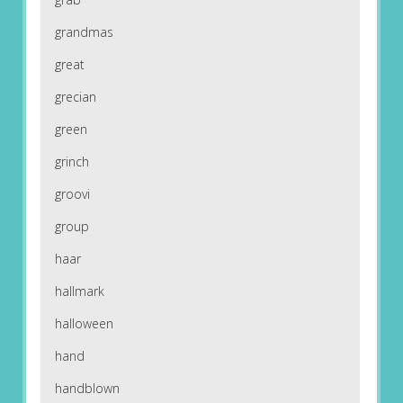
grandmas
great
grecian
green
grinch
groovi
group
haar
hallmark
halloween
hand
handblown