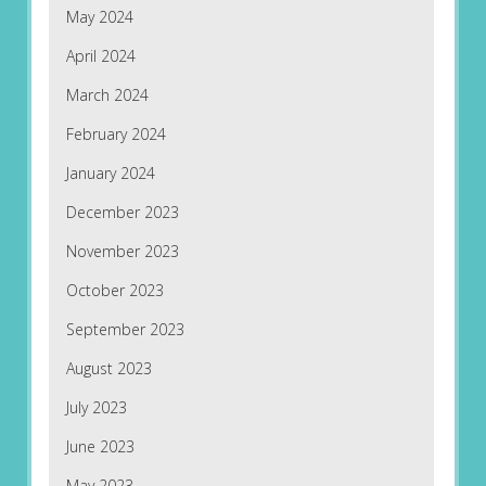
May 2024
April 2024
March 2024
February 2024
January 2024
December 2023
November 2023
October 2023
September 2023
August 2023
July 2023
June 2023
May 2023