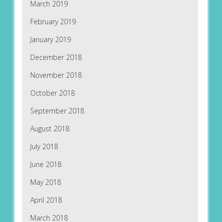
March 2019
February 2019
January 2019
December 2018
November 2018
October 2018
September 2018
August 2018
July 2018
June 2018
May 2018
April 2018
March 2018