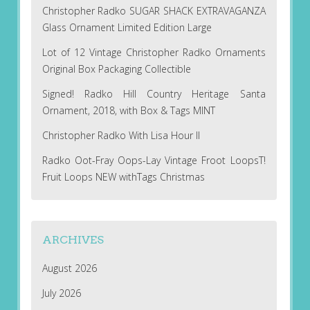
Christopher Radko SUGAR SHACK EXTRAVAGANZA
Glass Ornament Limited Edition Large
Lot of 12 Vintage Christopher Radko Ornaments
Original Box Packaging Collectible
Signed! Radko Hill Country Heritage Santa
Ornament, 2018, with Box & Tags MINT
Christopher Radko With Lisa Hour II
Radko Oot-Fray Oops-Lay Vintage Froot LoopsT!
Fruit Loops NEW withTags Christmas
ARCHIVES
August 2026
July 2026