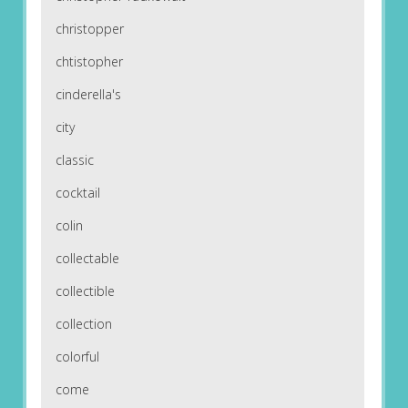
christopper
chtistopher
cinderella's
city
classic
cocktail
colin
collectable
collectible
collection
colorful
come