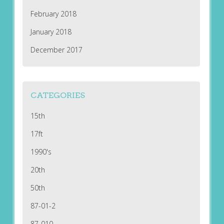
February 2018
January 2018
December 2017
CATEGORIES
15th
17ft
1990's
20th
50th
87-01-2
87-010