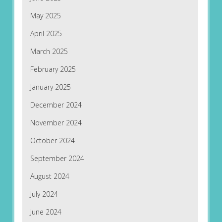
May 2025
April 2025
March 2025
February 2025
January 2025
December 2024
November 2024
October 2024
September 2024
August 2024
July 2024
June 2024