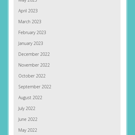
April 2023
March 2023
February 2023
January 2023
December 2022
November 2022
October 2022
September 2022
August 2022
July 2022
June 2022
May 2022