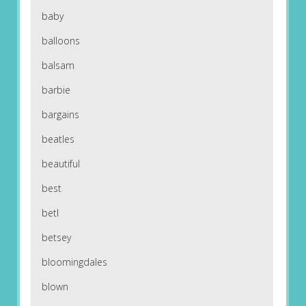
baby
balloons
balsam
barbie
bargains
beatles
beautiful
best
betl
betsey
bloomingdales
blown