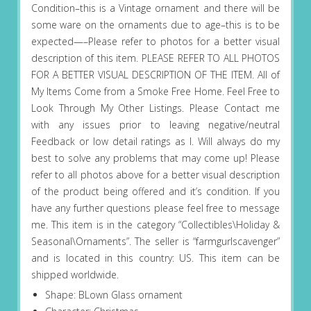
Condition–this is a Vintage ornament and there will be
some ware on the ornaments due to age–this is to be
expected—–Please refer to photos for a better visual
description of this item. PLEASE REFER TO ALL PHOTOS
FOR A BETTER VISUAL DESCRIPTION OF THE ITEM. All of
My Items Come from a Smoke Free Home. Feel Free to
Look Through My Other Listings. Please Contact me
with any issues prior to leaving negative/neutral
Feedback or low detail ratings as I. Will always do my
best to solve any problems that may come up! Please
refer to all photos above for a better visual description
of the product being offered and it’s condition. If you
have any further questions please feel free to message
me. This item is in the category “Collectibles\Holiday &
Seasonal\Ornaments”. The seller is “farmgurlscavenger”
and is located in this country: US. This item can be
shipped worldwide.
Shape: BLown Glass ornament