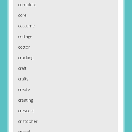
complete
core
costume
cottage
cotton
cracking
craft
crafty
create
creating
crescent
cristopher
crystal