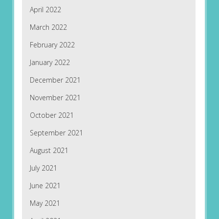
April 2022
March 2022
February 2022
January 2022
December 2021
November 2021
October 2021
September 2021
August 2021
July 2021
June 2021
May 2021