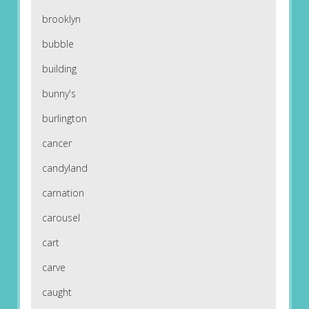
brooklyn
bubble
building
bunny's
burlington
cancer
candyland
carnation
carousel
cart
carve
caught