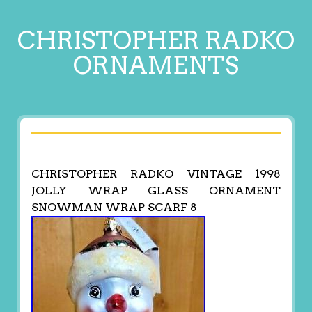
CHRISTOPHER RADKO
ORNAMENTS
CHRISTOPHER RADKO VINTAGE 1998
JOLLY WRAP GLASS ORNAMENT
SNOWMAN WRAP SCARF 8