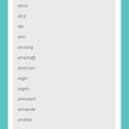
alexis
alice
alle
alvin
amazing
amazingly
american
angel
angels
animated
annabelle
another