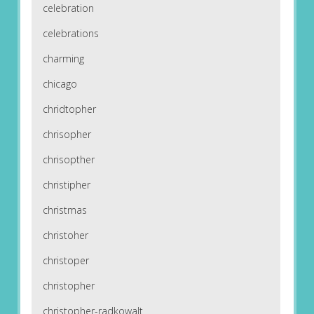
celebration
celebrations
charming
chicago
chridtopher
chrisopher
chrisopther
christipher
christmas
christoher
christoper
christopher
christopher-radkowalt