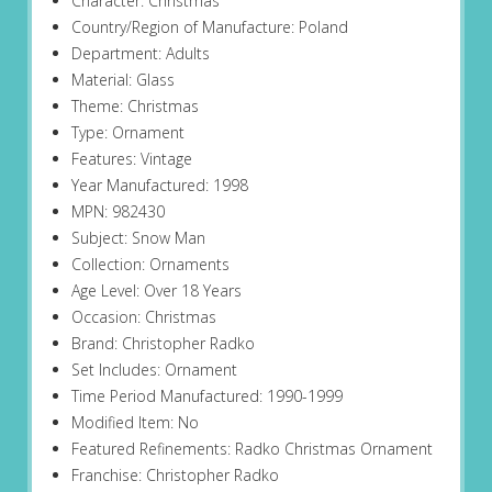
Character: Christmas
Country/Region of Manufacture: Poland
Department: Adults
Material: Glass
Theme: Christmas
Type: Ornament
Features: Vintage
Year Manufactured: 1998
MPN: 982430
Subject: Snow Man
Collection: Ornaments
Age Level: Over 18 Years
Occasion: Christmas
Brand: Christopher Radko
Set Includes: Ornament
Time Period Manufactured: 1990-1999
Modified Item: No
Featured Refinements: Radko Christmas Ornament
Franchise: Christopher Radko