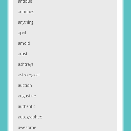
antique
antiques
anything
april
arnold
artist
ashtrays
astrological
auction
augustine
authentic
autographed
awesome