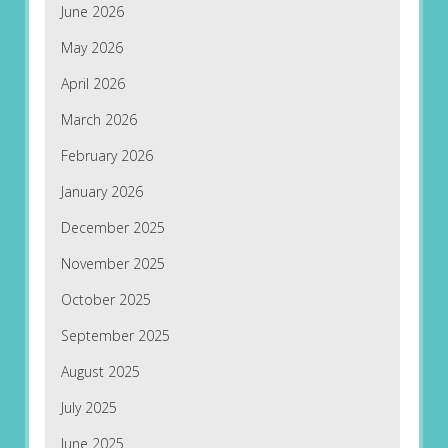
June 2026
May 2026
April 2026
March 2026
February 2026
January 2026
December 2025
November 2025
October 2025
September 2025
August 2025
July 2025
June 2025