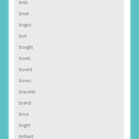
bnib
bnwt
bogus
boil
bought
bowls
boxed
boxes
bracelet
brand
brice
bright
brilliant