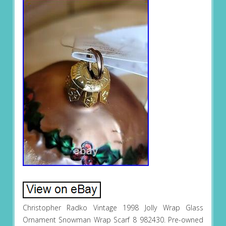
Christopher Radko Vintage 1998 Jolly Wrap Glass
Ornament Snowman Wrap Scarf 8 982430. Pre-owned