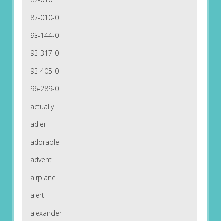
87-010-0
93-144-0
93-317-0
93-405-0
96-289-0
actually
adler
adorable
advent
airplane
alert
alexander