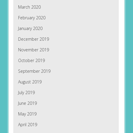
March 2020
February 2020
January 2020
December 2019
November 2019
October 2019
September 2019
August 2019
July 2019
June 2019
May 2019
April 2019