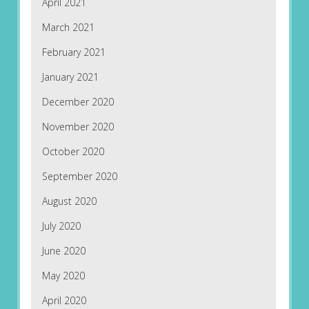
April 2021
March 2021
February 2021
January 2021
December 2020
November 2020
October 2020
September 2020
August 2020
July 2020
June 2020
May 2020
April 2020