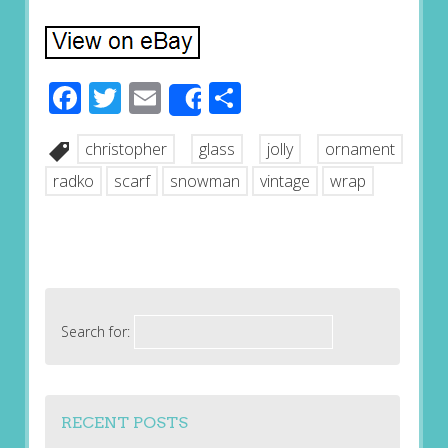
Facebook
Twitter
Email
Share
Share
christopher
glass
jolly
ornament
radko
scarf
snowman
vintage
wrap
Search for:
RECENT POSTS