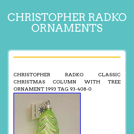
CHRISTOPHER RADKO
ORNAMENTS
CHRISTOPHER RADKO CLASSIC
CHRISTMAS COLUMN WITH TREE
ORNAMENT 1993 TAG 93-408-0