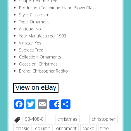
Shape: Column/Tree
Production Technique: Hand Blown Glass
Style: Classicism
Type: Ornament
Antique: No
Year Manufactured: 1993
Vintage: Yes
Subject: Tree
Collection: Ornaments
Occasion: Christmas
Brand: Christopher Radko
Facebook
Twitter
Email
Share
Share
93-408-0
christmas
christopher
classic
column
ornament
radko
tree