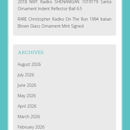
2018 NWT Radko SHENANIGAN 1019779 Santa
Ornament Indent Reflector Ball 6.5
RARE Christopher Radko On The Run 1994 Italian
Blown Glass Ornament Mint Signed
ARCHIVES
August 2026
July 2026
June 2026
May 2026
April 2026
March 2026
February 2026