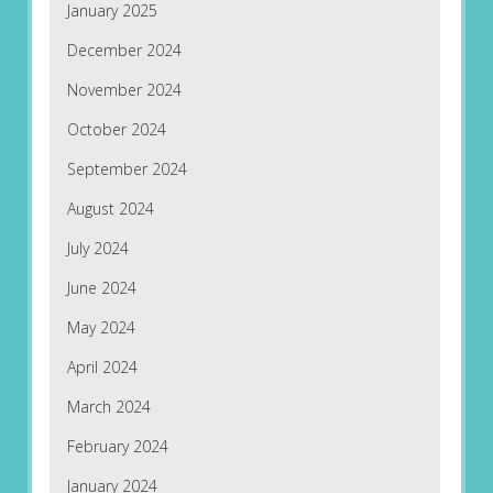
January 2025
December 2024
November 2024
October 2024
September 2024
August 2024
July 2024
June 2024
May 2024
April 2024
March 2024
February 2024
January 2024