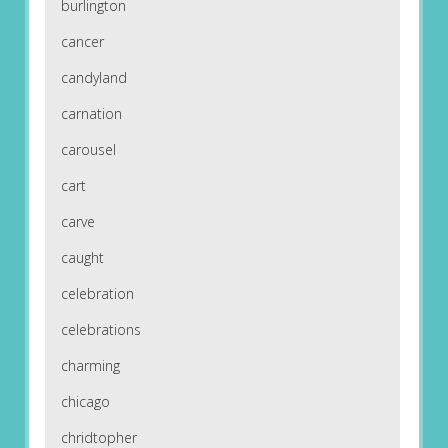
burlington
cancer
candyland
carnation
carousel
cart
carve
caught
celebration
celebrations
charming
chicago
chridtopher