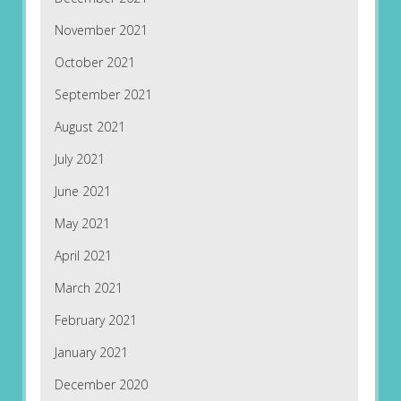
November 2021
October 2021
September 2021
August 2021
July 2021
June 2021
May 2021
April 2021
March 2021
February 2021
January 2021
December 2020