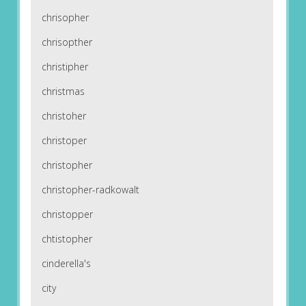
chrisopher
chrisopther
christipher
christmas
christoher
christoper
christopher
christopher-radkowalt
christopper
chtistopher
cinderella's
city