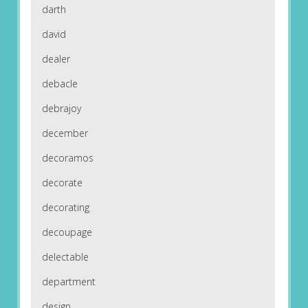
darth
david
dealer
debacle
debrajoy
december
decoramos
decorate
decorating
decoupage
delectable
department
design