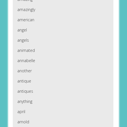
amazingly
american
angel
angels
animated
annabelle
another
antique
antiques
anything
april
arnold