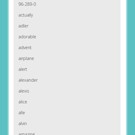
96-289-0
actually
adler
adorable
advent
airplane
alert
alexander
alexis
alice
alle
alvin
amazing