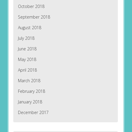
October 2018
September 2018
August 2018
July 2018
June 2018
May 2018
April 2018
March 2018
February 2018
January 2018
December 2017