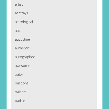
artist
ashtrays
astrological
auction
augustine
authentic
autographed
awesome
baby
balloons
balsam
barbie