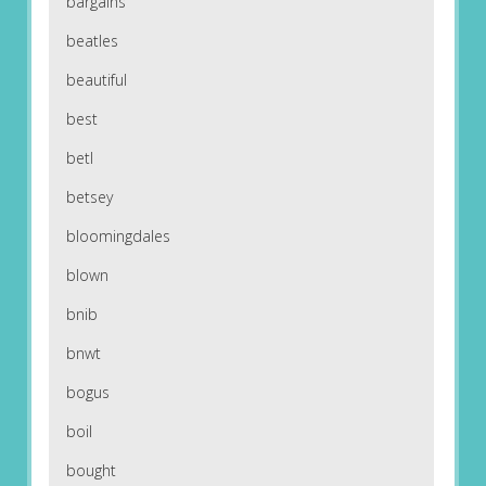
bargains
beatles
beautiful
best
betl
betsey
bloomingdales
blown
bnib
bnwt
bogus
boil
bought