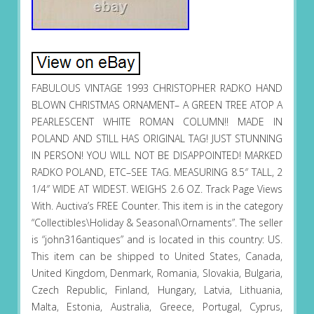
FABULOUS VINTAGE 1993 CHRISTOPHER RADKO HAND
BLOWN CHRISTMAS ORNAMENT– A GREEN TREE ATOP A
PEARLESCENT WHITE ROMAN COLUMN!! MADE IN
POLAND AND STILL HAS ORIGINAL TAG! JUST STUNNING
IN PERSON! YOU WILL NOT BE DISAPPOINTED! MARKED
RADKO POLAND, ETC–SEE TAG. MEASURING 8.5″ TALL, 2
1/4″ WIDE AT WIDEST. WEIGHS 2.6 OZ. Track Page Views
With. Auctiva’s FREE Counter. This item is in the category
“Collectibles\Holiday & Seasonal\Ornaments”. The seller
is “john316antiques” and is located in this country: US.
This item can be shipped to United States, Canada,
United Kingdom, Denmark, Romania, Slovakia, Bulgaria,
Czech Republic, Finland, Hungary, Latvia, Lithuania,
Malta, Estonia, Australia, Greece, Portugal, Cyprus,