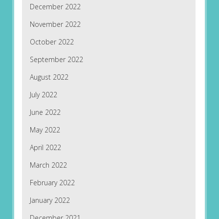
December 2022
November 2022
October 2022
September 2022
August 2022
July 2022
June 2022
May 2022
April 2022
March 2022
February 2022
January 2022
December 2021