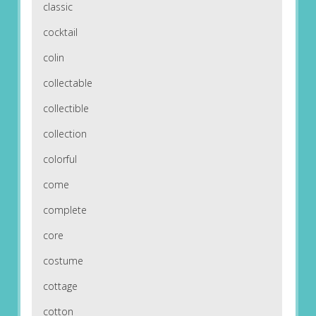
classic
cocktail
colin
collectable
collectible
collection
colorful
come
complete
core
costume
cottage
cotton