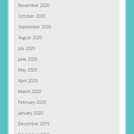
November 2020
October 2020
September 2020
August 2020
July 2020
June 2020
May 2020
April 2020
March 2020
February 2020
January 2020
December 2019