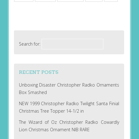
Search for:
RECENT POSTS
Unboxing Disaster Christopher Radko Ornaments
Box Smashed
NEW 1999 Christopher Radko Twilight Santa Finial
Christmas Tree Topper 14-1/2 in
The Wizard of Oz Christopher Radko Cowardly
Lion Christmas Ornament NIB RARE