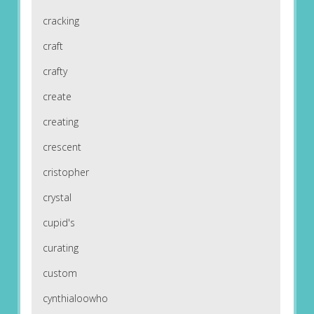
cracking
craft
crafty
create
creating
crescent
cristopher
crystal
cupid's
curating
custom
cynthialoowho