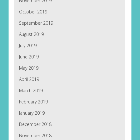
November 2019
October 2019
September 2019
August 2019
July 2019
June 2019
May 2019
April 2019
March 2019
February 2019
January 2019
December 2018
November 2018