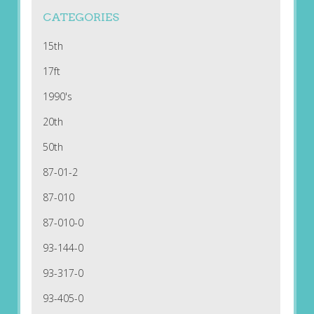
CATEGORIES
15th
17ft
1990's
20th
50th
87-01-2
87-010
87-010-0
93-144-0
93-317-0
93-405-0