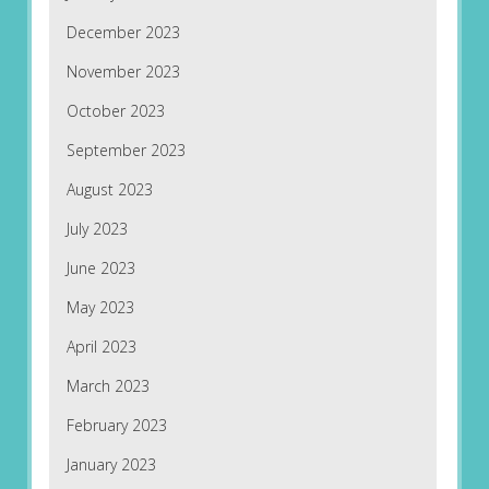
December 2023
November 2023
October 2023
September 2023
August 2023
July 2023
June 2023
May 2023
April 2023
March 2023
February 2023
January 2023