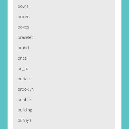
bowls
boxed
boxes
bracelet
brand
brice
bright
brilliant
brooklyn
bubble
building
bunny's