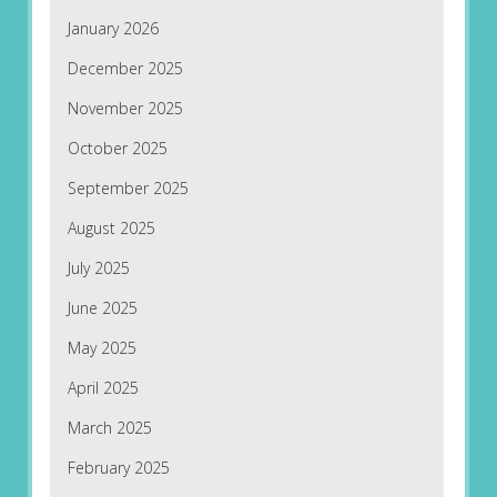
January 2026
December 2025
November 2025
October 2025
September 2025
August 2025
July 2025
June 2025
May 2025
April 2025
March 2025
February 2025