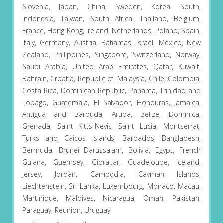
Slovenia, Japan, China, Sweden, Korea, South,
Indonesia, Taiwan, South Africa, Thailand, Belgium,
France, Hong Kong, Ireland, Netherlands, Poland, Spain,
Italy, Germany, Austria, Bahamas, Israel, Mexico, New
Zealand, Philippines, Singapore, Switzerland, Norway,
Saudi Arabia, United Arab Emirates, Qatar, Kuwait,
Bahrain, Croatia, Republic of, Malaysia, Chile, Colombia,
Costa Rica, Dominican Republic, Panama, Trinidad and
Tobago, Guatemala, El Salvador, Honduras, Jamaica,
Antigua and Barbuda, Aruba, Belize, Dominica,
Grenada, Saint Kitts-Nevis, Saint Lucia, Montserrat,
Turks and Caicos Islands, Barbados, Bangladesh,
Bermuda, Brunei Darussalam, Bolivia, Egypt, French
Guiana, Guernsey, Gibraltar, Guadeloupe, Iceland,
Jersey, Jordan, Cambodia, Cayman Islands,
Liechtenstein, Sri Lanka, Luxembourg, Monaco, Macau,
Martinique, Maldives, Nicaragua, Oman, Pakistan,
Paraguay, Reunion, Uruguay.