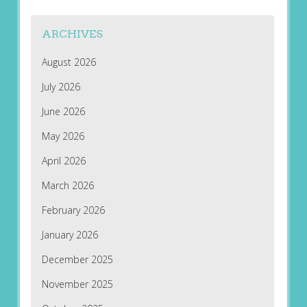
ARCHIVES
August 2026
July 2026
June 2026
May 2026
April 2026
March 2026
February 2026
January 2026
December 2025
November 2025