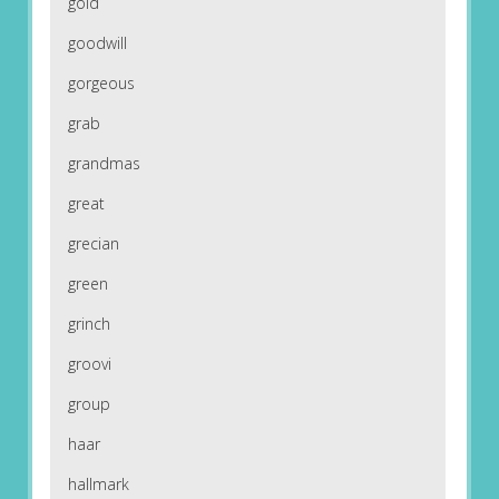
gold
goodwill
gorgeous
grab
grandmas
great
grecian
green
grinch
groovi
group
haar
hallmark