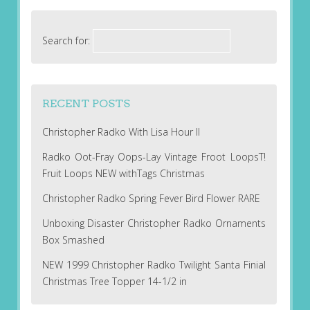
Search for:
RECENT POSTS
Christopher Radko With Lisa Hour II
Radko Oot-Fray Oops-Lay Vintage Froot LoopsT!
Fruit Loops NEW withTags Christmas
Christopher Radko Spring Fever Bird Flower RARE
Unboxing Disaster Christopher Radko Ornaments
Box Smashed
NEW 1999 Christopher Radko Twilight Santa Finial
Christmas Tree Topper 14-1/2 in