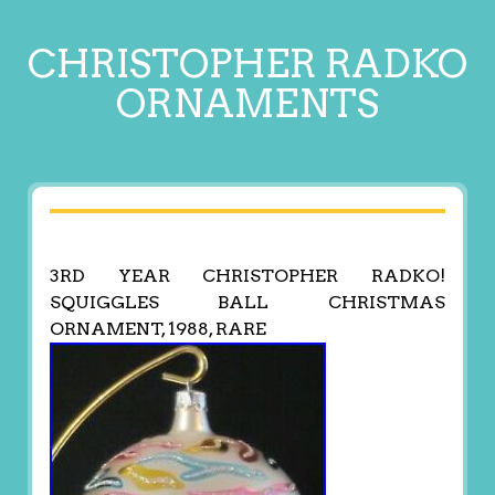
CHRISTOPHER RADKO
ORNAMENTS
3RD YEAR CHRISTOPHER RADKO!
SQUIGGLES BALL CHRISTMAS
ORNAMENT, 1988, RARE