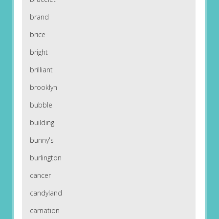
brand
brice
bright
brilliant
brooklyn
bubble
building
bunny's
burlington
cancer
candyland
carnation