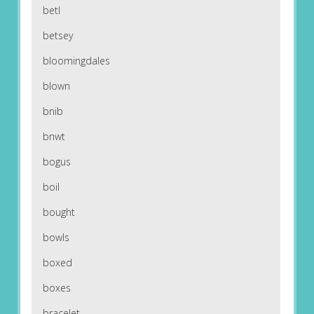
betl
betsey
bloomingdales
blown
bnib
bnwt
bogus
boil
bought
bowls
boxed
boxes
bracelet