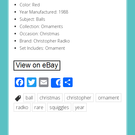
Color: Red
Year Manufactured: 1988
Subject: Balls
Collection: Ornaments
Occasion: Christmas
Brand: Christopher Radko
Set Includes: Ornament
Facebook
Twitter
Email
Share
Share
ball
christmas
christopher
ornament
radko
rare
squiggles
year