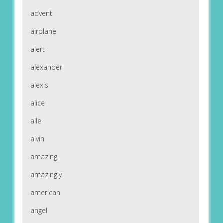
advent
airplane
alert
alexander
alexis
alice
alle
alvin
amazing
amazingly
american
angel