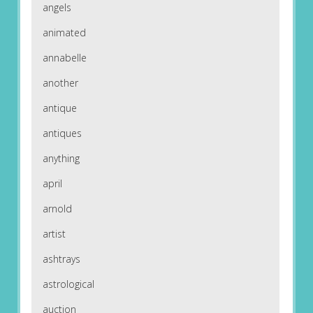
angels
animated
annabelle
another
antique
antiques
anything
april
arnold
artist
ashtrays
astrological
auction