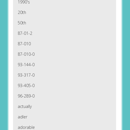
1990's
20th
50th
87-01-2
87-010
87-010-0
93-144-0
93-317-0
93-405-0
96-289-0
actually
adler
adorable