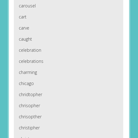
carousel
cart
carve
caught
celebration
celebrations
charming
chicago
chridtopher
chrisopher
chrisopther
christipher