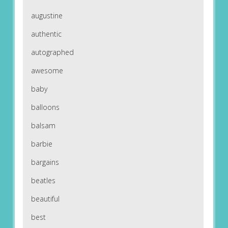
augustine
authentic
autographed
awesome
baby
balloons
balsam
barbie
bargains
beatles
beautiful
best