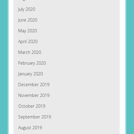
July 2020
June 2020
May 2020
April 2020
March 2020
February 2020
January 2020
December 2019
November 2019
October 2019
September 2019
August 2019