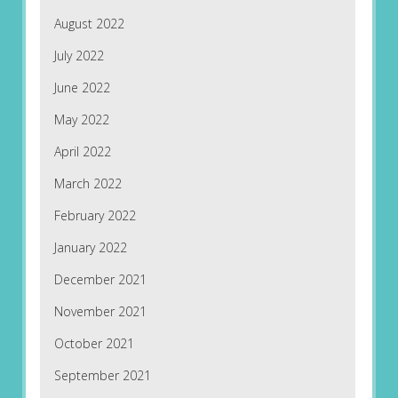
August 2022
July 2022
June 2022
May 2022
April 2022
March 2022
February 2022
January 2022
December 2021
November 2021
October 2021
September 2021