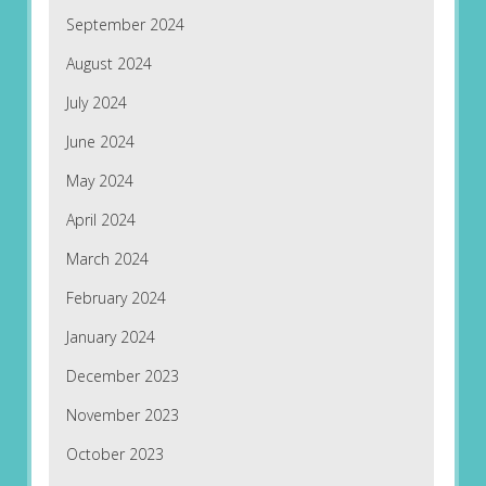
September 2024
August 2024
July 2024
June 2024
May 2024
April 2024
March 2024
February 2024
January 2024
December 2023
November 2023
October 2023