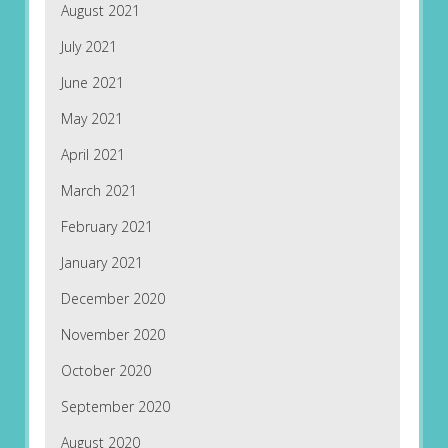
August 2021
July 2021
June 2021
May 2021
April 2021
March 2021
February 2021
January 2021
December 2020
November 2020
October 2020
September 2020
August 2020