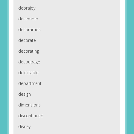
debrajoy
december
decoramos
decorate
decorating
decoupage
delectable
department
design
dimensions
discontinued
disney