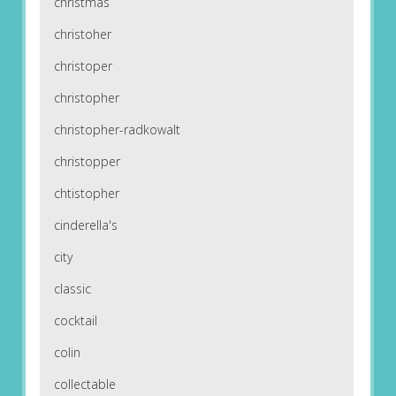
christmas
christoher
christoper
christopher
christopher-radkowalt
christopper
chtistopher
cinderella's
city
classic
cocktail
colin
collectable