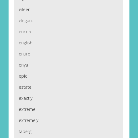
eileen
elegant
encore
english
entire
enya
epic
estate
exactly
extreme
extremely
faberg