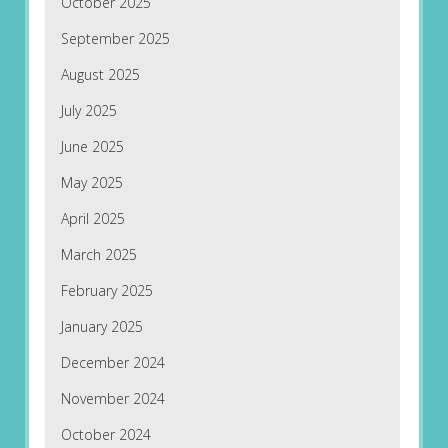
October 2025
September 2025
August 2025
July 2025
June 2025
May 2025
April 2025
March 2025
February 2025
January 2025
December 2024
November 2024
October 2024