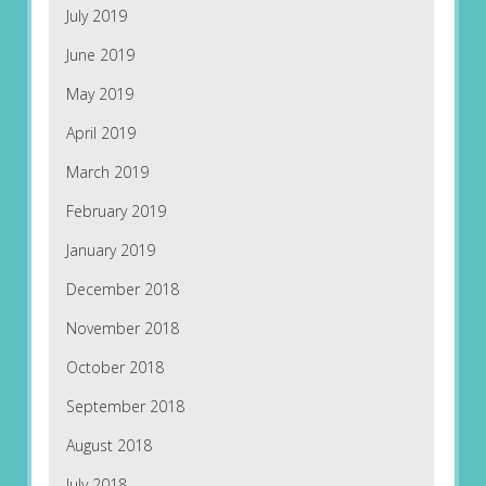
July 2019
June 2019
May 2019
April 2019
March 2019
February 2019
January 2019
December 2018
November 2018
October 2018
September 2018
August 2018
July 2018