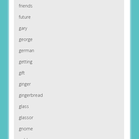
friends
future
gary
george
german
getting
gift
ginger
gingerbread
glass
glassor
gnome