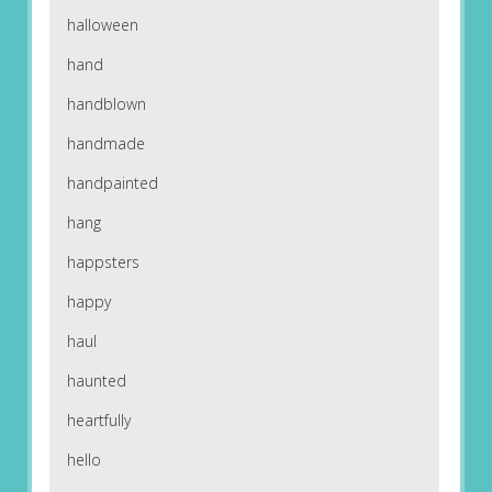
halloween
hand
handblown
handmade
handpainted
hang
happsters
happy
haul
haunted
heartfully
hello