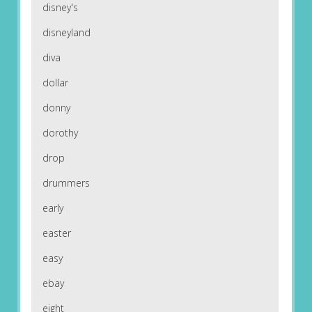
disney's
disneyland
diva
dollar
donny
dorothy
drop
drummers
early
easter
easy
ebay
eight