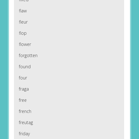
flaw
fleur
flop
flower
forgotten
found
four
fraga
free
french
freutag
friday