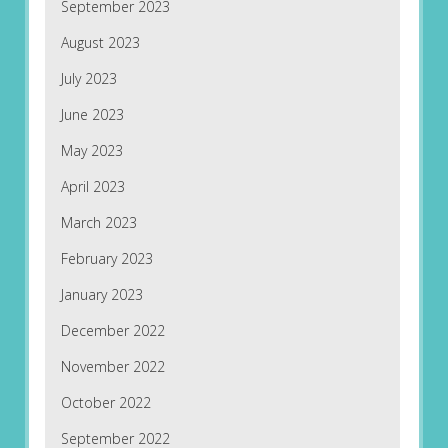
September 2023
August 2023
July 2023
June 2023
May 2023
April 2023
March 2023
February 2023
January 2023
December 2022
November 2022
October 2022
September 2022