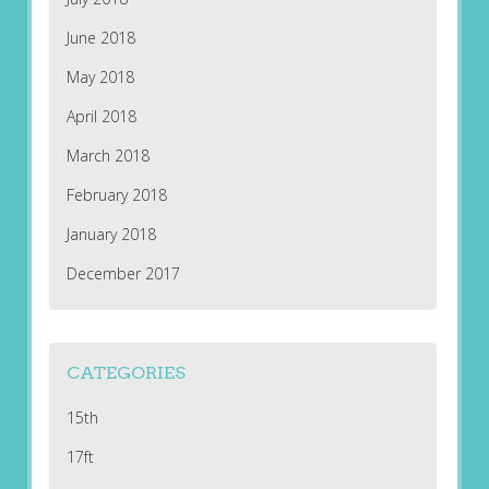
June 2018
May 2018
April 2018
March 2018
February 2018
January 2018
December 2017
CATEGORIES
15th
17ft