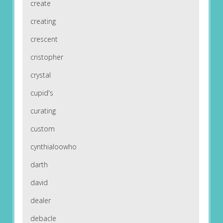
create
creating
crescent
cristopher
crystal
cupid's
curating
custom
cynthialoowho
darth
david
dealer
debacle