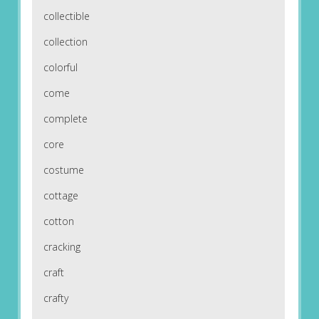
collectible
collection
colorful
come
complete
core
costume
cottage
cotton
cracking
craft
crafty