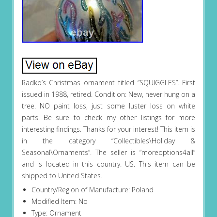
Radko’s Christmas ornament titled “SQUIGGLES”. First
issued in 1988, retired. Condition: New, never hung on a
tree. NO paint loss, just some luster loss on white
parts. Be sure to check my other listings for more
interesting findings. Thanks for your interest! This item is
in the category “Collectibles\Holiday &
Seasonal\Ornaments”. The seller is “moreoptions4all”
and is located in this country: US. This item can be
shipped to United States.
Country/Region of Manufacture: Poland
Modified Item: No
Type: Ornament