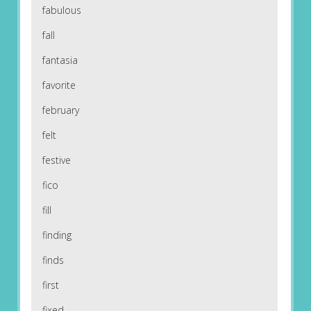
fabulous
fall
fantasia
favorite
february
felt
festive
fico
fill
finding
finds
first
fixed