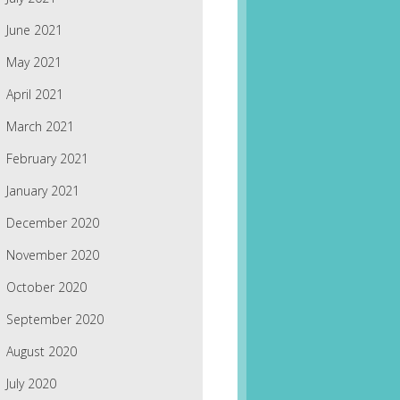
June 2021
May 2021
April 2021
March 2021
February 2021
January 2021
December 2020
November 2020
October 2020
September 2020
August 2020
July 2020