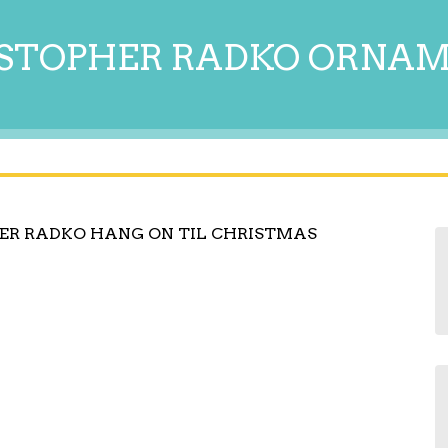
STOPHER RADKO ORNA
ER RADKO HANG ON TIL CHRISTMAS