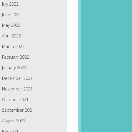
July 2022
June 2022
May 2022
April 2022
March 2022
February 2022
January 2022
December 2021
November 2021
October 2021
September 2021
August 2021
July 2021