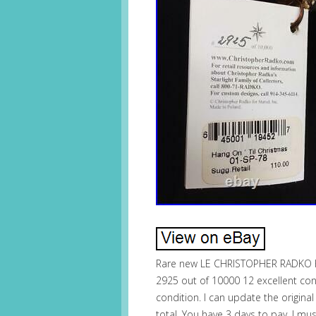
Rare new LE CHRISTOPHER RADKO 
2925 out of 10000 12 excellent cond
condition. I can update the origina
total. You have 3 days to pay. I mu