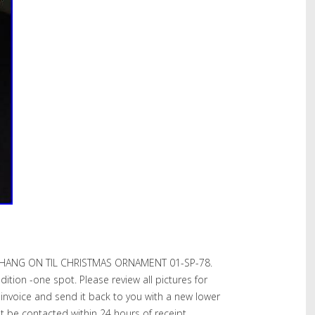
HANG ON TIL CHRISTMAS ORNAMENT 01-SP-78.
ition -one spot. Please review all pictures for
l invoice and send it back to you with a new lower
st be contacted within 24 hours of receipt