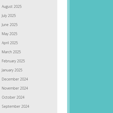
August 2025
July 2025
June 2025
May 2025
April 2025
March 2025
February 2025
January 2025
December 2024
November 2024
October 2024
September 2024