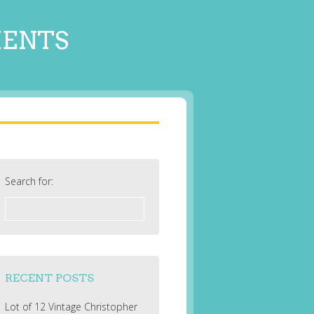
MENTS
Search for:
RECENT POSTS
Lot of 12 Vintage Christopher