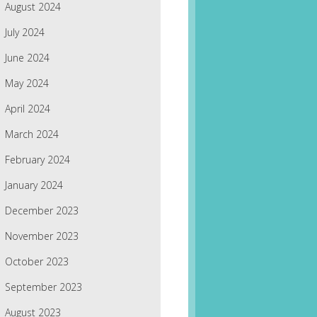
August 2024
July 2024
June 2024
May 2024
April 2024
March 2024
February 2024
January 2024
December 2023
November 2023
October 2023
September 2023
August 2023