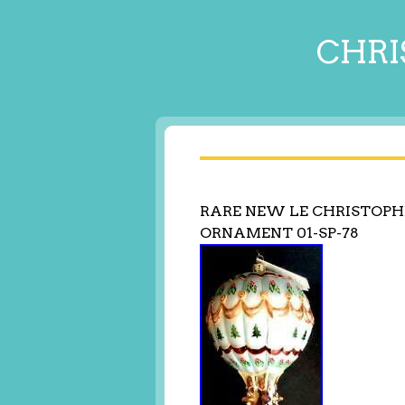
CHRI
RARE NEW LE CHRISTOPH
ORNAMENT 01-SP-78