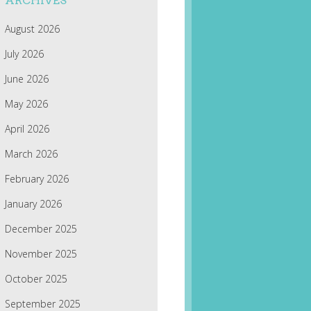
ARCHIVES
August 2026
July 2026
June 2026
May 2026
April 2026
March 2026
February 2026
January 2026
December 2025
November 2025
October 2025
September 2025