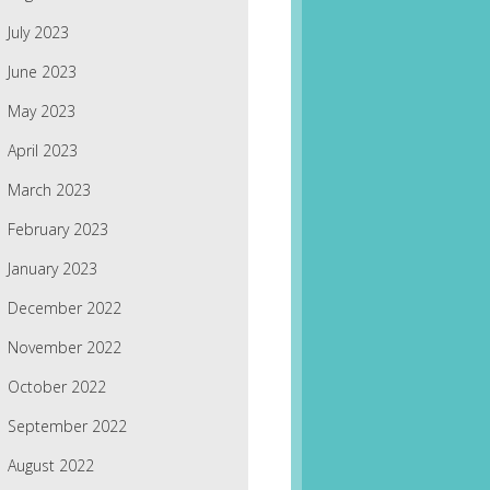
July 2023
June 2023
May 2023
April 2023
March 2023
February 2023
January 2023
December 2022
November 2022
October 2022
September 2022
August 2022