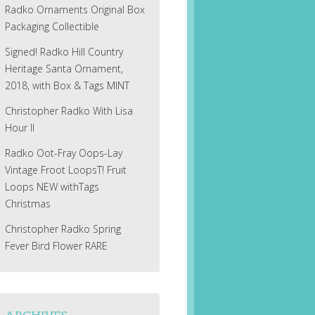
Radko Ornaments Original Box
Packaging Collectible
Signed! Radko Hill Country
Heritage Santa Ornament,
2018, with Box & Tags MINT
Christopher Radko With Lisa
Hour II
Radko Oot-Fray Oops-Lay
Vintage Froot LoopsT! Fruit
Loops NEW withTags
Christmas
Christopher Radko Spring
Fever Bird Flower RARE