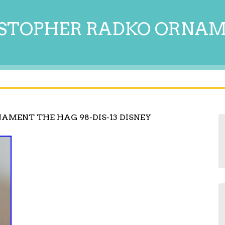
STOPHER RADKO ORNA
AMENT THE HAG 98-DIS-13 DISNEY