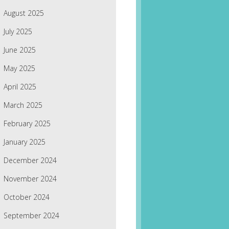
August 2025
July 2025
June 2025
May 2025
April 2025
March 2025
February 2025
January 2025
December 2024
November 2024
October 2024
September 2024