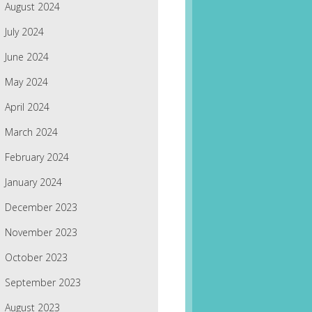
August 2024
July 2024
June 2024
May 2024
April 2024
March 2024
February 2024
January 2024
December 2023
November 2023
October 2023
September 2023
August 2023