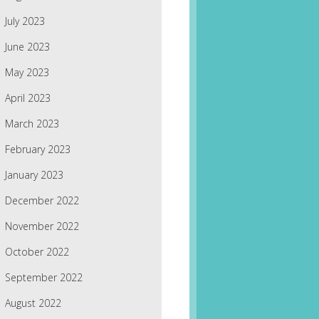
July 2023
June 2023
May 2023
April 2023
March 2023
February 2023
January 2023
December 2022
November 2022
October 2022
September 2022
August 2022