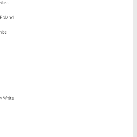
Glass
 Poland
hite
w White
hare