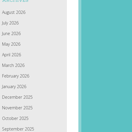
ARCHIVES
August 2026
July 2026
June 2026
May 2026
April 2026
March 2026
February 2026
January 2026
December 2025
November 2025
October 2025
September 2025