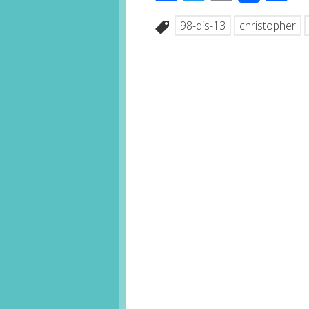
98-dis-13
christopher