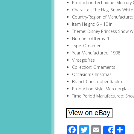
Production Technique: Mercury 
Character: The Hag, Snow White
Country/Region of Manufacture:
Item Height: 6 – 10 in
Theme: Disney Princess Snow W
Number of Items: 1
Type: Ornament
Year Manufactured: 1998
Vintage: Yes
Collection: Ornaments
Occasion: Christmas
Brand: Christopher Radko
Production Style: Mercury glass
Time Period Manufactured: Sno
Facebook
Twitter
Email
S
Share