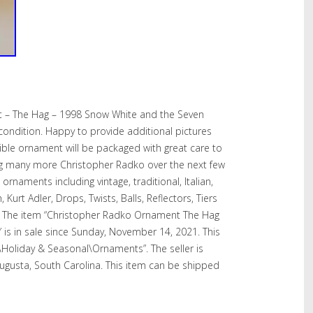
 – The Hag – 1998 Snow White and the Seven
condition. Happy to provide additional pictures
tible ornament will be packaged with great care to
isting many more Christopher Radko over the next few
rnaments including vintage, traditional, Italian,
Kurt Adler, Drops, Twists, Balls, Reflectors, Tiers
. The item “Christopher Radko Ornament The Hag
is in sale since Sunday, November 14, 2021. This
es\Holiday & Seasonal\Ornaments”. The seller is
Augusta, South Carolina. This item can be shipped