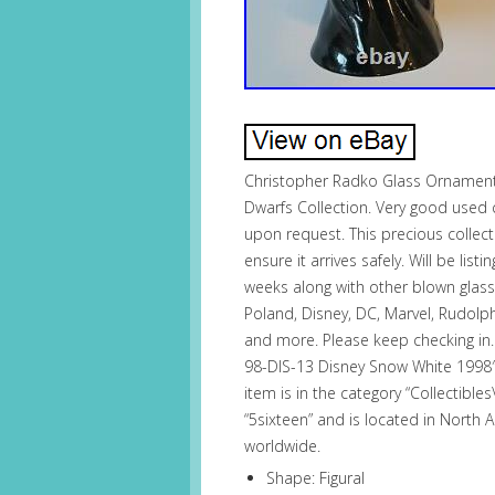
Christopher Radko Glass Ornament
Dwarfs Collection. Very good used 
upon request. This precious collec
ensure it arrives safely. Will be l
weeks along with other blown glass o
Poland, Disney, DC, Marvel, Rudolph, 
and more. Please keep checking in
98-DIS-13 Disney Snow White 1998″ 
item is in the category “Collectibl
“5sixteen” and is located in North 
worldwide.
Shape: Figural