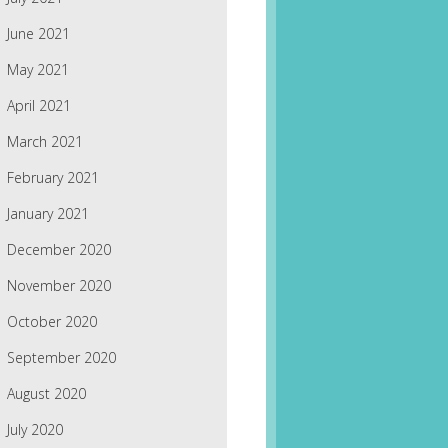
June 2021
May 2021
April 2021
March 2021
February 2021
January 2021
December 2020
November 2020
October 2020
September 2020
August 2020
July 2020