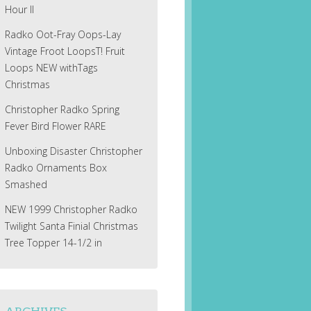
Hour II
Radko Oot-Fray Oops-Lay
Vintage Froot LoopsT! Fruit
Loops NEW withTags
Christmas
Christopher Radko Spring
Fever Bird Flower RARE
Unboxing Disaster Christopher
Radko Ornaments Box
Smashed
NEW 1999 Christopher Radko
Twilight Santa Finial Christmas
Tree Topper 14-1/2 in