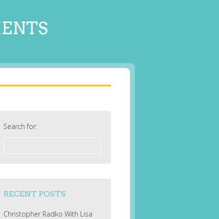
MENTS
Search for:
RECENT POSTS
Christopher Radko With Lisa