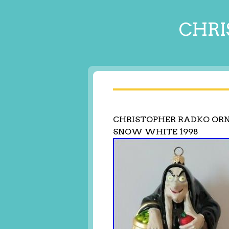
CHRI
CHRISTOPHER RADKO ORN
SNOW WHITE 1998