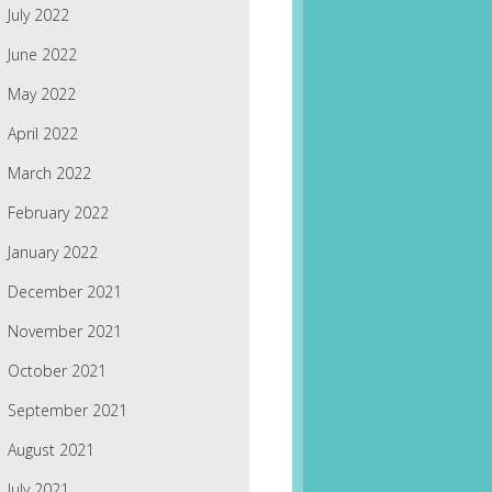
July 2022
June 2022
May 2022
April 2022
March 2022
February 2022
January 2022
December 2021
November 2021
October 2021
September 2021
August 2021
July 2021