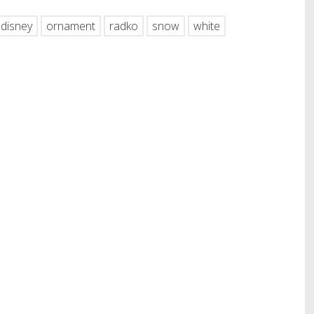
disney
ornament
radko
snow
white