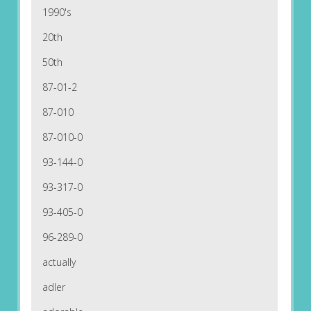
1990's
20th
50th
87-01-2
87-010
87-010-0
93-144-0
93-317-0
93-405-0
96-289-0
actually
adler