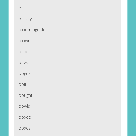
betl
betsey
bloomingdales
blown
bnib
bnwt
bogus
boil
bought
bowls
boxed
boxes