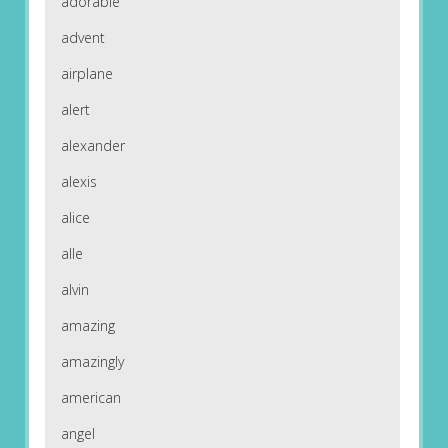
adorable
advent
airplane
alert
alexander
alexis
alice
alle
alvin
amazing
amazingly
american
angel