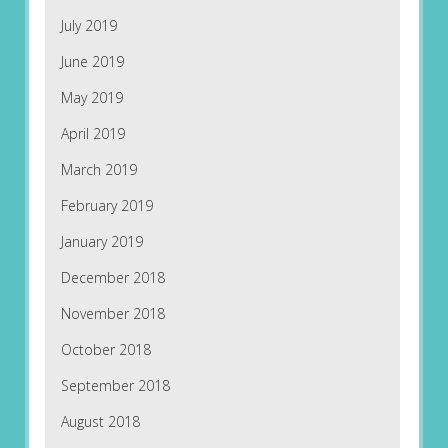
July 2019
June 2019
May 2019
April 2019
March 2019
February 2019
January 2019
December 2018
November 2018
October 2018
September 2018
August 2018