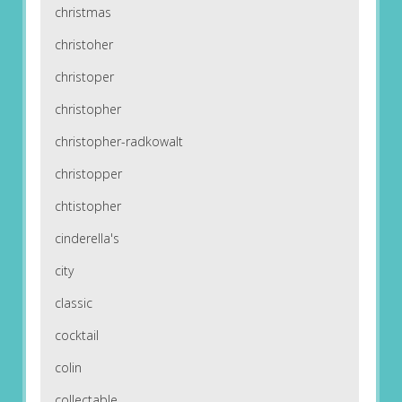
christmas
christoher
christoper
christopher
christopher-radkowalt
christopper
chtistopher
cinderella's
city
classic
cocktail
colin
collectable