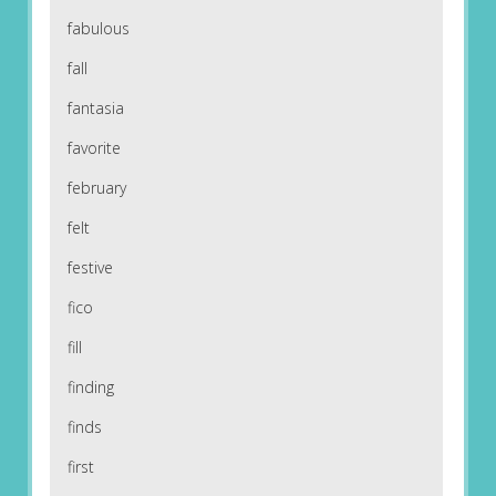
fabulous
fall
fantasia
favorite
february
felt
festive
fico
fill
finding
finds
first