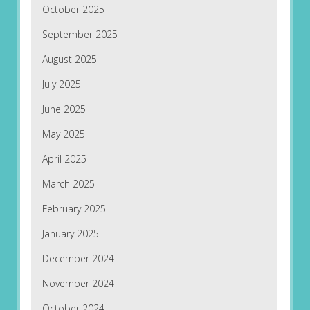
October 2025
September 2025
August 2025
July 2025
June 2025
May 2025
April 2025
March 2025
February 2025
January 2025
December 2024
November 2024
October 2024