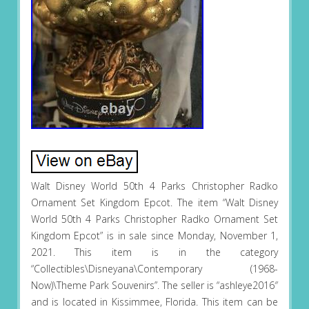
Walt Disney World 50th 4 Parks Christopher Radko
Ornament Set Kingdom Epcot. The item “Walt Disney
World 50th 4 Parks Christopher Radko Ornament Set
Kingdom Epcot” is in sale since Monday, November 1,
2021. This item is in the category
“Collectibles\Disneyana\Contemporary (1968-
Now)\Theme Park Souvenirs”. The seller is “ashleye2016″
and is located in Kissimmee, Florida. This item can be