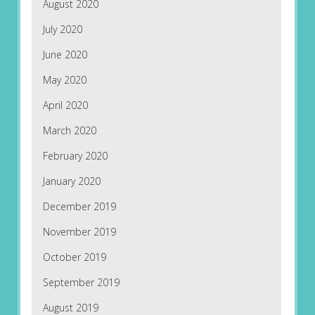
August 2020
July 2020
June 2020
May 2020
April 2020
March 2020
February 2020
January 2020
December 2019
November 2019
October 2019
September 2019
August 2019