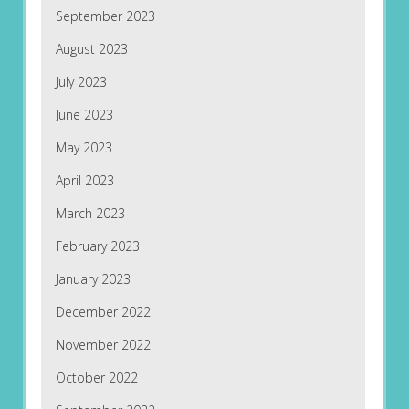
September 2023
August 2023
July 2023
June 2023
May 2023
April 2023
March 2023
February 2023
January 2023
December 2022
November 2022
October 2022