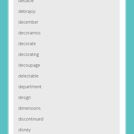
debacle
debrajoy
december
decoramos
decorate
decorating
decoupage
delectable
department
design
dimensions
discontinued
disney