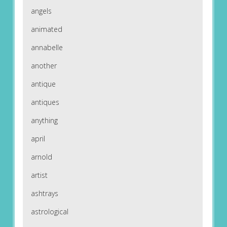
angels
animated
annabelle
another
antique
antiques
anything
april
arnold
artist
ashtrays
astrological