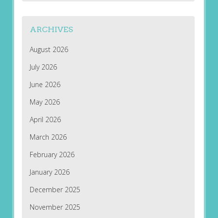
ARCHIVES
August 2026
July 2026
June 2026
May 2026
April 2026
March 2026
February 2026
January 2026
December 2025
November 2025