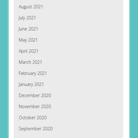
August 2021
July 2021
June 2021
May 2021
April 2021
March 2021
February 2021
January 2021
December 2020
November 2020
October 2020
September 2020