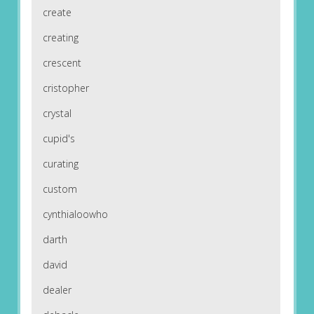
create
creating
crescent
cristopher
crystal
cupid's
curating
custom
cynthialoowho
darth
david
dealer