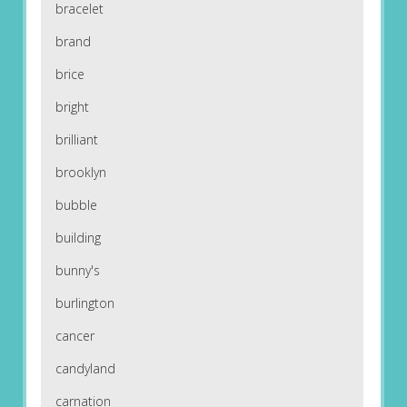
bracelet
brand
brice
bright
brilliant
brooklyn
bubble
building
bunny's
burlington
cancer
candyland
carnation