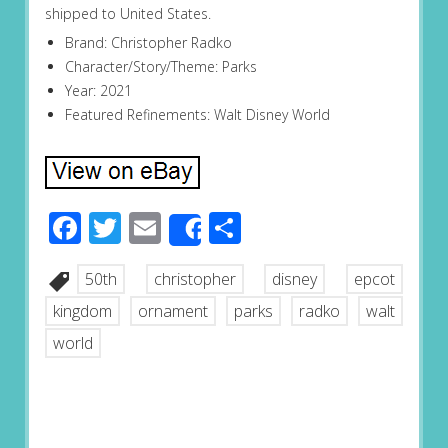
shipped to United States.
Brand: Christopher Radko
Character/Story/Theme: Parks
Year: 2021
Featured Refinements: Walt Disney World
Facebook
Twitter
Email
Share
Share
50th
christopher
disney
epcot
kingdom
ornament
parks
radko
walt
world