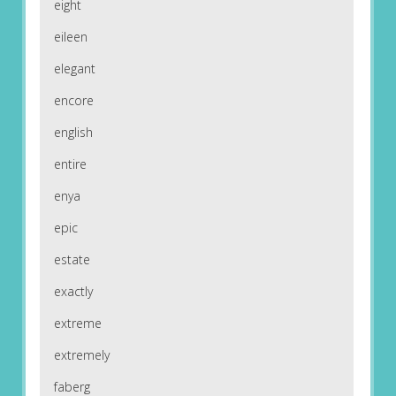
eight
eileen
elegant
encore
english
entire
enya
epic
estate
exactly
extreme
extremely
faberg