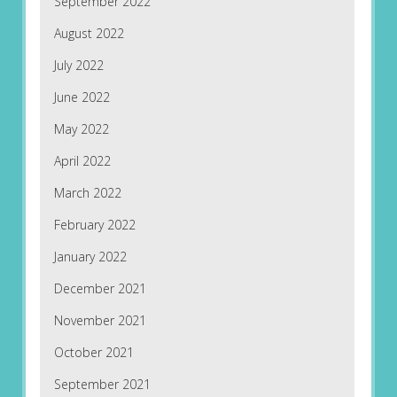
September 2022
August 2022
July 2022
June 2022
May 2022
April 2022
March 2022
February 2022
January 2022
December 2021
November 2021
October 2021
September 2021