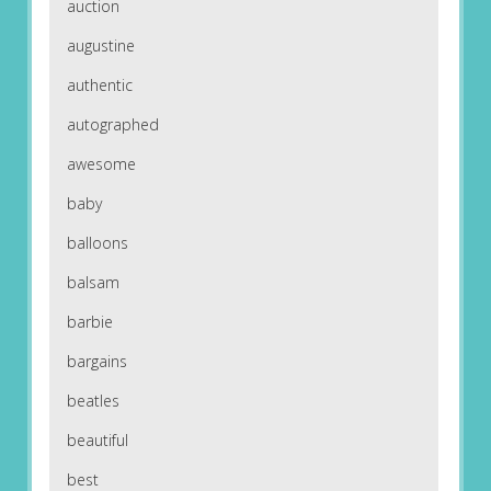
auction
augustine
authentic
autographed
awesome
baby
balloons
balsam
barbie
bargains
beatles
beautiful
best