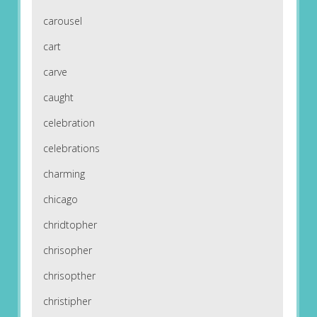
carousel
cart
carve
caught
celebration
celebrations
charming
chicago
chridtopher
chrisopher
chrisopther
christipher