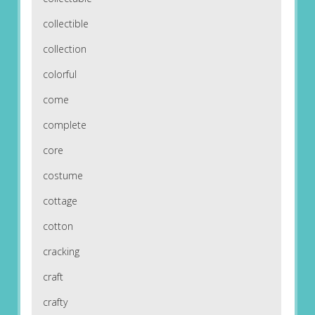
collectible
collection
colorful
come
complete
core
costume
cottage
cotton
cracking
craft
crafty