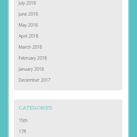
July 2018
June 2018
May 2018
April 2018
March 2018
February 2018
January 2018
December 2017
CATEGORIES
15th
17ft