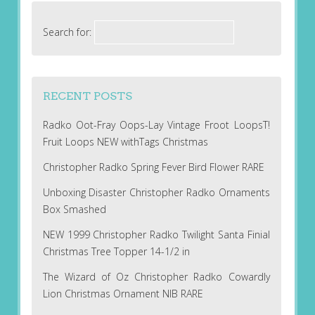
Search for:
RECENT POSTS
Radko Oot-Fray Oops-Lay Vintage Froot LoopsT!
Fruit Loops NEW withTags Christmas
Christopher Radko Spring Fever Bird Flower RARE
Unboxing Disaster Christopher Radko Ornaments
Box Smashed
NEW 1999 Christopher Radko Twilight Santa Finial
Christmas Tree Topper 14-1/2 in
The Wizard of Oz Christopher Radko Cowardly
Lion Christmas Ornament NIB RARE