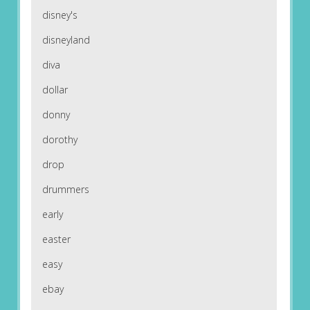
disney's
disneyland
diva
dollar
donny
dorothy
drop
drummers
early
easter
easy
ebay