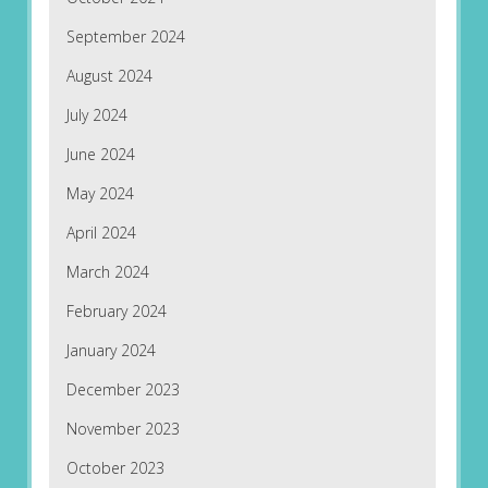
September 2024
August 2024
July 2024
June 2024
May 2024
April 2024
March 2024
February 2024
January 2024
December 2023
November 2023
October 2023