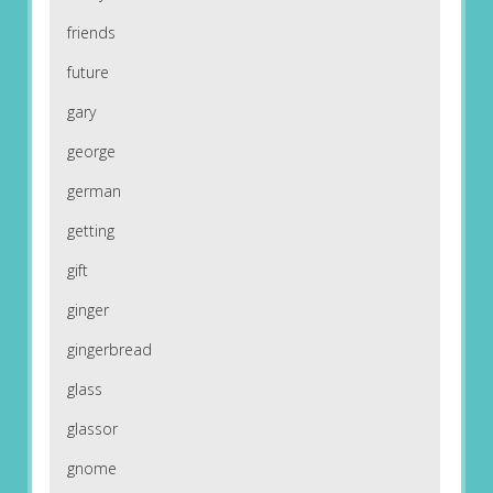
friends
future
gary
george
german
getting
gift
ginger
gingerbread
glass
glassor
gnome