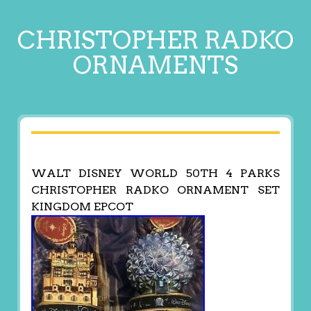
CHRISTOPHER RADKO
ORNAMENTS
WALT DISNEY WORLD 50TH 4 PARKS
CHRISTOPHER RADKO ORNAMENT SET
KINGDOM EPCOT