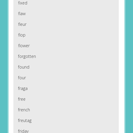
fixed
flaw
fleur
flop
flower
forgotten
found
four
fraga
free
french
freutag
friday