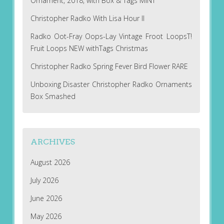
Ornament, 2018, with Box & Tags MINT
Christopher Radko With Lisa Hour II
Radko Oot-Fray Oops-Lay Vintage Froot LoopsT!
Fruit Loops NEW withTags Christmas
Christopher Radko Spring Fever Bird Flower RARE
Unboxing Disaster Christopher Radko Ornaments
Box Smashed
ARCHIVES
August 2026
July 2026
June 2026
May 2026