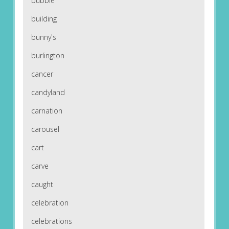
bubble
building
bunny's
burlington
cancer
candyland
carnation
carousel
cart
carve
caught
celebration
celebrations