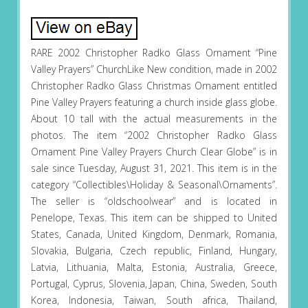
RARE 2002 Christopher Radko Glass Ornament “Pine
Valley Prayers” ChurchLike New condition, made in 2002
Christopher Radko Glass Christmas Ornament entitled
Pine Valley Prayers featuring a church inside glass globe.
About 10 tall with the actual measurements in the
photos. The item “2002 Christopher Radko Glass
Ornament Pine Valley Prayers Church Clear Globe” is in
sale since Tuesday, August 31, 2021. This item is in the
category “Collectibles\Holiday & Seasonal\Ornaments”.
The seller is “oldschoolwear” and is located in
Penelope, Texas. This item can be shipped to United
States, Canada, United Kingdom, Denmark, Romania,
Slovakia, Bulgaria, Czech republic, Finland, Hungary,
Latvia, Lithuania, Malta, Estonia, Australia, Greece,
Portugal, Cyprus, Slovenia, Japan, China, Sweden, South
Korea, Indonesia, Taiwan, South africa, Thailand,