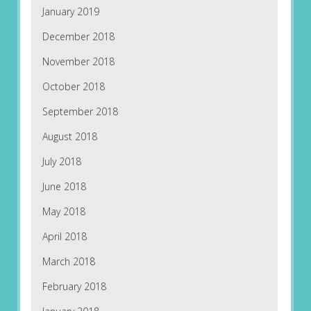
January 2019
December 2018
November 2018
October 2018
September 2018
August 2018
July 2018
June 2018
May 2018
April 2018
March 2018
February 2018