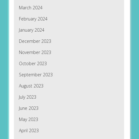
March 2024
February 2024
January 2024
December 2023
November 2023
October 2023
September 2023
August 2023
July 2023
June 2023
May 2023
April 2023