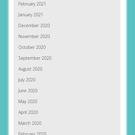
February 2021
January 2021
December 2020
November 2020
October 2020
September 2020
August 2020
July 2020
June 2020
May 2020
April 2020
March 2020
February 2020