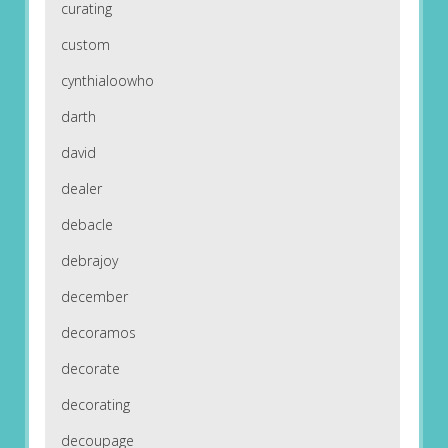
curating
custom
cynthialoowho
darth
david
dealer
debacle
debrajoy
december
decoramos
decorate
decorating
decoupage