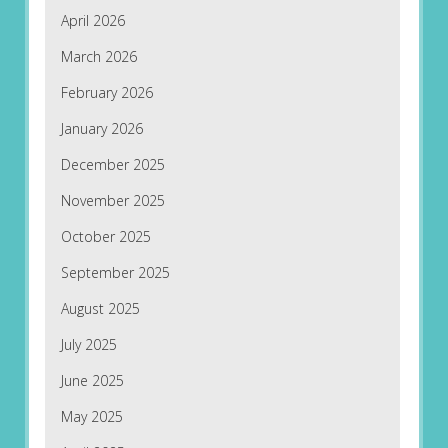
April 2026
March 2026
February 2026
January 2026
December 2025
November 2025
October 2025
September 2025
August 2025
July 2025
June 2025
May 2025