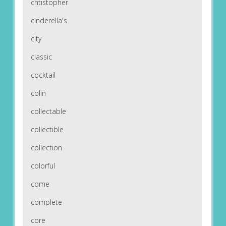
chtistopher
cinderella's
city
classic
cocktail
colin
collectable
collectible
collection
colorful
come
complete
core