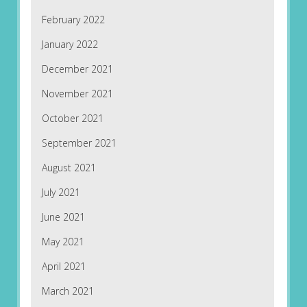
February 2022
January 2022
December 2021
November 2021
October 2021
September 2021
August 2021
July 2021
June 2021
May 2021
April 2021
March 2021