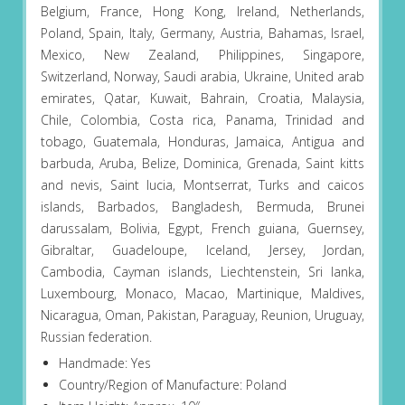
Belgium, France, Hong Kong, Ireland, Netherlands,
Poland, Spain, Italy, Germany, Austria, Bahamas, Israel,
Mexico, New Zealand, Philippines, Singapore,
Switzerland, Norway, Saudi arabia, Ukraine, United arab
emirates, Qatar, Kuwait, Bahrain, Croatia, Malaysia,
Chile, Colombia, Costa rica, Panama, Trinidad and
tobago, Guatemala, Honduras, Jamaica, Antigua and
barbuda, Aruba, Belize, Dominica, Grenada, Saint kitts
and nevis, Saint lucia, Montserrat, Turks and caicos
islands, Barbados, Bangladesh, Bermuda, Brunei
darussalam, Bolivia, Egypt, French guiana, Guernsey,
Gibraltar, Guadeloupe, Iceland, Jersey, Jordan,
Cambodia, Cayman islands, Liechtenstein, Sri lanka,
Luxembourg, Monaco, Macao, Martinique, Maldives,
Nicaragua, Oman, Pakistan, Paraguay, Reunion, Uruguay,
Russian federation.
Handmade: Yes
Country/Region of Manufacture: Poland