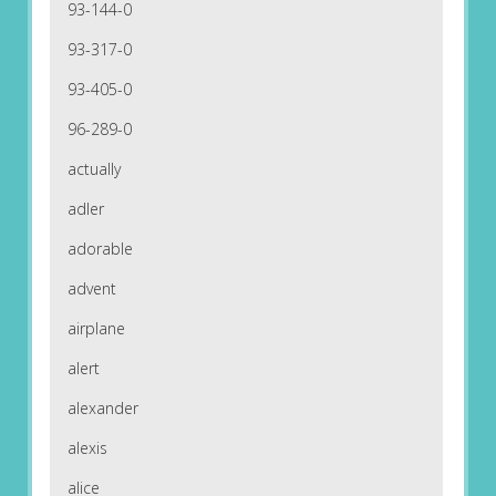
93-144-0
93-317-0
93-405-0
96-289-0
actually
adler
adorable
advent
airplane
alert
alexander
alexis
alice