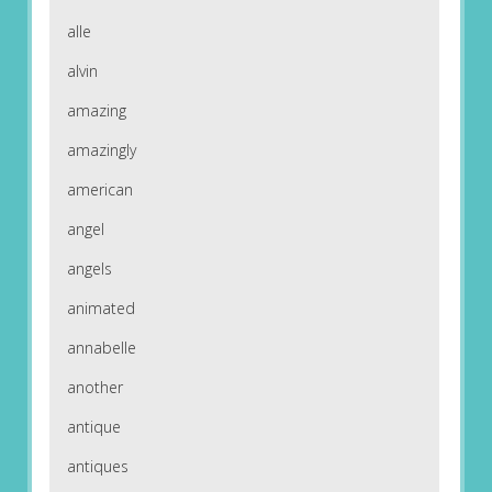
alle
alvin
amazing
amazingly
american
angel
angels
animated
annabelle
another
antique
antiques