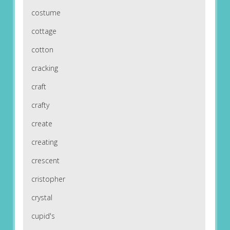
costume
cottage
cotton
cracking
craft
crafty
create
creating
crescent
cristopher
crystal
cupid's