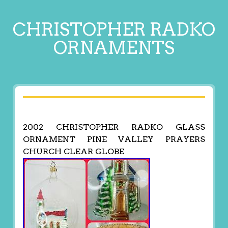
CHRISTOPHER RADKO
ORNAMENTS
2002 CHRISTOPHER RADKO GLASS
ORNAMENT PINE VALLEY PRAYERS
CHURCH CLEAR GLOBE