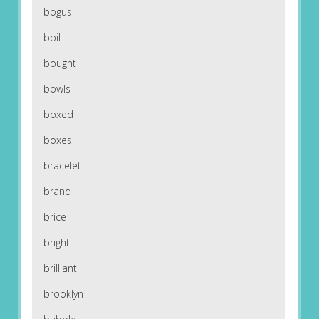
bogus
boil
bought
bowls
boxed
boxes
bracelet
brand
brice
bright
brilliant
brooklyn