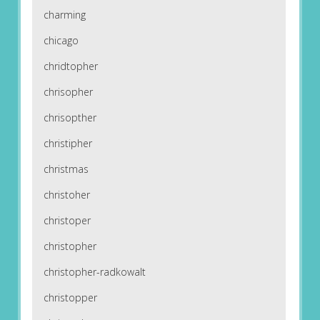
charming
chicago
chridtopher
chrisopher
chrisopther
christipher
christmas
christoher
christoper
christopher
christopher-radkowalt
christopper