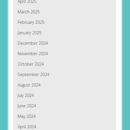
April 2025
March 2025
February 2025
January 2025
December 2024
November 2024
October 2024
September 2024
August 2024
July 2024
June 2024
May 2024
April 2024