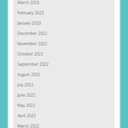
March 2023
February 2023
January 2023
December 2022
November 2022
October 2022
September 2022
August 2022
July 2022
June 2022
May 2022
April 2022
March 2022