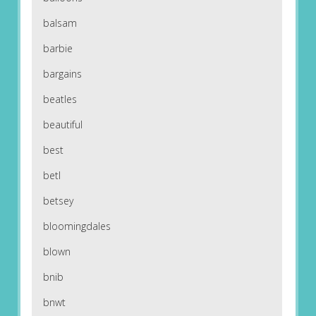
balsam
barbie
bargains
beatles
beautiful
best
betl
betsey
bloomingdales
blown
bnib
bnwt