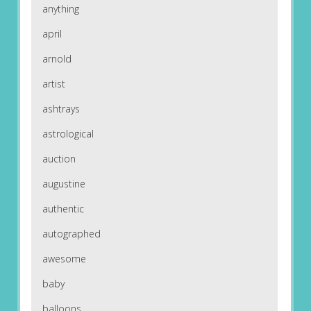
anything
april
arnold
artist
ashtrays
astrological
auction
augustine
authentic
autographed
awesome
baby
balloons