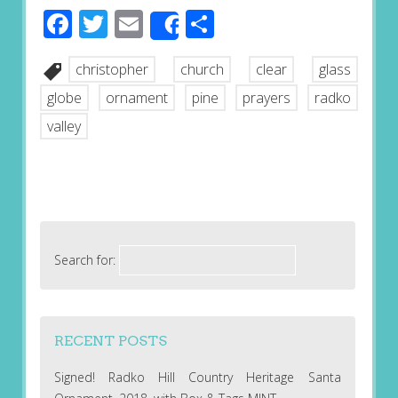
Facebook
Twitter
Email
Share
Share
christopher
church
clear
glass
globe
ornament
pine
prayers
radko
valley
Search for:
RECENT POSTS
Signed! Radko Hill Country Heritage Santa