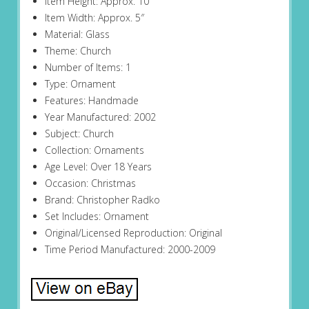
Item Height: Approx. 10″
Item Width: Approx. 5″
Material: Glass
Theme: Church
Number of Items: 1
Type: Ornament
Features: Handmade
Year Manufactured: 2002
Subject: Church
Collection: Ornaments
Age Level: Over 18 Years
Occasion: Christmas
Brand: Christopher Radko
Set Includes: Ornament
Original/Licensed Reproduction: Original
Time Period Manufactured: 2000-2009