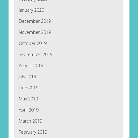
January 2020
December 2019
November 2019
October 2019
September 2019
August 2019
July 2019
June 2019
May 2019
April 2019
March 2019
February 2019