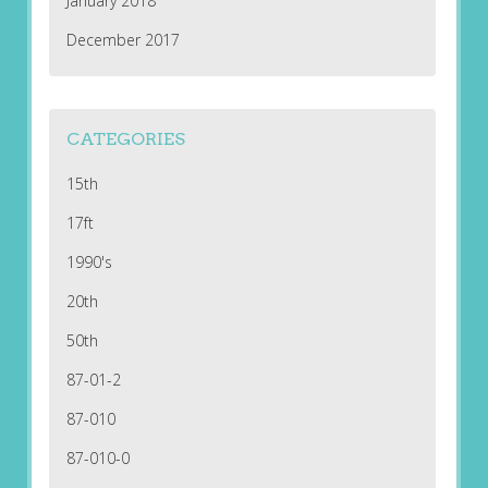
January 2018
December 2017
CATEGORIES
15th
17ft
1990's
20th
50th
87-01-2
87-010
87-010-0