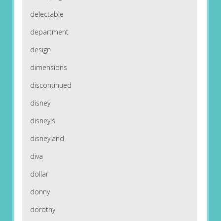
delectable
department
design
dimensions
discontinued
disney
disney's
disneyland
diva
dollar
donny
dorothy