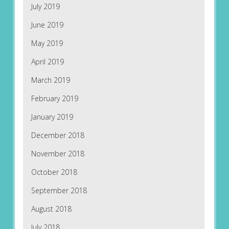
July 2019
June 2019
May 2019
April 2019
March 2019
February 2019
January 2019
December 2018
November 2018
October 2018
September 2018
August 2018
July 2018