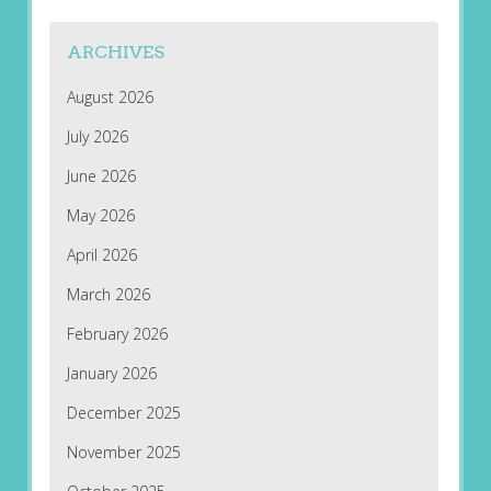
ARCHIVES
August 2026
July 2026
June 2026
May 2026
April 2026
March 2026
February 2026
January 2026
December 2025
November 2025