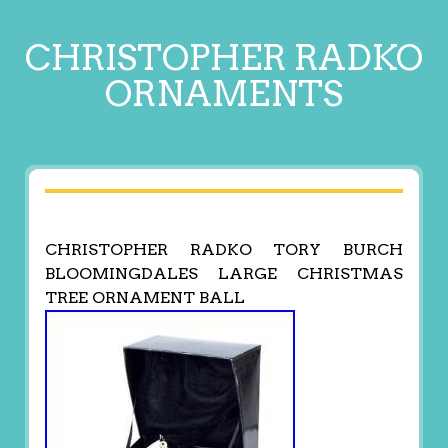
CHRISTOPHER RADKO
ORNAMENTS
CHRISTOPHER RADKO TORY BURCH
BLOOMINGDALES LARGE CHRISTMAS
TREE ORNAMENT BALL