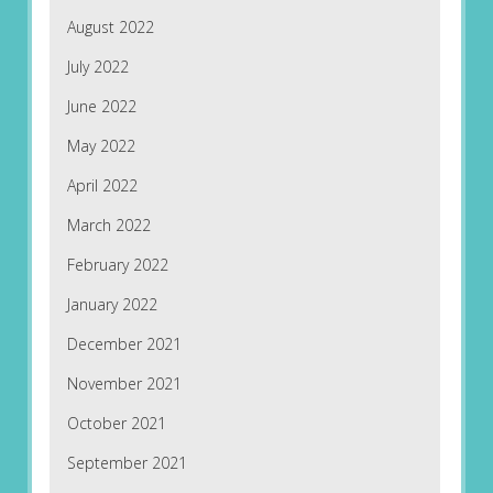
August 2022
July 2022
June 2022
May 2022
April 2022
March 2022
February 2022
January 2022
December 2021
November 2021
October 2021
September 2021