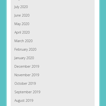
July 2020
June 2020
May 2020
April 2020
March 2020
February 2020
January 2020
December 2019
November 2019
October 2019
September 2019
August 2019