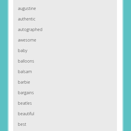
augustine
authentic
autographed
awesome
baby
balloons
balsam
barbie
bargains
beatles
beautiful
best