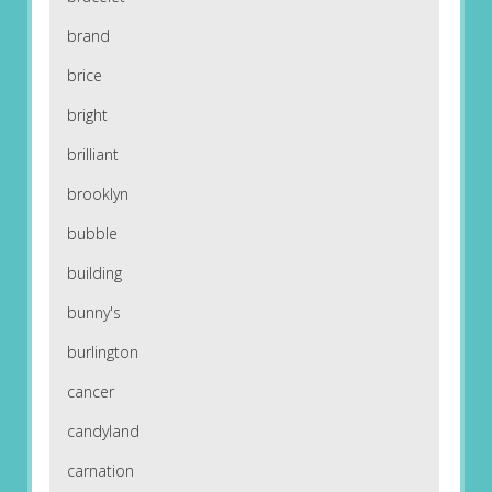
brand
brice
bright
brilliant
brooklyn
bubble
building
bunny's
burlington
cancer
candyland
carnation