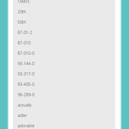
1990's
20th
50th
87-01-2
87-010
87-010-0
93-144-0
93-317-0
93-405-0
96-289-0
actually
adler
adorable