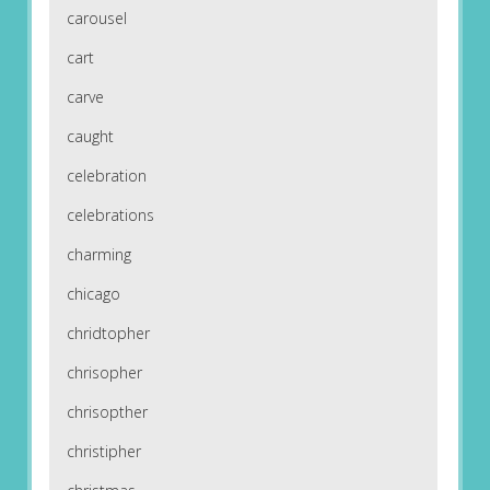
carousel
cart
carve
caught
celebration
celebrations
charming
chicago
chridtopher
chrisopher
chrisopther
christipher