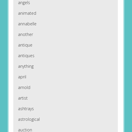
angels
animated
annabelle
another
antique
antiques
anything
april
arnold
artist
ashtrays
astrological
auction