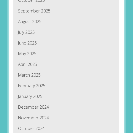
October 2025
September 2025
August 2025
July 2025
June 2025
May 2025
April 2025
March 2025
February 2025
January 2025
December 2024
November 2024
October 2024