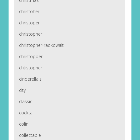
christmas
christoher
christoper
christopher
christopher-radkowalt
christopper
chtistopher
cinderella's
city
classic
cocktail
colin
collectable