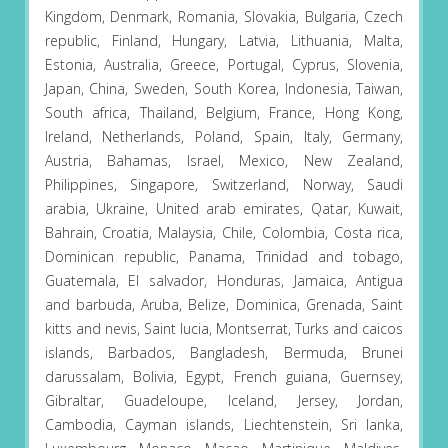
Kingdom, Denmark, Romania, Slovakia, Bulgaria, Czech
republic, Finland, Hungary, Latvia, Lithuania, Malta,
Estonia, Australia, Greece, Portugal, Cyprus, Slovenia,
Japan, China, Sweden, South Korea, Indonesia, Taiwan,
South africa, Thailand, Belgium, France, Hong Kong,
Ireland, Netherlands, Poland, Spain, Italy, Germany,
Austria, Bahamas, Israel, Mexico, New Zealand,
Philippines, Singapore, Switzerland, Norway, Saudi
arabia, Ukraine, United arab emirates, Qatar, Kuwait,
Bahrain, Croatia, Malaysia, Chile, Colombia, Costa rica,
Dominican republic, Panama, Trinidad and tobago,
Guatemala, El salvador, Honduras, Jamaica, Antigua
and barbuda, Aruba, Belize, Dominica, Grenada, Saint
kitts and nevis, Saint lucia, Montserrat, Turks and caicos
islands, Barbados, Bangladesh, Bermuda, Brunei
darussalam, Bolivia, Egypt, French guiana, Guernsey,
Gibraltar, Guadeloupe, Iceland, Jersey, Jordan,
Cambodia, Cayman islands, Liechtenstein, Sri lanka,