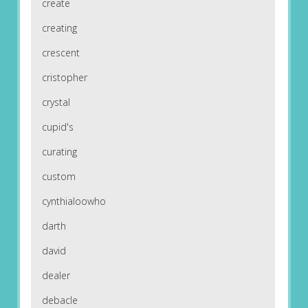
create
creating
crescent
cristopher
crystal
cupid's
curating
custom
cynthialoowho
darth
david
dealer
debacle