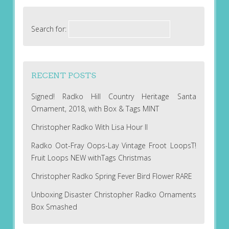
Search for:
RECENT POSTS
Signed! Radko Hill Country Heritage Santa
Ornament, 2018, with Box & Tags MINT
Christopher Radko With Lisa Hour II
Radko Oot-Fray Oops-Lay Vintage Froot LoopsT!
Fruit Loops NEW withTags Christmas
Christopher Radko Spring Fever Bird Flower RARE
Unboxing Disaster Christopher Radko Ornaments
Box Smashed