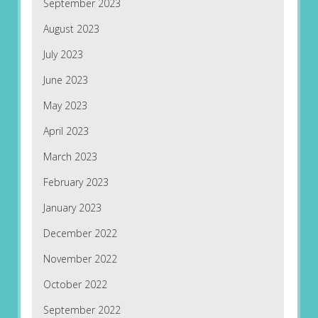
September 2023
August 2023
July 2023
June 2023
May 2023
April 2023
March 2023
February 2023
January 2023
December 2022
November 2022
October 2022
September 2022