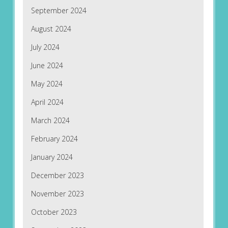
September 2024
August 2024
July 2024
June 2024
May 2024
April 2024
March 2024
February 2024
January 2024
December 2023
November 2023
October 2023