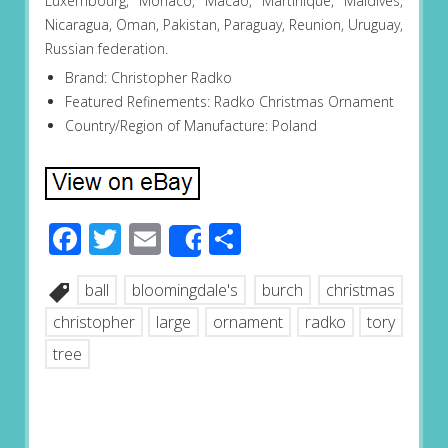
Luxembourg, Monaco, Macao, Martinique, Maldives,
Nicaragua, Oman, Pakistan, Paraguay, Reunion, Uruguay,
Russian federation.
Brand: Christopher Radko
Featured Refinements: Radko Christmas Ornament
Country/Region of Manufacture: Poland
Facebook
Twitter
Email
Share
Share
ball
bloomingdale's
burch
christmas
christopher
large
ornament
radko
tory
tree