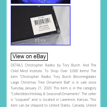
DETAILS Christopher Radko by Tory Burch. And The
Child Mind Institute. To Shop Over 3,000 Items! The
item “Christopher Radko Tory Burch Bloomingdales
Large Christmas Tree Ornament Ball” is in sale since
Tuesday, January 21, 2020. This item is in the category
“Collectibles\Holiday & Seasonal\Ornaments”. The seller
is “soquaint” and is located in Lawrence, Kansas. This
item can be shipped to United States, Canada, United