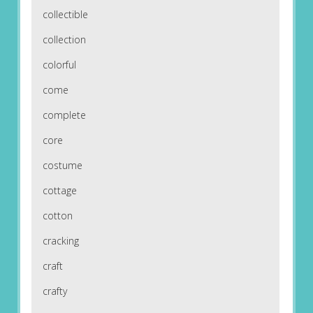
collectible
collection
colorful
come
complete
core
costume
cottage
cotton
cracking
craft
crafty