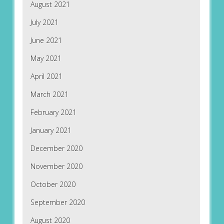
August 2021
July 2021
June 2021
May 2021
April 2021
March 2021
February 2021
January 2021
December 2020
November 2020
October 2020
September 2020
August 2020