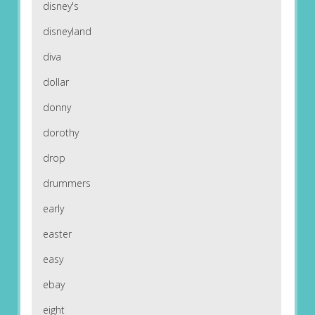
disney's
disneyland
diva
dollar
donny
dorothy
drop
drummers
early
easter
easy
ebay
eight