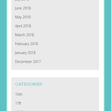
June 2018
May 2018
April 2018
March 2018
February 2018
January 2018
December 2017
CATEGORIES
15th
17ft