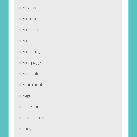
debrajoy
december
decoramos
decorate
decorating
decoupage
delectable
department
design
dimensions
discontinued
disney