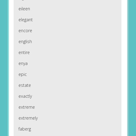
eileen
elegant
encore
english
entire
enya
epic
estate
exactly
extreme
extremely
faberg