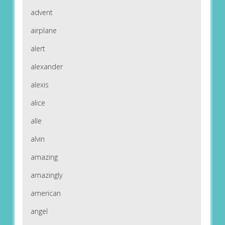
advent
airplane
alert
alexander
alexis
alice
alle
alvin
amazing
amazingly
american
angel