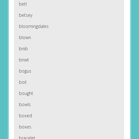
betl
betsey
bloomingdales
blown
bnib
bnwt
bogus
boil
bought
bowls
boxed
boxes
bracelet