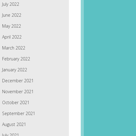
July 2022
June 2022
May 2022
April 2022
March 2022
February 2022
January 2022
December 2021
November 2021
October 2021
September 2021
August 2021
July 2021