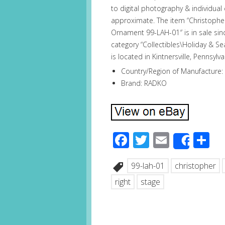
to digital photography & individua
approximate. The item “Christoph
Ornament 99-LAH-01″ is in sale sinc
category “Collectibles\Holiday & S
is located in Kintnersville, Pennsyl
Country/Region of Manufacture:
Brand: RADKO
Facebook
Twitter
Email
S
Share
99-lah-01
christopher
right
stage