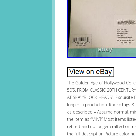
The Golden Age of Hollywood Coll
50’S. FROM CLASSIC 20TH CENTURY
AT SEA” “BLOCK-HEADS”. Exquisite D
longer in production. RadkoTags &
as described – Assume normal, mino
the item as “MINT” Most items list
retired and no longer crafted or m
the full description Picture color