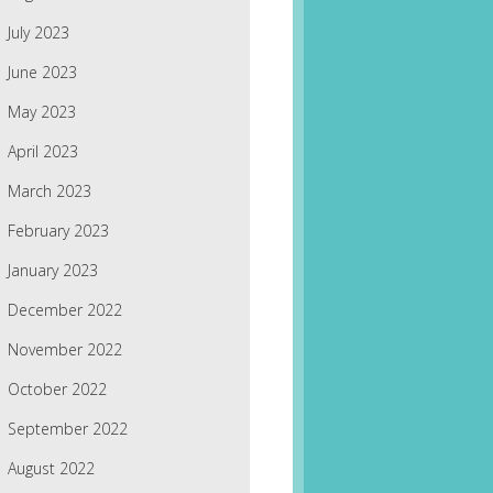
July 2023
June 2023
May 2023
April 2023
March 2023
February 2023
January 2023
December 2022
November 2022
October 2022
September 2022
August 2022