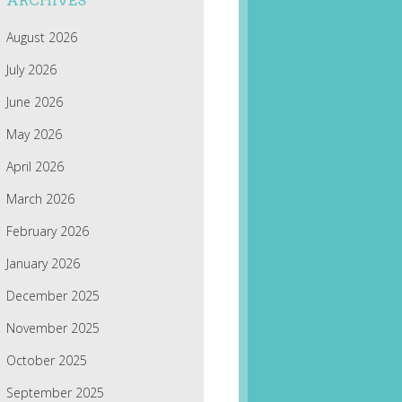
ARCHIVES
August 2026
July 2026
June 2026
May 2026
April 2026
March 2026
February 2026
January 2026
December 2025
November 2025
October 2025
September 2025