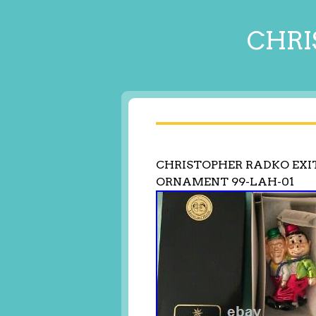
CHRI
CHRISTOPHER RADKO EXI
ORNAMENT 99-LAH-01