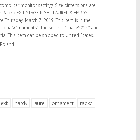
l computer monitor settings Size dimensions are
er Radko EXIT STAGE RIGHT LAUREL & HARDY
e Thursday, March 7, 2019. This item is in the
easonal\Ornaments”. The seller is “chase5224″ and
vania. This item can be shipped to United States.
 Poland
hare
exit
hardy
laurel
ornament
radko