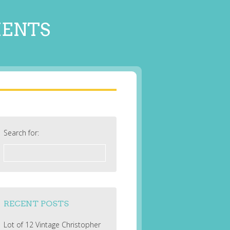
MENTS
Search for:
RECENT POSTS
Lot of 12 Vintage Christopher