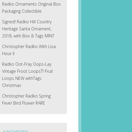
Radko Ornaments Original Box
Packaging Collectible
Signed! Radko Hill Country
Heritage Santa Ornament,
2018, with Box & Tags MINT
Christopher Radko With Lisa
Hour II
Radko Oot-Fray Oops-Lay
Vintage Froot LoopsT! Fruit
Loops NEW withTags
Christmas
Christopher Radko Spring
Fever Bird Flower RARE