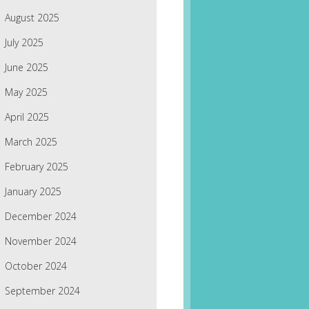
August 2025
July 2025
June 2025
May 2025
April 2025
March 2025
February 2025
January 2025
December 2024
November 2024
October 2024
September 2024