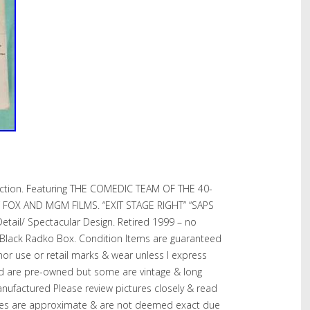
ection. Featuring THE COMEDIC TEAM OF THE 40-
 FOX AND MGM FILMS. “EXIT STAGE RIGHT” “SAPS
etail/ Spectacular Design. Retired 1999 – no
 Black Radko Box. Condition Items are guaranteed
r use or retail marks & wear unless I express
ed are pre-owned but some are vintage & long
anufactured Please review pictures closely & read
 hues are approximate & are not deemed exact due