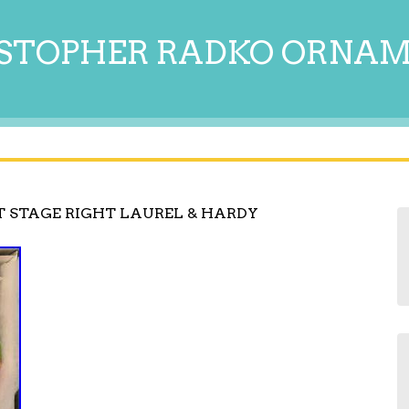
STOPHER RADKO ORNA
T STAGE RIGHT LAUREL & HARDY