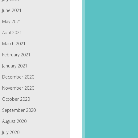
June 2021
May 2021
April 2021
March 2021
February 2021
January 2021
December 2020
November 2020
October 2020
September 2020
August 2020
July 2020