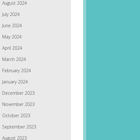
August 2024
July 2024
June 2024
May 2024
April 2024
March 2024
February 2024
January 2024
December 2023
November 2023
October 2023
September 2023
August 2023