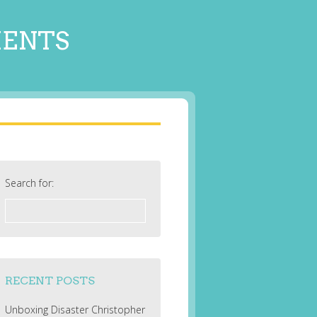
MENTS
Search for:
RECENT POSTS
Unboxing Disaster Christopher