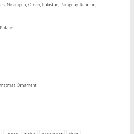
es, Nicaragua, Oman, Pakistan, Paraguay, Reunion,
 Poland
Christmas Ornament
hare