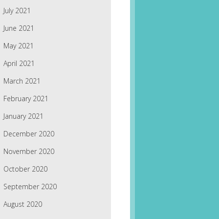
July 2021
June 2021
May 2021
April 2021
March 2021
February 2021
January 2021
December 2020
November 2020
October 2020
September 2020
August 2020