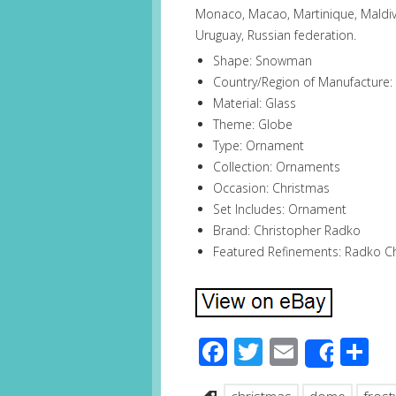
Monaco, Macao, Martinique, Maldiv
Uruguay, Russian federation.
Shape: Snowman
Country/Region of Manufacture:
Material: Glass
Theme: Globe
Type: Ornament
Collection: Ornaments
Occasion: Christmas
Set Includes: Ornament
Brand: Christopher Radko
Featured Refinements: Radko 
Facebook
Twitter
Email
S
Share