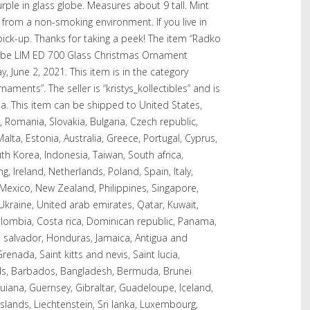
le in glass globe. Measures about 9 tall. Mint
from a non-smoking environment. If you live in
ck-up. Thanks for taking a peek! The item “Radko
 LIM ED 700 Glass Christmas Ornament
, June 2, 2021. This item is in the category
aments”. The seller is “kristys_kollectibles” and is
. This item can be shipped to United States,
omania, Slovakia, Bulgaria, Czech republic,
Malta, Estonia, Australia, Greece, Portugal, Cyprus,
th Korea, Indonesia, Taiwan, South africa,
, Ireland, Netherlands, Poland, Spain, Italy,
 Mexico, New Zealand, Philippines, Singapore,
Ukraine, United arab emirates, Qatar, Kuwait,
Colombia, Costa rica, Dominican republic, Panama,
 salvador, Honduras, Jamaica, Antigua and
enada, Saint kitts and nevis, Saint lucia,
nds, Barbados, Bangladesh, Bermuda, Brunei
guiana, Guernsey, Gibraltar, Guadeloupe, Iceland,
slands, Liechtenstein, Sri lanka, Luxembourg,