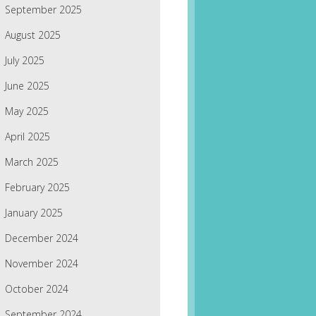
September 2025
August 2025
July 2025
June 2025
May 2025
April 2025
March 2025
February 2025
January 2025
December 2024
November 2024
October 2024
September 2024