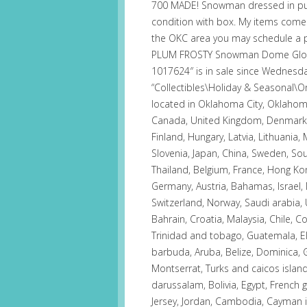
700 MADE! Snowman dressed in purp
condition with box. My items come 
the OKC area you may schedule a pi
PLUM FROSTY Snowman Dome Globe
1017624″ is in sale since Wednesday
“Collectibles\Holiday & Seasonal\Orn
located in Oklahoma City, Oklahoma
Canada, United Kingdom, Denmark, R
Finland, Hungary, Latvia, Lithuania, 
Slovenia, Japan, China, Sweden, Sou
Thailand, Belgium, France, Hong Kong
Germany, Austria, Bahamas, Israel,
Switzerland, Norway, Saudi arabia, 
Bahrain, Croatia, Malaysia, Chile, 
Trinidad and tobago, Guatemala, El
barbuda, Aruba, Belize, Dominica, Gr
Montserrat, Turks and caicos isla
darussalam, Bolivia, Egypt, French 
Jersey, Jordan, Cambodia, Cayman i