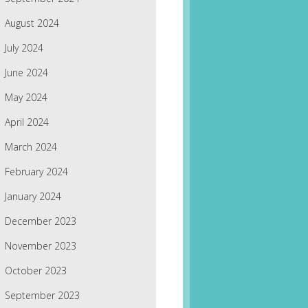
August 2024
July 2024
June 2024
May 2024
April 2024
March 2024
February 2024
January 2024
December 2023
November 2023
October 2023
September 2023