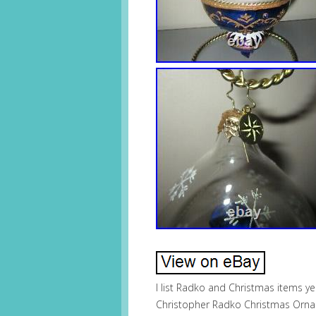
I list Radko and Christmas items y
Christopher Radko Christmas Orna