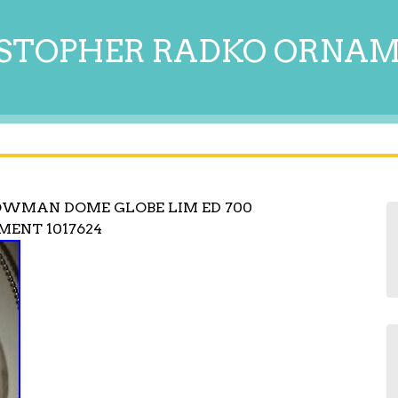
STOPHER RADKO ORNA
OWMAN DOME GLOBE LIM ED 700
ENT 1017624