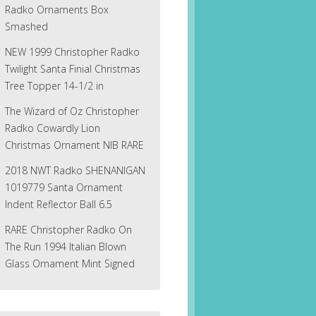
Radko Ornaments Box
Smashed
NEW 1999 Christopher Radko
Twilight Santa Finial Christmas
Tree Topper 14-1/2 in
The Wizard of Oz Christopher
Radko Cowardly Lion
Christmas Ornament NIB RARE
2018 NWT Radko SHENANIGAN
1019779 Santa Ornament
Indent Reflector Ball 6.5
RARE Christopher Radko On
The Run 1994 Italian Blown
Glass Ornament Mint Signed