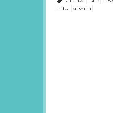
christmas
dome
frost
radko
snowman