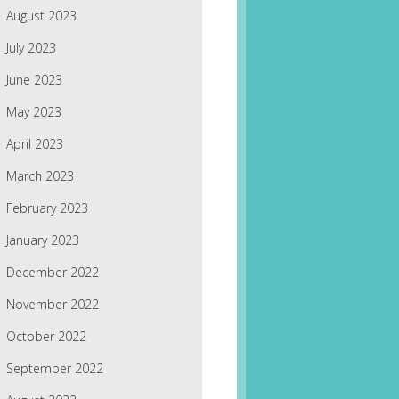
August 2023
July 2023
June 2023
May 2023
April 2023
March 2023
February 2023
January 2023
December 2022
November 2022
October 2022
September 2022