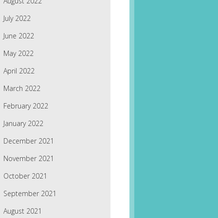
August 2022
July 2022
June 2022
May 2022
April 2022
March 2022
February 2022
January 2022
December 2021
November 2021
October 2021
September 2021
August 2021