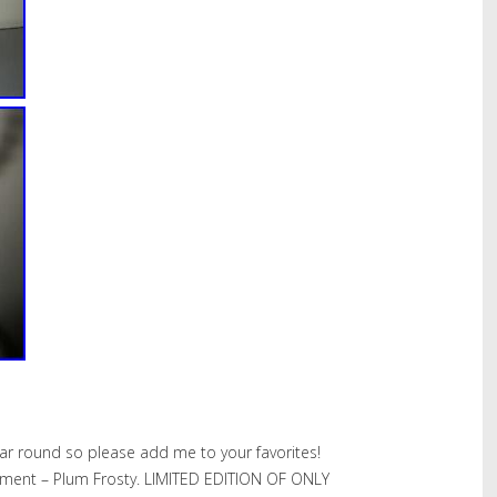
ear round so please add me to your favorites!
ment – Plum Frosty. LIMITED EDITION OF ONLY