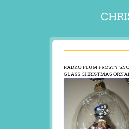
CHRI
RADKO PLUM FROSTY SN
GLASS CHRISTMAS ORNAM