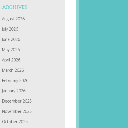
ARCHIVES
August 2026
July 2026
June 2026
May 2026
April 2026
March 2026
February 2026
January 2026
December 2025
November 2025
October 2025