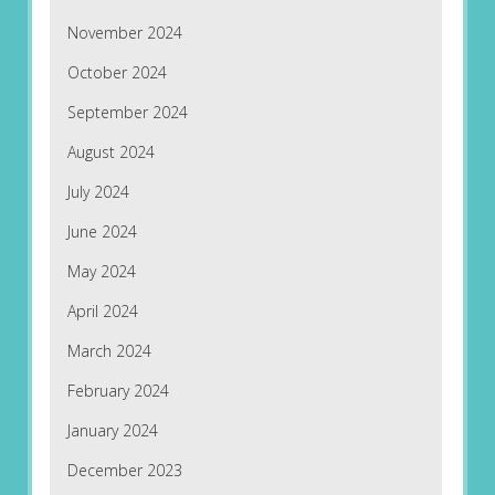
November 2024
October 2024
September 2024
August 2024
July 2024
June 2024
May 2024
April 2024
March 2024
February 2024
January 2024
December 2023