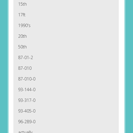
15th
17ft
1990's
20th
50th
87-01-2
87-010
87-010-0
93-144-0
93-317-0
93-405-0
96-289-0
actually