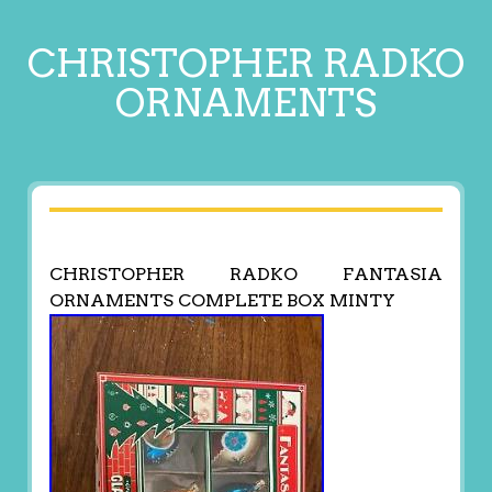
CHRISTOPHER RADKO
ORNAMENTS
CHRISTOPHER RADKO FANTASIA
ORNAMENTS COMPLETE BOX MINTY