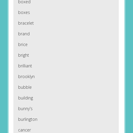
boxed
boxes
bracelet
brand
brice
bright
brilliant
brooklyn
bubble
building
bunny's
burlington
cancer