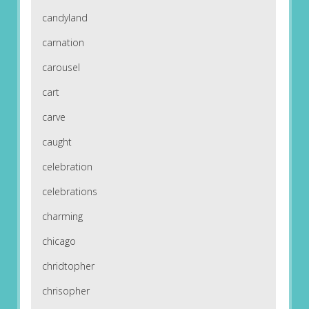
candyland
carnation
carousel
cart
carve
caught
celebration
celebrations
charming
chicago
chridtopher
chrisopher