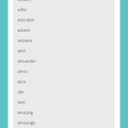
adler
adorable
advent
airplane
alert
alexander
alexis
alice
alle
alvin
amazing
amazingly