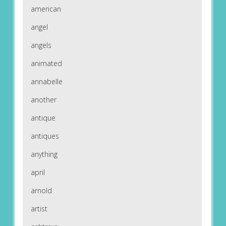
american
angel
angels
animated
annabelle
another
antique
antiques
anything
april
arnold
artist