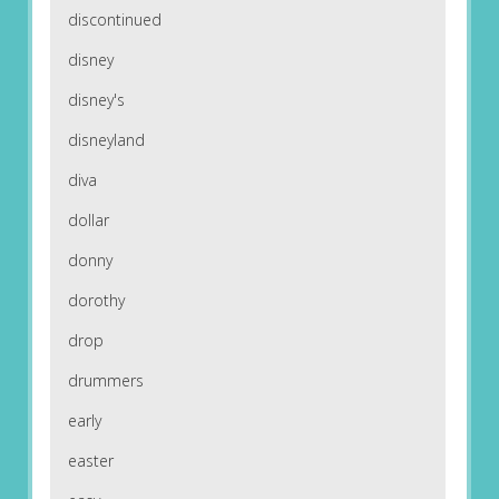
discontinued
disney
disney's
disneyland
diva
dollar
donny
dorothy
drop
drummers
early
easter