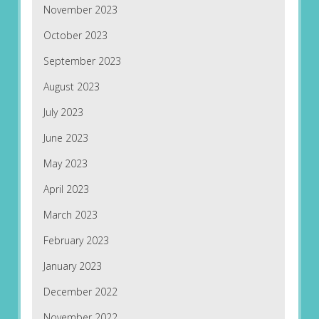
November 2023
October 2023
September 2023
August 2023
July 2023
June 2023
May 2023
April 2023
March 2023
February 2023
January 2023
December 2022
November 2022