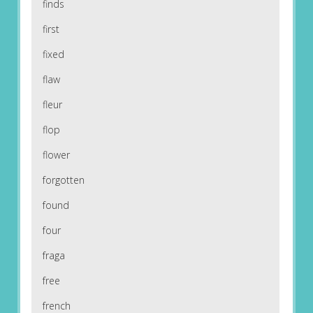
finds
first
fixed
flaw
fleur
flop
flower
forgotten
found
four
fraga
free
french