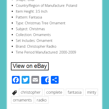
Country/Region of Manufacture: Poland
Item Height: 3.5 Inch
Pattern: Fantasia
Type: Christmas Tree Ornament
Subject: Christmas
Collection: Ornaments
Set Includes: Ornament
Brand: Christopher Radko
Time Period Manufactured: 2000-2009
Facebook
Twitter
Email
Share
Share
christopher
complete
fantasia
minty
ornaments
radko