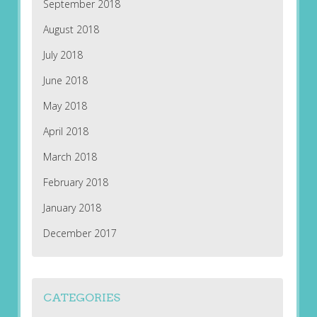
September 2018
August 2018
July 2018
June 2018
May 2018
April 2018
March 2018
February 2018
January 2018
December 2017
CATEGORIES