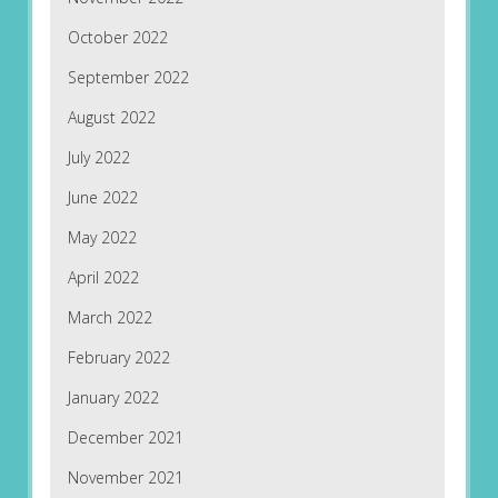
October 2022
September 2022
August 2022
July 2022
June 2022
May 2022
April 2022
March 2022
February 2022
January 2022
December 2021
November 2021