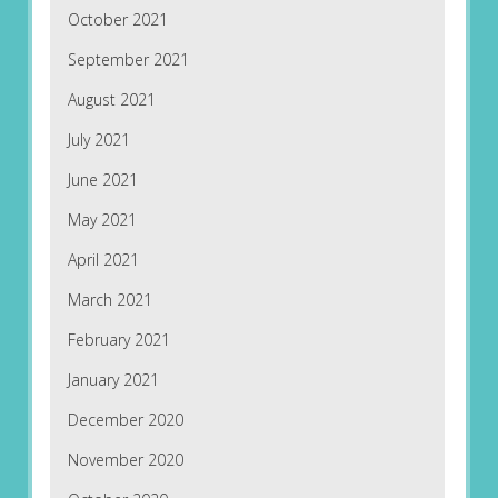
October 2021
September 2021
August 2021
July 2021
June 2021
May 2021
April 2021
March 2021
February 2021
January 2021
December 2020
November 2020