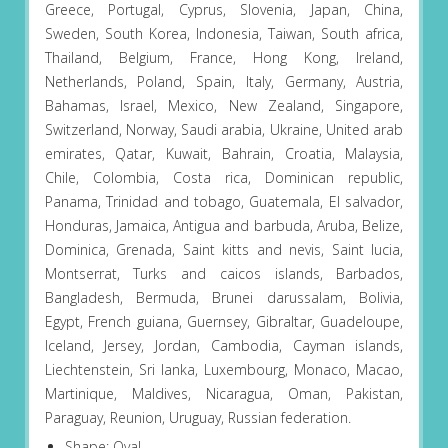
Greece, Portugal, Cyprus, Slovenia, Japan, China,
Sweden, South Korea, Indonesia, Taiwan, South africa,
Thailand, Belgium, France, Hong Kong, Ireland,
Netherlands, Poland, Spain, Italy, Germany, Austria,
Bahamas, Israel, Mexico, New Zealand, Singapore,
Switzerland, Norway, Saudi arabia, Ukraine, United arab
emirates, Qatar, Kuwait, Bahrain, Croatia, Malaysia,
Chile, Colombia, Costa rica, Dominican republic,
Panama, Trinidad and tobago, Guatemala, El salvador,
Honduras, Jamaica, Antigua and barbuda, Aruba, Belize,
Dominica, Grenada, Saint kitts and nevis, Saint lucia,
Montserrat, Turks and caicos islands, Barbados,
Bangladesh, Bermuda, Brunei darussalam, Bolivia,
Egypt, French guiana, Guernsey, Gibraltar, Guadeloupe,
Iceland, Jersey, Jordan, Cambodia, Cayman islands,
Liechtenstein, Sri lanka, Luxembourg, Monaco, Macao,
Martinique, Maldives, Nicaragua, Oman, Pakistan,
Paraguay, Reunion, Uruguay, Russian federation.
Shape: Oval