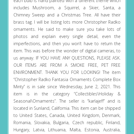
each bulb is hand painted with a different theme which
includes Mushroom, a Squirrel, a Skier, Santa, a
Chimney Sweep and a Christmas Tree. All have their
brass tag. I will be listing lots more Christopher Radko
ornaments. He said to make sure you take lots of
photos and explain every single detail, even the
imperfections, and then you won’t have to return the
item. This was before the wonder of digital cameras, to
us anyway. IF YOU HAVE ANY QUESTIONS, PLEASE ASK.
OUR ITEMS ARE FROM A SMOKE FREE, PET FREE
ENVIRONMENT. THANK YOU FOR LOOKING! The item
“Christopher Radko Fantasia Ornaments Complete Box
Minty” is in sale since Wednesday, June 2, 2021. This
item is in the category “Collectibles\Holiday &
Seasonal\Ornaments”. The seller is “karlajeff” and is
located in Sunland, California. This item can be shipped
to United States, Canada, United Kingdom, Denmark,
Romania, Slovakia, Bulgaria, Czech republic, Finland,
Hungary, Latvia, Lithuania, Malta, Estonia, Australia,