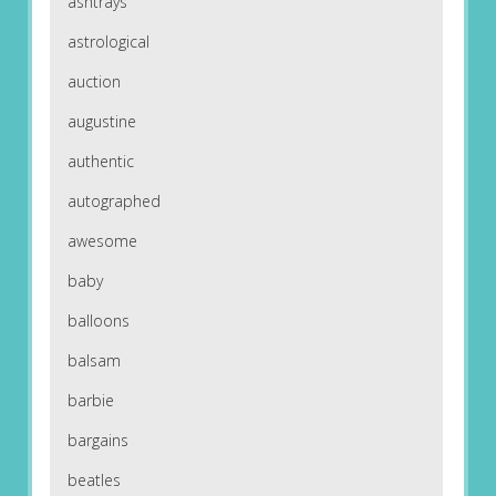
ashtrays
astrological
auction
augustine
authentic
autographed
awesome
baby
balloons
balsam
barbie
bargains
beatles