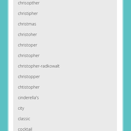
chrisopther
christipher
christmas
christoher
christoper
christopher
christopher-radkowalt
christopper
chtistopher
cinderella's
city
classic
cocktail