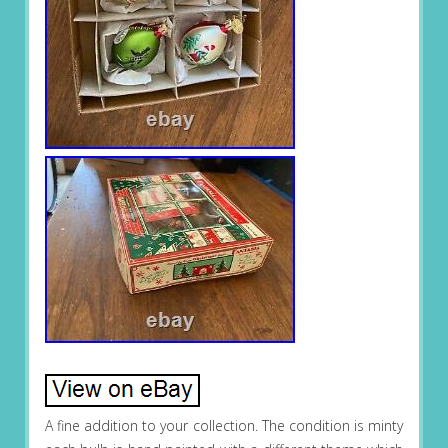
A fine addition to your collection. The condition is minty