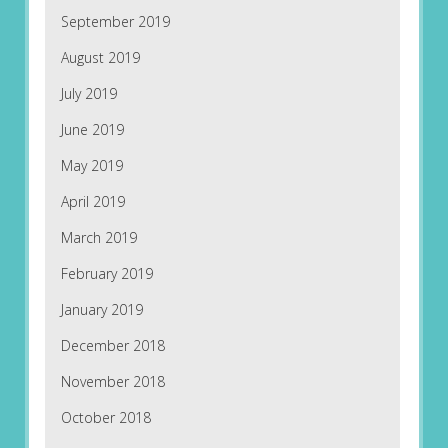
September 2019
August 2019
July 2019
June 2019
May 2019
April 2019
March 2019
February 2019
January 2019
December 2018
November 2018
October 2018