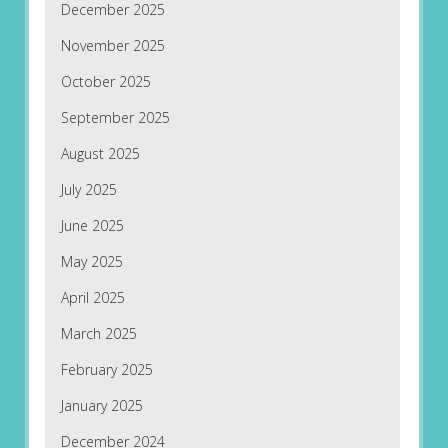
December 2025
November 2025
October 2025
September 2025
August 2025
July 2025
June 2025
May 2025
April 2025
March 2025
February 2025
January 2025
December 2024