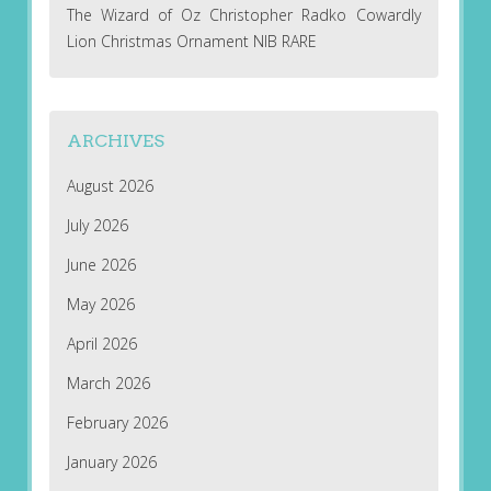
The Wizard of Oz Christopher Radko Cowardly
Lion Christmas Ornament NIB RARE
ARCHIVES
August 2026
July 2026
June 2026
May 2026
April 2026
March 2026
February 2026
January 2026