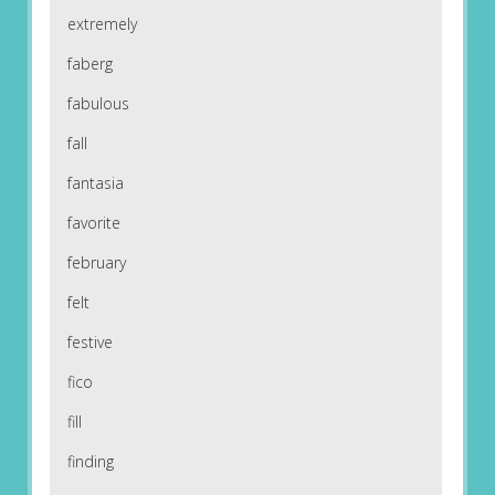
extremely
faberg
fabulous
fall
fantasia
favorite
february
felt
festive
fico
fill
finding