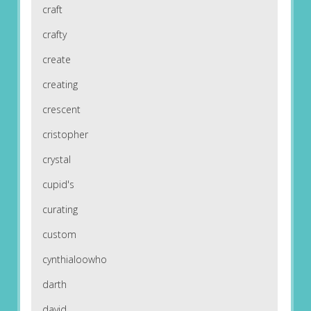
craft
crafty
create
creating
crescent
cristopher
crystal
cupid's
curating
custom
cynthialoowho
darth
david