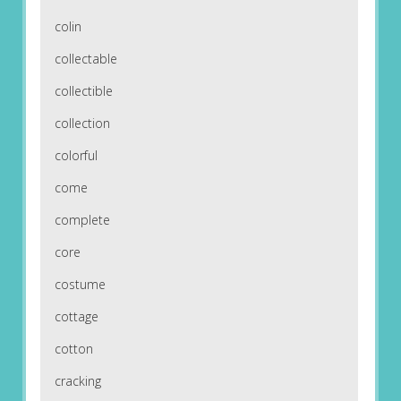
colin
collectable
collectible
collection
colorful
come
complete
core
costume
cottage
cotton
cracking