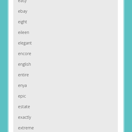
easy
ebay
eight
eileen
elegant
encore
english
entire
enya
epic
estate
exactly
extreme