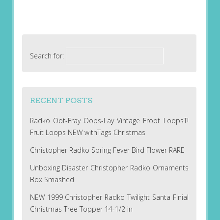
Search for:
RECENT POSTS
Radko Oot-Fray Oops-Lay Vintage Froot LoopsT!
Fruit Loops NEW withTags Christmas
Christopher Radko Spring Fever Bird Flower RARE
Unboxing Disaster Christopher Radko Ornaments
Box Smashed
NEW 1999 Christopher Radko Twilight Santa Finial
Christmas Tree Topper 14-1/2 in