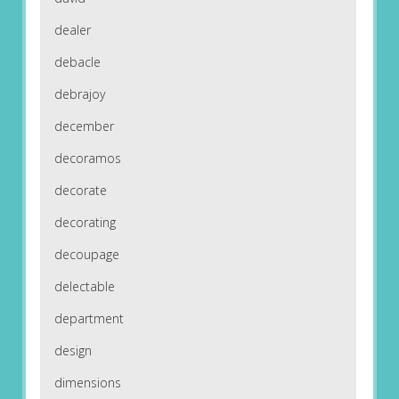
dealer
debacle
debrajoy
december
decoramos
decorate
decorating
decoupage
delectable
department
design
dimensions