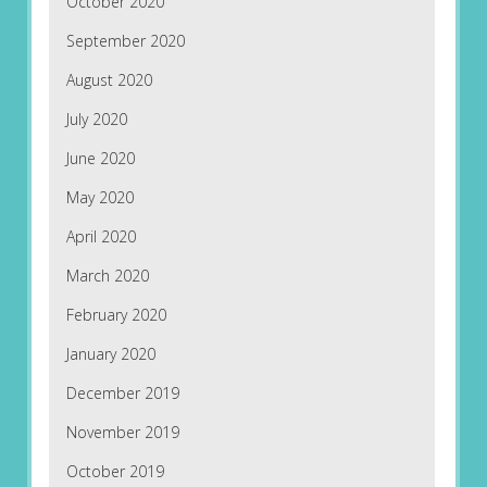
October 2020
September 2020
August 2020
July 2020
June 2020
May 2020
April 2020
March 2020
February 2020
January 2020
December 2019
November 2019
October 2019