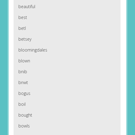
beautiful
best
betl
betsey
bloomingdales
blown
bnib
bnwt
bogus
boil
bought
bowls