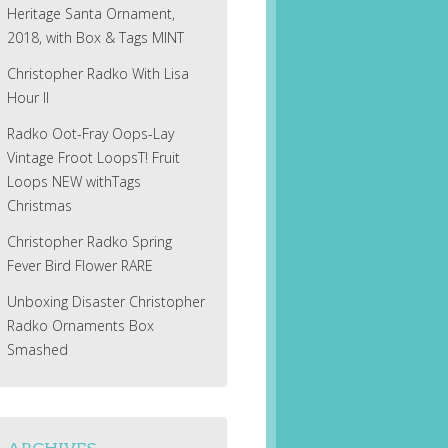
Heritage Santa Ornament,
2018, with Box & Tags MINT
Christopher Radko With Lisa
Hour II
Radko Oot-Fray Oops-Lay
Vintage Froot LoopsT! Fruit
Loops NEW withTags
Christmas
Christopher Radko Spring
Fever Bird Flower RARE
Unboxing Disaster Christopher
Radko Ornaments Box
Smashed