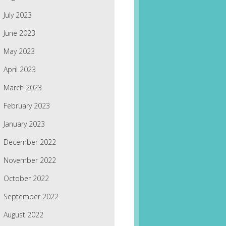
July 2023
June 2023
May 2023
April 2023
March 2023
February 2023
January 2023
December 2022
November 2022
October 2022
September 2022
August 2022