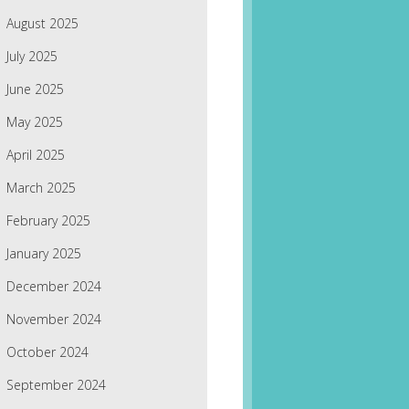
August 2025
July 2025
June 2025
May 2025
April 2025
March 2025
February 2025
January 2025
December 2024
November 2024
October 2024
September 2024