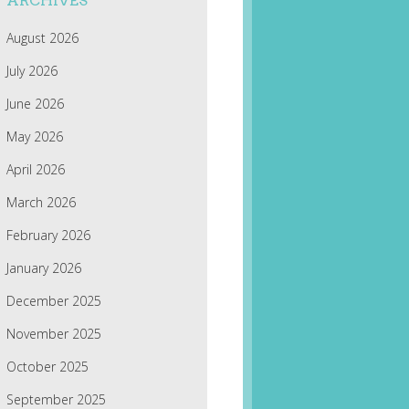
ARCHIVES
August 2026
July 2026
June 2026
May 2026
April 2026
March 2026
February 2026
January 2026
December 2025
November 2025
October 2025
September 2025