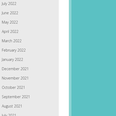
July 2022
June 2022
May 2022
April 2022
March 2022
February 2022
January 2022
December 2021
November 2021
October 2021
September 2021
August 2021
July 2021