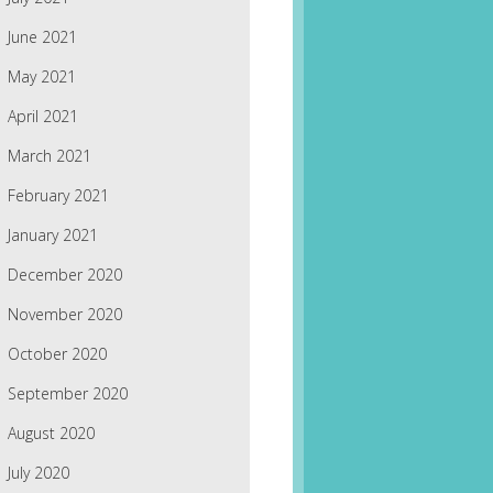
June 2021
May 2021
April 2021
March 2021
February 2021
January 2021
December 2020
November 2020
October 2020
September 2020
August 2020
July 2020