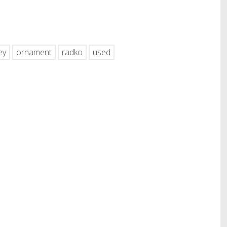
hare
ey
ornament
radko
used