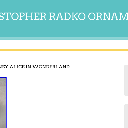
STOPHER RADKO ORNA
NEY ALICE IN WONDERLAND