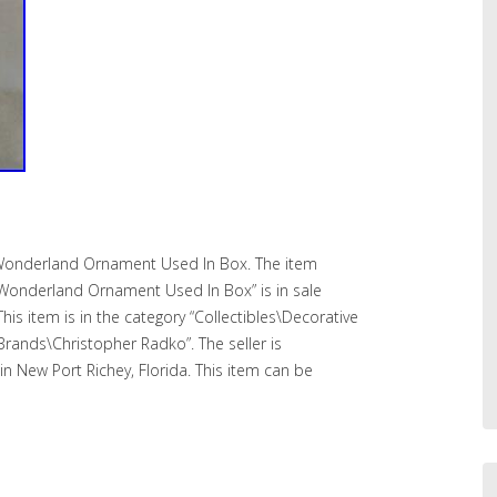
 Wonderland Ornament Used In Box. The item
 Wonderland Ornament Used In Box” is in sale
his item is in the category “Collectibles\Decorative
 Brands\Christopher Radko”. The seller is
n New Port Richey, Florida. This item can be