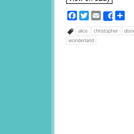
Facebook
Twitter
Email
S
Share
alice
christopher
disn
wonderland