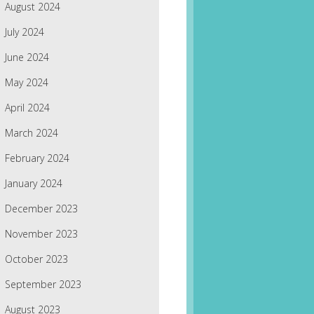
August 2024
July 2024
June 2024
May 2024
April 2024
March 2024
February 2024
January 2024
December 2023
November 2023
October 2023
September 2023
August 2023