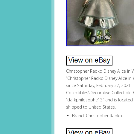
Christopher Radko Disney Alice in
“Christopher Radko Disney Alice in
since Saturday, February 27, 2021. T
Collectibles\Decorative Collectible
“darkphilosophe13″ and is located i
shipped to United States.
Brand: Christopher Radko