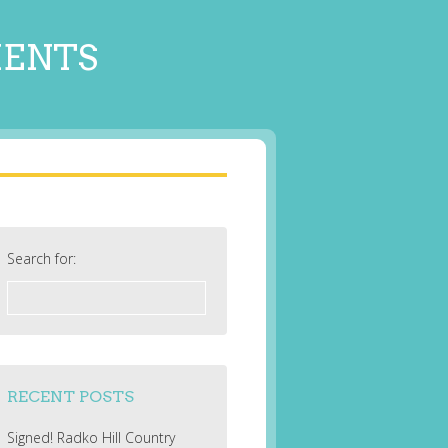
MENTS
Search for:
RECENT POSTS
Signed! Radko Hill Country