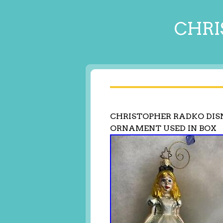
CHRI
CHRISTOPHER RADKO DIS
ORNAMENT USED IN BOX