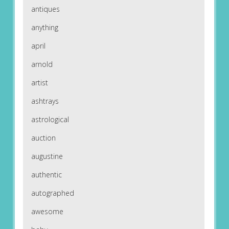
antiques
anything
april
arnold
artist
ashtrays
astrological
auction
augustine
authentic
autographed
awesome