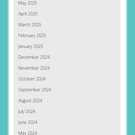
May 2025
April 2025
March 2025
February 2025
January 2025
December 2024
November 2024
October 2024
September 2024
August 2024
July 2024
June 2024
May 2024