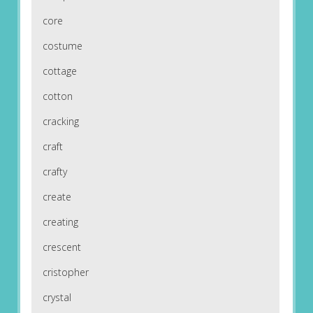
core
costume
cottage
cotton
cracking
craft
crafty
create
creating
crescent
cristopher
crystal