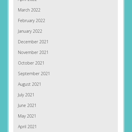
March 2022
February 2022
January 2022
December 2021
November 2021
October 2021
September 2021
August 2021
July 2021
June 2021
May 2021
April 2021