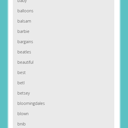
baby
balloons
balsam
barbie
bargains
beatles
beautiful
best
betl
betsey
bloomingdales
blown
bnib