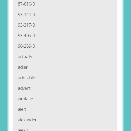
87-010-0
93-144-0
93-317-0
93-405-0
96-289-0
actually
adler
adorable
advent
airplane
alert
alexander
alexis