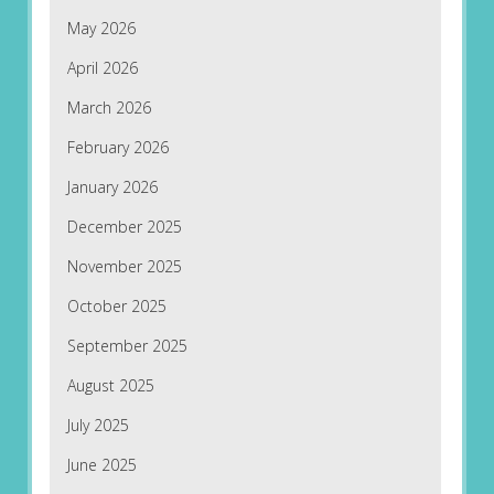
May 2026
April 2026
March 2026
February 2026
January 2026
December 2025
November 2025
October 2025
September 2025
August 2025
July 2025
June 2025