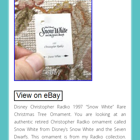
Disney Christopher Radko 1997 “Snow White” Rare
Christmas Tree Ornament. You are looking at an
authentic retired Christopher Radko ornament called
Snow White from Disney’s Snow White and the Seven
Dwarfs. This ornament is from my Radko collection.