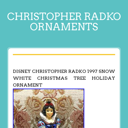
CHRISTOPHER RADKO
ORNAMENTS
DISNEY CHRISTOPHER RADKO 1997 SNOW
WHITE CHRISTMAS TREE HOLIDAY
ORNAMENT