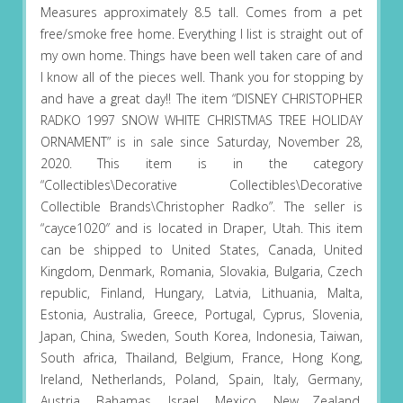
Measures approximately 8.5 tall. Comes from a pet
free/smoke free home. Everything I list is straight out of
my own home. Things have been well taken care of and
I know all of the pieces well. Thank you for stopping by
and have a great day!! The item “DISNEY CHRISTOPHER
RADKO 1997 SNOW WHITE CHRISTMAS TREE HOLIDAY
ORNAMENT” is in sale since Saturday, November 28,
2020. This item is in the category
“Collectibles\Decorative Collectibles\Decorative
Collectible Brands\Christopher Radko”. The seller is
“cayce1020″ and is located in Draper, Utah. This item
can be shipped to United States, Canada, United
Kingdom, Denmark, Romania, Slovakia, Bulgaria, Czech
republic, Finland, Hungary, Latvia, Lithuania, Malta,
Estonia, Australia, Greece, Portugal, Cyprus, Slovenia,
Japan, China, Sweden, South Korea, Indonesia, Taiwan,
South africa, Thailand, Belgium, France, Hong Kong,
Ireland, Netherlands, Poland, Spain, Italy, Germany,
Austria, Bahamas, Israel, Mexico, New Zealand,