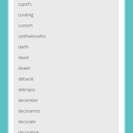
cupid's
curating
custom
cynthialoowho
darth
david
dealer
debacle
debrajoy
december
decoramos
decorate
decorating