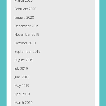
March 2020
February 2020
January 2020
December 2019
November 2019
October 2019
September 2019
August 2019
July 2019
June 2019
May 2019
April 2019
March 2019