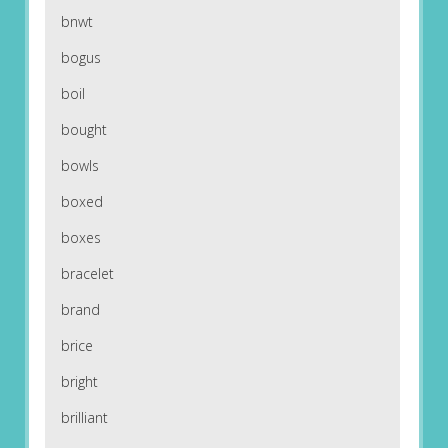
bnwt
bogus
boil
bought
bowls
boxed
boxes
bracelet
brand
brice
bright
brilliant