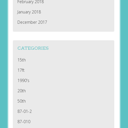
February 2018
January 2018
December 2017
CATEGORIES
15th
17ft
1990's
20th
50th
87-01-2
87-010