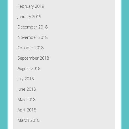
February 2019
January 2019
December 2018
November 2018
October 2018
September 2018
August 2018
July 2018
June 2018
May 2018
April 2018
March 2018