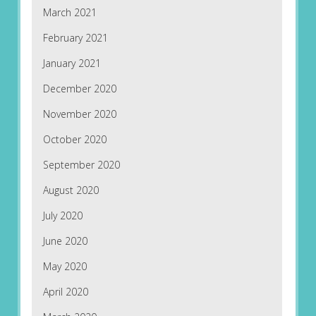
March 2021
February 2021
January 2021
December 2020
November 2020
October 2020
September 2020
August 2020
July 2020
June 2020
May 2020
April 2020