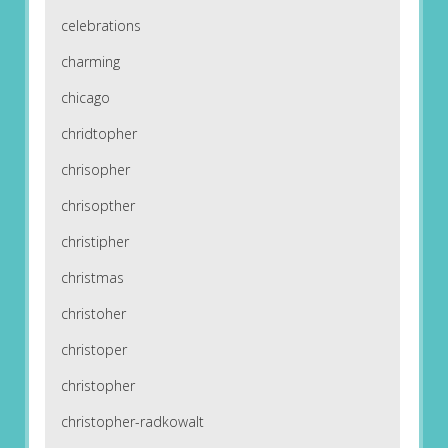
celebrations
charming
chicago
chridtopher
chrisopher
chrisopther
christipher
christmas
christoher
christoper
christopher
christopher-radkowalt