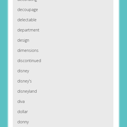
decoupage
delectable
department
design
dimensions
discontinued
disney
disney's
disneyland
diva
dollar
donny