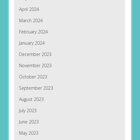
April 2024
March 2024
February 2024
January 2024
December 2023
November 2023
October 2023
September 2023
August 2023
July 2023
June 2023
May 2023