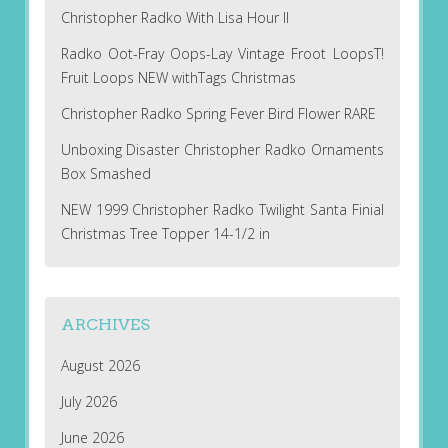
Christopher Radko With Lisa Hour II
Radko Oot-Fray Oops-Lay Vintage Froot LoopsT!
Fruit Loops NEW withTags Christmas
Christopher Radko Spring Fever Bird Flower RARE
Unboxing Disaster Christopher Radko Ornaments
Box Smashed
NEW 1999 Christopher Radko Twilight Santa Finial
Christmas Tree Topper 14-1/2 in
ARCHIVES
August 2026
July 2026
June 2026