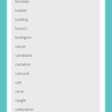
brooklyn
bubble
building
bunny's
burlington
cancer
candyland
carnation
carousel
cart
carve
caught
celebration