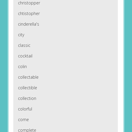
christopper
chtistopher
cinderella's
city
classic
cocktail
colin
collectable
collectible
collection
colorful
come
complete