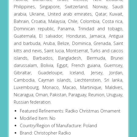
Philippines, Singapore, Switzerland, Norway, Saudi
arabia, Ukraine, United arab emirates, Qatar, Kuwait,
Bahrain, Croatia, Malaysia, Chile, Colombia, Costa rica,
Dominican republic, Panama, Trinidad and tobago,
Guatemala, El salvador, Honduras, Jamaica, Antigua
and barbuda, Aruba, Belize, Dominica, Grenada, Saint
kitts and nevis, Saint lucia, Montserrat, Turks and caicos
islands, Barbados, Bangladesh, Bermuda, Brunei
darussalam, Bolivia, Egypt, French guiana, Guernsey,
Gibraltar, Guadeloupe, Iceland, Jersey, Jordan,
Cambodia, Cayman islands, Liechtenstein, Sri lanka,
Luxembourg, Monaco, Macao, Martinique, Maldives,
Nicaragua, Oman, Pakistan, Paraguay, Reunion, Uruguay,
Russian federation.
Featured Refinements: Radko Christmas Ornament
Modified Item: No
Country/Region of Manufacture: Poland
Brand: Christopher Radko