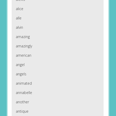
alice
alle
alvin
amazing
amazingly
american
angel
angels
animated
annabelle
another
antique