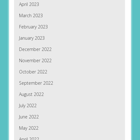
April 2023
March 2023
February 2023
January 2023
December 2022
November 2022
October 2022
September 2022
August 2022
July 2022
June 2022
May 2022
April 2022