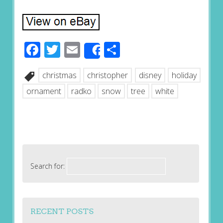
Facebook
Twitter
Email
Share
Share
christmas
christopher
disney
holiday
ornament
radko
snow
tree
white
Search for:
RECENT POSTS