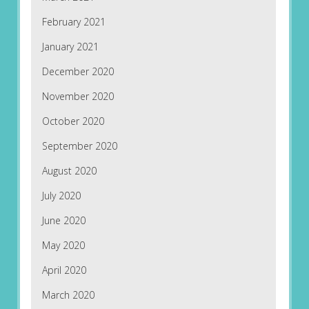
February 2021
January 2021
December 2020
November 2020
October 2020
September 2020
August 2020
July 2020
June 2020
May 2020
April 2020
March 2020