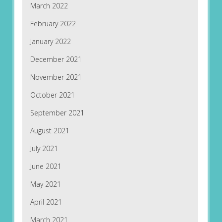
March 2022
February 2022
January 2022
December 2021
November 2021
October 2021
September 2021
August 2021
July 2021
June 2021
May 2021
April 2021
March 2021