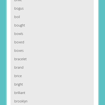
bogus
boil
bought
bowls
boxed
boxes
bracelet
brand
brice
bright
brilliant
brooklyn