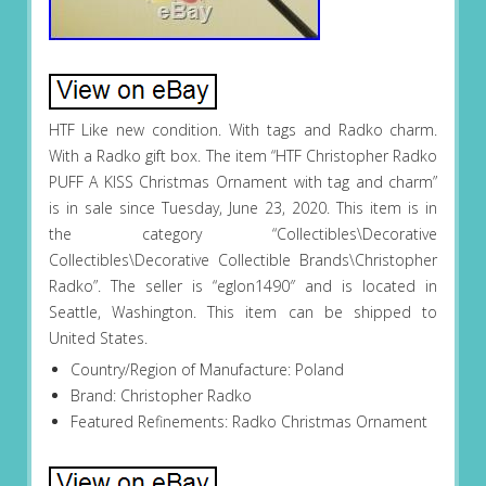
HTF Like new condition. With tags and Radko charm.
With a Radko gift box. The item “HTF Christopher Radko
PUFF A KISS Christmas Ornament with tag and charm”
is in sale since Tuesday, June 23, 2020. This item is in
the category “Collectibles\Decorative
Collectibles\Decorative Collectible Brands\Christopher
Radko”. The seller is “eglon1490″ and is located in
Seattle, Washington. This item can be shipped to
United States.
Country/Region of Manufacture: Poland
Brand: Christopher Radko
Featured Refinements: Radko Christmas Ornament