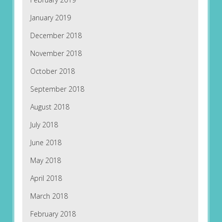
January 2019
December 2018
November 2018
October 2018
September 2018
August 2018
July 2018
June 2018
May 2018
April 2018
March 2018
February 2018