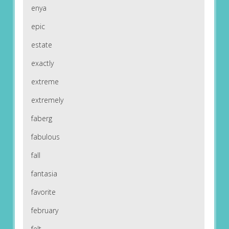
enya
epic
estate
exactly
extreme
extremely
faberg
fabulous
fall
fantasia
favorite
february
felt