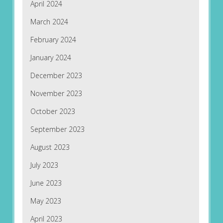
April 2024
March 2024
February 2024
January 2024
December 2023
November 2023
October 2023
September 2023
August 2023
July 2023
June 2023
May 2023
April 2023