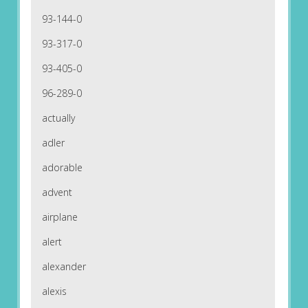
93-144-0
93-317-0
93-405-0
96-289-0
actually
adler
adorable
advent
airplane
alert
alexander
alexis