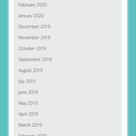
February 2020
January 2020
December 2019
November 2019
October 2019
September 2019
August 2019
July 2019
June 2019
May 2019
April 2019
March 2019
February 2019