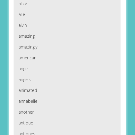
alice
alle
alvin
amazing
amazingly
american
angel
angels
animated
annabelle
another
antique
antiques