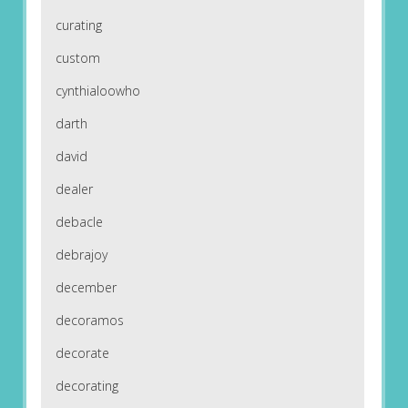
curating
custom
cynthialoowho
darth
david
dealer
debacle
debrajoy
december
decoramos
decorate
decorating