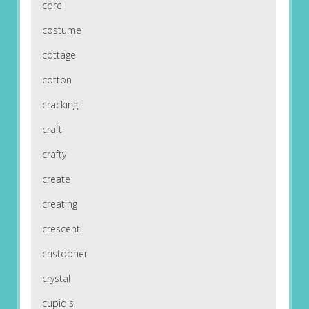
core
costume
cottage
cotton
cracking
craft
crafty
create
creating
crescent
cristopher
crystal
cupid's