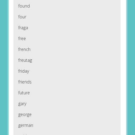
found
four
fraga
free
french
freutag
friday
friends
future
gary
george
german