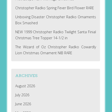
Christopher Radko Spring Fever Bird Flower RARE
Unboxing Disaster Christopher Radko Ornaments
Box Smashed
NEW 1999 Christopher Radko Twilight Santa Finial
Christmas Tree Topper 14-1/2 in
The Wizard of Oz Christopher Radko Cowardly
Lion Christmas Ornament NIB RARE
ARCHIVES
August 2026
July 2026
June 2026