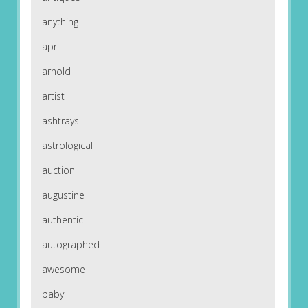
anything
april
arnold
artist
ashtrays
astrological
auction
augustine
authentic
autographed
awesome
baby