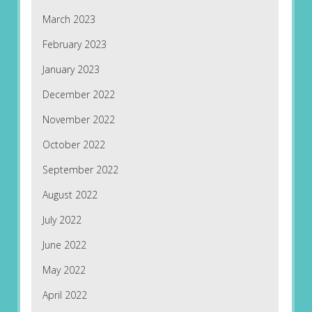
March 2023
February 2023
January 2023
December 2022
November 2022
October 2022
September 2022
August 2022
July 2022
June 2022
May 2022
April 2022