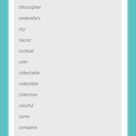
chtistopher
cinderella's
city
classic
cocktail
colin
collectable
collectible
collection
colorful
come
complete