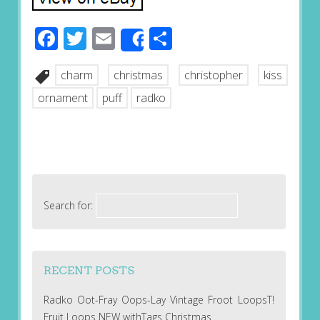
Facebook
Twitter
Email
Share
Share
charm
christmas
christopher
kiss
ornament
puff
radko
Search for:
RECENT POSTS
Radko Oot-Fray Oops-Lay Vintage Froot LoopsT!
Fruit Loops NEW withTags Christmas