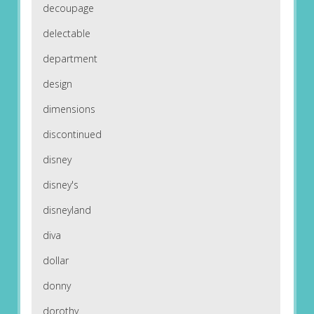
decoupage
delectable
department
design
dimensions
discontinued
disney
disney's
disneyland
diva
dollar
donny
dorothy