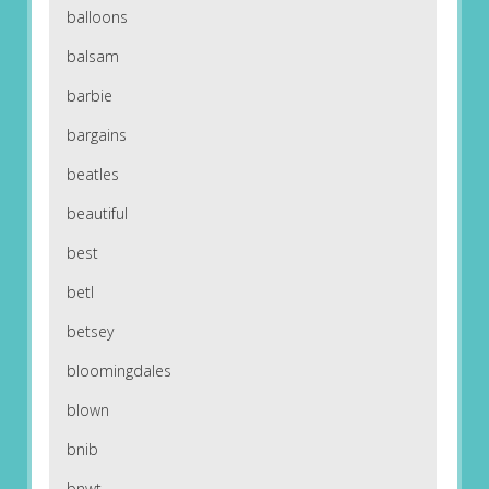
balloons
balsam
barbie
bargains
beatles
beautiful
best
betl
betsey
bloomingdales
blown
bnib
bnwt