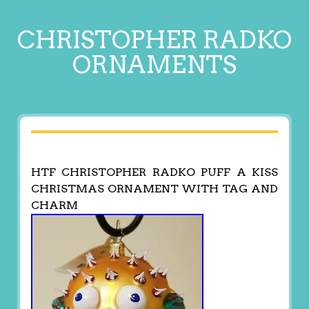
CHRISTOPHER RADKO
ORNAMENTS
HTF CHRISTOPHER RADKO PUFF A KISS
CHRISTMAS ORNAMENT WITH TAG AND
CHARM