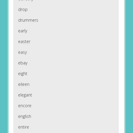
drop
drummers
early
easter
easy
ebay
eight
eileen
elegant
encore
english
entire