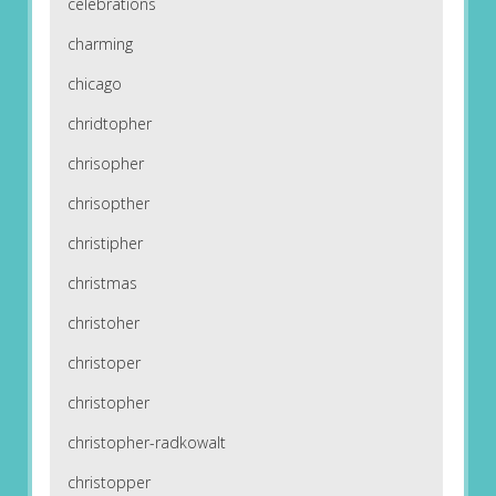
celebrations
charming
chicago
chridtopher
chrisopher
chrisopther
christipher
christmas
christoher
christoper
christopher
christopher-radkowalt
christopper