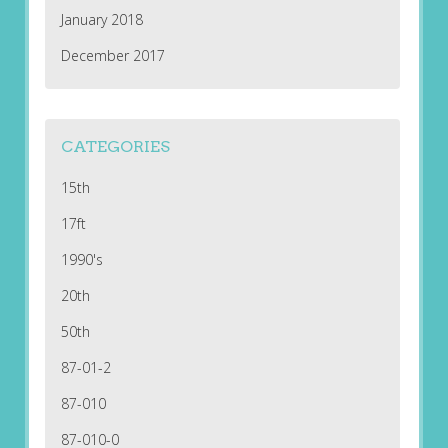
January 2018
December 2017
CATEGORIES
15th
17ft
1990's
20th
50th
87-01-2
87-010
87-010-0