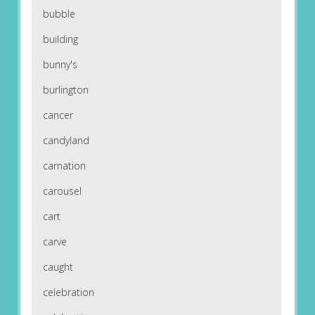
bubble
building
bunny's
burlington
cancer
candyland
carnation
carousel
cart
carve
caught
celebration