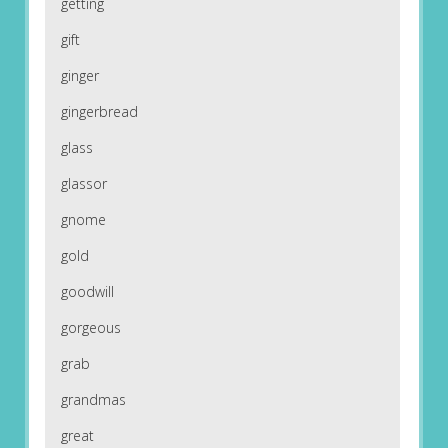
getting
gift
ginger
gingerbread
glass
glassor
gnome
gold
goodwill
gorgeous
grab
grandmas
great