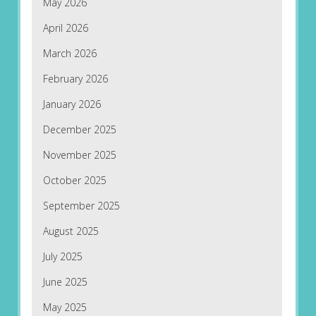
May 2026
April 2026
March 2026
February 2026
January 2026
December 2025
November 2025
October 2025
September 2025
August 2025
July 2025
June 2025
May 2025