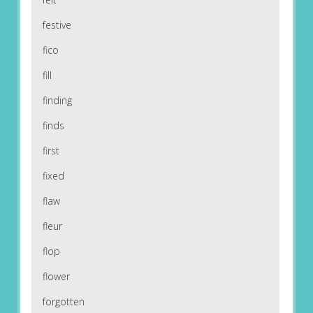
festive
fico
fill
finding
finds
first
fixed
flaw
fleur
flop
flower
forgotten