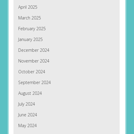
April 2025
March 2025
February 2025
January 2025
December 2024
November 2024
October 2024
September 2024
August 2024
July 2024
June 2024
May 2024