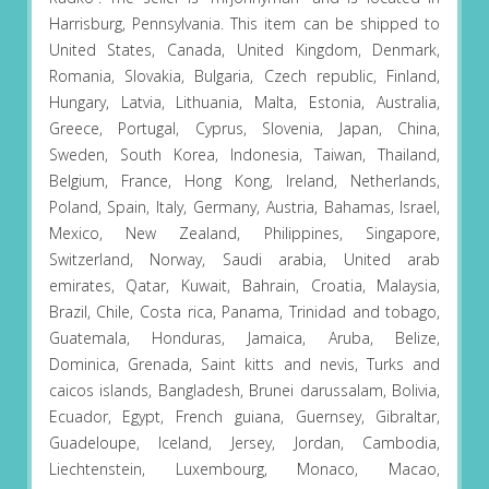
Harrisburg, Pennsylvania. This item can be shipped to
United States, Canada, United Kingdom, Denmark,
Romania, Slovakia, Bulgaria, Czech republic, Finland,
Hungary, Latvia, Lithuania, Malta, Estonia, Australia,
Greece, Portugal, Cyprus, Slovenia, Japan, China,
Sweden, South Korea, Indonesia, Taiwan, Thailand,
Belgium, France, Hong Kong, Ireland, Netherlands,
Poland, Spain, Italy, Germany, Austria, Bahamas, Israel,
Mexico, New Zealand, Philippines, Singapore,
Switzerland, Norway, Saudi arabia, United arab
emirates, Qatar, Kuwait, Bahrain, Croatia, Malaysia,
Brazil, Chile, Costa rica, Panama, Trinidad and tobago,
Guatemala, Honduras, Jamaica, Aruba, Belize,
Dominica, Grenada, Saint kitts and nevis, Turks and
caicos islands, Bangladesh, Brunei darussalam, Bolivia,
Ecuador, Egypt, French guiana, Guernsey, Gibraltar,
Guadeloupe, Iceland, Jersey, Jordan, Cambodia,
Liechtenstein, Luxembourg, Monaco, Macao,