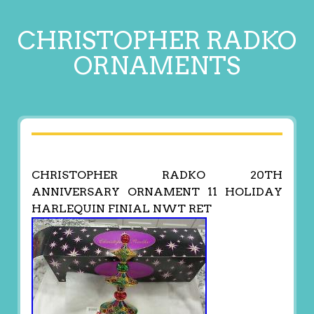
CHRISTOPHER RADKO
ORNAMENTS
CHRISTOPHER RADKO 20TH
ANNIVERSARY ORNAMENT 11 HOLIDAY
HARLEQUIN FINIAL NWT RET