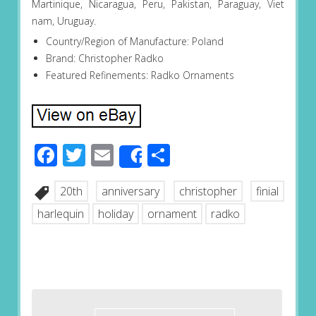
Martinique, Nicaragua, Peru, Pakistan, Paraguay, Viet
nam, Uruguay.
Country/Region of Manufacture: Poland
Brand: Christopher Radko
Featured Refinements: Radko Ornaments
Facebook
Twitter
Email
Share
Share
20th
anniversary
christopher
finial
harlequin
holiday
ornament
radko