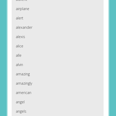
airplane
alert
alexander
alexis
alice
alle
alvin
amazing
amazingly
american
angel
angels