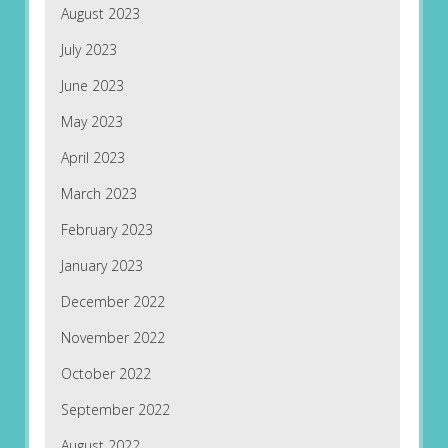
August 2023
July 2023
June 2023
May 2023
April 2023
March 2023
February 2023
January 2023
December 2022
November 2022
October 2022
September 2022
August 2022