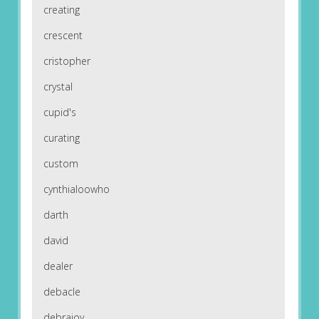
creating
crescent
cristopher
crystal
cupid's
curating
custom
cynthialoowho
darth
david
dealer
debacle
debrajoy