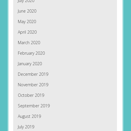
July 2020
June 2020
May 2020
April 2020
March 2020
February 2020
January 2020
December 2019
November 2019
October 2019
September 2019
August 2019
July 2019