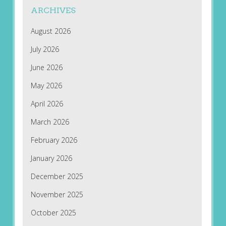
ARCHIVES
August 2026
July 2026
June 2026
May 2026
April 2026
March 2026
February 2026
January 2026
December 2025
November 2025
October 2025