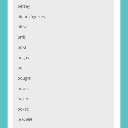
betsey
bloomingdales
blown
bnib
bnwt
bogus
boil
bought
bowls
boxed
boxes
bracelet