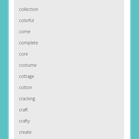
collection
colorful
come
complete
core
costume
cottage
cotton
cracking
craft
crafty
create