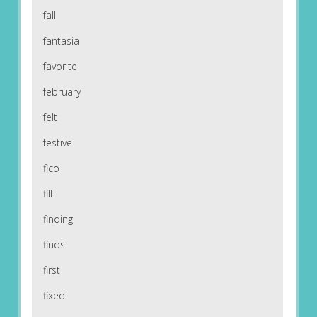
fall
fantasia
favorite
february
felt
festive
fico
fill
finding
finds
first
fixed