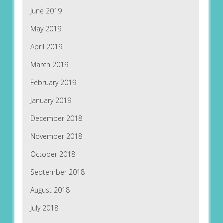
June 2019
May 2019
April 2019
March 2019
February 2019
January 2019
December 2018
November 2018
October 2018
September 2018
August 2018
July 2018