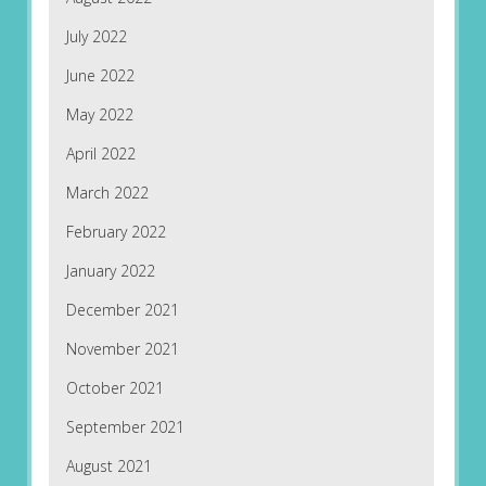
July 2022
June 2022
May 2022
April 2022
March 2022
February 2022
January 2022
December 2021
November 2021
October 2021
September 2021
August 2021