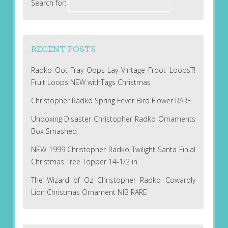
Search for:
RECENT POSTS
Radko Oot-Fray Oops-Lay Vintage Froot LoopsT!
Fruit Loops NEW withTags Christmas
Christopher Radko Spring Fever Bird Flower RARE
Unboxing Disaster Christopher Radko Ornaments
Box Smashed
NEW 1999 Christopher Radko Twilight Santa Finial
Christmas Tree Topper 14-1/2 in
The Wizard of Oz Christopher Radko Cowardly
Lion Christmas Ornament NIB RARE