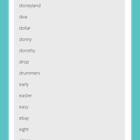
disneyland
diva
dollar
donny
dorothy
drop
drummers
early
easter
easy
ebay
eight