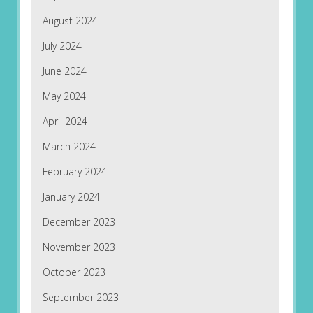
August 2024
July 2024
June 2024
May 2024
April 2024
March 2024
February 2024
January 2024
December 2023
November 2023
October 2023
September 2023