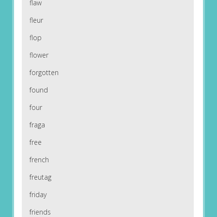
flaw
fleur
flop
flower
forgotten
found
four
fraga
free
french
freutag
friday
friends