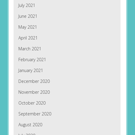
July 2021
June 2021
May 2021
April 2021
March 2021
February 2021
January 2021
December 2020
November 2020
October 2020
September 2020
August 2020