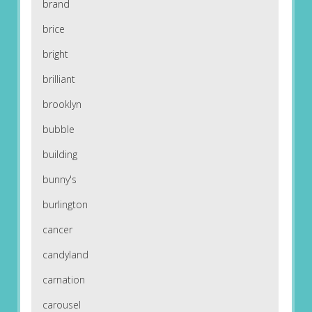
brand
brice
bright
brilliant
brooklyn
bubble
building
bunny's
burlington
cancer
candyland
carnation
carousel