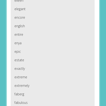
eileen
elegant
encore
english
entire
enya
epic
estate
exactly
extreme
extremely
faberg
fabulous