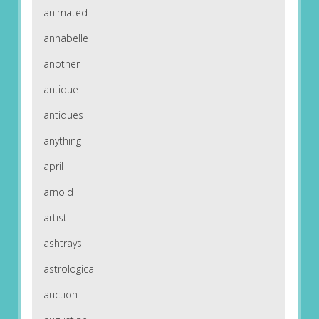
animated
annabelle
another
antique
antiques
anything
april
arnold
artist
ashtrays
astrological
auction