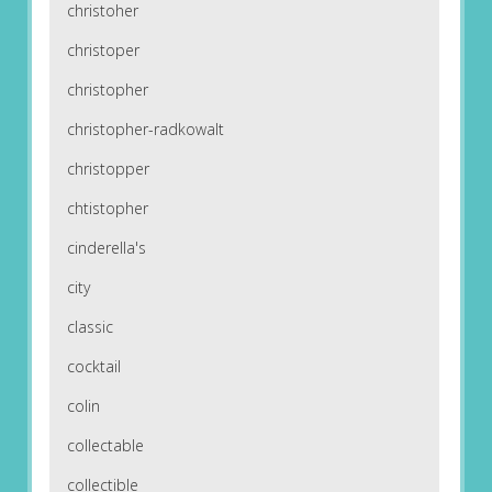
christoher
christoper
christopher
christopher-radkowalt
christopper
chtistopher
cinderella's
city
classic
cocktail
colin
collectable
collectible