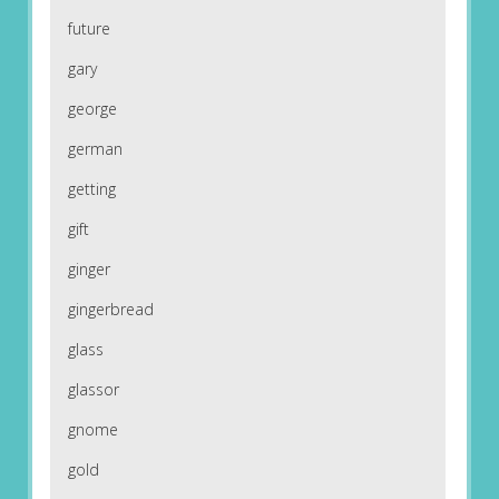
future
gary
george
german
getting
gift
ginger
gingerbread
glass
glassor
gnome
gold