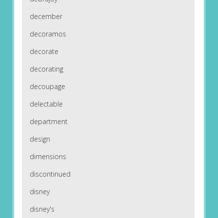
december
decoramos
decorate
decorating
decoupage
delectable
department
design
dimensions
discontinued
disney
disney's