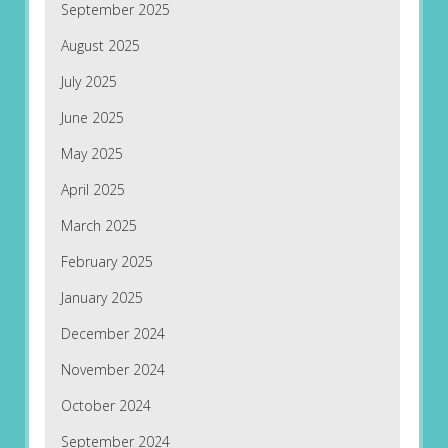
September 2025
August 2025
July 2025
June 2025
May 2025
April 2025
March 2025
February 2025
January 2025
December 2024
November 2024
October 2024
September 2024