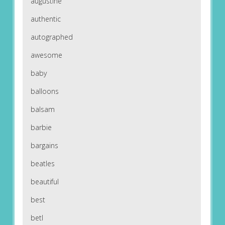
augustine
authentic
autographed
awesome
baby
balloons
balsam
barbie
bargains
beatles
beautiful
best
betl