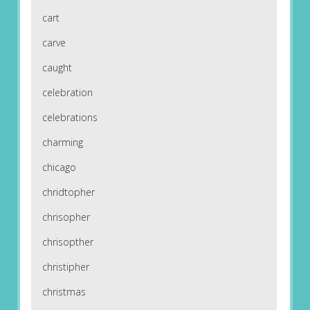
cart
carve
caught
celebration
celebrations
charming
chicago
chridtopher
chrisopher
chrisopther
christipher
christmas