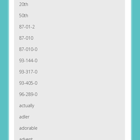
20th
50th
87-01-2
87-010
87-010-0
93-144-0
93-317-0
93-405-0
96-289-0
actually
adler
adorable
advent