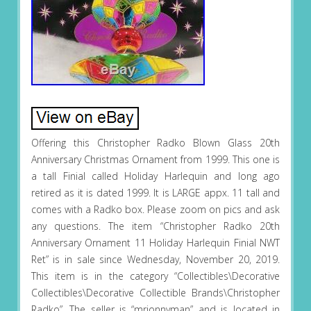
Offering this Christopher Radko Blown Glass 20th
Anniversary Christmas Ornament from 1999. This one is
a tall Finial called Holiday Harlequin and long ago
retired as it is dated 1999. It is LARGE appx. 11 tall and
comes with a Radko box. Please zoom on pics and ask
any questions. The item “Christopher Radko 20th
Anniversary Ornament 11 Holiday Harlequin Finial NWT
Ret” is in sale since Wednesday, November 20, 2019.
This item is in the category “Collectibles\Decorative
Collectibles\Decorative Collectible Brands\Christopher
Radko”. The seller is “mrjonnyman” and is located in