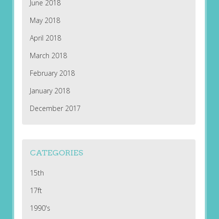
June 2018
May 2018
April 2018
March 2018
February 2018
January 2018
December 2017
CATEGORIES
15th
17ft
1990's