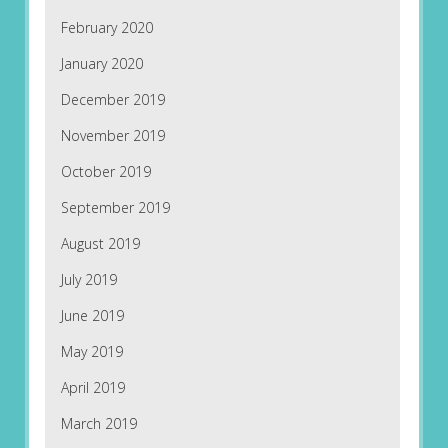
February 2020
January 2020
December 2019
November 2019
October 2019
September 2019
August 2019
July 2019
June 2019
May 2019
April 2019
March 2019