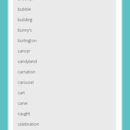
bubble
building
bunny's
burlington
cancer
candyland
carnation
carousel
cart
carve
caught
celebration