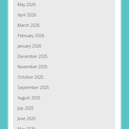
May 2026
April 2026
March 2026
February 2026
January 2026
December 2025
November 2025
October 2025
September 2025
August 2025
July 2025
June 2025
May 2025