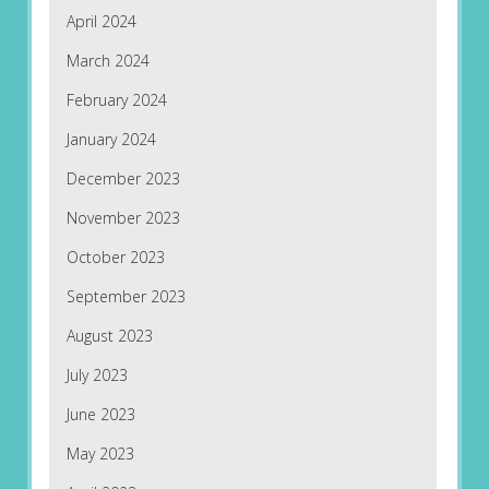
April 2024
March 2024
February 2024
January 2024
December 2023
November 2023
October 2023
September 2023
August 2023
July 2023
June 2023
May 2023