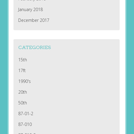
January 2018
December 2017
CATEGORIES
15th
17ft
1990's
20th
50th
87-01-2
87-010