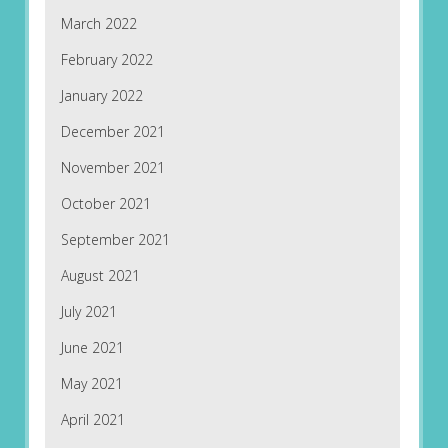
March 2022
February 2022
January 2022
December 2021
November 2021
October 2021
September 2021
August 2021
July 2021
June 2021
May 2021
April 2021