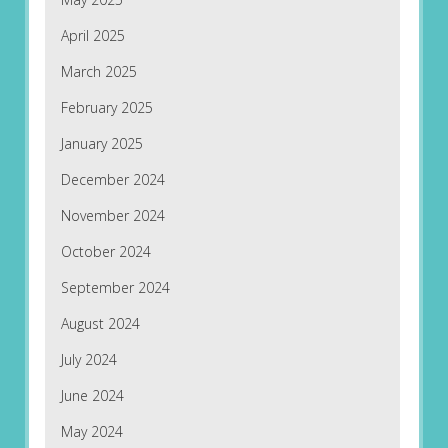
April 2025
March 2025
February 2025
January 2025
December 2024
November 2024
October 2024
September 2024
August 2024
July 2024
June 2024
May 2024