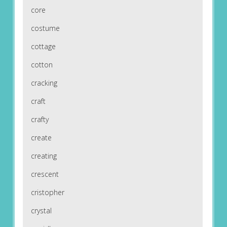
core
costume
cottage
cotton
cracking
craft
crafty
create
creating
crescent
cristopher
crystal