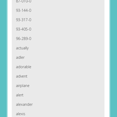
87-010-0
93-144-0
93-317-0
93-405-0
96-289-0
actually
adler
adorable
advent
airplane
alert
alexander
alexis