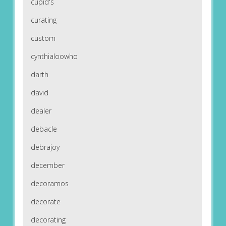
cupid's
curating
custom
cynthialoowho
darth
david
dealer
debacle
debrajoy
december
decoramos
decorate
decorating