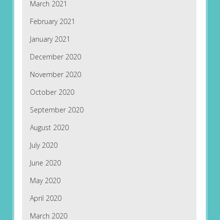
March 2021
February 2021
January 2021
December 2020
November 2020
October 2020
September 2020
August 2020
July 2020
June 2020
May 2020
April 2020
March 2020