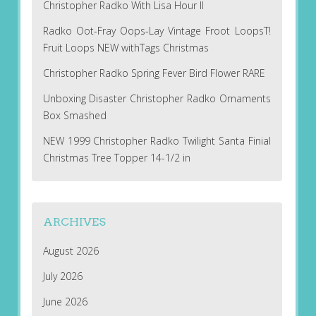
Christopher Radko With Lisa Hour II
Radko Oot-Fray Oops-Lay Vintage Froot LoopsT!
Fruit Loops NEW withTags Christmas
Christopher Radko Spring Fever Bird Flower RARE
Unboxing Disaster Christopher Radko Ornaments
Box Smashed
NEW 1999 Christopher Radko Twilight Santa Finial
Christmas Tree Topper 14-1/2 in
ARCHIVES
August 2026
July 2026
June 2026