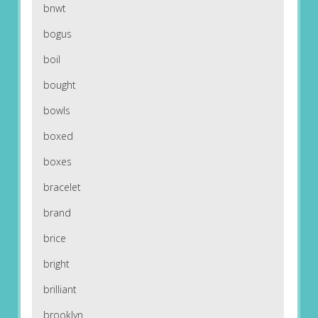
bnwt
bogus
boil
bought
bowls
boxed
boxes
bracelet
brand
brice
bright
brilliant
brooklyn