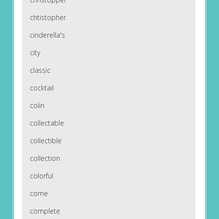
chtistopher
cinderella's
city
classic
cocktail
colin
collectable
collectible
collection
colorful
come
complete