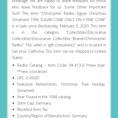
breakage. We are happy to leave feedback for those
who leave feedback for us. Some Other Important
Stuff. The item “Christopher Radko Figure Christmas
Ornament 1994 SUGAR CONE OWLS ON A PINE CONE”
is in sale since Wednesday, February 5, 2020. This item
is in the category “Collectibles\Decorative
Collectibles\Decorative Collectible Brands\Christopher
Radko”. The seller is “gift-consultants” and is located in
San Jose, California. This item can be shipped to United
States.
Radko Catalog – Item Code: 94-413-0 (*new style
**new coloration)
UPC: 6 45001
Featured Refinements: Christmas Tree Holiday
Ornament
Year: Found in the 1994 catalog
Stem Cap: Germany
Modified Item: No
Country/Region of Manufacture: Germany