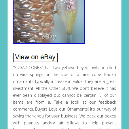
“SUGAR CONES” has two yellowed-eyed owls perched
on wire springs on the side of a pine cone. Radko
ornaments typically increase in value, they are a great
investment. All the Other Stuff. We don’t believe it has
ever been displayed but cannot be certain. Ll of our
items are from a. Take a look at our feedback
comments. Buyers Love our Ornaments! It’s our way of
saying thank you for your business! We pack our boxes
with peanuts and/or air pillows to help prevent