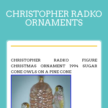
CHRISTOPHER RADKO
ORNAMENTS
CHRISTOPHER RADKO FIGURE
CHRISTMAS ORNAMENT 1994 SUGAR
CONE OWLS ON A PINE CONE