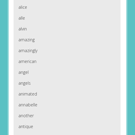
alice
alle
alvin
amazing
amazingly
american
angel
angels
animated
annabelle
another
antique