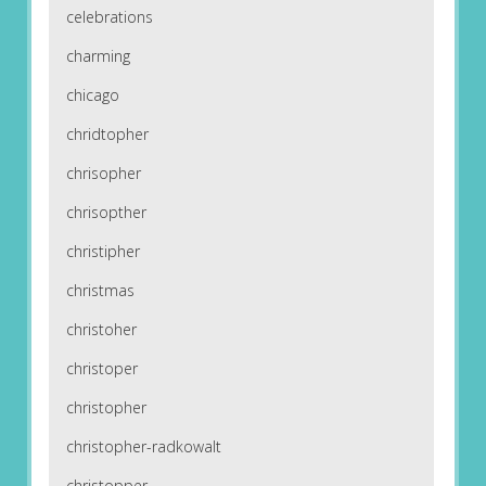
celebrations
charming
chicago
chridtopher
chrisopher
chrisopther
christipher
christmas
christoher
christoper
christopher
christopher-radkowalt
christopper