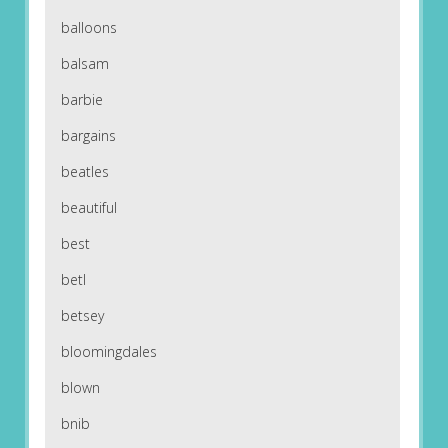
balloons
balsam
barbie
bargains
beatles
beautiful
best
betl
betsey
bloomingdales
blown
bnib