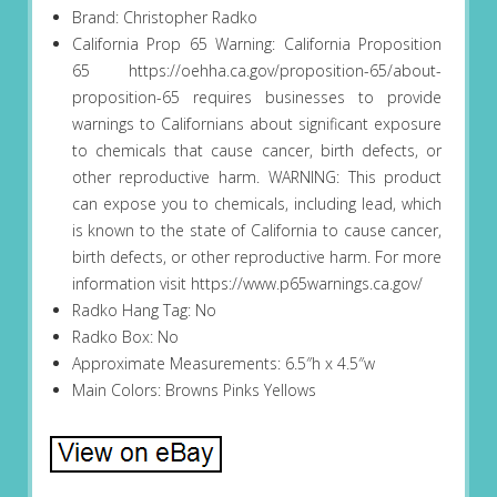
Brand: Christopher Radko
California Prop 65 Warning: California Proposition
65 https://oehha.ca.gov/proposition-65/about-
proposition-65 requires businesses to provide
warnings to Californians about significant exposure
to chemicals that cause cancer, birth defects, or
other reproductive harm. WARNING: This product
can expose you to chemicals, including lead, which
is known to the state of California to cause cancer,
birth defects, or other reproductive harm. For more
information visit https://www.p65warnings.ca.gov/
Radko Hang Tag: No
Radko Box: No
Approximate Measurements: 6.5″h x 4.5″w
Main Colors: Browns Pinks Yellows