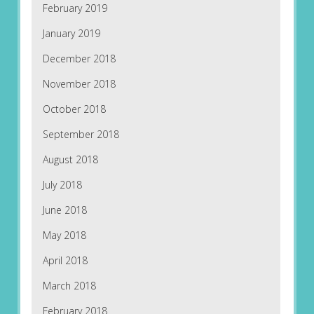
February 2019
January 2019
December 2018
November 2018
October 2018
September 2018
August 2018
July 2018
June 2018
May 2018
April 2018
March 2018
February 2018