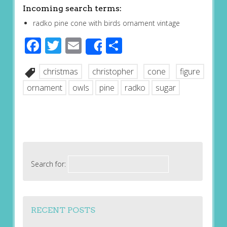
Incoming search terms:
radko pine cone with birds ornament vintage
Facebook
Twitter
Email
Share
Share
christmas
christopher
cone
figure
ornament
owls
pine
radko
sugar
Search for:
RECENT POSTS