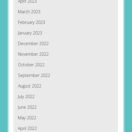
April 2023
March 2023
February 2023
January 2023
December 2022
November 2022
October 2022
September 2022
August 2022
July 2022
June 2022
May 2022
April 2022