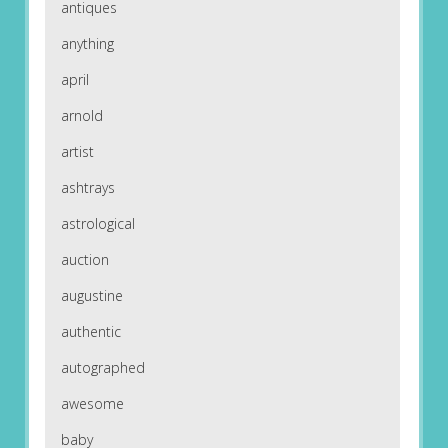
antiques
anything
april
arnold
artist
ashtrays
astrological
auction
augustine
authentic
autographed
awesome
baby