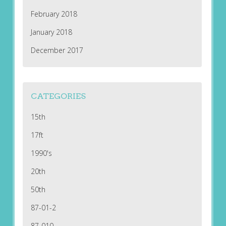
February 2018
January 2018
December 2017
CATEGORIES
15th
17ft
1990's
20th
50th
87-01-2
87-010