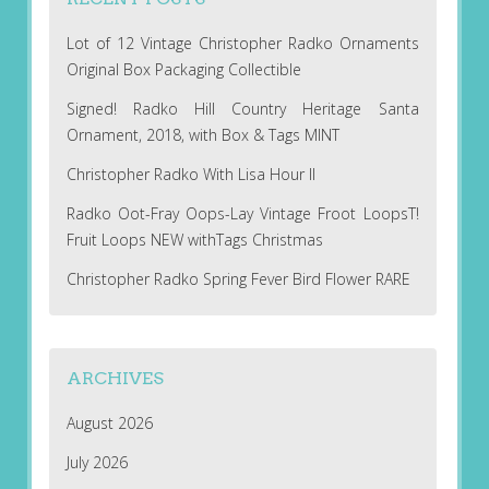
Lot of 12 Vintage Christopher Radko Ornaments
Original Box Packaging Collectible
Signed! Radko Hill Country Heritage Santa
Ornament, 2018, with Box & Tags MINT
Christopher Radko With Lisa Hour II
Radko Oot-Fray Oops-Lay Vintage Froot LoopsT!
Fruit Loops NEW withTags Christmas
Christopher Radko Spring Fever Bird Flower RARE
ARCHIVES
August 2026
July 2026