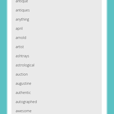
antique
antiques
anything
april
arnold
artist
ashtrays
astrological
auction
augustine
authentic
autographed
awesome