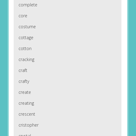
complete
core
costume
cottage
cotton
cracking
craft
crafty
create
creating
crescent
cristopher
crystal