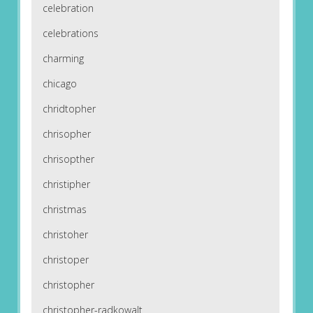
celebration
celebrations
charming
chicago
chridtopher
chrisopher
chrisopther
christipher
christmas
christoher
christoper
christopher
christopher-radkowalt