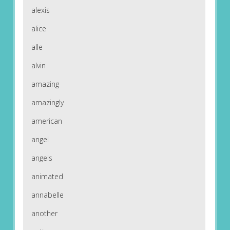
alexis
alice
alle
alvin
amazing
amazingly
american
angel
angels
animated
annabelle
another