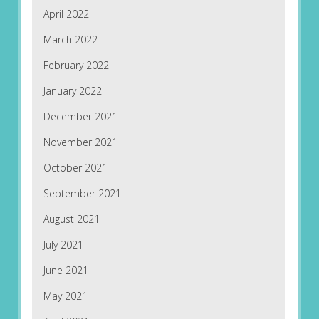
April 2022
March 2022
February 2022
January 2022
December 2021
November 2021
October 2021
September 2021
August 2021
July 2021
June 2021
May 2021