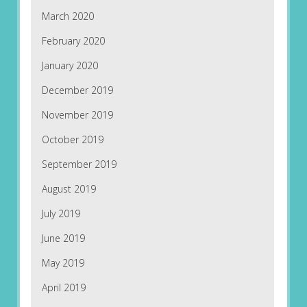
March 2020
February 2020
January 2020
December 2019
November 2019
October 2019
September 2019
August 2019
July 2019
June 2019
May 2019
April 2019