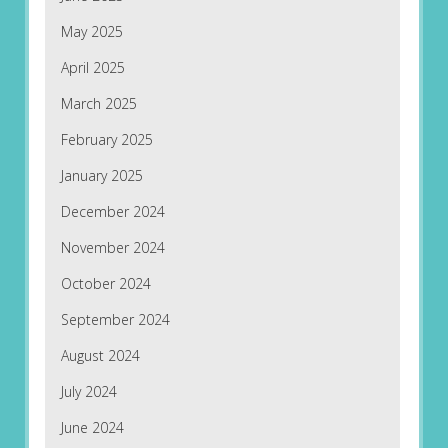
May 2025
April 2025
March 2025
February 2025
January 2025
December 2024
November 2024
October 2024
September 2024
August 2024
July 2024
June 2024