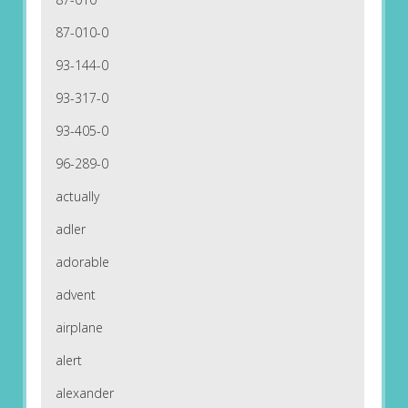
87-010-0
93-144-0
93-317-0
93-405-0
96-289-0
actually
adler
adorable
advent
airplane
alert
alexander