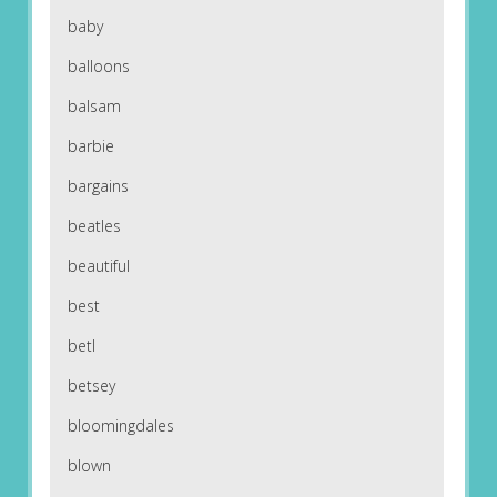
baby
balloons
balsam
barbie
bargains
beatles
beautiful
best
betl
betsey
bloomingdales
blown