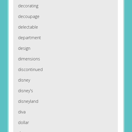
decorating
decoupage
delectable
department
design
dimensions
discontinued
disney
disney's
disneyland
diva
dollar