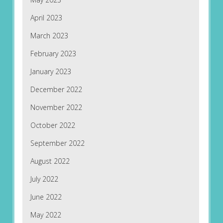
April 2023
March 2023
February 2023
January 2023
December 2022
November 2022
October 2022
September 2022
August 2022
July 2022
June 2022
May 2022