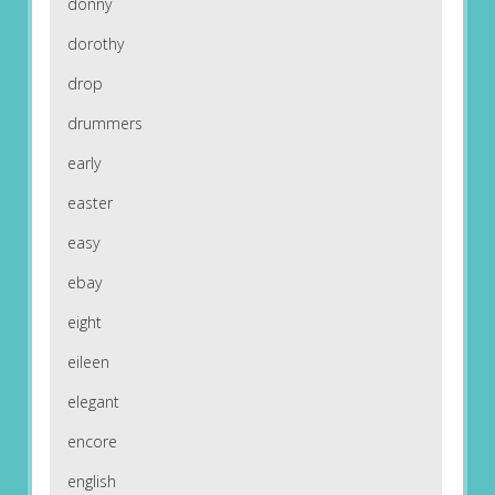
donny
dorothy
drop
drummers
early
easter
easy
ebay
eight
eileen
elegant
encore
english