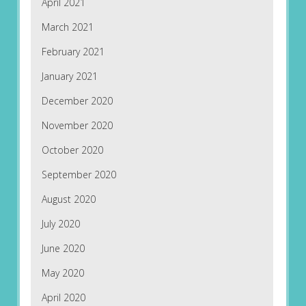
April 2021
March 2021
February 2021
January 2021
December 2020
November 2020
October 2020
September 2020
August 2020
July 2020
June 2020
May 2020
April 2020