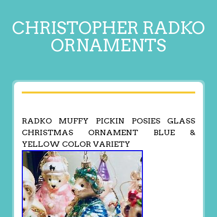
CHRISTOPHER RADKO
ORNAMENTS
RADKO MUFFY PICKIN POSIES GLASS
CHRISTMAS ORNAMENT BLUE &
YELLOW COLOR VARIETY