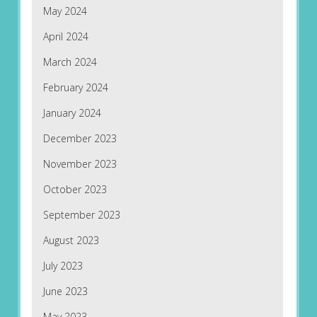
May 2024
April 2024
March 2024
February 2024
January 2024
December 2023
November 2023
October 2023
September 2023
August 2023
July 2023
June 2023
May 2023