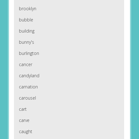
brooklyn
bubble
building
bunny's
burlington
cancer
candyland
carnation
carousel
cart
carve
caught