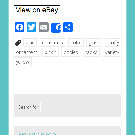
Facebook
Twitter
Email
Share
Share
blue
christmas
color
glass
muffy
ornament
pickin
posies
radko
variety
yellow
Search for:
RECENT POSTS