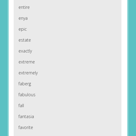
entire
enya
epic
estate
exactly
extreme
extremely
faberg
fabulous
fall
fantasia
favorite