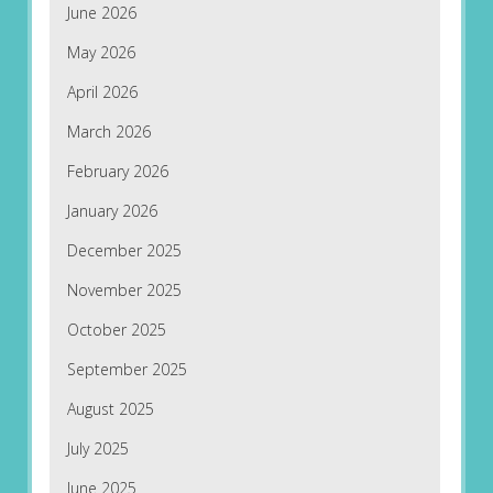
June 2026
May 2026
April 2026
March 2026
February 2026
January 2026
December 2025
November 2025
October 2025
September 2025
August 2025
July 2025
June 2025