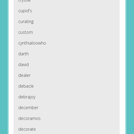
cupid's
curating
custom
cynthialoowho
darth
david
dealer
debacle
debrajoy
december
decoramos
decorate