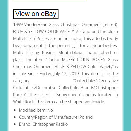
1999 VanderBear Glass Christmas Ornament (retired).
BLUE & YELLOW COLOR VARIETY. A stand and the plush
Muffy Pickin’ Posies are not included. This adorbs teddy
bear ornament is the perfect gift for all your besties.
Muffy Picking Posies. Mouth-blown, handcrafted of
glass. The item “Radko MUFFY PICKIN POSIES Glass
Christmas Ornament BLUE & YELLOW Color Variety” is
in sale since Friday, July 12, 2019. This item is in the
category “Collectibles\Decorative
Collectibles\Decorative Collectible Brands\Christopher
Radko”. The seller is “snow.queen” and is located in
White Rock. This item can be shipped worldwide.
Modified Item: No
Country/Region of Manufacture: Poland
Brand: Christopher Radko