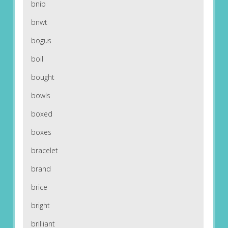
bnib
bnwt
bogus
boil
bought
bowls
boxed
boxes
bracelet
brand
brice
bright
brilliant