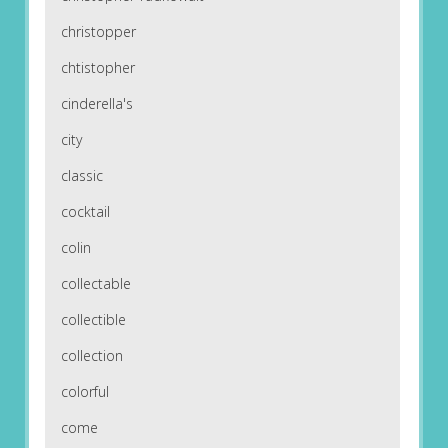
christopper
chtistopher
cinderella's
city
classic
cocktail
colin
collectable
collectible
collection
colorful
come