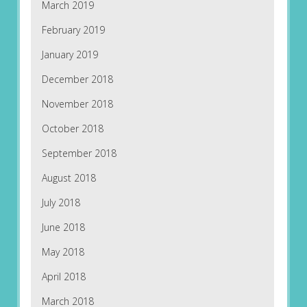
March 2019
February 2019
January 2019
December 2018
November 2018
October 2018
September 2018
August 2018
July 2018
June 2018
May 2018
April 2018
March 2018