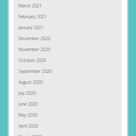
March 2021
February 2021
January 2021
December 2020
November 2020
October 2020
September 2020
August 2020
July 2020
June 2020
May 2020
April 2020