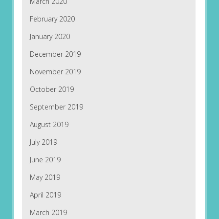
March 2020
February 2020
January 2020
December 2019
November 2019
October 2019
September 2019
August 2019
July 2019
June 2019
May 2019
April 2019
March 2019