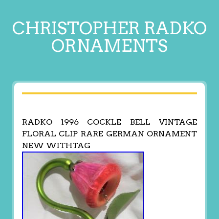
CHRISTOPHER RADKO
ORNAMENTS
RADKO 1996 COCKLE BELL VINTAGE
FLORAL CLIP RARE GERMAN ORNAMENT
NEW WITHTAG