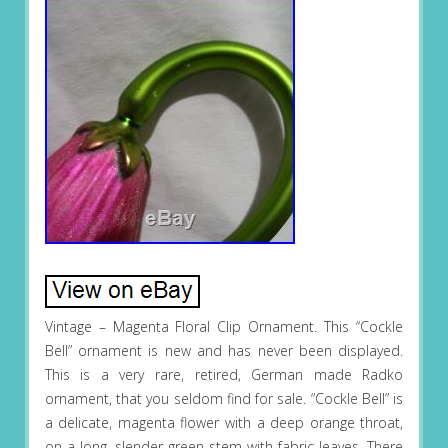
Vintage – Magenta Floral Clip Ornament. This “Cockle
Bell” ornament is new and has never been displayed.
This is a very rare, retired, German made Radko
ornament, that you seldom find for sale. “Cockle Bell” is
a delicate, magenta flower with a deep orange throat,
on a long, slender green stem with fabric leaves. There