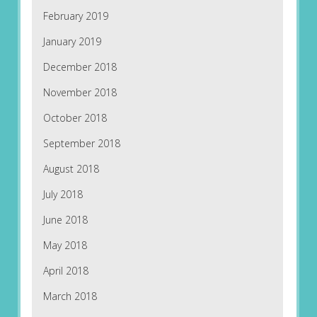
February 2019
January 2019
December 2018
November 2018
October 2018
September 2018
August 2018
July 2018
June 2018
May 2018
April 2018
March 2018