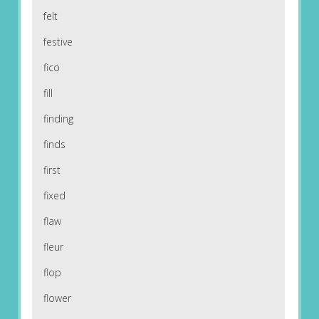
felt
festive
fico
fill
finding
finds
first
fixed
flaw
fleur
flop
flower