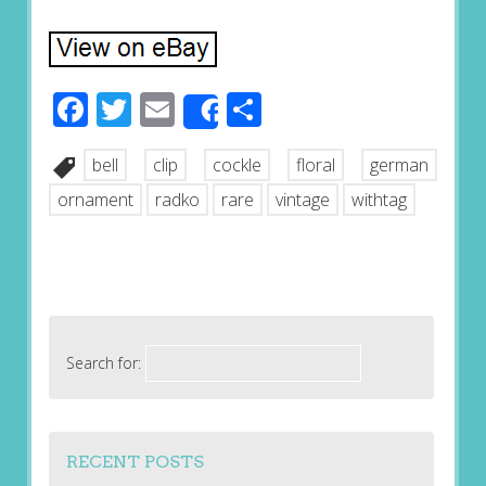
Facebook
Twitter
Email
Share
Share
bell
clip
cockle
floral
german
ornament
radko
rare
vintage
withtag
Search for:
RECENT POSTS