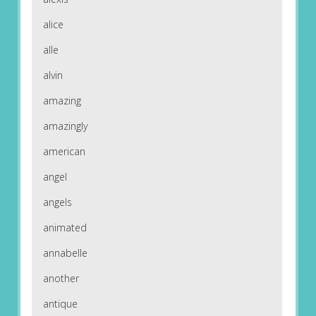
alice
alle
alvin
amazing
amazingly
american
angel
angels
animated
annabelle
another
antique