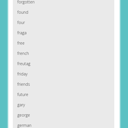
forgotten
found
four
fraga
free
french
freutag
friday
friends
future
gary
george
german