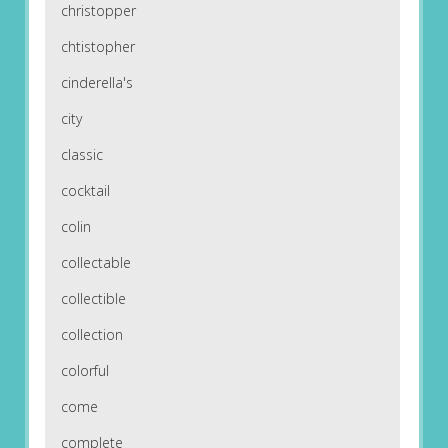
christopper
chtistopher
cinderella's
city
classic
cocktail
colin
collectable
collectible
collection
colorful
come
complete