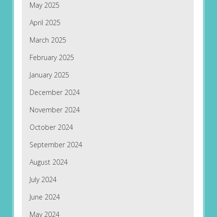
May 2025
April 2025
March 2025
February 2025
January 2025
December 2024
November 2024
October 2024
September 2024
August 2024
July 2024
June 2024
May 2024