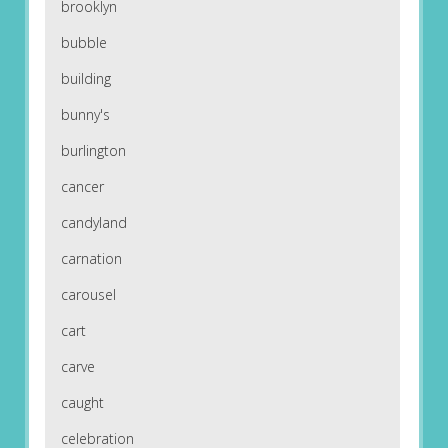
brooklyn
bubble
building
bunny's
burlington
cancer
candyland
carnation
carousel
cart
carve
caught
celebration