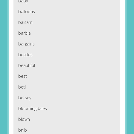
baby
balloons
balsam
barbie
bargains
beatles
beautiful
best
betl
betsey
bloomingdales
blown
bnib