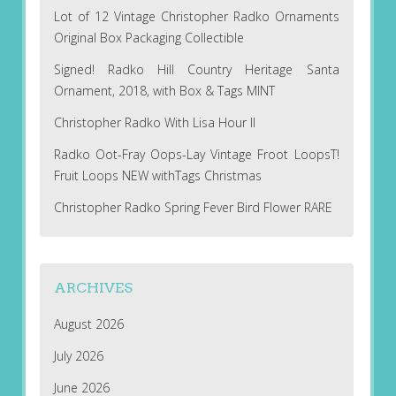
Lot of 12 Vintage Christopher Radko Ornaments
Original Box Packaging Collectible
Signed! Radko Hill Country Heritage Santa
Ornament, 2018, with Box & Tags MINT
Christopher Radko With Lisa Hour II
Radko Oot-Fray Oops-Lay Vintage Froot LoopsT!
Fruit Loops NEW withTags Christmas
Christopher Radko Spring Fever Bird Flower RARE
ARCHIVES
August 2026
July 2026
June 2026