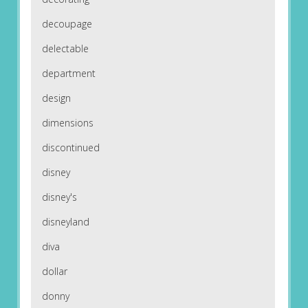
decoupage
delectable
department
design
dimensions
discontinued
disney
disney's
disneyland
diva
dollar
donny