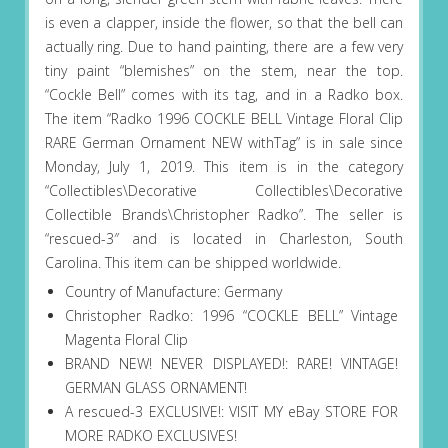
is even a clapper, inside the flower, so that the bell can
actually ring. Due to hand painting, there are a few very
tiny paint “blemishes” on the stem, near the top.
“Cockle Bell” comes with its tag, and in a Radko box.
The item “Radko 1996 COCKLE BELL Vintage Floral Clip
RARE German Ornament NEW withTag” is in sale since
Monday, July 1, 2019. This item is in the category
“Collectibles\Decorative Collectibles\Decorative
Collectible Brands\Christopher Radko”. The seller is
“rescued-3″ and is located in Charleston, South
Carolina. This item can be shipped worldwide.
Country of Manufacture: Germany
Christopher Radko: 1996 “COCKLE BELL” Vintage
Magenta Floral Clip
BRAND NEW! NEVER DISPLAYED!: RARE! VINTAGE!
GERMAN GLASS ORNAMENT!
A rescued-3 EXCLUSIVE!: VISIT MY eBay STORE FOR
MORE RADKO EXCLUSIVES!