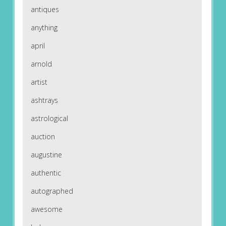
antiques
anything
april
arnold
artist
ashtrays
astrological
auction
augustine
authentic
autographed
awesome