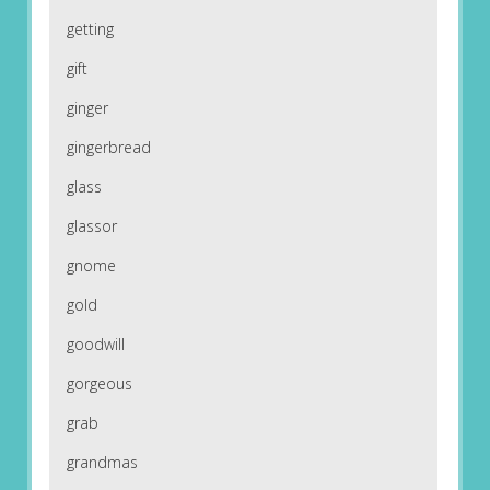
getting
gift
ginger
gingerbread
glass
glassor
gnome
gold
goodwill
gorgeous
grab
grandmas