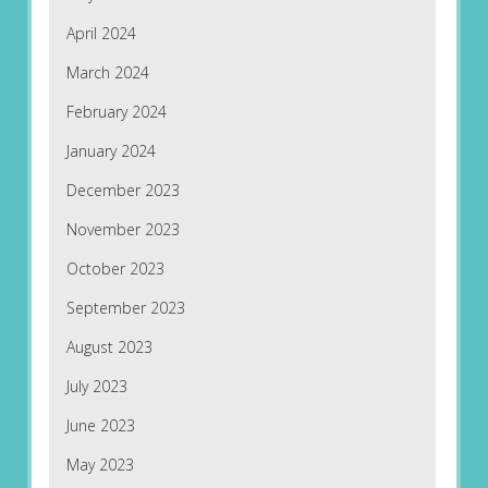
April 2024
March 2024
February 2024
January 2024
December 2023
November 2023
October 2023
September 2023
August 2023
July 2023
June 2023
May 2023