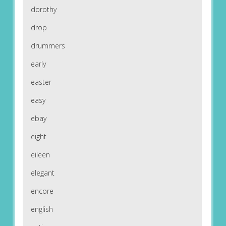
dorothy
drop
drummers
early
easter
easy
ebay
eight
eileen
elegant
encore
english