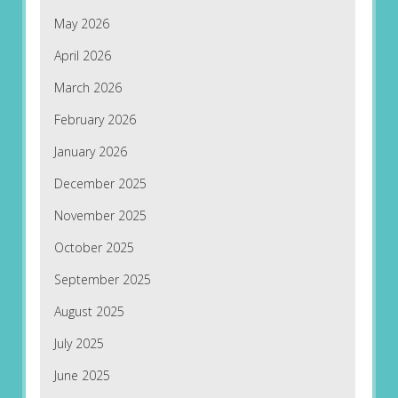
May 2026
April 2026
March 2026
February 2026
January 2026
December 2025
November 2025
October 2025
September 2025
August 2025
July 2025
June 2025