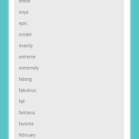
entire
enya
epic
estate
exactly
extreme
extremely
faberg
fabulous
fall
fantasia
favorite
february