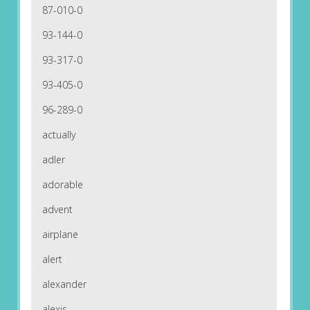
87-010-0
93-144-0
93-317-0
93-405-0
96-289-0
actually
adler
adorable
advent
airplane
alert
alexander
alexis