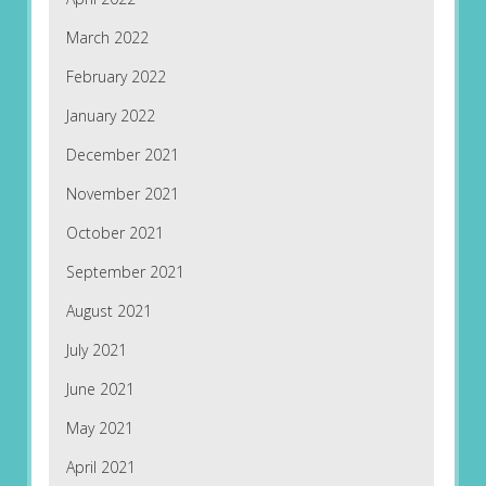
March 2022
February 2022
January 2022
December 2021
November 2021
October 2021
September 2021
August 2021
July 2021
June 2021
May 2021
April 2021