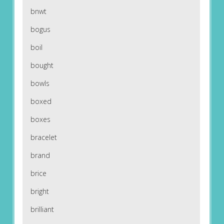
bnwt
bogus
boil
bought
bowls
boxed
boxes
bracelet
brand
brice
bright
brilliant