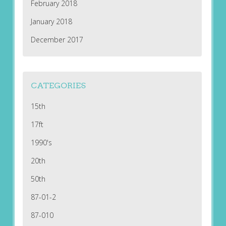
February 2018
January 2018
December 2017
CATEGORIES
15th
17ft
1990's
20th
50th
87-01-2
87-010