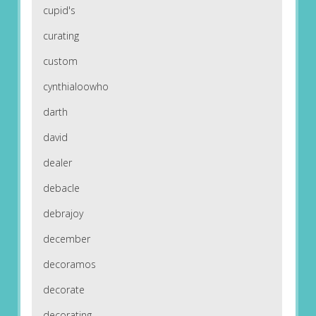
cupid's
curating
custom
cynthialoowho
darth
david
dealer
debacle
debrajoy
december
decoramos
decorate
decorating