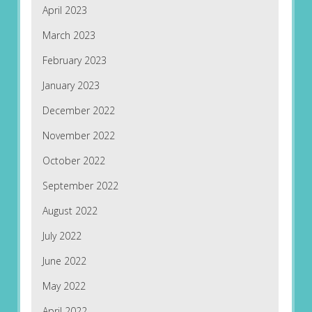
April 2023
March 2023
February 2023
January 2023
December 2022
November 2022
October 2022
September 2022
August 2022
July 2022
June 2022
May 2022
April 2022