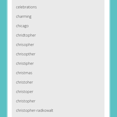
celebrations
charming
chicago
chridtopher
chrisopher
chrisopther
christipher
christmas
christoher
christoper
christopher
christopher-radkowalt