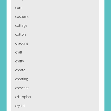
core
costume
cottage
cotton
cracking
craft
crafty
create
creating
crescent
cristopher
crystal