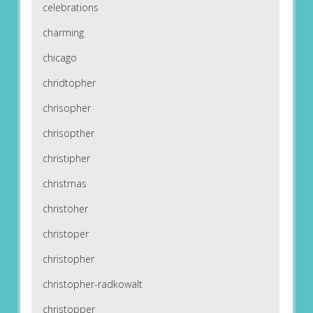
celebrations
charming
chicago
chridtopher
chrisopher
chrisopther
christipher
christmas
christoher
christoper
christopher
christopher-radkowalt
christopper