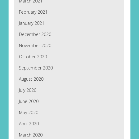
March 2021
February 2021
January 2021
December 2020
November 2020
October 2020
September 2020
August 2020
July 2020
June 2020
May 2020
April 2020
March 2020