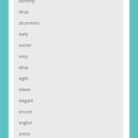
dorothy
drop
drummers
early
easter
easy
ebay
eight
eileen
elegant
encore
english
entire