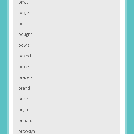
bnwt
bogus
boil
bought
bowls
boxed
boxes
bracelet
brand
brice
bright
brilliant
brooklyn