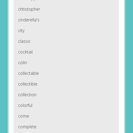
chtistopher
cinderella's
city
classic
cocktail
colin
collectable
collectible
collection
colorful
come
complete