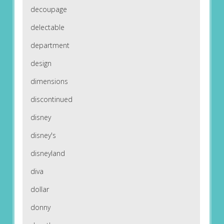
decoupage
delectable
department
design
dimensions
discontinued
disney
disney's
disneyland
diva
dollar
donny