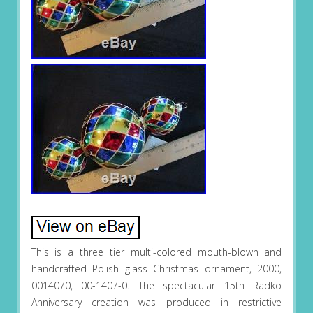
This is a three tier multi-colored mouth-blown and
handcrafted Polish glass Christmas ornament, 2000,
0014070, 00-1407-0. The spectacular 15th Radko
Anniversary creation was produced in restrictive