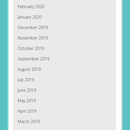
February 2020
January 2020
December 2019
November 2019
October 2019
September 2019
August 2019
July 2019
June 2019
May 2019
April 2019
March 2019