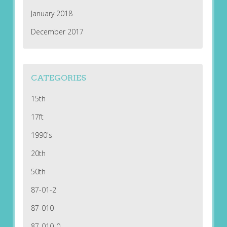
January 2018
December 2017
CATEGORIES
15th
17ft
1990's
20th
50th
87-01-2
87-010
87-010-0