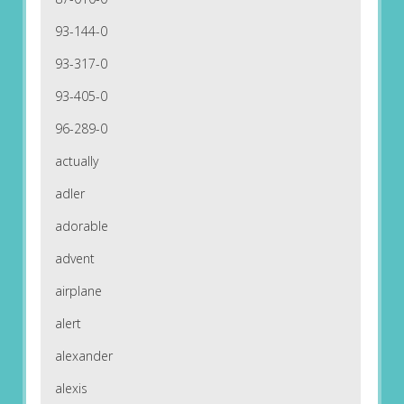
93-144-0
93-317-0
93-405-0
96-289-0
actually
adler
adorable
advent
airplane
alert
alexander
alexis