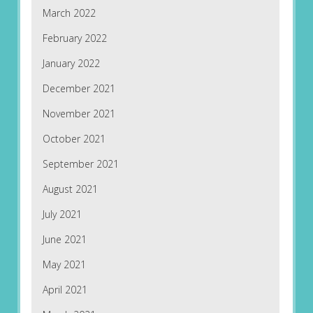
March 2022
February 2022
January 2022
December 2021
November 2021
October 2021
September 2021
August 2021
July 2021
June 2021
May 2021
April 2021