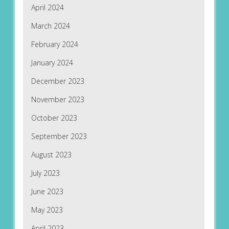
April 2024
March 2024
February 2024
January 2024
December 2023
November 2023
October 2023
September 2023
August 2023
July 2023
June 2023
May 2023
April 2023