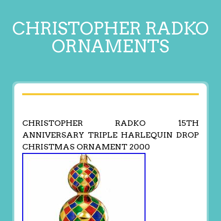
CHRISTOPHER RADKO
ORNAMENTS
CHRISTOPHER RADKO 15TH
ANNIVERSARY TRIPLE HARLEQUIN DROP
CHRISTMAS ORNAMENT 2000