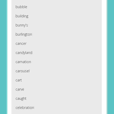
bubble
building
bunny's
burlington
cancer
candyland
carnation
carousel
cart
carve
caught
celebration