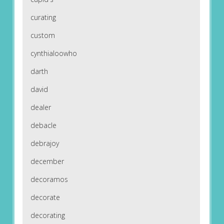
curating
custom
cynthialoowho
darth
david
dealer
debacle
debrajoy
december
decoramos
decorate
decorating