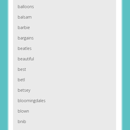
balloons
balsam
barbie
bargains
beatles
beautiful
best
betl
betsey
bloomingdales
blown
bnib