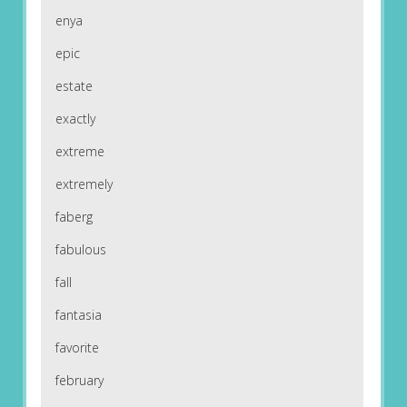
enya
epic
estate
exactly
extreme
extremely
faberg
fabulous
fall
fantasia
favorite
february