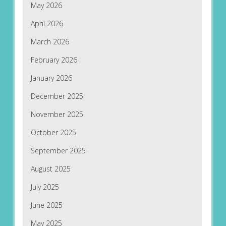
May 2026
April 2026
March 2026
February 2026
January 2026
December 2025
November 2025
October 2025
September 2025
August 2025
July 2025
June 2025
May 2025