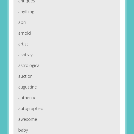
antiques
anything
april
arnold
artist
ashtrays
astrological
auction
augustine
authentic
autographed
awesome
baby