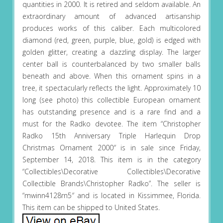
quantities in 2000. It is retired and seldom available. An
extraordinary amount of advanced artisanship
produces works of this caliber. Each multicolored
diamond (red, green, purple, blue, gold) is edged with
golden glitter, creating a dazzling display. The larger
center ball is counterbalanced by two smaller balls
beneath and above. When this ornament spins in a
tree, it spectacularly reflects the light. Approximately 10
long (see photo) this collectible European ornament
has outstanding presence and is a rare find and a
must for the Radko devotee. The item “Christopher
Radko 15th Anniversary Triple Harlequin Drop
Christmas Ornament 2000″ is in sale since Friday,
September 14, 2018. This item is in the category
“Collectibles\Decorative Collectibles\Decorative
Collectible Brands\Christopher Radko”. The seller is
“mwinn4128rn5″ and is located in Kissimmee, Florida.
This item can be shipped to United States.