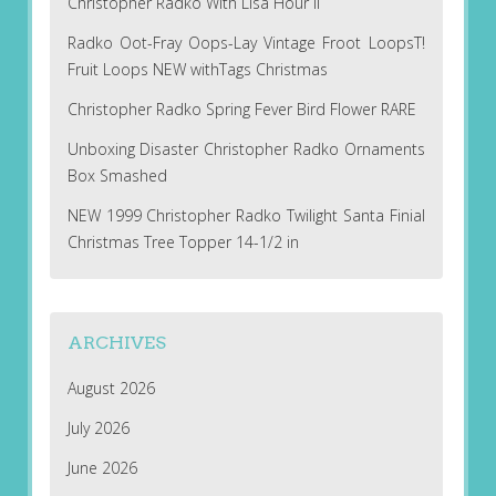
Christopher Radko With Lisa Hour II
Radko Oot-Fray Oops-Lay Vintage Froot LoopsT!
Fruit Loops NEW withTags Christmas
Christopher Radko Spring Fever Bird Flower RARE
Unboxing Disaster Christopher Radko Ornaments
Box Smashed
NEW 1999 Christopher Radko Twilight Santa Finial
Christmas Tree Topper 14-1/2 in
ARCHIVES
August 2026
July 2026
June 2026