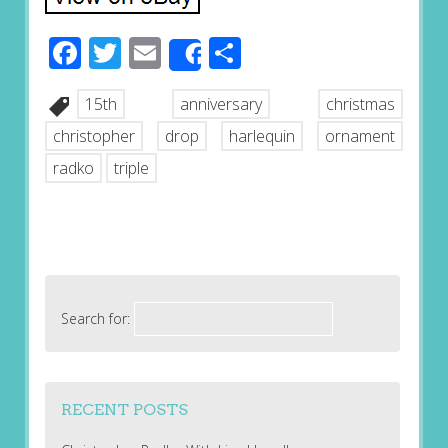
Facebook
Twitter
Email
Share
Share
15th
anniversary
christmas
christopher
drop
harlequin
ornament
radko
triple
Search for:
RECENT POSTS