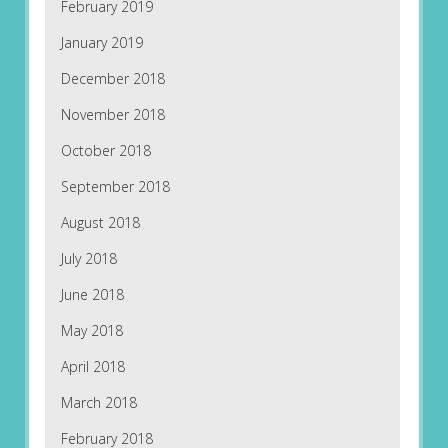
February 2019
January 2019
December 2018
November 2018
October 2018
September 2018
August 2018
July 2018
June 2018
May 2018
April 2018
March 2018
February 2018