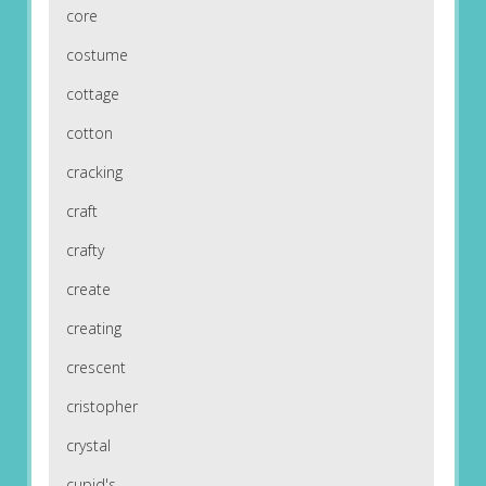
core
costume
cottage
cotton
cracking
craft
crafty
create
creating
crescent
cristopher
crystal
cupid's