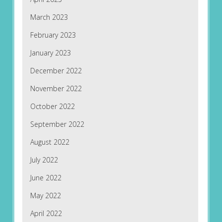
March 2023
February 2023
January 2023
December 2022
November 2022
October 2022
September 2022
August 2022
July 2022
June 2022
May 2022
April 2022