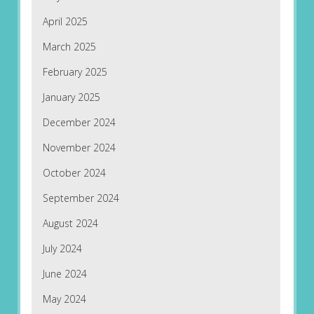
April 2025
March 2025
February 2025
January 2025
December 2024
November 2024
October 2024
September 2024
August 2024
July 2024
June 2024
May 2024