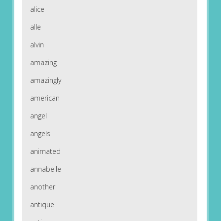
alice
alle
alvin
amazing
amazingly
american
angel
angels
animated
annabelle
another
antique