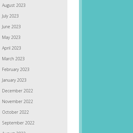
August 2023
July 2023
June 2023
May 2023
April 2023
March 2023
February 2023
January 2023
December 2022
November 2022
October 2022
September 2022