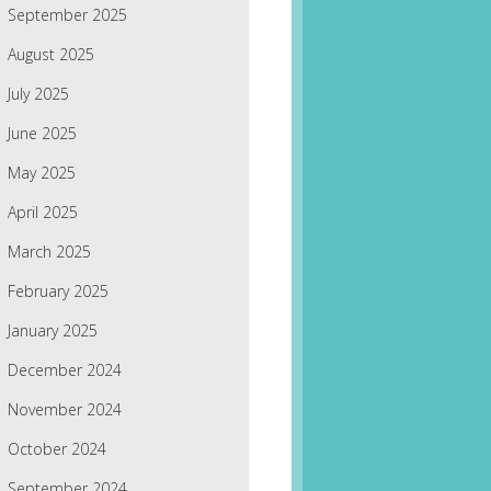
September 2025
August 2025
July 2025
June 2025
May 2025
April 2025
March 2025
February 2025
January 2025
December 2024
November 2024
October 2024
September 2024