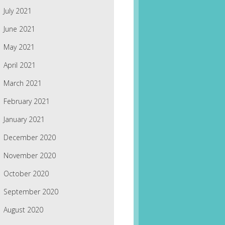
July 2021
June 2021
May 2021
April 2021
March 2021
February 2021
January 2021
December 2020
November 2020
October 2020
September 2020
August 2020