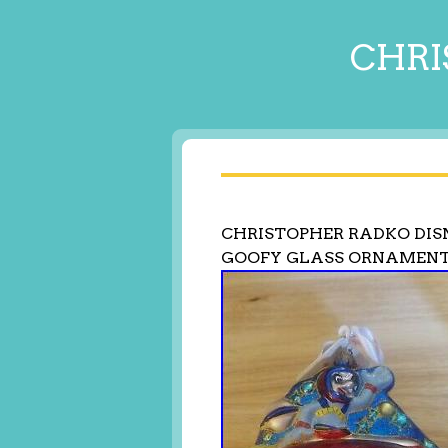
CHRI
CHRISTOPHER RADKO DI
GOOFY GLASS ORNAMEN