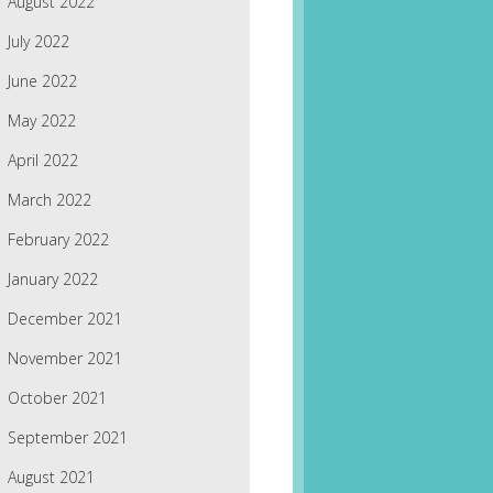
August 2022
July 2022
June 2022
May 2022
April 2022
March 2022
February 2022
January 2022
December 2021
November 2021
October 2021
September 2021
August 2021