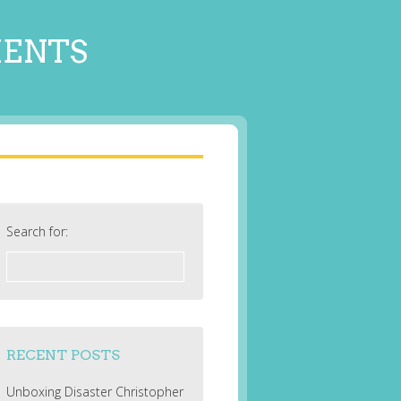
MENTS
Search for:
RECENT POSTS
Unboxing Disaster Christopher