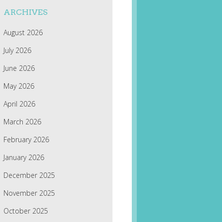
ARCHIVES
August 2026
July 2026
June 2026
May 2026
April 2026
March 2026
February 2026
January 2026
December 2025
November 2025
October 2025