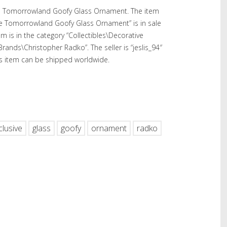
ve Tomorrowland Goofy Glass Ornament. The item
ve Tomorrowland Goofy Glass Ornament” is in sale
tem is in the category “Collectibles\Decorative
Brands\Christopher Radko”. The seller is “jeslis_94″
This item can be shipped worldwide.
hare
clusive
glass
goofy
ornament
radko