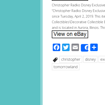
Christopher Radko Disney Exclusi
“Christopher Radko Disney Exclusi
since Tuesday, April 2, 2019. This i
Collectibles\Decorative Collectible 
and is located in Aurora, Illinois. 
Facebook
Twitter
Email
S
Share
christopher
disney
ex
tomorrowland