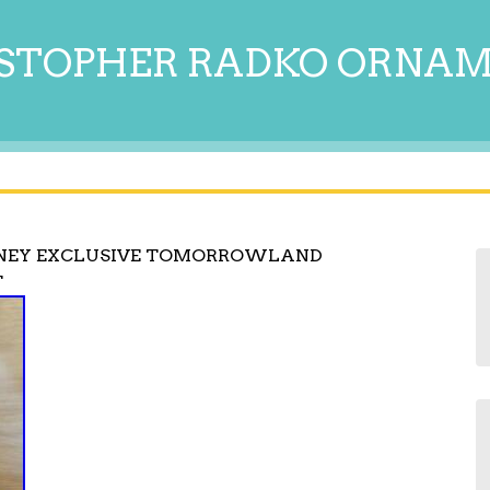
STOPHER RADKO ORNA
SNEY EXCLUSIVE TOMORROWLAND
T