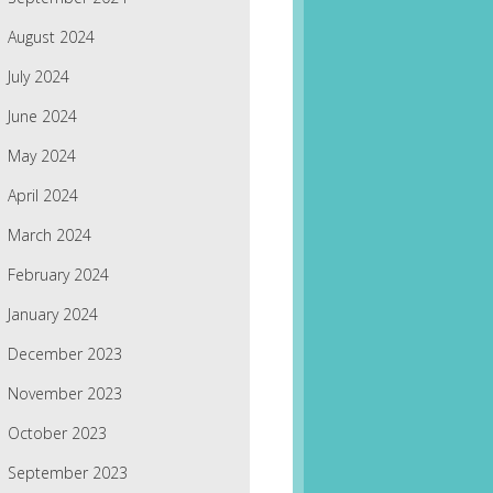
August 2024
July 2024
June 2024
May 2024
April 2024
March 2024
February 2024
January 2024
December 2023
November 2023
October 2023
September 2023