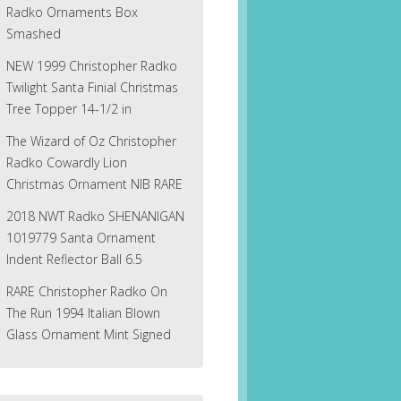
Radko Ornaments Box
Smashed
NEW 1999 Christopher Radko
Twilight Santa Finial Christmas
Tree Topper 14-1/2 in
The Wizard of Oz Christopher
Radko Cowardly Lion
Christmas Ornament NIB RARE
2018 NWT Radko SHENANIGAN
1019779 Santa Ornament
Indent Reflector Ball 6.5
RARE Christopher Radko On
The Run 1994 Italian Blown
Glass Ornament Mint Signed