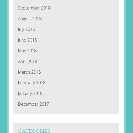
September 2018
August 2018
July 2018
June 2018
May 2018
April 2018
March 2018
February 2018
January 2018
December 2017
CATEGORIES