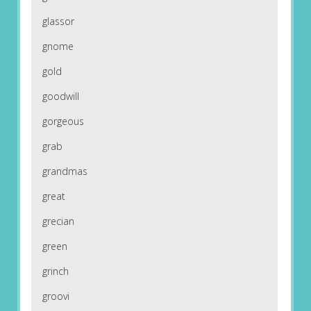
glassor
gnome
gold
goodwill
gorgeous
grab
grandmas
great
grecian
green
grinch
groovi