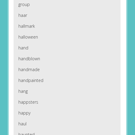
group
haar
hallmark
halloween
hand
handblown
handmade
handpainted
hang
happsters
happy
haul
haunted