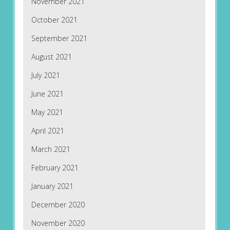
November 2021
October 2021
September 2021
August 2021
July 2021
June 2021
May 2021
April 2021
March 2021
February 2021
January 2021
December 2020
November 2020