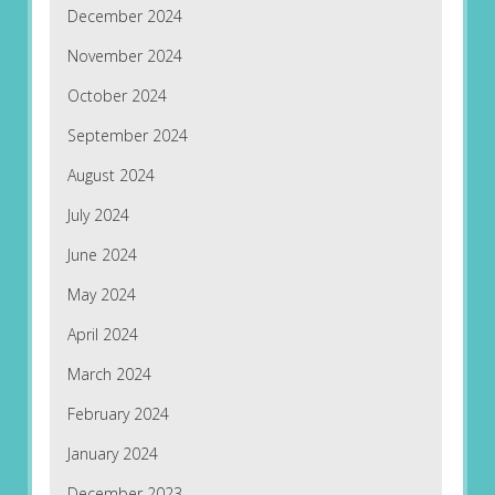
December 2024
November 2024
October 2024
September 2024
August 2024
July 2024
June 2024
May 2024
April 2024
March 2024
February 2024
January 2024
December 2023