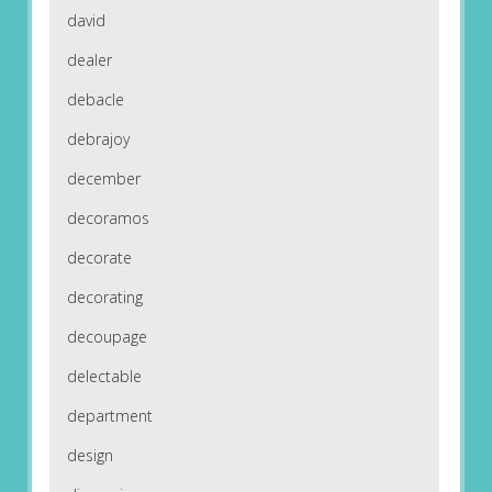
david
dealer
debacle
debrajoy
december
decoramos
decorate
decorating
decoupage
delectable
department
design