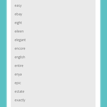
easy
ebay
eight
eileen
elegant
encore
english
entire
enya
epic
estate
exactly