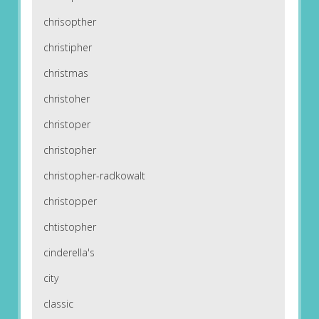
chrisopther
christipher
christmas
christoher
christoper
christopher
christopher-radkowalt
christopper
chtistopher
cinderella's
city
classic