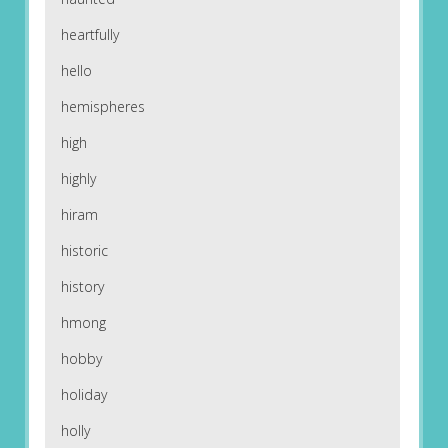
heartfully
hello
hemispheres
high
highly
hiram
historic
history
hmong
hobby
holiday
holly