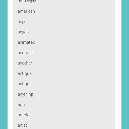
amazingly
american
angel
angels
animated
annabelle
another
antique
antiques
anything
april
arnold
artist