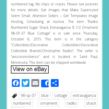
numbered tag. No chips or cracks. Please see pictures
for more details. Get Images that Make Supersized
Seem Small. Attention Sellers – Get Templates Image
Hosting, Scheduling at Auctiva. The item “Radko
Numbered Sugar Shack Extravaganza 8 1/2 Ornament
98-SP-37 Blue Cottage” is in sale since Thursday,
October 8, 2015. This item is in the category
“Collectibles\Decorative Collectibles\Decorative
Collectible Brands\Christopher Radko”. The seller is
“wisconsinsilverco” and is located in Saint Paul,
Minnesota. This item can be shipped worldwide.
Facebook
Twitter
Email
Share
Share
98-sp-37
blue
cottage
extravaganza
numbered
ornament
radko
shack