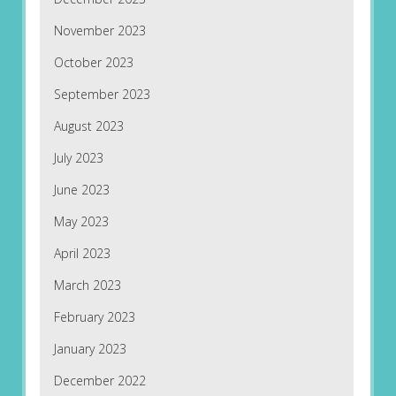
November 2023
October 2023
September 2023
August 2023
July 2023
June 2023
May 2023
April 2023
March 2023
February 2023
January 2023
December 2022