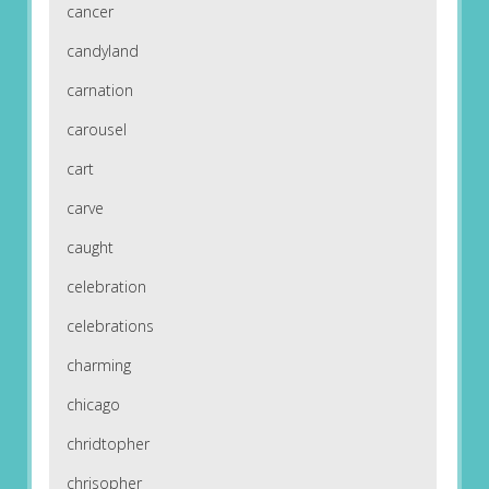
cancer
candyland
carnation
carousel
cart
carve
caught
celebration
celebrations
charming
chicago
chridtopher
chrisopher