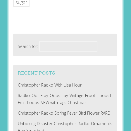
sugar
Search for:
RECENT POSTS
Christopher Radko With Lisa Hour II
Radko Oot-Fray Oops-Lay Vintage Froot LoopsT!
Fruit Loops NEW withTags Christmas
Christopher Radko Spring Fever Bird Flower RARE
Unboxing Disaster Christopher Radko Ornaments
Box Smashed