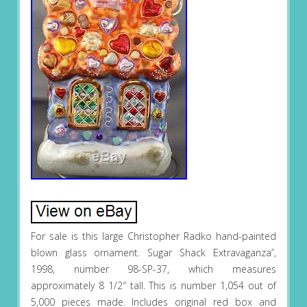
For sale is this large Christopher Radko hand-painted
blown glass ornament. Sugar Shack Extravaganza”,
1998, number 98-SP-37, which measures
approximately 8 1/2″ tall. This is number 1,054 out of
5,000 pieces made. Includes original red box and