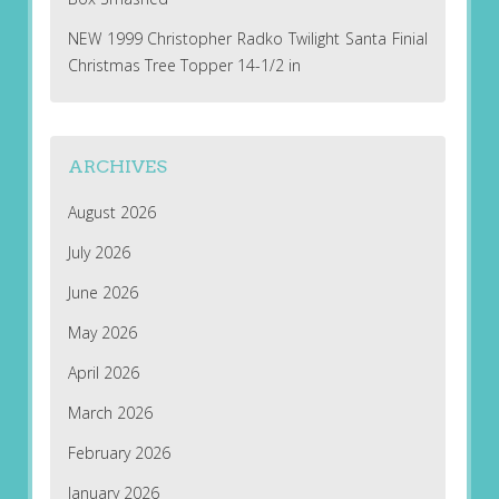
NEW 1999 Christopher Radko Twilight Santa Finial
Christmas Tree Topper 14-1/2 in
ARCHIVES
August 2026
July 2026
June 2026
May 2026
April 2026
March 2026
February 2026
January 2026