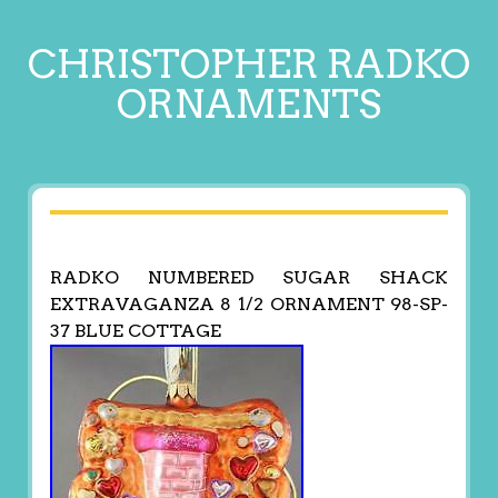
CHRISTOPHER RADKO
ORNAMENTS
RADKO NUMBERED SUGAR SHACK
EXTRAVAGANZA 8 1/2 ORNAMENT 98-SP-
37 BLUE COTTAGE