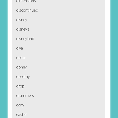
dimensions
discontinued
disney
disney's
disneyland
diva
dollar
donny
dorothy
drop
drummers
early
easter