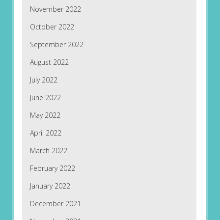
November 2022
October 2022
September 2022
August 2022
July 2022
June 2022
May 2022
April 2022
March 2022
February 2022
January 2022
December 2021