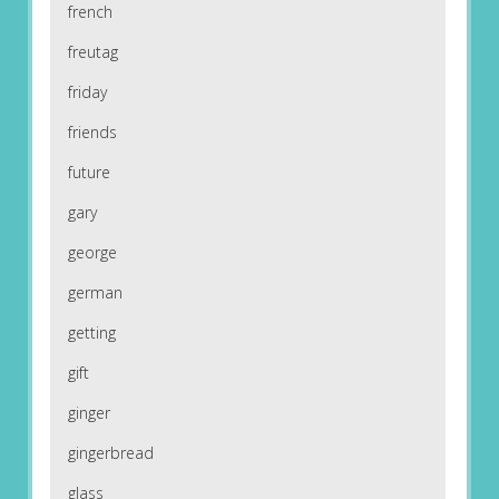
french
freutag
friday
friends
future
gary
george
german
getting
gift
ginger
gingerbread
glass