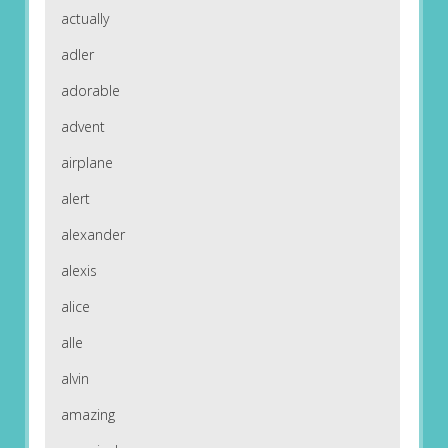
actually
adler
adorable
advent
airplane
alert
alexander
alexis
alice
alle
alvin
amazing