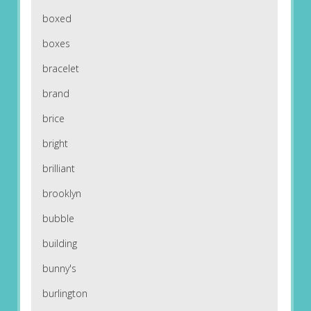
boxed
boxes
bracelet
brand
brice
bright
brilliant
brooklyn
bubble
building
bunny's
burlington