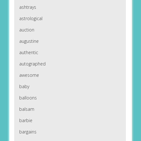
ashtrays
astrological
auction
augustine
authentic
autographed
awesome
baby
balloons
balsam
barbie
bargains