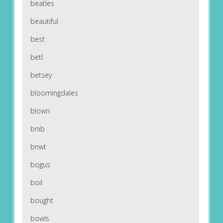
beatles
beautiful
best
betl
betsey
bloomingdales
blown
bnib
bnwt
bogus
boil
bought
bowls