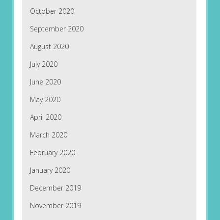
October 2020
September 2020
August 2020
July 2020
June 2020
May 2020
April 2020
March 2020
February 2020
January 2020
December 2019
November 2019