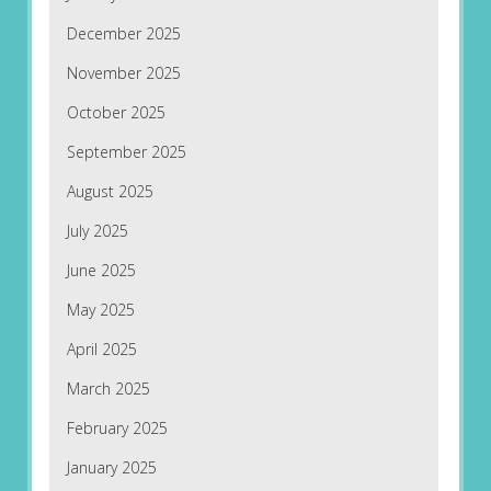
December 2025
November 2025
October 2025
September 2025
August 2025
July 2025
June 2025
May 2025
April 2025
March 2025
February 2025
January 2025