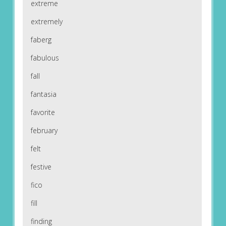
extreme
extremely
faberg
fabulous
fall
fantasia
favorite
february
felt
festive
fico
fill
finding