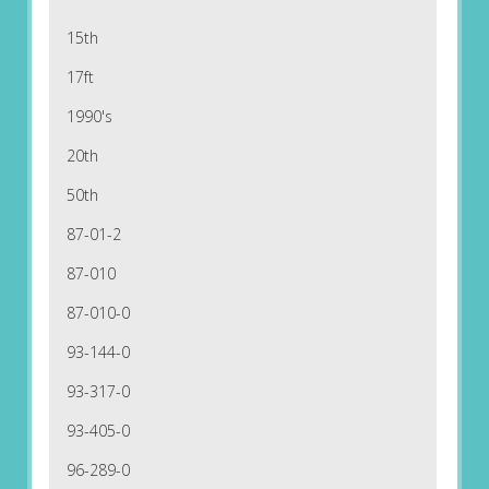
15th
17ft
1990's
20th
50th
87-01-2
87-010
87-010-0
93-144-0
93-317-0
93-405-0
96-289-0