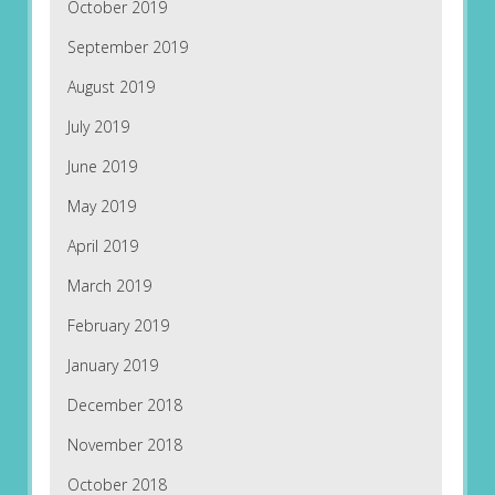
October 2019
September 2019
August 2019
July 2019
June 2019
May 2019
April 2019
March 2019
February 2019
January 2019
December 2018
November 2018
October 2018