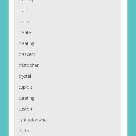
craft
crafty
create
creating
crescent
cristopher
crystal
cupid's
curating
custom
cynthialoowho
darth