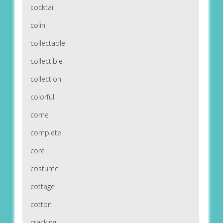
cocktail
colin
collectable
collectible
collection
colorful
come
complete
core
costume
cottage
cotton
cracking