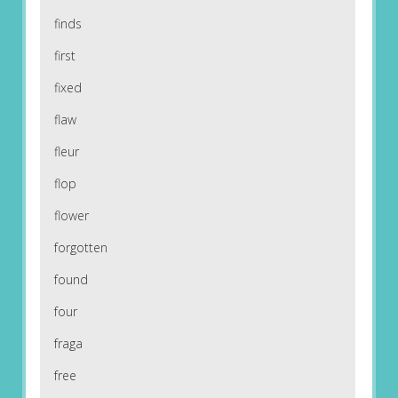
finds
first
fixed
flaw
fleur
flop
flower
forgotten
found
four
fraga
free