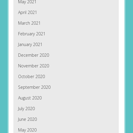
May 2021
April 2021
March 2021
February 2021
January 2021
December 2020
November 2020
October 2020
September 2020
August 2020
July 2020
June 2020
May 2020