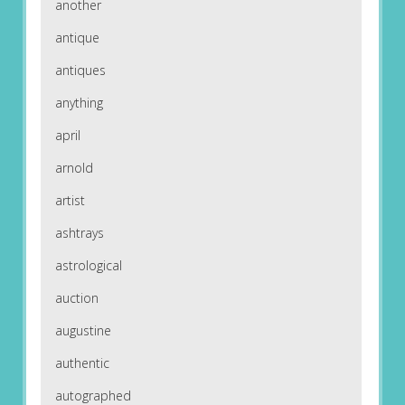
another
antique
antiques
anything
april
arnold
artist
ashtrays
astrological
auction
augustine
authentic
autographed