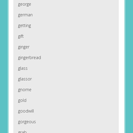
george
german
getting
gift
ginger
gingerbread
glass
glassor
gnome
gold
goodwill
gorgeous
grab