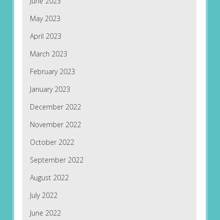
June 2023
May 2023
April 2023
March 2023
February 2023
January 2023
December 2022
November 2022
October 2022
September 2022
August 2022
July 2022
June 2022