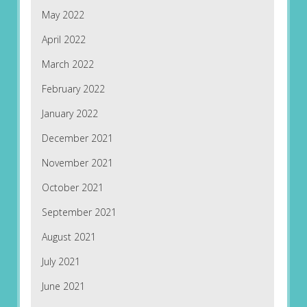
May 2022
April 2022
March 2022
February 2022
January 2022
December 2021
November 2021
October 2021
September 2021
August 2021
July 2021
June 2021