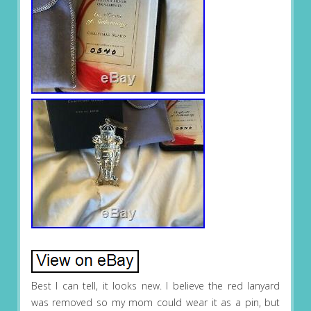
Best I can tell, it looks new. I believe the red lanyard
was removed so my mom could wear it as a pin, but