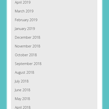
April 2019
March 2019
February 2019
January 2019
December 2018
November 2018
October 2018
September 2018
August 2018
July 2018
June 2018
May 2018
April 2018