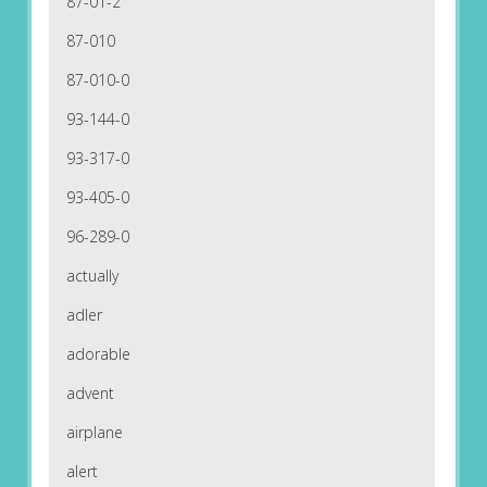
87-01-2
87-010
87-010-0
93-144-0
93-317-0
93-405-0
96-289-0
actually
adler
adorable
advent
airplane
alert