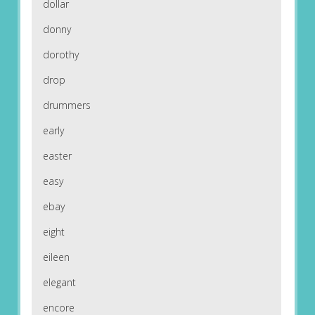
dollar
donny
dorothy
drop
drummers
early
easter
easy
ebay
eight
eileen
elegant
encore