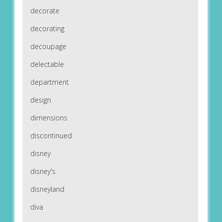
decorate
decorating
decoupage
delectable
department
design
dimensions
discontinued
disney
disney's
disneyland
diva