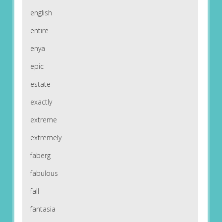
english
entire
enya
epic
estate
exactly
extreme
extremely
faberg
fabulous
fall
fantasia