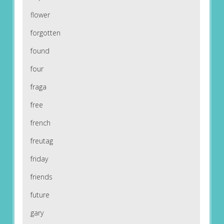
flower
forgotten
found
four
fraga
free
french
freutag
friday
friends
future
gary