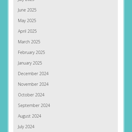
June 2025
May 2025
April 2025
March 2025
February 2025
January 2025
December 2024
November 2024
October 2024
September 2024
August 2024
July 2024