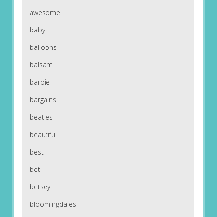
awesome
baby
balloons
balsam
barbie
bargains
beatles
beautiful
best
betl
betsey
bloomingdales