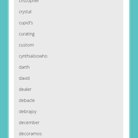
cristopher
crystal
cupid's
curating
custom
cynthialoowho
darth
david
dealer
debacle
debrajoy
december
decoramos