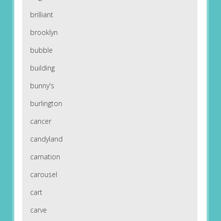
brilliant
brooklyn
bubble
building
bunny's
burlington
cancer
candyland
carnation
carousel
cart
carve