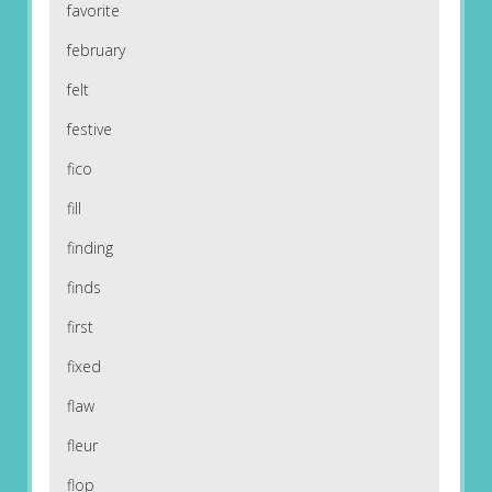
favorite
february
felt
festive
fico
fill
finding
finds
first
fixed
flaw
fleur
flop