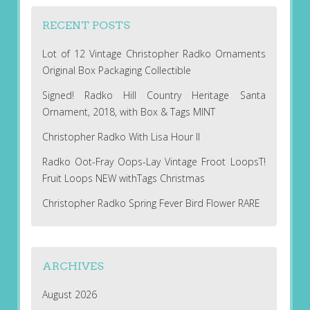
RECENT POSTS
Lot of 12 Vintage Christopher Radko Ornaments
Original Box Packaging Collectible
Signed! Radko Hill Country Heritage Santa
Ornament, 2018, with Box & Tags MINT
Christopher Radko With Lisa Hour II
Radko Oot-Fray Oops-Lay Vintage Froot LoopsT!
Fruit Loops NEW withTags Christmas
Christopher Radko Spring Fever Bird Flower RARE
ARCHIVES
August 2026