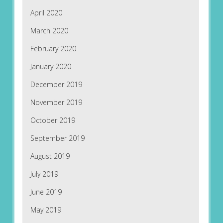
April 2020
March 2020
February 2020
January 2020
December 2019
November 2019
October 2019
September 2019
August 2019
July 2019
June 2019
May 2019