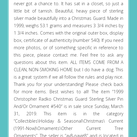
never got a chance to. It has sat in a closet, so just a
little bit of tarnish. Beautiful, heavy piece of sterling
silver made beautifully into a Christmas Guard. Made in
1999, weighs 53.1 grams and measures 3 3/4 inches by
1 3/4 inches. Comes with the original outer box, display
box, certificate of authenticity (number 540). If you need
more photos, or of something specific in reference to
this piece, please contact me. Feel free to ask any
questions about this item. ALL ITEMS COME FROM A
CLEAN, NON-SMOKING HOME but I do have a dog. This
is a great system if we all follow the rules and play nice.
Thank you for your understanding! Please check back
for more items. Best wishes to all! The item “1999
Christopher Radko Christmas Guard Sterling Silver Pin
And/Or Ornament #540″ is in sale since Sunday, March
31, 2019. This item is in the category
“Collectibles\Holiday & Seasonal\Christmas\ Current
(1991-Now)\Ornaments\Other Current Tree
Ornaments”. The seller is “av8-navig8″ and is located in