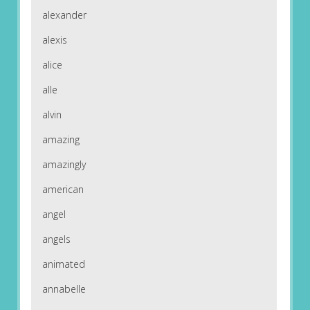
alexander
alexis
alice
alle
alvin
amazing
amazingly
american
angel
angels
animated
annabelle