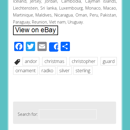
Iceland, Jersey, Jordan, Cambodia, Cayman islands,
Liechtenstein, Sri lanka, Luxembourg, Monaco, Macao,
Martinique, Maldives, Nicaragua, Oman, Peru, Pakistan,
Paraguay, Reunion, Viet nam, Uruguay.
Facebook
Twitter
Email
Share
Share
andor
christmas
christopher
guard
ornament
radko
silver
sterling
Search for: