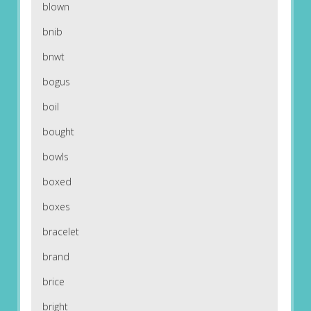
blown
bnib
bnwt
bogus
boil
bought
bowls
boxed
boxes
bracelet
brand
brice
bright