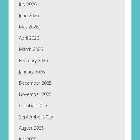
July 2026
June 2026
May 2026
April 2026
March 2026
February 2026
January 2026
December 2025
November 2025
October 2025
September 2025
August 2025
July 2025