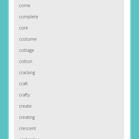
come
complete
core
costume
cottage
cotton
cracking
craft
crafty
create
creating
crescent