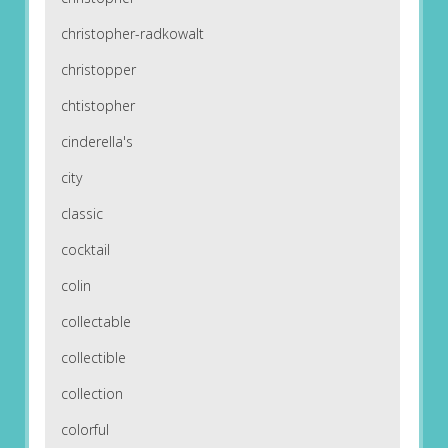
christopher-radkowalt
christopper
chtistopher
cinderella's
city
classic
cocktail
colin
collectable
collectible
collection
colorful