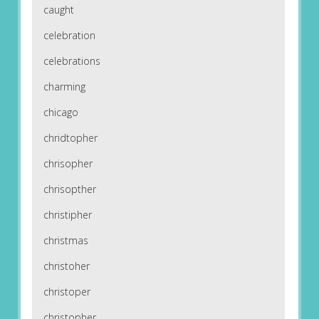
caught
celebration
celebrations
charming
chicago
chridtopher
chrisopher
chrisopther
christipher
christmas
christoher
christoper
christopher