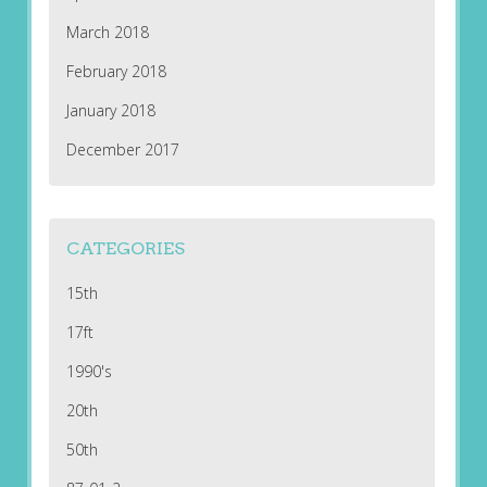
March 2018
February 2018
January 2018
December 2017
CATEGORIES
15th
17ft
1990's
20th
50th