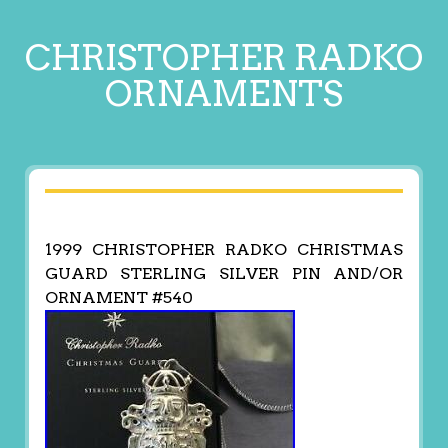
CHRISTOPHER RADKO
ORNAMENTS
1999 CHRISTOPHER RADKO CHRISTMAS
GUARD STERLING SILVER PIN AND/OR
ORNAMENT #540