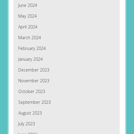
June 2024
May 2024
April 2024
March 2024
February 2024
January 2024
December 2023
November 2023
October 2023
September 2023
August 2023
July 2023