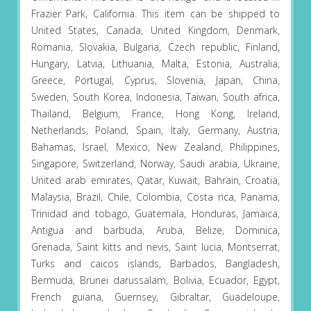
Frazier Park, California. This item can be shipped to
United States, Canada, United Kingdom, Denmark,
Romania, Slovakia, Bulgaria, Czech republic, Finland,
Hungary, Latvia, Lithuania, Malta, Estonia, Australia,
Greece, Portugal, Cyprus, Slovenia, Japan, China,
Sweden, South Korea, Indonesia, Taiwan, South africa,
Thailand, Belgium, France, Hong Kong, Ireland,
Netherlands, Poland, Spain, Italy, Germany, Austria,
Bahamas, Israel, Mexico, New Zealand, Philippines,
Singapore, Switzerland, Norway, Saudi arabia, Ukraine,
United arab emirates, Qatar, Kuwait, Bahrain, Croatia,
Malaysia, Brazil, Chile, Colombia, Costa rica, Panama,
Trinidad and tobago, Guatemala, Honduras, Jamaica,
Antigua and barbuda, Aruba, Belize, Dominica,
Grenada, Saint kitts and nevis, Saint lucia, Montserrat,
Turks and caicos islands, Barbados, Bangladesh,
Bermuda, Brunei darussalam, Bolivia, Ecuador, Egypt,
French guiana, Guernsey, Gibraltar, Guadeloupe,