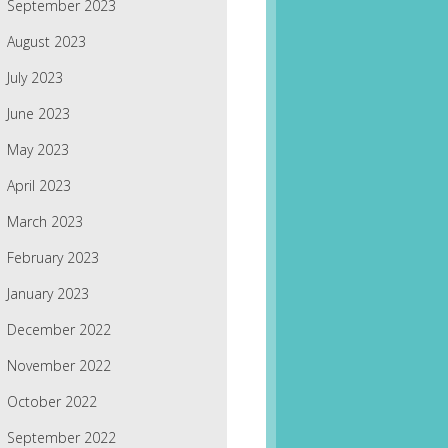
September 2023
August 2023
July 2023
June 2023
May 2023
April 2023
March 2023
February 2023
January 2023
December 2022
November 2022
October 2022
September 2022