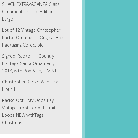
SHACK EXTRAVAGANZA Glass
Ornament Limited Edition
Large
Lot of 12 Vintage Christopher
Radko Ornaments Original Box
Packaging Collectible
Signed! Radko Hill Country
Heritage Santa Ornament,
2018, with Box & Tags MINT
Christopher Radko With Lisa
Hour II
Radko Oot-Fray Oops-Lay
Vintage Froot LoopsT! Fruit
Loops NEW withTags
Christmas