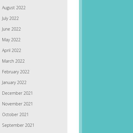
August 2022
July 2022
June 2022
May 2022
April 2022
March 2022
February 2022
January 2022
December 2021
November 2021
October 2021
September 2021