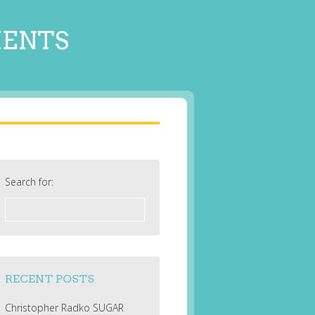
MENTS
Search for:
RECENT POSTS
Christopher Radko SUGAR