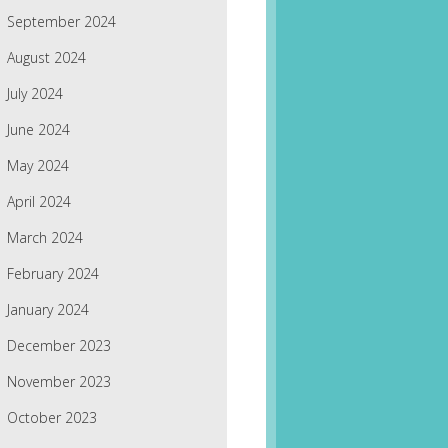
September 2024
August 2024
July 2024
June 2024
May 2024
April 2024
March 2024
February 2024
January 2024
December 2023
November 2023
October 2023