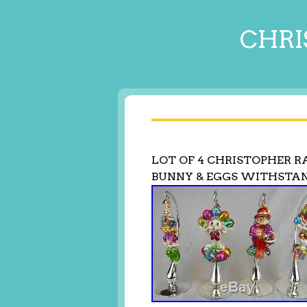
CHRI
LOT OF 4 CHRISTOPHER 
BUNNY & EGGS WITHSTA