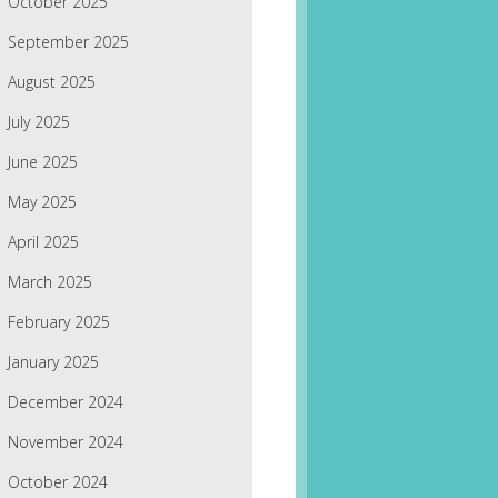
October 2025
September 2025
August 2025
July 2025
June 2025
May 2025
April 2025
March 2025
February 2025
January 2025
December 2024
November 2024
October 2024