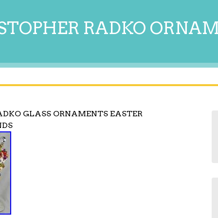
STOPHER RADKO ORNA
RADKO GLASS ORNAMENTS EASTER
NDS