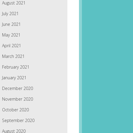
August 2021
July 2021
June 2021
May 2021
April 2021
March 2021
February 2021
January 2021
December 2020
November 2020
October 2020
September 2020
August 2020