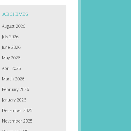
ARCHIVES
August 2026
July 2026
June 2026
May 2026
April 2026
March 2026
February 2026
January 2026
December 2025
November 2025