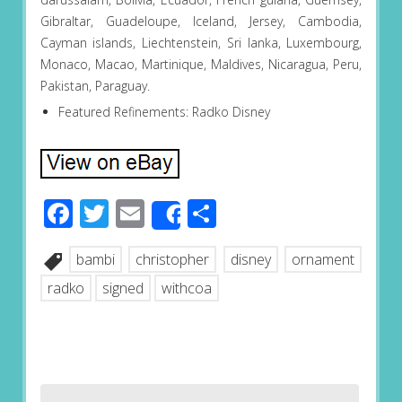
Gibraltar, Guadeloupe, Iceland, Jersey, Cambodia,
Cayman islands, Liechtenstein, Sri lanka, Luxembourg,
Monaco, Macao, Martinique, Maldives, Nicaragua, Peru,
Pakistan, Paraguay.
Featured Refinements: Radko Disney
Facebook
Twitter
Email
Share
Share
bambi
christopher
disney
ornament
radko
signed
withcoa