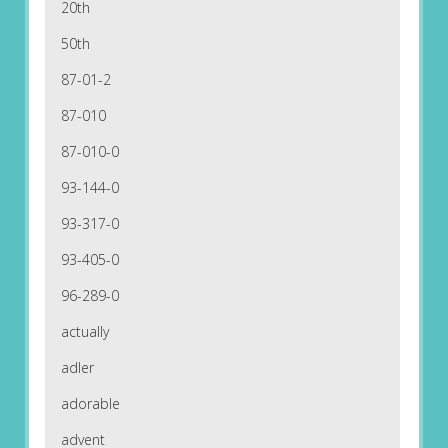
20th
50th
87-01-2
87-010
87-010-0
93-144-0
93-317-0
93-405-0
96-289-0
actually
adler
adorable
advent