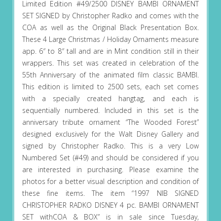
Limited Edition #49/2500 DISNEY BAMBI ORNAMENT
SET SIGNED by Christopher Radko and comes with the
COA as well as the Original Black Presentation Box.
These 4 Large Christmas / Holiday Ornaments measure
app. 6″ to 8″ tall and are in Mint condition still in their
wrappers. This set was created in celebration of the
55th Anniversary of the animated film classic BAMBI.
This edition is limited to 2500 sets, each set comes
with a specially created hangtag, and each is
sequentially numbered. Included in this set is the
anniversary tribute ornament “The Wooded Forest”
designed exclusively for the Walt Disney Gallery and
signed by Christopher Radko. This is a very Low
Numbered Set (#49) and should be considered if you
are interested in purchasing. Please examine the
photos for a better visual description and condition of
these fine items. The item “1997 NIB SIGNED
CHRISTOPHER RADKO DISNEY 4 pc. BAMBI ORNAMENT
SET withCOA & BOX” is in sale since Tuesday,