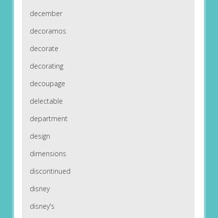
december
decoramos
decorate
decorating
decoupage
delectable
department
design
dimensions
discontinued
disney
disney's