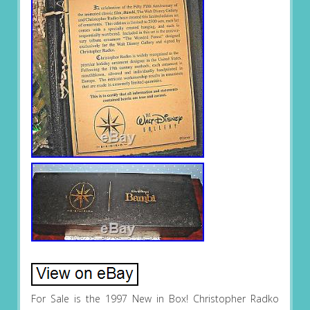
For Sale is the 1997 New in Box! Christopher Radko