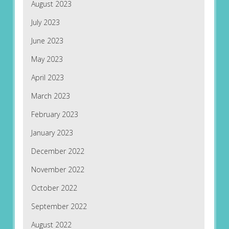
August 2023
July 2023
June 2023
May 2023
April 2023
March 2023
February 2023
January 2023
December 2022
November 2022
October 2022
September 2022
August 2022