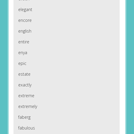
elegant
encore
english
entire
enya
epic
estate
exactly
extreme
extremely
faberg
fabulous