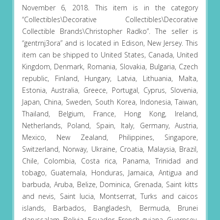
November 6, 2018. This item is in the category
“Collectibles\Decorative Collectibles\Decorative
Collectible Brands\Christopher Radko”. The seller is
“gentrnj3ora” and is located in Edison, New Jersey. This
item can be shipped to United States, Canada, United
Kingdom, Denmark, Romania, Slovakia, Bulgaria, Czech
republic, Finland, Hungary, Latvia, Lithuania, Malta,
Estonia, Australia, Greece, Portugal, Cyprus, Slovenia,
Japan, China, Sweden, South Korea, Indonesia, Taiwan,
Thailand, Belgium, France, Hong Kong, Ireland,
Netherlands, Poland, Spain, Italy, Germany, Austria,
Mexico, New Zealand, Philippines, Singapore,
Switzerland, Norway, Ukraine, Croatia, Malaysia, Brazil,
Chile, Colombia, Costa rica, Panama, Trinidad and
tobago, Guatemala, Honduras, Jamaica, Antigua and
barbuda, Aruba, Belize, Dominica, Grenada, Saint kitts
and nevis, Saint lucia, Montserrat, Turks and caicos
islands, Barbados, Bangladesh, Bermuda, Brunei
darussalam, Bolivia, Ecuador, French guiana, Guernsey,