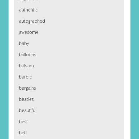
authentic
autographed
awesome
baby
balloons
balsam
barbie
bargains
beatles
beautiful
best
betl