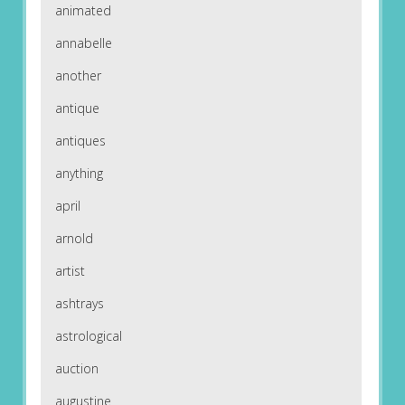
animated
annabelle
another
antique
antiques
anything
april
arnold
artist
ashtrays
astrological
auction
augustine