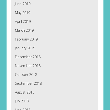
June 2019
May 2019
April 2019
March 2019
February 2019
January 2019
December 2018
November 2018
October 2018
September 2018
August 2018
July 2018
June 2018