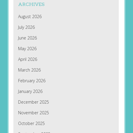
ARCHIVES
August 2026
July 2026
June 2026
May 2026
April 2026
March 2026
February 2026
January 2026
December 2025
November 2025
October 2025