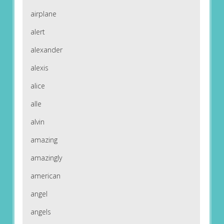
airplane
alert
alexander
alexis
alice
alle
alvin
amazing
amazingly
american
angel
angels