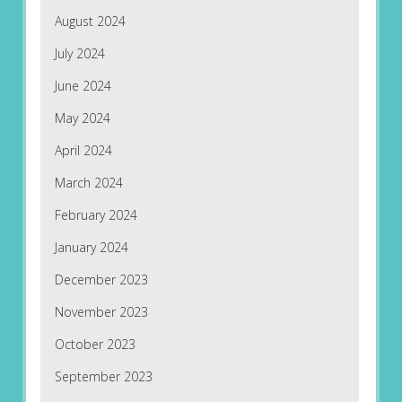
August 2024
July 2024
June 2024
May 2024
April 2024
March 2024
February 2024
January 2024
December 2023
November 2023
October 2023
September 2023