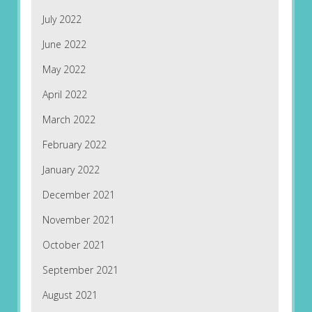
July 2022
June 2022
May 2022
April 2022
March 2022
February 2022
January 2022
December 2021
November 2021
October 2021
September 2021
August 2021