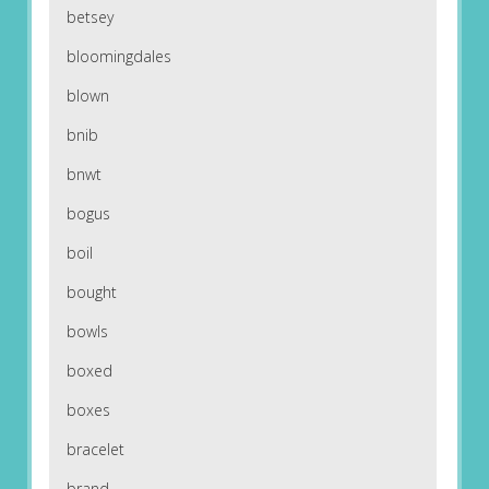
betsey
bloomingdales
blown
bnib
bnwt
bogus
boil
bought
bowls
boxed
boxes
bracelet
brand