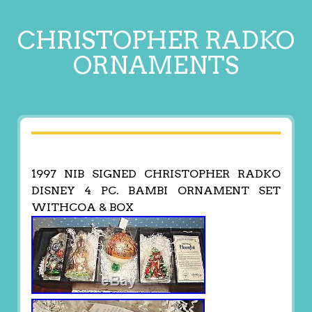
CHRISTOPHER RADKO
ORNAMENTS
1997 NIB SIGNED CHRISTOPHER RADKO
DISNEY 4 PC. BAMBI ORNAMENT SET
WITHCOA & BOX