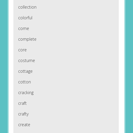
collection
colorful
come
complete
core
costume
cottage
cotton
cracking
craft
crafty
create