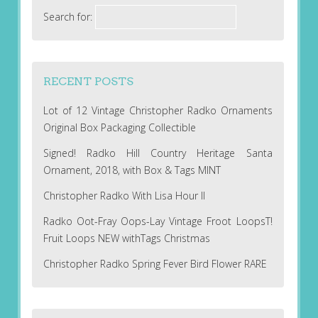
Search for:
RECENT POSTS
Lot of 12 Vintage Christopher Radko Ornaments
Original Box Packaging Collectible
Signed! Radko Hill Country Heritage Santa
Ornament, 2018, with Box & Tags MINT
Christopher Radko With Lisa Hour II
Radko Oot-Fray Oops-Lay Vintage Froot LoopsT!
Fruit Loops NEW withTags Christmas
Christopher Radko Spring Fever Bird Flower RARE