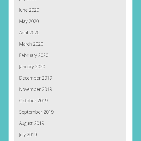
June 2020
May 2020
April 2020
March 2020
February 2020
January 2020
December 2019
November 2019
October 2019
September 2019
August 2019
July 2019