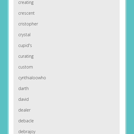
creating
crescent
cristopher
crystal
cupid's
curating
custom
cynthialoowho
darth
david
dealer
debacle
debrajoy