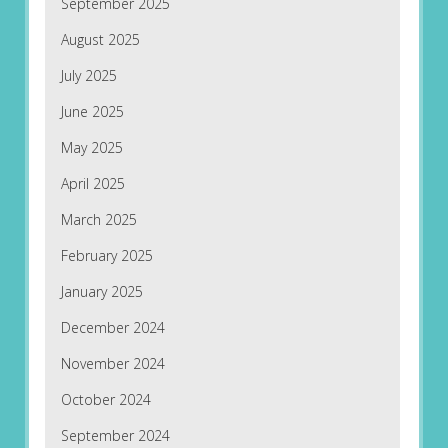
September 2025
August 2025
July 2025
June 2025
May 2025
April 2025
March 2025
February 2025
January 2025
December 2024
November 2024
October 2024
September 2024