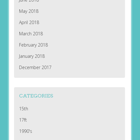
May 2018
April 2018
March 2018
February 2018
January 2018
December 2017
CATEGORIES
15th
17ft
1990's