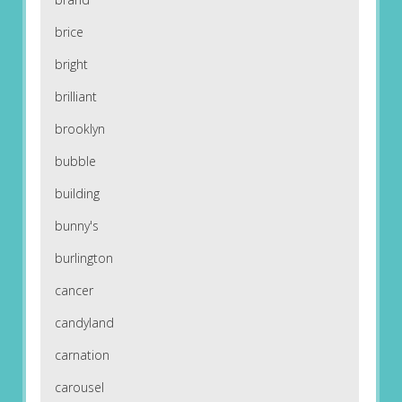
brice
bright
brilliant
brooklyn
bubble
building
bunny's
burlington
cancer
candyland
carnation
carousel