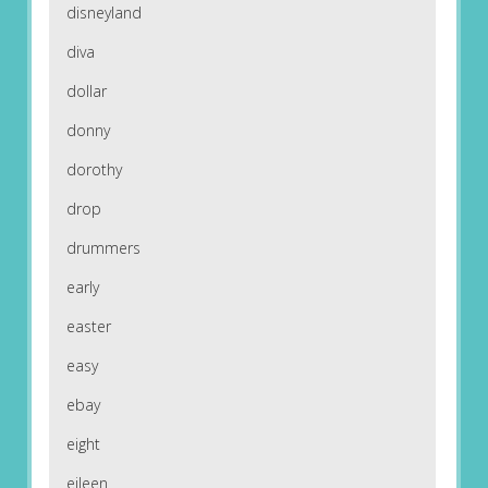
disneyland
diva
dollar
donny
dorothy
drop
drummers
early
easter
easy
ebay
eight
eileen