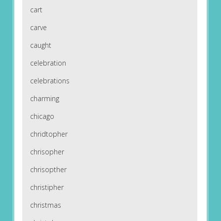
cart
carve
caught
celebration
celebrations
charming
chicago
chridtopher
chrisopher
chrisopther
christipher
christmas