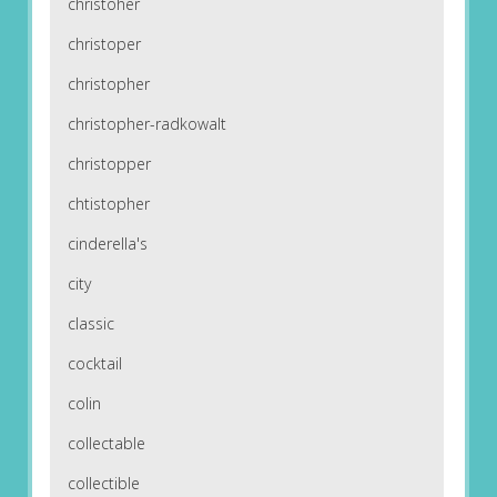
christoher
christoper
christopher
christopher-radkowalt
christopper
chtistopher
cinderella's
city
classic
cocktail
colin
collectable
collectible