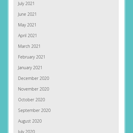
July 2021
June 2021
May 2021
April 2021
March 2021
February 2021
January 2021
December 2020
November 2020
October 2020
September 2020
August 2020
July 2020