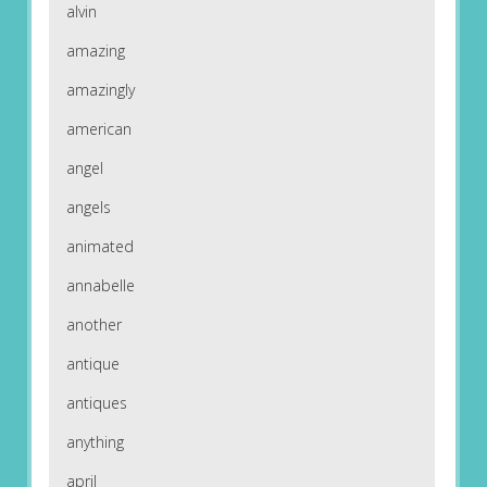
alvin
amazing
amazingly
american
angel
angels
animated
annabelle
another
antique
antiques
anything
april