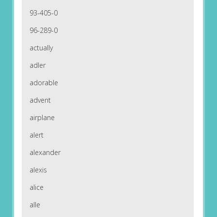
93-405-0
96-289-0
actually
adler
adorable
advent
airplane
alert
alexander
alexis
alice
alle