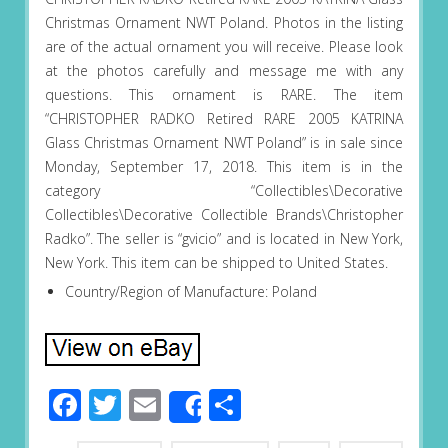
Christmas Ornament NWT Poland. Photos in the listing
are of the actual ornament you will receive. Please look
at the photos carefully and message me with any
questions. This ornament is RARE. The item
“CHRISTOPHER RADKO Retired RARE 2005 KATRINA
Glass Christmas Ornament NWT Poland” is in sale since
Monday, September 17, 2018. This item is in the
category “Collectibles\Decorative
Collectibles\Decorative Collectible Brands\Christopher
Radko”. The seller is “gvicio” and is located in New York,
New York. This item can be shipped to United States.
Country/Region of Manufacture: Poland
Facebook
Twitter
Email
Share
Share