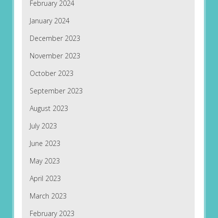
February 2024
January 2024
December 2023
November 2023
October 2023
September 2023
August 2023
July 2023
June 2023
May 2023
April 2023
March 2023
February 2023