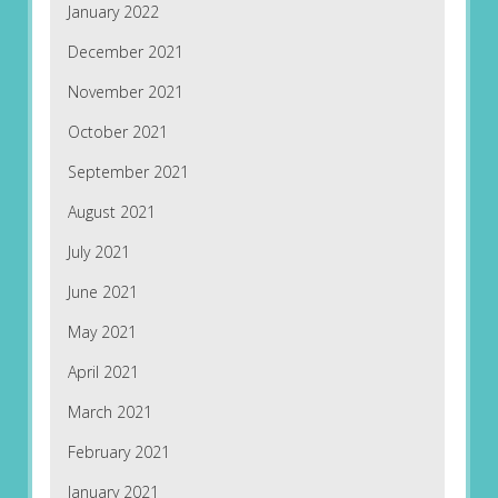
January 2022
December 2021
November 2021
October 2021
September 2021
August 2021
July 2021
June 2021
May 2021
April 2021
March 2021
February 2021
January 2021