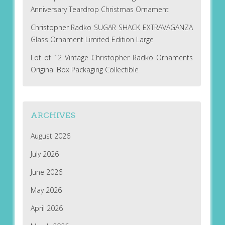
Anniversary Teardrop Christmas Ornament
Christopher Radko SUGAR SHACK EXTRAVAGANZA
Glass Ornament Limited Edition Large
Lot of 12 Vintage Christopher Radko Ornaments
Original Box Packaging Collectible
ARCHIVES
August 2026
July 2026
June 2026
May 2026
April 2026