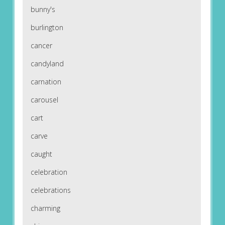
bunny's
burlington
cancer
candyland
carnation
carousel
cart
carve
caught
celebration
celebrations
charming