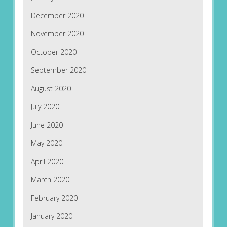
December 2020
November 2020
October 2020
September 2020
August 2020
July 2020
June 2020
May 2020
April 2020
March 2020
February 2020
January 2020