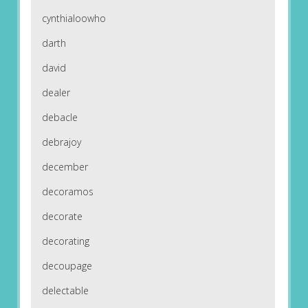
cynthialoowho
darth
david
dealer
debacle
debrajoy
december
decoramos
decorate
decorating
decoupage
delectable