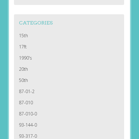
CATEGORIES
15th
17ft
1990's
20th
50th
87-01-2
87-010
87-010-0
93-144-0
93-317-0