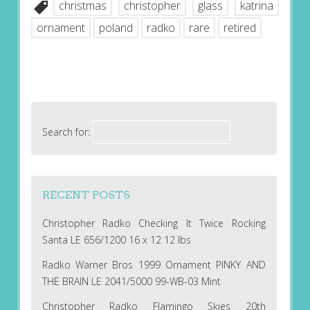
christmas
christopher
glass
katrina
ornament
poland
radko
rare
retired
Search for:
RECENT POSTS
Christopher Radko Checking It Twice Rocking
Santa LE 656/1200 16 x 12 12 lbs
Radko Warner Bros 1999 Ornament PINKY AND
THE BRAIN LE 2041/5000 99-WB-03 Mint
Christopher Radko Flamingo Skies 20th