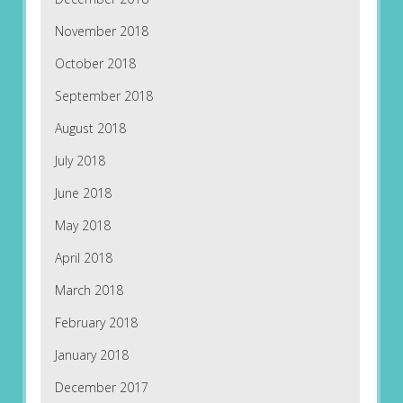
November 2018
October 2018
September 2018
August 2018
July 2018
June 2018
May 2018
April 2018
March 2018
February 2018
January 2018
December 2017