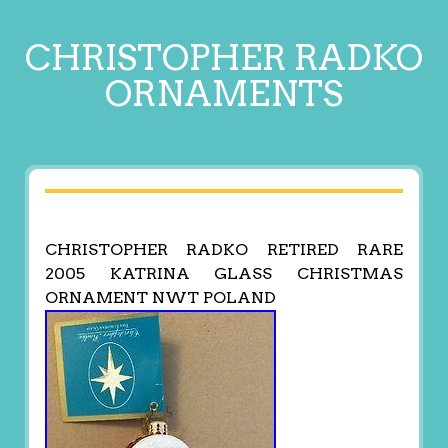
CHRISTOPHER RADKO
ORNAMENTS
CHRISTOPHER RADKO RETIRED RARE
2005 KATRINA GLASS CHRISTMAS
ORNAMENT NWT POLAND