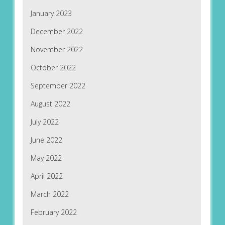
January 2023
December 2022
November 2022
October 2022
September 2022
August 2022
July 2022
June 2022
May 2022
April 2022
March 2022
February 2022