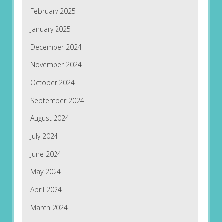
February 2025
January 2025
December 2024
November 2024
October 2024
September 2024
August 2024
July 2024
June 2024
May 2024
April 2024
March 2024