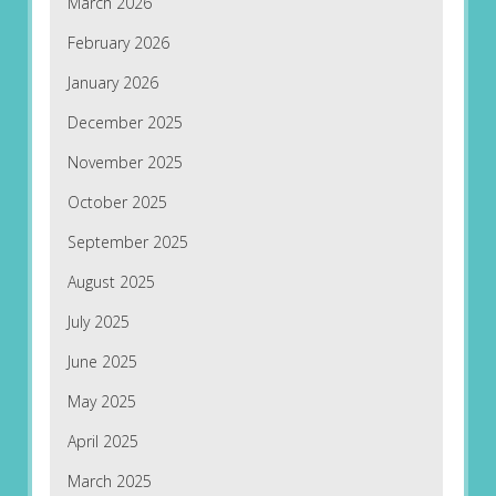
March 2026
February 2026
January 2026
December 2025
November 2025
October 2025
September 2025
August 2025
July 2025
June 2025
May 2025
April 2025
March 2025