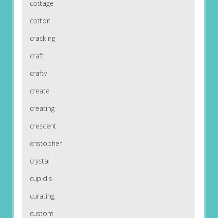
cottage
cotton
cracking
craft
crafty
create
creating
crescent
cristopher
crystal
cupid's
curating
custom