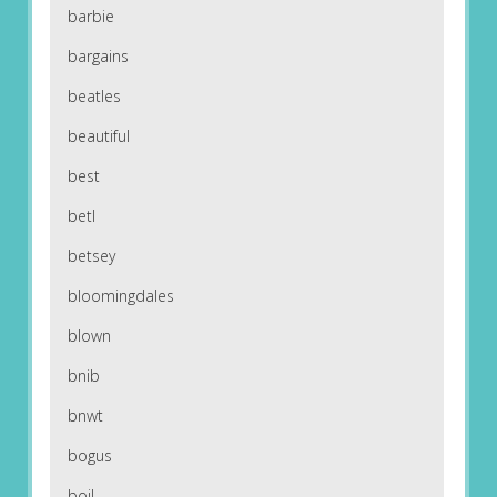
barbie
bargains
beatles
beautiful
best
betl
betsey
bloomingdales
blown
bnib
bnwt
bogus
boil