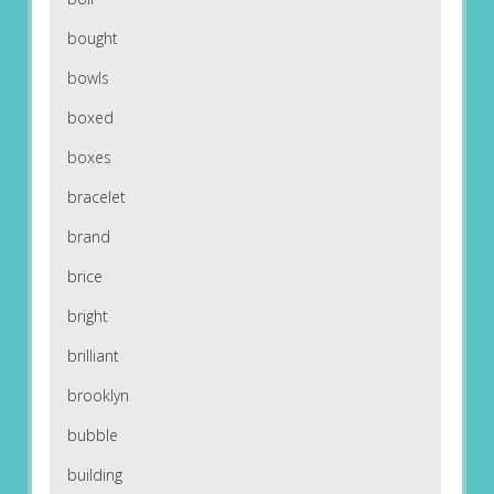
bought
bowls
boxed
boxes
bracelet
brand
brice
bright
brilliant
brooklyn
bubble
building