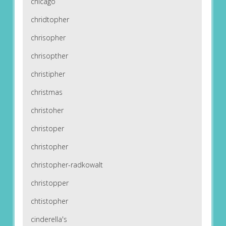
chicago
chridtopher
chrisopher
chrisopther
christipher
christmas
christoher
christoper
christopher
christopher-radkowalt
christopper
chtistopher
cinderella's