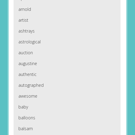
arnold
artist
ashtrays
astrological
auction
augustine
authentic
autographed
awesome
baby
balloons
balsam