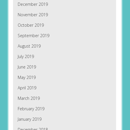
December 2019
November 2019
October 2019
September 2019
August 2019
July 2019
June 2019
May 2019
April 2019
March 2019
February 2019
January 2019
December 2018