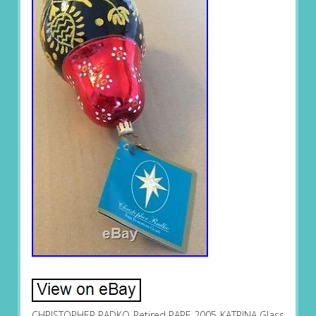
CHRISTOPHER RADKO Retired RARE 2005 KATRINA Glass