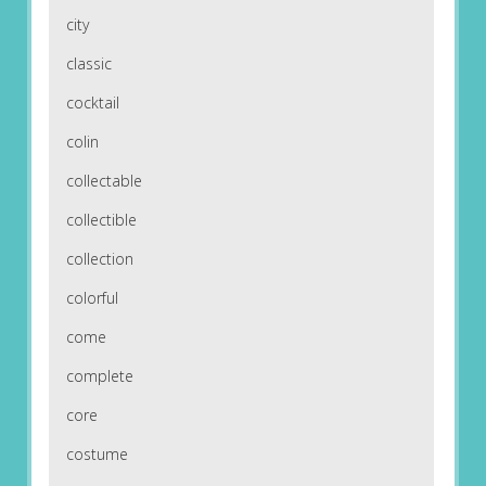
city
classic
cocktail
colin
collectable
collectible
collection
colorful
come
complete
core
costume