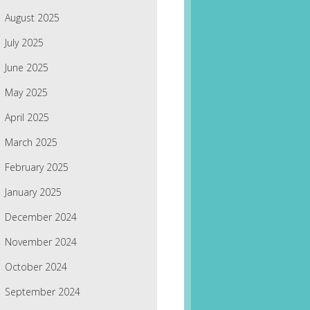
August 2025
July 2025
June 2025
May 2025
April 2025
March 2025
February 2025
January 2025
December 2024
November 2024
October 2024
September 2024