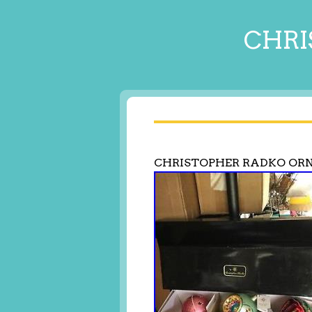
CHRI
CHRISTOPHER RADKO OR