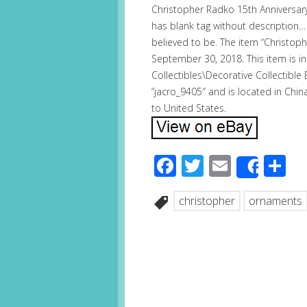
Christopher Radko 15th Anniversary
has blank tag without description…
believed to be. The item “Christoph
September 30, 2018. This item is in
Collectibles\Decorative Collectible
“jacro_9405″ and is located in Chin
to United States.
Facebook
Twitter
Email
S
Share
christopher
ornaments