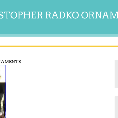
STOPHER RADKO ORNA
NAMENTS