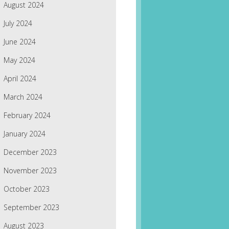
August 2024
July 2024
June 2024
May 2024
April 2024
March 2024
February 2024
January 2024
December 2023
November 2023
October 2023
September 2023
August 2023