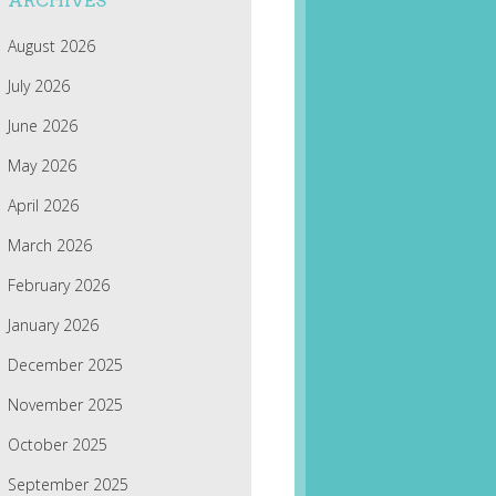
ARCHIVES
August 2026
July 2026
June 2026
May 2026
April 2026
March 2026
February 2026
January 2026
December 2025
November 2025
October 2025
September 2025