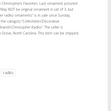
 Christophers Favorites. Last ornament pictured
 May NOT be original ornament in set of 3, but
er radko ornaments” is in sale since Sunday,
 the category “Collectibles\Decorative
 Brands\Christopher Radko”. The seller is
a Grove, North Carolina. This item can be shipped
hare
radko