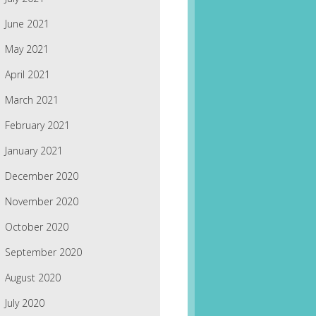
June 2021
May 2021
April 2021
March 2021
February 2021
January 2021
December 2020
November 2020
October 2020
September 2020
August 2020
July 2020