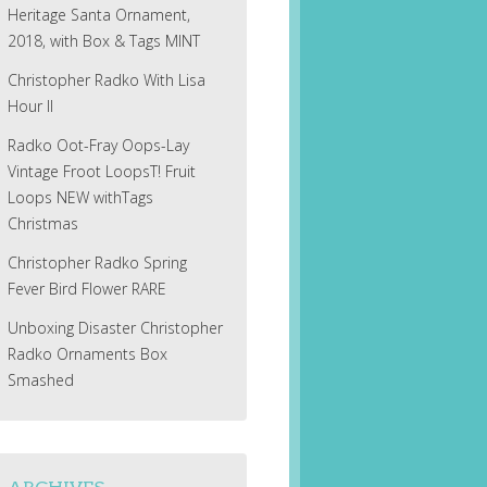
Heritage Santa Ornament,
2018, with Box & Tags MINT
Christopher Radko With Lisa
Hour II
Radko Oot-Fray Oops-Lay
Vintage Froot LoopsT! Fruit
Loops NEW withTags
Christmas
Christopher Radko Spring
Fever Bird Flower RARE
Unboxing Disaster Christopher
Radko Ornaments Box
Smashed