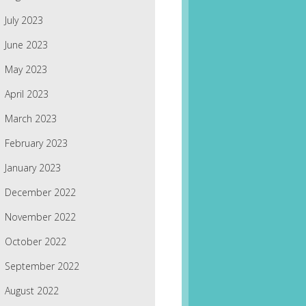
July 2023
June 2023
May 2023
April 2023
March 2023
February 2023
January 2023
December 2022
November 2022
October 2022
September 2022
August 2022