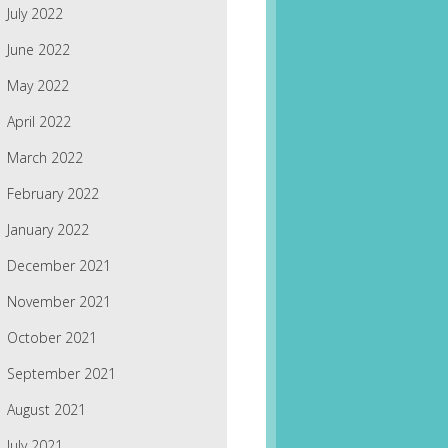
July 2022
June 2022
May 2022
April 2022
March 2022
February 2022
January 2022
December 2021
November 2021
October 2021
September 2021
August 2021
July 2021