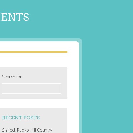
MENTS
Search for:
RECENT POSTS
Signed! Radko Hill Country