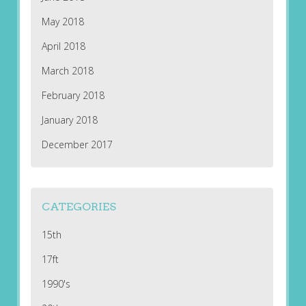
May 2018
April 2018
March 2018
February 2018
January 2018
December 2017
CATEGORIES
15th
17ft
1990's