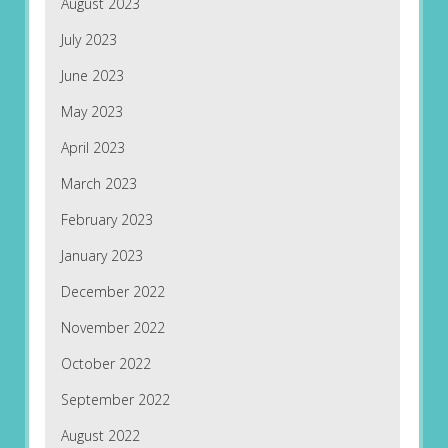
August 2023
July 2023
June 2023
May 2023
April 2023
March 2023
February 2023
January 2023
December 2022
November 2022
October 2022
September 2022
August 2022