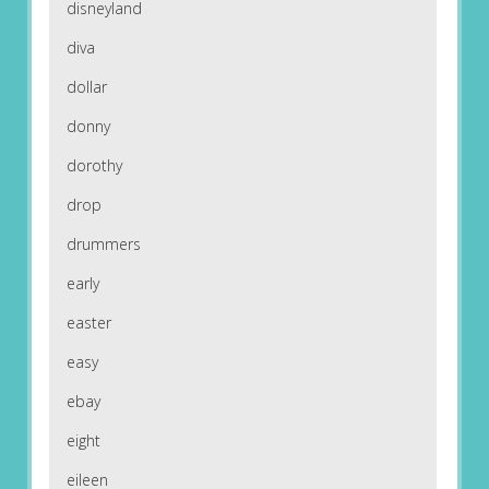
disneyland
diva
dollar
donny
dorothy
drop
drummers
early
easter
easy
ebay
eight
eileen