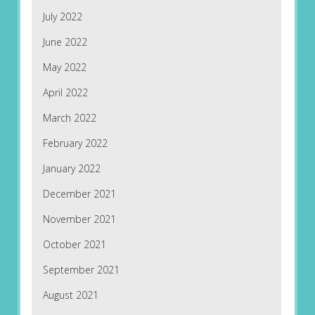
July 2022
June 2022
May 2022
April 2022
March 2022
February 2022
January 2022
December 2021
November 2021
October 2021
September 2021
August 2021