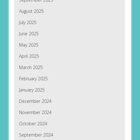
August 2025
July 2025
June 2025
May 2025
April 2025
March 2025
February 2025
January 2025
December 2024
November 2024
October 2024
September 2024