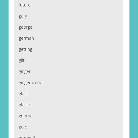
future
gary
george
german
getting
gift
ginger
gingerbread
glass
glassor
gnome
gold
goodwill