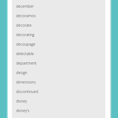
december
decoramos
decorate
decorating
decoupage
delectable
department
design
dimensions
discontinued
disney
disney's