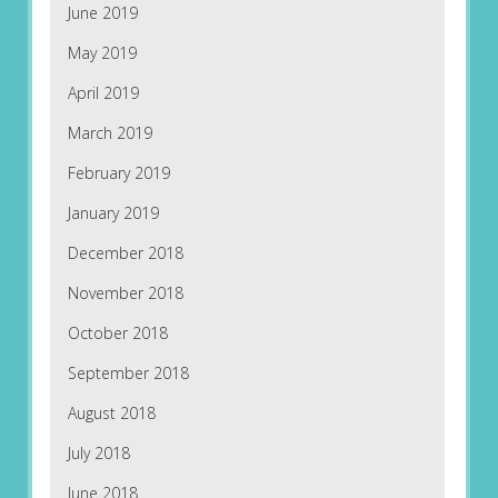
June 2019
May 2019
April 2019
March 2019
February 2019
January 2019
December 2018
November 2018
October 2018
September 2018
August 2018
July 2018
June 2018