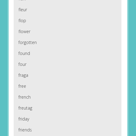
fleur
flop
flower
forgotten
found
four
fraga
free
french
freutag
friday
friends