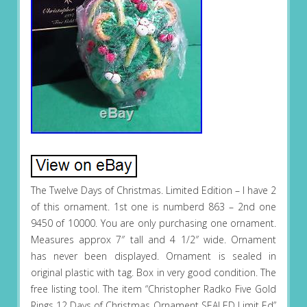
The Twelve Days of Christmas. Limited Edition – I have 2
of this ornament. 1st one is numberd 863 – 2nd one
9450 of 10000. You are only purchasing one ornament.
Measures approx 7″ tall and 4 1/2″ wide. Ornament
has never been displayed. Ornament is sealed in
original plastic with tag. Box in very good condition. The
free listing tool. The item “Christopher Radko Five Gold
Rings 12 Days of Christmas Ornament SEALED Limit Ed”