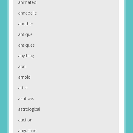
animated
annabelle
another
antique
antiques
anything
april
arnold
artist
ashtrays
astrological
auction
augustine