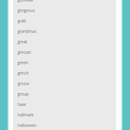
gorgeous
grab
grandmas
great
grecian
green
grinch
groovi
group
haar
hallmark
halloween