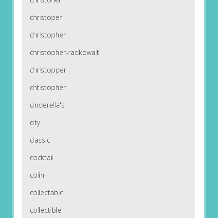
christoper
christopher
christopher-radkowalt
christopper
chtistopher
cinderella's
city
classic
cocktail
colin
collectable
collectible