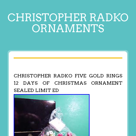
CHRISTOPHER RADKO
ORNAMENTS
CHRISTOPHER RADKO FIVE GOLD RINGS
12 DAYS OF CHRISTMAS ORNAMENT
SEALED LIMIT ED