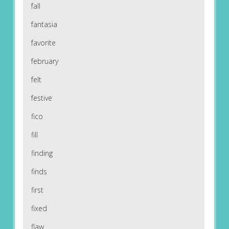
fall
fantasia
favorite
february
felt
festive
fico
fill
finding
finds
first
fixed
flaw