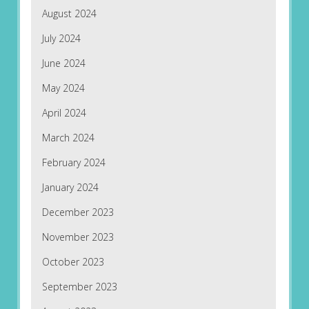
August 2024
July 2024
June 2024
May 2024
April 2024
March 2024
February 2024
January 2024
December 2023
November 2023
October 2023
September 2023