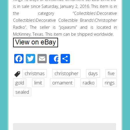
is in sale since Saturday, January 2, 2016. This item is in
the category “Collectibles\Decorative
Collectibles\Decorative Collectible Brands\Christopher
Radko”. The seller is “jojaasmi” and is located in
McKinney, Texas. This item can be shipped worldwide.
Facebook
Twitter
Email
Share
Share
christmas
christopher
days
five
gold
limit
ornament
radko
rings
sealed