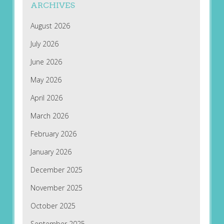
ARCHIVES
August 2026
July 2026
June 2026
May 2026
April 2026
March 2026
February 2026
January 2026
December 2025
November 2025
October 2025
September 2025