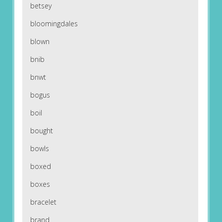
betsey
bloomingdales
blown
bnib
bnwt
bogus
boil
bought
bowls
boxed
boxes
bracelet
brand