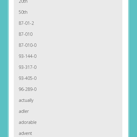
20th
50th
87-01-2
87-010
87-010-0
93-144-0
93-317-0
93-405-0
96-289-0
actually
adler
adorable
advent