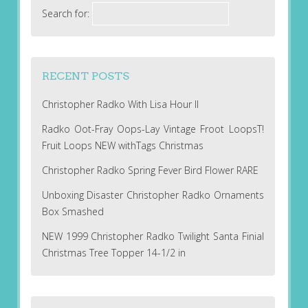
Search for:
RECENT POSTS
Christopher Radko With Lisa Hour II
Radko Oot-Fray Oops-Lay Vintage Froot LoopsT!
Fruit Loops NEW withTags Christmas
Christopher Radko Spring Fever Bird Flower RARE
Unboxing Disaster Christopher Radko Ornaments
Box Smashed
NEW 1999 Christopher Radko Twilight Santa Finial
Christmas Tree Topper 14-1/2 in