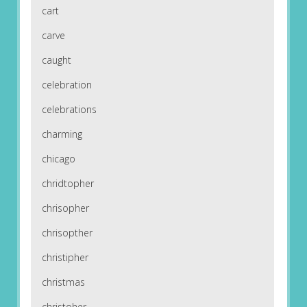
cart
carve
caught
celebration
celebrations
charming
chicago
chridtopher
chrisopher
chrisopther
christipher
christmas
christoher