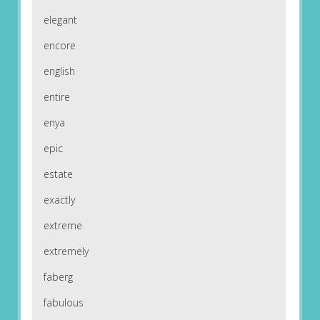
elegant
encore
english
entire
enya
epic
estate
exactly
extreme
extremely
faberg
fabulous