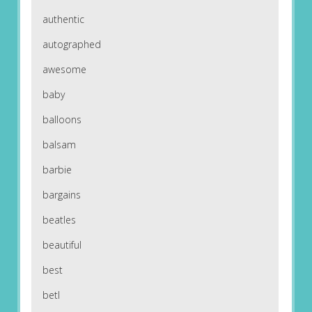
authentic
autographed
awesome
baby
balloons
balsam
barbie
bargains
beatles
beautiful
best
betl