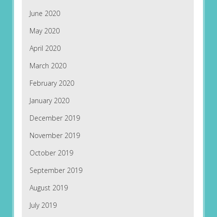
June 2020
May 2020
April 2020
March 2020
February 2020
January 2020
December 2019
November 2019
October 2019
September 2019
August 2019
July 2019