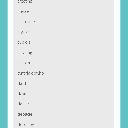
creating
crescent
cristopher
crystal
cupid's
curating
custom
cynthialoowho
darth
david
dealer
debacle
debrajoy