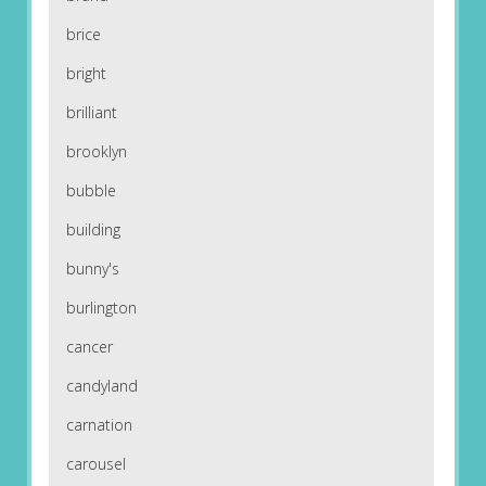
brice
bright
brilliant
brooklyn
bubble
building
bunny's
burlington
cancer
candyland
carnation
carousel