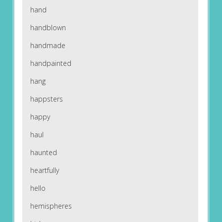
hand
handblown
handmade
handpainted
hang
happsters
happy
haul
haunted
heartfully
hello
hemispheres