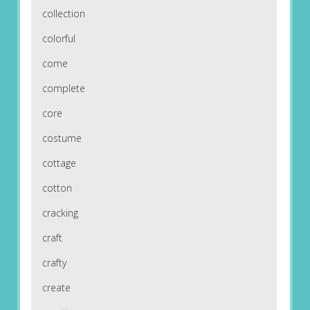
collection
colorful
come
complete
core
costume
cottage
cotton
cracking
craft
crafty
create