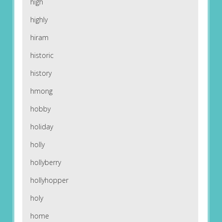
high
highly
hiram
historic
history
hmong
hobby
holiday
holly
hollyberry
hollyhopper
holy
home