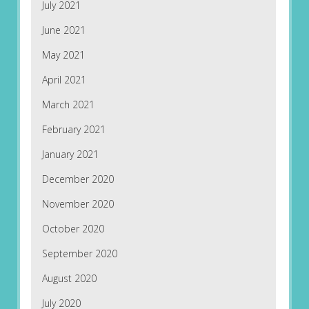
July 2021
June 2021
May 2021
April 2021
March 2021
February 2021
January 2021
December 2020
November 2020
October 2020
September 2020
August 2020
July 2020