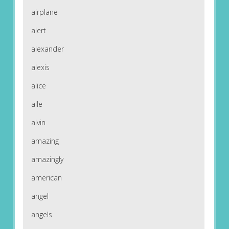
airplane
alert
alexander
alexis
alice
alle
alvin
amazing
amazingly
american
angel
angels