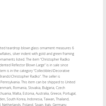
nted teardrop blown glass ornament measures 6
nowflakes, silver indent with gold and green framing
 ornaments listed. The item “Christopher Radko
nted Reflector Blown Large” is in sale since
em is in the category “Collectibles\Decorative
 Brands\Christopher Radko”. The seller is
, Pennsylvania. This item can be shipped to United
enmark, Romania, Slovakia, Bulgaria, Czech
ithuania, Malta, Estonia, Australia, Greece, Portugal,
den, South Korea, Indonesia, Taiwan, Thailand,
, Netherlands, Poland, Spain, Italy, Germany,