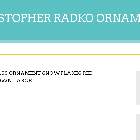
STOPHER RADKO ORNA
ASS ORNAMENT SNOWFLAKES RED
LOWN LARGE