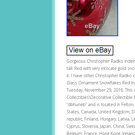
Gorgeous Christopher Radko inde
tall. Red with very intricate gold s
it. I have other Christopher Radko
Glass Ornament Snowflakes Red Inde
Tuesday, November 29, 2016. This it
Collectibles\Decorative Collectible
“dbhuneb” and is located in Felton
States, Canada, United Kingdom, D
republic, Finland, Hungary, Latvia, L
Cyprus, Slovenia, Japan, China, Swe
Belgium, France, Hong Kong, Ireland