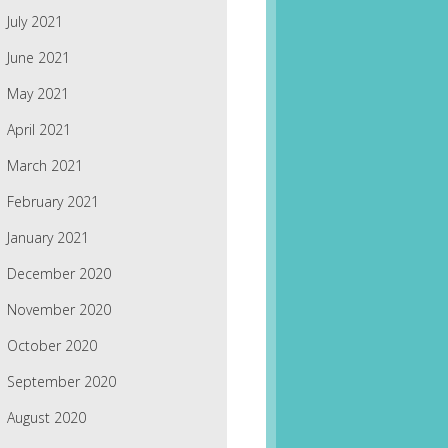
July 2021
June 2021
May 2021
April 2021
March 2021
February 2021
January 2021
December 2020
November 2020
October 2020
September 2020
August 2020