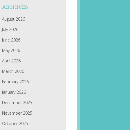
ARCHIVES
August 2026
July 2026
June 2026
May 2026
April 2026
March 2026
February 2026
January 2026
December 2025
November 2025
October 2025