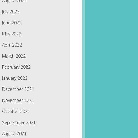
August 2022
July 2022
June 2022
May 2022
April 2022
March 2022
February 2022
January 2022
December 2021
November 2021
October 2021
September 2021
August 2021