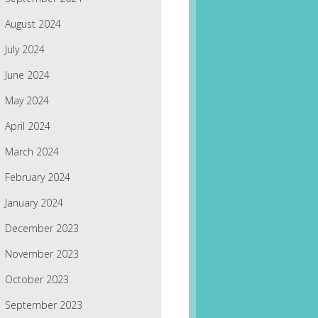
August 2024
July 2024
June 2024
May 2024
April 2024
March 2024
February 2024
January 2024
December 2023
November 2023
October 2023
September 2023