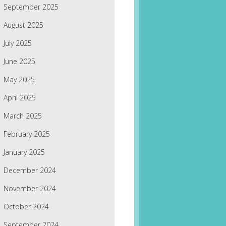
September 2025
August 2025
July 2025
June 2025
May 2025
April 2025
March 2025
February 2025
January 2025
December 2024
November 2024
October 2024
September 2024