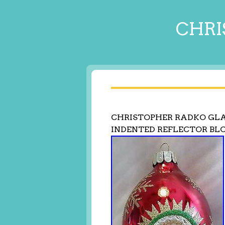
CHRI
CHRISTOPHER RADKO GL
INDENTED REFLECTOR B