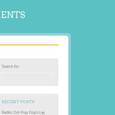
MENTS
Search for:
RECENT POSTS
Radko Oot-Fray Oops-Lay