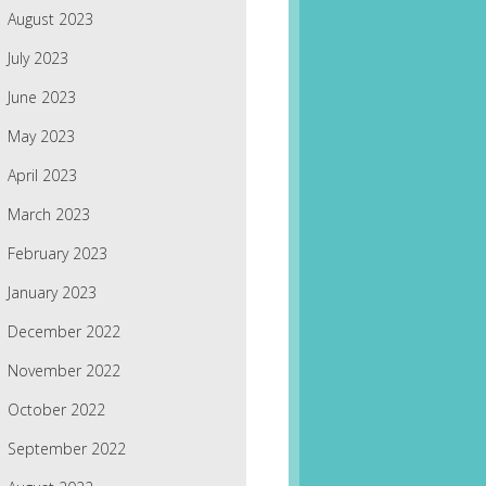
August 2023
July 2023
June 2023
May 2023
April 2023
March 2023
February 2023
January 2023
December 2022
November 2022
October 2022
September 2022