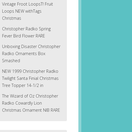
Vintage Froot LoopsT! Fruit
Loops NEW withTags
Christmas
Christopher Radko Spring
Fever Bird Flower RARE
Unboxing Disaster Christopher
Radko Ornaments Box
Smashed
NEW 1999 Christopher Radko
Twilight Santa Finial Christmas
Tree Topper 14-1/2 in
The Wizard of Oz Christopher
Radko Cowardly Lion
Christmas Ornament NIB RARE