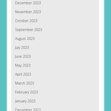
December 2023
November 2023
October 2023
September 2023
August 2023
July 2023
June 2023
May 2023
April 2023
March 2023
February 2023
January 2023
December 2022