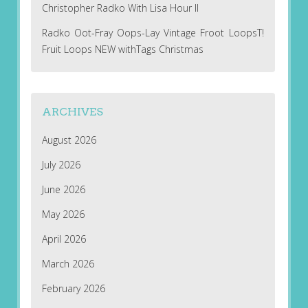
Christopher Radko With Lisa Hour II
Radko Oot-Fray Oops-Lay Vintage Froot LoopsT!
Fruit Loops NEW withTags Christmas
ARCHIVES
August 2026
July 2026
June 2026
May 2026
April 2026
March 2026
February 2026