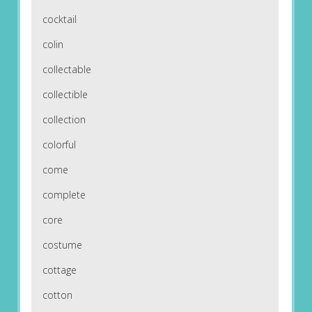
cocktail
colin
collectable
collectible
collection
colorful
come
complete
core
costume
cottage
cotton