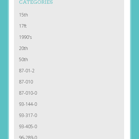
CATEGORIES
15th
17ft
1990's
20th
50th
87-01-2
87-010
87-010-0
93-144-0
93-317-0
93-405-0
96-289-0