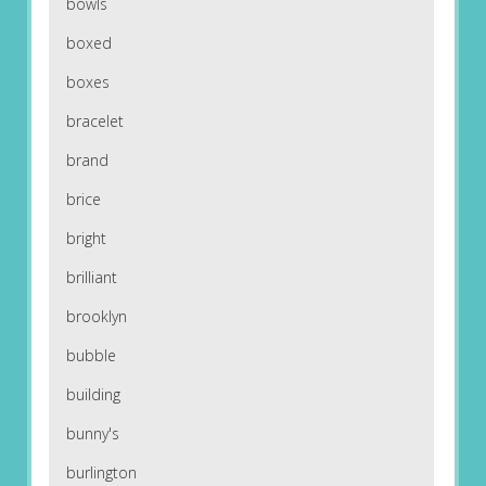
bowls
boxed
boxes
bracelet
brand
brice
bright
brilliant
brooklyn
bubble
building
bunny's
burlington