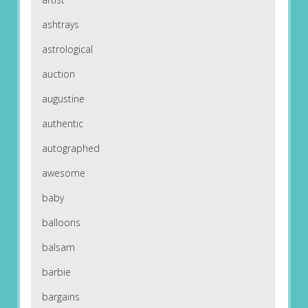
ashtrays
astrological
auction
augustine
authentic
autographed
awesome
baby
balloons
balsam
barbie
bargains