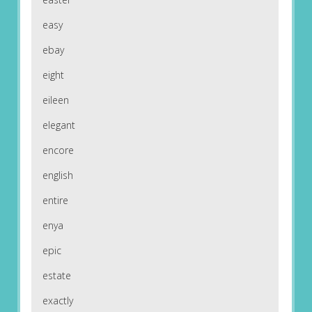
easy
ebay
eight
eileen
elegant
encore
english
entire
enya
epic
estate
exactly