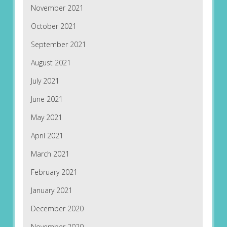
November 2021
October 2021
September 2021
August 2021
July 2021
June 2021
May 2021
April 2021
March 2021
February 2021
January 2021
December 2020
November 2020