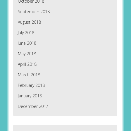
October 2018
September 2018
August 2018
July 2018
June 2018
May 2018
April 2018
March 2018
February 2018
January 2018
December 2017