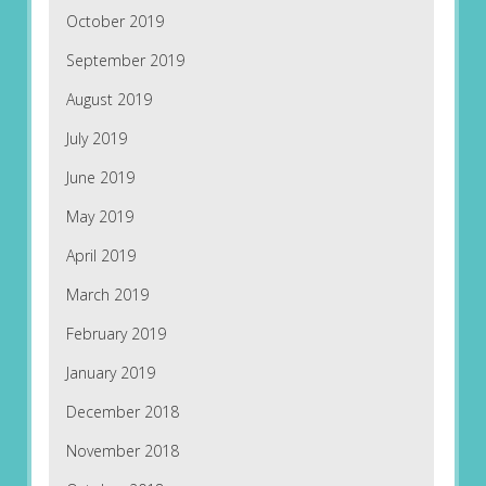
October 2019
September 2019
August 2019
July 2019
June 2019
May 2019
April 2019
March 2019
February 2019
January 2019
December 2018
November 2018