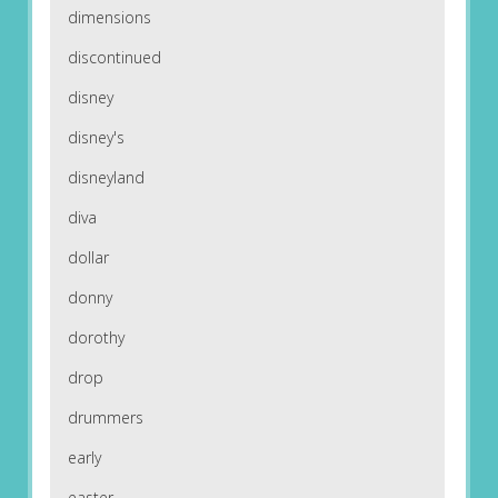
dimensions
discontinued
disney
disney's
disneyland
diva
dollar
donny
dorothy
drop
drummers
early
easter