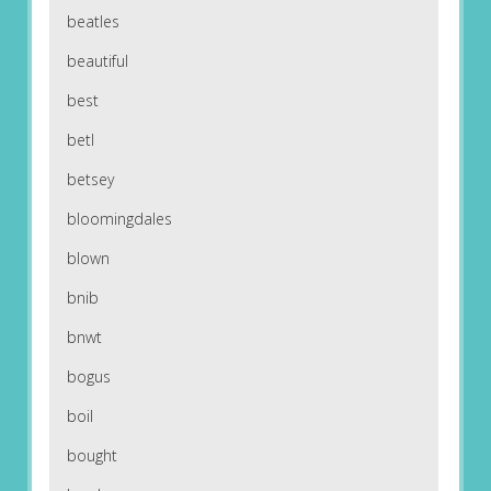
beatles
beautiful
best
betl
betsey
bloomingdales
blown
bnib
bnwt
bogus
boil
bought