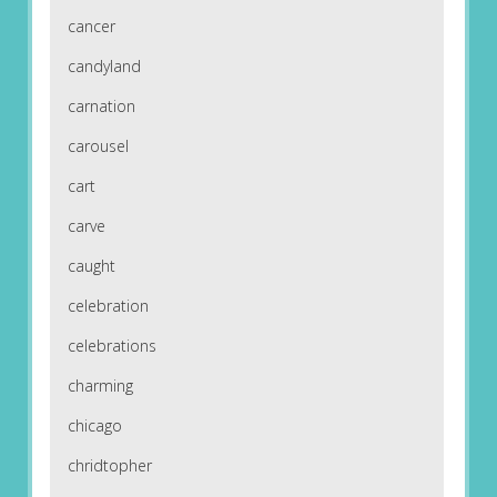
cancer
candyland
carnation
carousel
cart
carve
caught
celebration
celebrations
charming
chicago
chridtopher