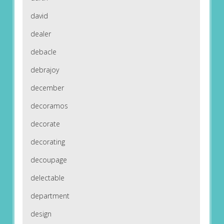
david
dealer
debacle
debrajoy
december
decoramos
decorate
decorating
decoupage
delectable
department
design