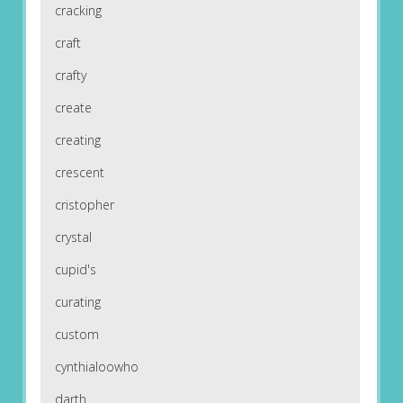
cracking
craft
crafty
create
creating
crescent
cristopher
crystal
cupid's
curating
custom
cynthialoowho
darth