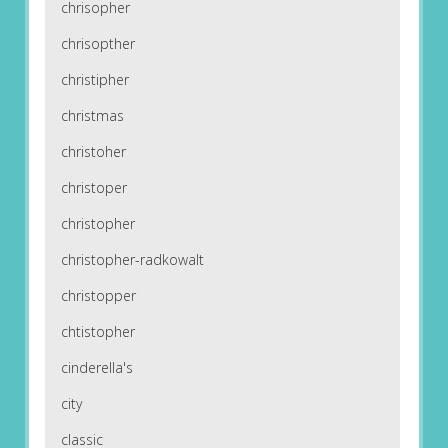
chrisopher
chrisopther
christipher
christmas
christoher
christoper
christopher
christopher-radkowalt
christopper
chtistopher
cinderella's
city
classic