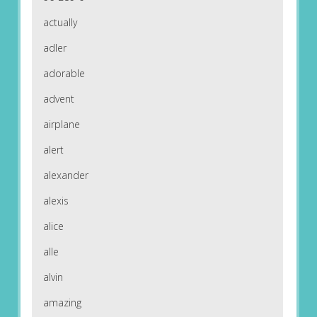
actually
adler
adorable
advent
airplane
alert
alexander
alexis
alice
alle
alvin
amazing