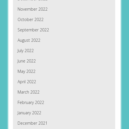
November 2022
October 2022
September 2022
August 2022
July 2022
June 2022
May 2022
April 2022
March 2022
February 2022
January 2022
December 2021