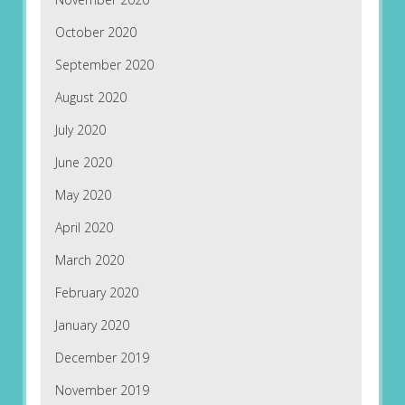
October 2020
September 2020
August 2020
July 2020
June 2020
May 2020
April 2020
March 2020
February 2020
January 2020
December 2019
November 2019