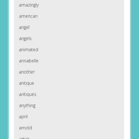
amazingly
american
angel
angels
animated
annabelle
another
antique
antiques
anything
april
arnold
artist