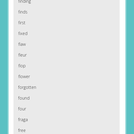
finding
finds
first
fixed
flaw
fleur
flop
flower
forgotten
found
four
fraga
free