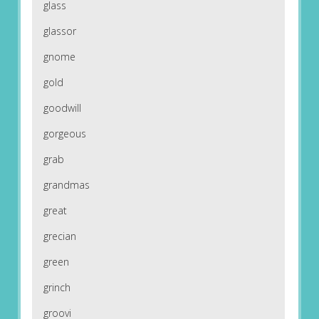
glass
glassor
gnome
gold
goodwill
gorgeous
grab
grandmas
great
grecian
green
grinch
groovi