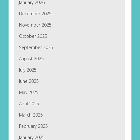
January 2026
December 2025
November 2025
October 2025
September 2025
August 2025
July 2025
June 2025
May 2025
April 2025
March 2025
February 2025
January 2025