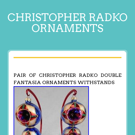
CHRISTOPHER RADKO
ORNAMENTS
PAIR OF CHRISTOPHER RADKO DOUBLE
FANTASIA ORNAMENTS WITHSTANDS