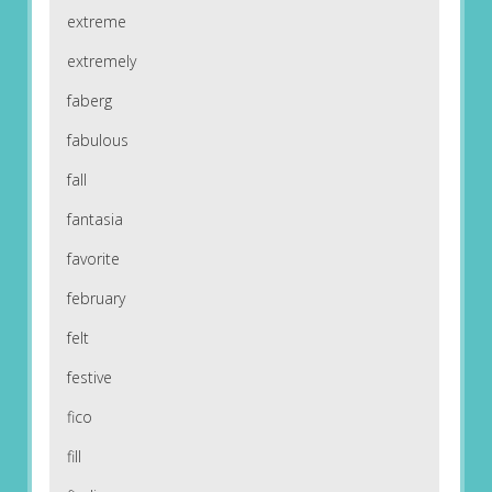
extreme
extremely
faberg
fabulous
fall
fantasia
favorite
february
felt
festive
fico
fill