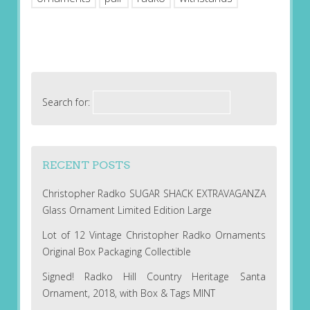
Search for:
RECENT POSTS
Christopher Radko SUGAR SHACK EXTRAVAGANZA
Glass Ornament Limited Edition Large
Lot of 12 Vintage Christopher Radko Ornaments
Original Box Packaging Collectible
Signed! Radko Hill Country Heritage Santa
Ornament, 2018, with Box & Tags MINT