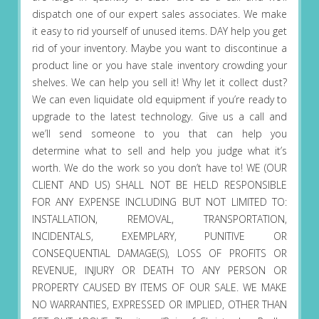
dispatch one of our expert sales associates. We make
it easy to rid yourself of unused items. DAY help you get
rid of your inventory. Maybe you want to discontinue a
product line or you have stale inventory crowding your
shelves. We can help you sell it! Why let it collect dust?
We can even liquidate old equipment if you’re ready to
upgrade to the latest technology. Give us a call and
we’ll send someone to you that can help you
determine what to sell and help you judge what it’s
worth. We do the work so you don’t have to! WE (OUR
CLIENT AND US) SHALL NOT BE HELD RESPONSIBLE
FOR ANY EXPENSE INCLUDING BUT NOT LIMITED TO:
INSTALLATION, REMOVAL, TRANSPORTATION,
INCIDENTALS, EXEMPLARY, PUNITIVE OR
CONSEQUENTIAL DAMAGE(S), LOSS OF PROFITS OR
REVENUE, INJURY OR DEATH TO ANY PERSON OR
PROPERTY CAUSED BY ITEMS OF OUR SALE. WE MAKE
NO WARRANTIES, EXPRESSED OR IMPLIED, OTHER THAN