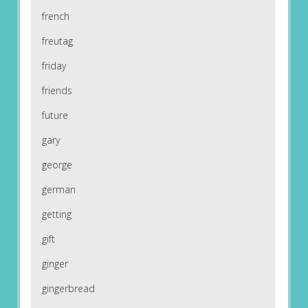
french
freutag
friday
friends
future
gary
george
german
getting
gift
ginger
gingerbread