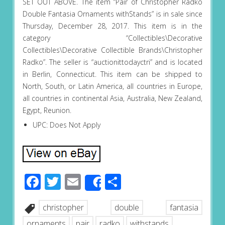
SET OUT ABOVE. The item “Pair of Christopher Radko
Double Fantasia Ornaments withStands” is in sale since
Thursday, December 28, 2017. This item is in the
category “Collectibles\Decorative
Collectibles\Decorative Collectible Brands\Christopher
Radko”. The seller is “auctionittodayctri” and is located
in Berlin, Connecticut. This item can be shipped to
North, South, or Latin America, all countries in Europe,
all countries in continental Asia, Australia, New Zealand,
Egypt, Reunion.
UPC: Does Not Apply
Facebook
Twitter
Email
Share
Share
christopher
double
fantasia
ornaments
pair
radko
withstands