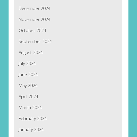
December 2024
November 2024
October 2024
September 2024
August 2024
July 2024
June 2024
May 2024
April 2024
March 2024
February 2024
January 2024