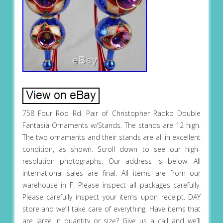
758 Four Rod Rd. Pair of Christopher Radko Double
Fantasia Ornaments w/Stands. The stands are 12 high.
The two ornaments and their stands are all in excellent
condition, as shown. Scroll down to see our high-
resolution photographs. Our address is below. All
international sales are final. All items are from our
warehouse in F. Please inspect all packages carefully.
Please carefully inspect your items upon receipt. DAY
store and we’ll take care of everything. Have items that
are large in quantity or size? Give us a call and we’ll