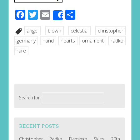
Facebook
Twitter
Email
Share
Share
angel
blown
celestial
christopher
germany
hand
hearts
ornament
radko
rare
Search for:
RECENT POSTS
Christopher Radko Flamingo Skies 20th