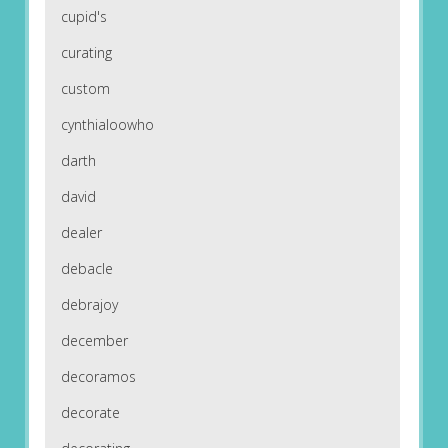
cupid's
curating
custom
cynthialoowho
darth
david
dealer
debacle
debrajoy
december
decoramos
decorate