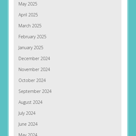
May 2025
April 2025
March 2025
February 2025
January 2025
December 2024
November 2024
October 2024
September 2024
August 2024
July 2024
June 2024
May 2024