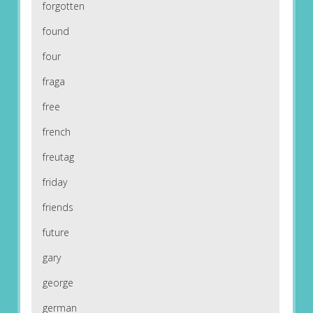
forgotten
found
four
fraga
free
french
freutag
friday
friends
future
gary
george
german