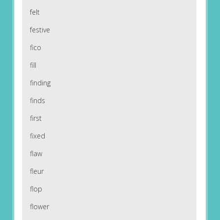
felt
festive
fico
fill
finding
finds
first
fixed
flaw
fleur
flop
flower