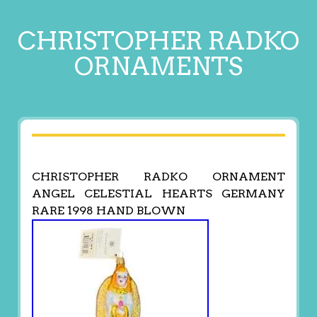
CHRISTOPHER RADKO
ORNAMENTS
CHRISTOPHER RADKO ORNAMENT
ANGEL CELESTIAL HEARTS GERMANY
RARE 1998 HAND BLOWN