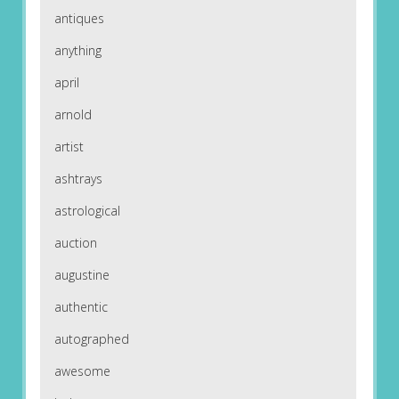
antiques
anything
april
arnold
artist
ashtrays
astrological
auction
augustine
authentic
autographed
awesome