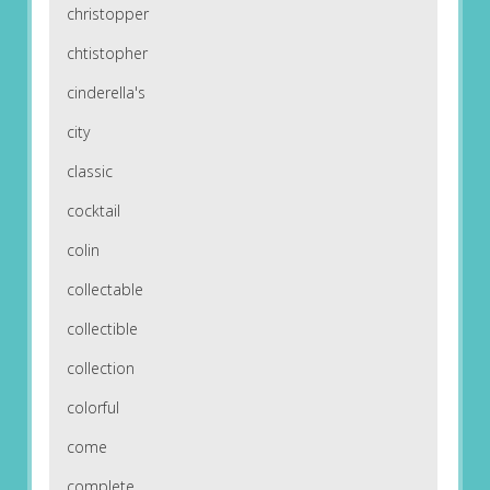
christopper
chtistopher
cinderella's
city
classic
cocktail
colin
collectable
collectible
collection
colorful
come
complete