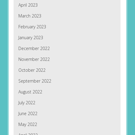
April 2023
March 2023
February 2023
January 2023
December 2022
November 2022
October 2022
September 2022
August 2022
July 2022
June 2022
May 2022