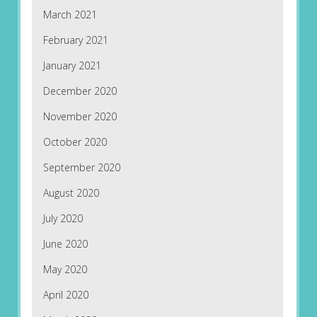
March 2021
February 2021
January 2021
December 2020
November 2020
October 2020
September 2020
August 2020
July 2020
June 2020
May 2020
April 2020