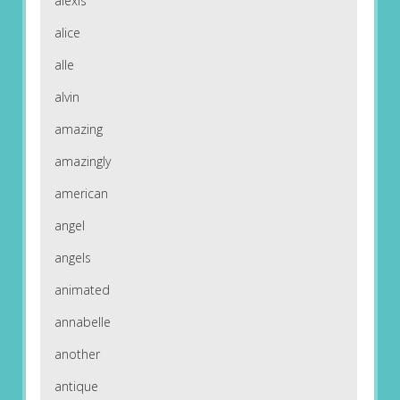
alexis
alice
alle
alvin
amazing
amazingly
american
angel
angels
animated
annabelle
another
antique