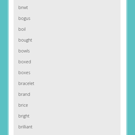
bnwt
bogus
boil
bought
bowls
boxed
boxes
bracelet
brand
brice
bright
brilliant