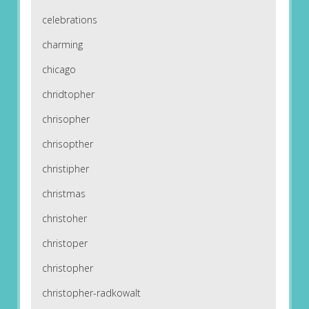
celebrations
charming
chicago
chridtopher
chrisopher
chrisopther
christipher
christmas
christoher
christoper
christopher
christopher-radkowalt