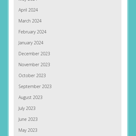
April 2024
March 2024
February 2024
January 2024
December 2023
November 2023
October 2023
September 2023
August 2023
July 2023
June 2023
May 2023