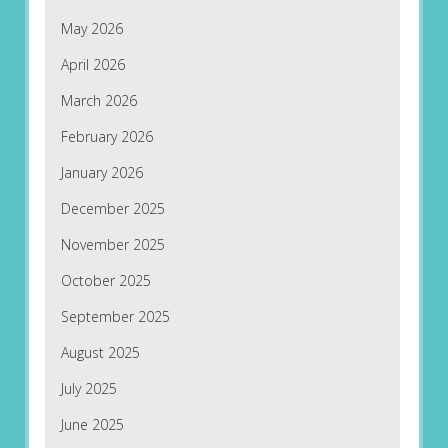
May 2026
April 2026
March 2026
February 2026
January 2026
December 2025
November 2025
October 2025
September 2025
August 2025
July 2025
June 2025