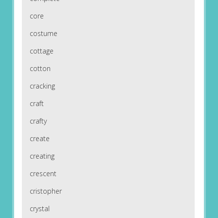
core
costume
cottage
cotton
cracking
craft
crafty
create
creating
crescent
cristopher
crystal