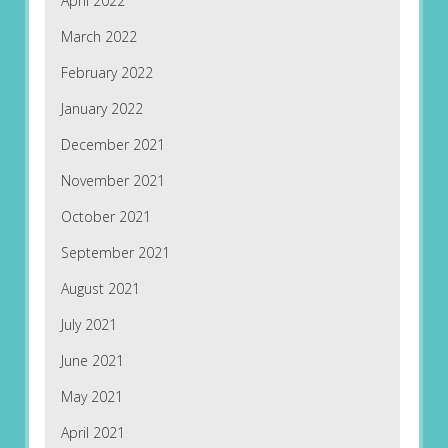
April 2022
March 2022
February 2022
January 2022
December 2021
November 2021
October 2021
September 2021
August 2021
July 2021
June 2021
May 2021
April 2021