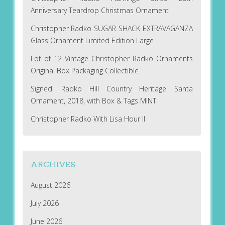
Anniversary Teardrop Christmas Ornament
Christopher Radko SUGAR SHACK EXTRAVAGANZA
Glass Ornament Limited Edition Large
Lot of 12 Vintage Christopher Radko Ornaments
Original Box Packaging Collectible
Signed! Radko Hill Country Heritage Santa
Ornament, 2018, with Box & Tags MINT
Christopher Radko With Lisa Hour II
ARCHIVES
August 2026
July 2026
June 2026