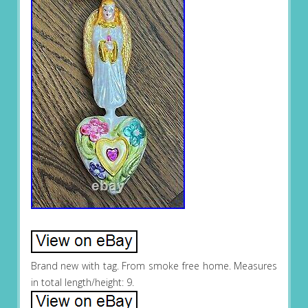
Brand new with tag. From smoke free home. Measures
in total length/height: 9.