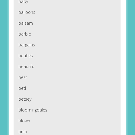
baby
balloons
balsam
barbie
bargains
beatles
beautiful
best
betl
betsey
bloomingdales
blown
bnib