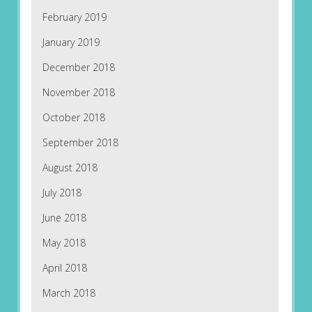
February 2019
January 2019
December 2018
November 2018
October 2018
September 2018
August 2018
July 2018
June 2018
May 2018
April 2018
March 2018