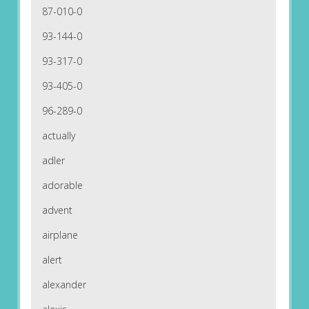
87-010-0
93-144-0
93-317-0
93-405-0
96-289-0
actually
adler
adorable
advent
airplane
alert
alexander