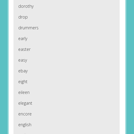
dorothy
drop
drummers
early
easter
easy
ebay
eight
eileen
elegant
encore
english