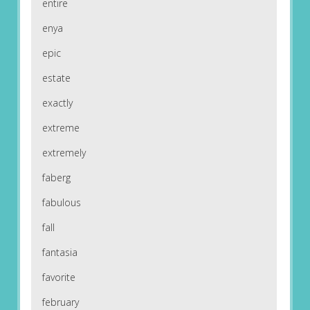
entire
enya
epic
estate
exactly
extreme
extremely
faberg
fabulous
fall
fantasia
favorite
february