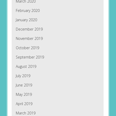
March 2020
February 2020
January 2020
December 2019
November 2019
October 2019
September 2019
August 2019
July 2019
June 2019
May 2019
April 2019
March 2019