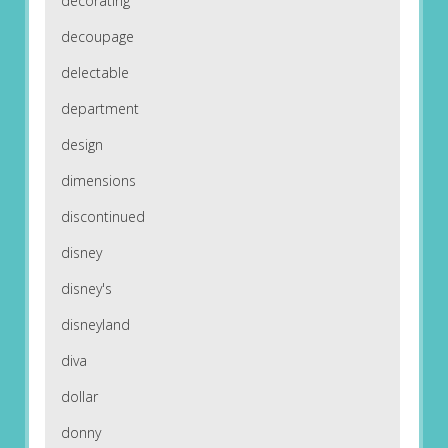
decorating
decoupage
delectable
department
design
dimensions
discontinued
disney
disney's
disneyland
diva
dollar
donny