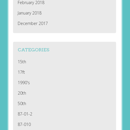
February 2018
January 2018
December 2017
CATEGORIES
15th
17ft
1990's
20th
50th
87-01-2
87-010