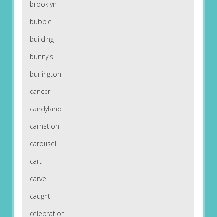
brooklyn
bubble
building
bunny's
burlington
cancer
candyland
carnation
carousel
cart
carve
caught
celebration