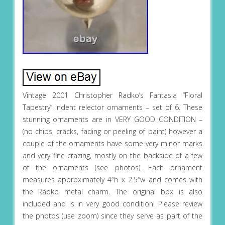
Vintage 2001 Christopher Radko’s Fantasia “Floral
Tapestry” indent relector ornaments – set of 6. These
stunning ornaments are in VERY GOOD CONDITION –
(no chips, cracks, fading or peeling of paint) however a
couple of the ornaments have some very minor marks
and very fine crazing, mostly on the backside of a few
of the ornaments (see photos). Each ornament
measures approximately 4″h x 2.5″w and comes with
the Radko metal charm. The original box is also
included and is in very good condition! Please review
the photos (use zoom) since they serve as part of the