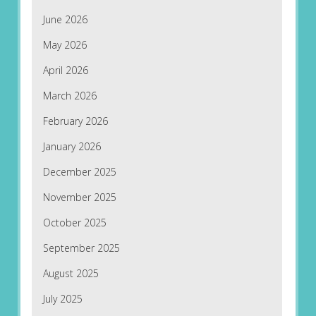
June 2026
May 2026
April 2026
March 2026
February 2026
January 2026
December 2025
November 2025
October 2025
September 2025
August 2025
July 2025