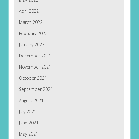
April 2022
March 2022
February 2022
January 2022
December 2021
November 2021
October 2021
September 2021
August 2021
July 2021
June 2021
May 2021