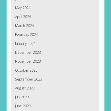
May 2024
April 2024
March 2024
February 2024
January 2024
December 2023
November 2023
October 2023
September 2023
August 2023
July 2023
June 2023