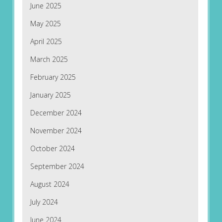
June 2025
May 2025
April 2025
March 2025
February 2025
January 2025
December 2024
November 2024
October 2024
September 2024
August 2024
July 2024
June 2024