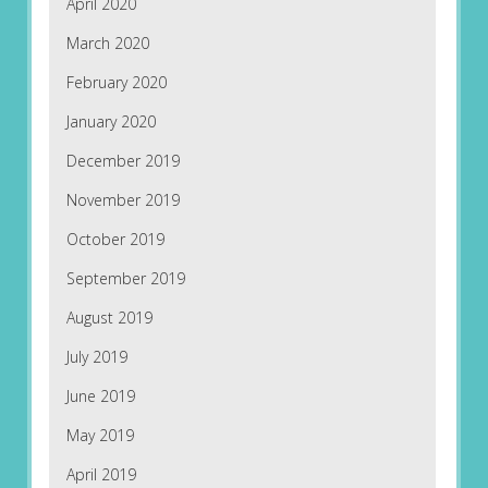
April 2020
March 2020
February 2020
January 2020
December 2019
November 2019
October 2019
September 2019
August 2019
July 2019
June 2019
May 2019
April 2019