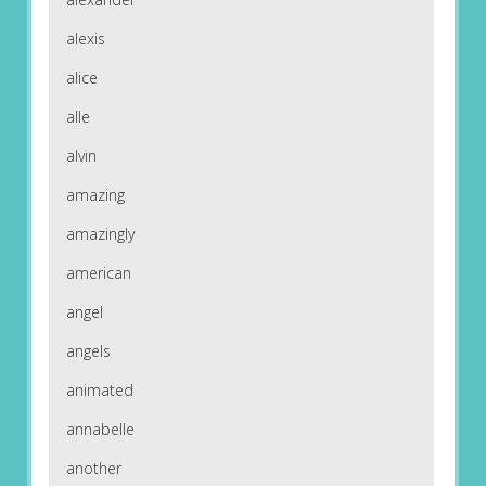
alexis
alice
alle
alvin
amazing
amazingly
american
angel
angels
animated
annabelle
another