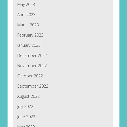
May 2023
April 2023
March 2023
February 2023
January 2023
December 2022
November 2022
October 2022
September 2022
August 2022
July 2022
June 2022
May 2022