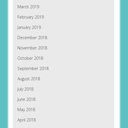
March 2019
February 2019
January 2019
December 2018
November 2018
October 2018
September 2018
August 2018
July 2018
June 2018
May 2018
April 2018