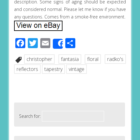
description. Some signs of aging should be expected
and considered normal. Please let me know if you have
any questions. Comes from a smoke-free environment.
Facebook
Twitter
Email
Share
Share
christopher
fantasia
floral
radko's
reflectors
tapestry
vintage
Search for: