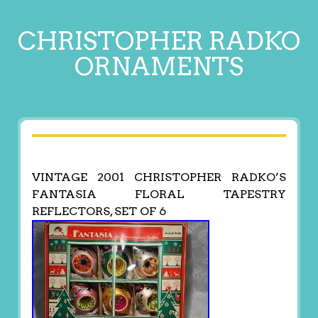
CHRISTOPHER RADKO
ORNAMENTS
VINTAGE 2001 CHRISTOPHER RADKO’S
FANTASIA FLORAL TAPESTRY
REFLECTORS, SET OF 6