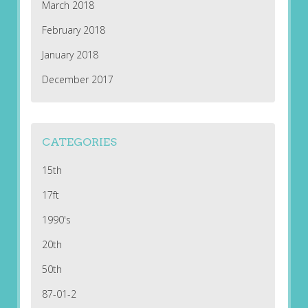
March 2018
February 2018
January 2018
December 2017
CATEGORIES
15th
17ft
1990's
20th
50th
87-01-2