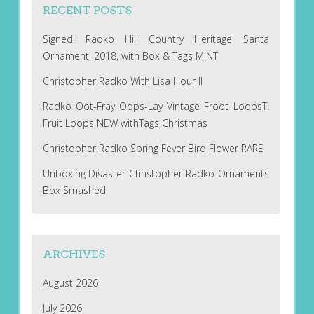
RECENT POSTS
Signed! Radko Hill Country Heritage Santa
Ornament, 2018, with Box & Tags MINT
Christopher Radko With Lisa Hour II
Radko Oot-Fray Oops-Lay Vintage Froot LoopsT!
Fruit Loops NEW withTags Christmas
Christopher Radko Spring Fever Bird Flower RARE
Unboxing Disaster Christopher Radko Ornaments
Box Smashed
ARCHIVES
August 2026
July 2026