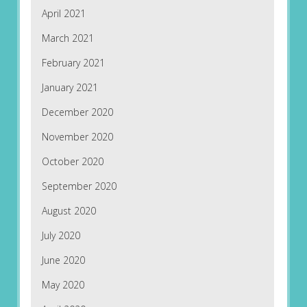
April 2021
March 2021
February 2021
January 2021
December 2020
November 2020
October 2020
September 2020
August 2020
July 2020
June 2020
May 2020