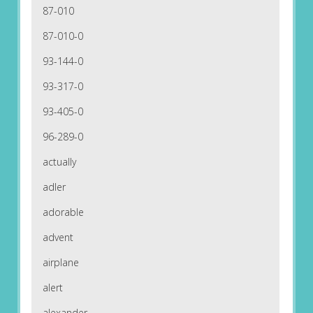
87-010
87-010-0
93-144-0
93-317-0
93-405-0
96-289-0
actually
adler
adorable
advent
airplane
alert
alexander