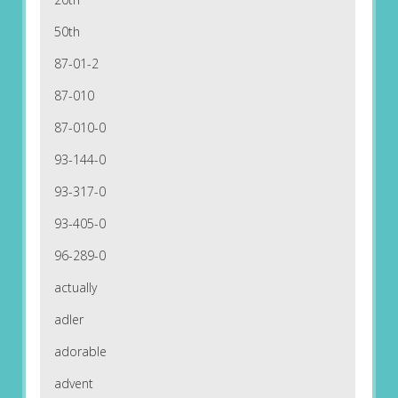
50th
87-01-2
87-010
87-010-0
93-144-0
93-317-0
93-405-0
96-289-0
actually
adler
adorable
advent