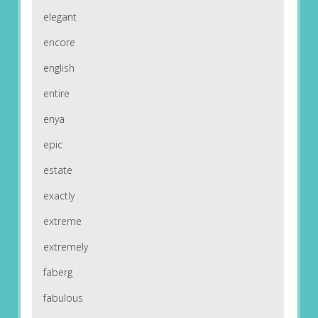
elegant
encore
english
entire
enya
epic
estate
exactly
extreme
extremely
faberg
fabulous