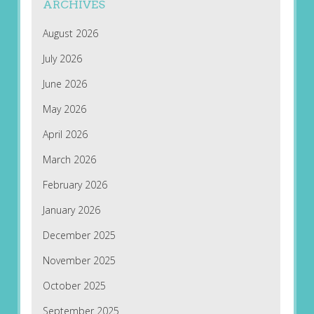
ARCHIVES
August 2026
July 2026
June 2026
May 2026
April 2026
March 2026
February 2026
January 2026
December 2025
November 2025
October 2025
September 2025