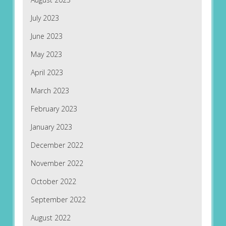
July 2023
June 2023
May 2023
April 2023
March 2023
February 2023
January 2023
December 2022
November 2022
October 2022
September 2022
August 2022