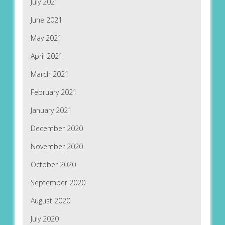
July 2021
June 2021
May 2021
April 2021
March 2021
February 2021
January 2021
December 2020
November 2020
October 2020
September 2020
August 2020
July 2020