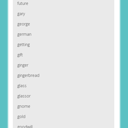
future
gary
george
german
getting
gift
ginger
gingerbread
glass
glassor
gnome
gold
goodwill