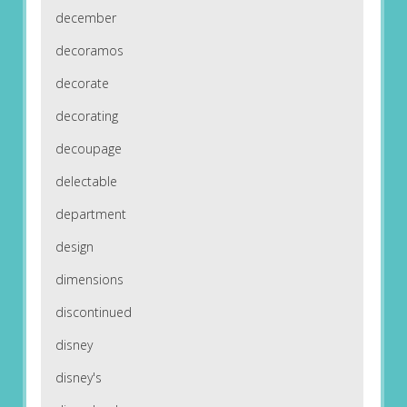
december
decoramos
decorate
decorating
decoupage
delectable
department
design
dimensions
discontinued
disney
disney's