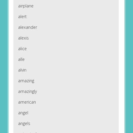
airplane
alert
alexander
alexis
alice
alle
alvin
amazing
amazingly
american
angel
angels