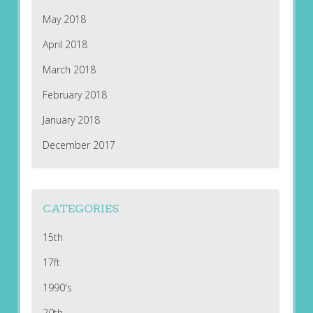
May 2018
April 2018
March 2018
February 2018
January 2018
December 2017
CATEGORIES
15th
17ft
1990's
20th