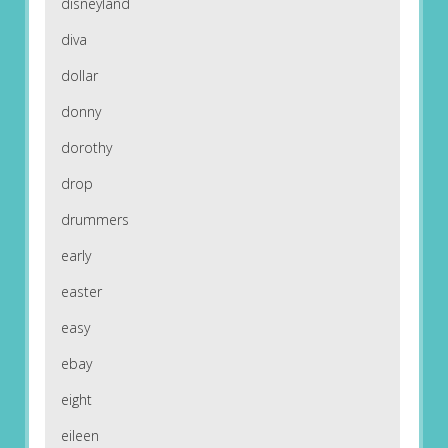
disneyland
diva
dollar
donny
dorothy
drop
drummers
early
easter
easy
ebay
eight
eileen