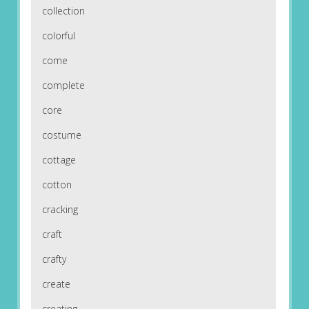
collection
colorful
come
complete
core
costume
cottage
cotton
cracking
craft
crafty
create
creating