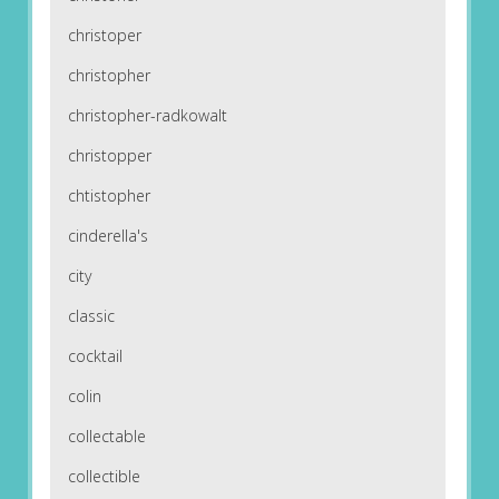
christoper
christopher
christopher-radkowalt
christopper
chtistopher
cinderella's
city
classic
cocktail
colin
collectable
collectible