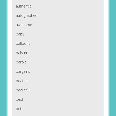
authentic
autographed
awesome
baby
balloons
balsam
barbie
bargains
beatles
beautiful
best
betl