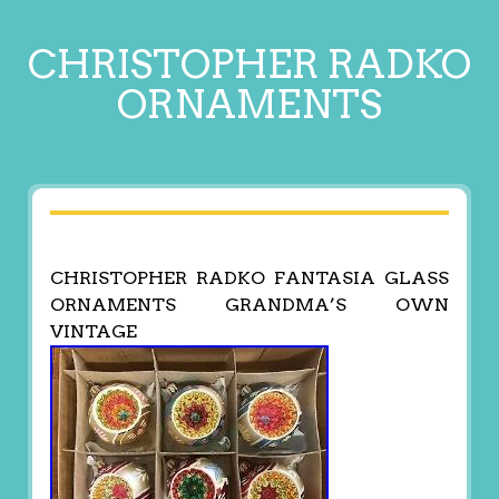
CHRISTOPHER RADKO
ORNAMENTS
CHRISTOPHER RADKO FANTASIA GLASS
ORNAMENTS GRANDMA’S OWN
VINTAGE