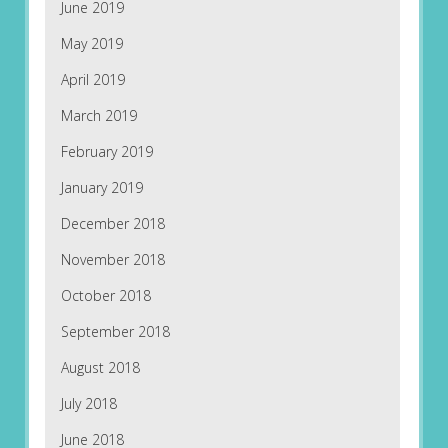
June 2019
May 2019
April 2019
March 2019
February 2019
January 2019
December 2018
November 2018
October 2018
September 2018
August 2018
July 2018
June 2018