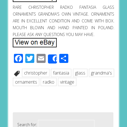
RARE CHRISTOPHER RADKO FANTASIA GLASS
ORNAMENTS GRANDMA’S OWN VINTAGE. ORNAMENTS
ARE IN EXCELLENT CONDITION AND COME WITH BOX.
MOUTH BLOWN AND HAND PAINTED IN POLAND.
PLEASE ASK ANY QUESTIONS YOU MAY HAVE.
Facebook
Twitter
Email
Share
Share
christopher
fantasia
glass
grandma's
ornaments
radko
vintage
Search for: