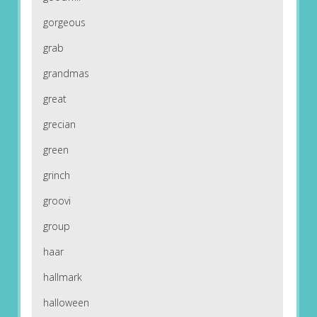
gorgeous
grab
grandmas
great
grecian
green
grinch
groovi
group
haar
hallmark
halloween