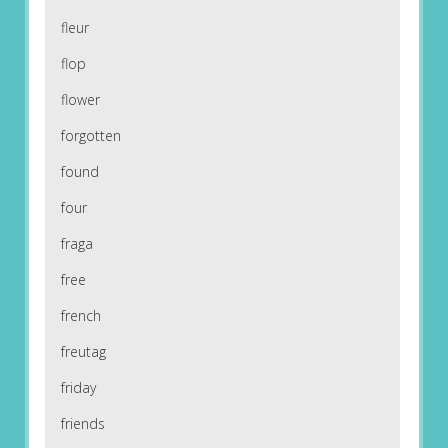
fleur
flop
flower
forgotten
found
four
fraga
free
french
freutag
friday
friends