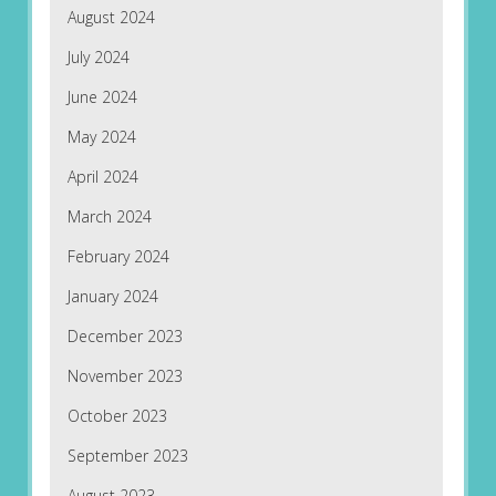
August 2024
July 2024
June 2024
May 2024
April 2024
March 2024
February 2024
January 2024
December 2023
November 2023
October 2023
September 2023
August 2023