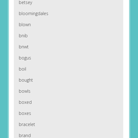
betsey
bloomingdales
blown
bnib
bnwt
bogus
boil
bought
bowls
boxed
boxes
bracelet
brand