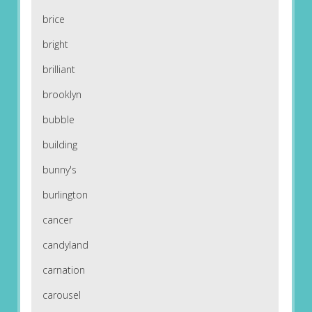
brice
bright
brilliant
brooklyn
bubble
building
bunny's
burlington
cancer
candyland
carnation
carousel