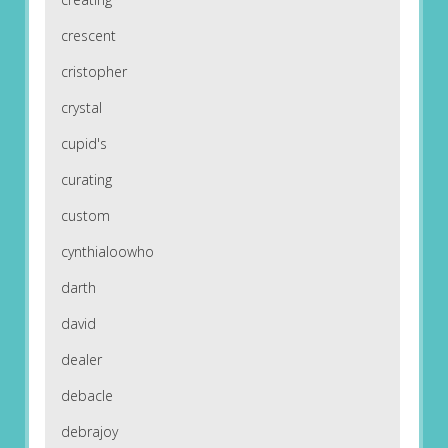
crescent
cristopher
crystal
cupid's
curating
custom
cynthialoowho
darth
david
dealer
debacle
debrajoy