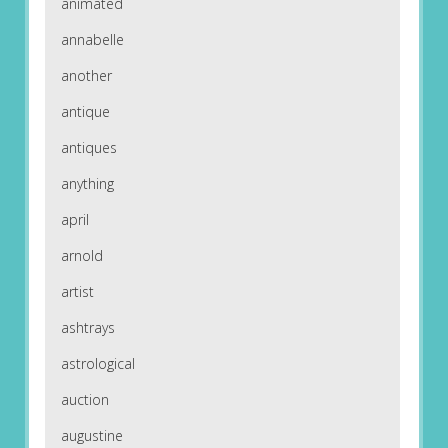
animated
annabelle
another
antique
antiques
anything
april
arnold
artist
ashtrays
astrological
auction
augustine