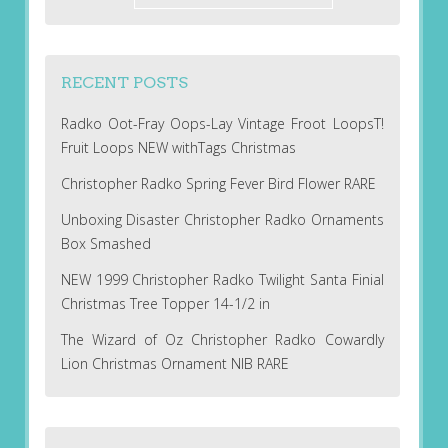
RECENT POSTS
Radko Oot-Fray Oops-Lay Vintage Froot LoopsT!
Fruit Loops NEW withTags Christmas
Christopher Radko Spring Fever Bird Flower RARE
Unboxing Disaster Christopher Radko Ornaments
Box Smashed
NEW 1999 Christopher Radko Twilight Santa Finial
Christmas Tree Topper 14-1/2 in
The Wizard of Oz Christopher Radko Cowardly
Lion Christmas Ornament NIB RARE