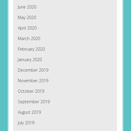
June 2020
May 2020
April 2020
March 2020
February 2020
January 2020
December 2019
November 2019
October 2019
September 2019
August 2019
July 2019