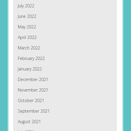
July 2022
June 2022
May 2022
April 2022
March 2022
February 2022
January 2022
December 2021
November 2021
October 2021
September 2021
August 2021