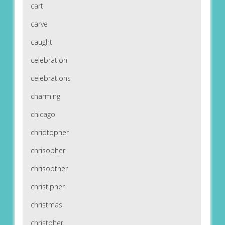
cart
carve
caught
celebration
celebrations
charming
chicago
chridtopher
chrisopher
chrisopther
christipher
christmas
christoher