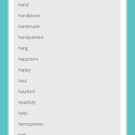
hand
handblown
handmade
handpainted
hang
happsters
happy
haul
haunted
heartfully
hello
hemispheres
high