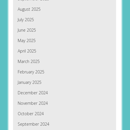
August 2025
July 2025
June 2025
May 2025
April 2025
March 2025
February 2025
January 2025
December 2024
November 2024
October 2024
September 2024