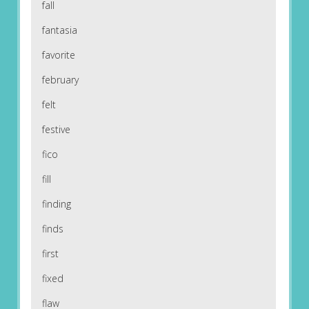
fall
fantasia
favorite
february
felt
festive
fico
fill
finding
finds
first
fixed
flaw