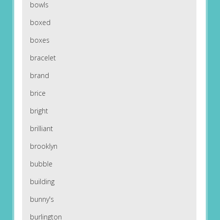
bowls
boxed
boxes
bracelet
brand
brice
bright
brilliant
brooklyn
bubble
building
bunny's
burlington