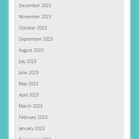
December 2023
November 2023
October 2023
September 2023
August 2023
July 2023
June 2023
May 2023
April 2023
March 2023
February 2023
January 2023