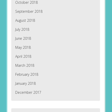
October 2018
September 2018
August 2018
July 2018
June 2018
May 2018
April 2018
March 2018
February 2018
January 2018
December 2017