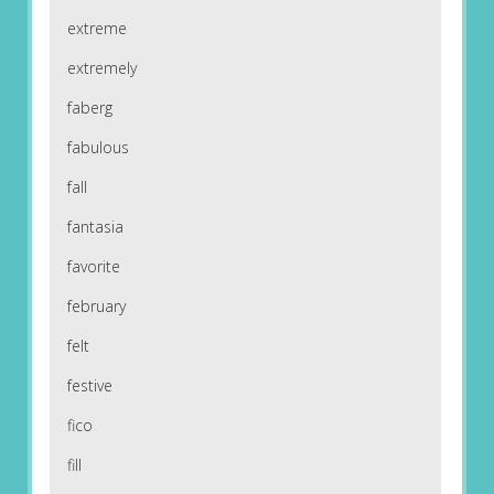
extreme
extremely
faberg
fabulous
fall
fantasia
favorite
february
felt
festive
fico
fill