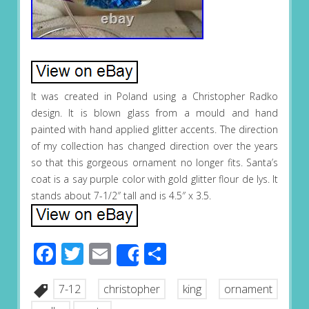
It was created in Poland using a Christopher Radko
design. It is blown glass from a mould and hand
painted with hand applied glitter accents. The direction
of my collection has changed direction over the years
so that this gorgeous ornament no longer fits. Santa’s
coat is a say purple color with gold glitter flour de lys. It
stands about 7-1/2″ tall and is 4.5″ x 3.5.
Facebook
Twitter
Email
Share
Share
7-12
christopher
king
ornament