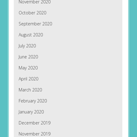
November 2020
October 2020
September 2020
August 2020
July 2020
June 2020
May 2020
April 2020
March 2020
February 2020
January 2020
December 2019
November 2019