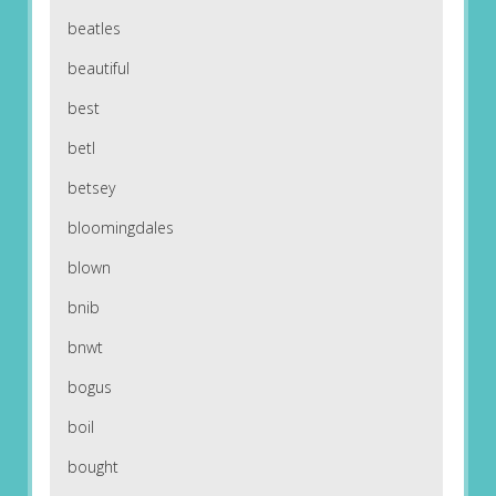
beatles
beautiful
best
betl
betsey
bloomingdales
blown
bnib
bnwt
bogus
boil
bought