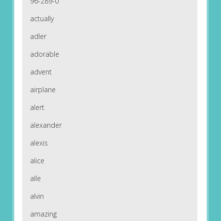
96-289-0
actually
adler
adorable
advent
airplane
alert
alexander
alexis
alice
alle
alvin
amazing