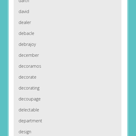
darth
david
dealer
debacle
debrajoy
december
decoramos
decorate
decorating
decoupage
delectable
department
design