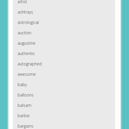
artist
ashtrays
astrological
auction
augustine
authentic
autographed
awesome
baby
balloons
balsam
barbie
bargains