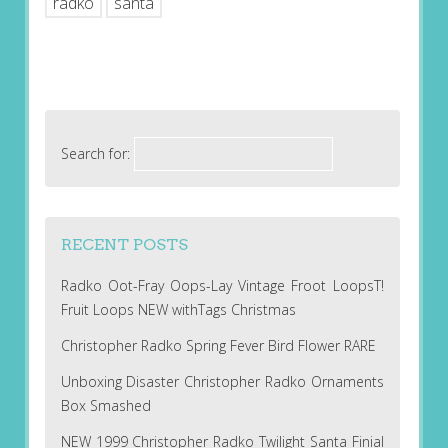
radko
santa
Search for:
RECENT POSTS
Radko Oot-Fray Oops-Lay Vintage Froot LoopsT!
Fruit Loops NEW withTags Christmas
Christopher Radko Spring Fever Bird Flower RARE
Unboxing Disaster Christopher Radko Ornaments
Box Smashed
NEW 1999 Christopher Radko Twilight Santa Finial