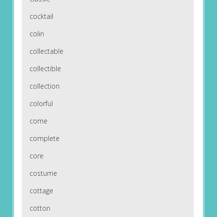
cocktail
colin
collectable
collectible
collection
colorful
come
complete
core
costume
cottage
cotton