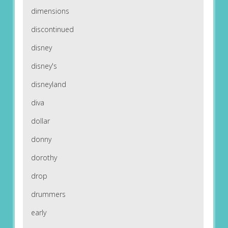
dimensions
discontinued
disney
disney's
disneyland
diva
dollar
donny
dorothy
drop
drummers
early