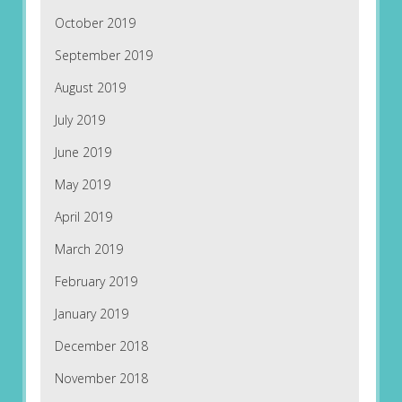
October 2019
September 2019
August 2019
July 2019
June 2019
May 2019
April 2019
March 2019
February 2019
January 2019
December 2018
November 2018