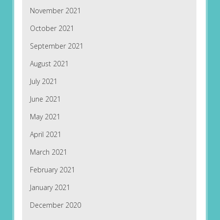
November 2021
October 2021
September 2021
August 2021
July 2021
June 2021
May 2021
April 2021
March 2021
February 2021
January 2021
December 2020