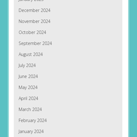
December 2024
November 2024
October 2024
September 2024
August 2024
July 2024
June 2024
May 2024
April 2024
March 2024
February 2024
January 2024