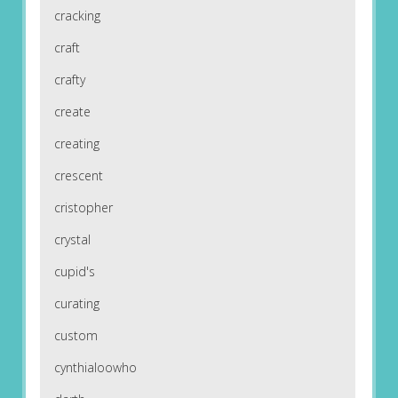
cracking
craft
crafty
create
creating
crescent
cristopher
crystal
cupid's
curating
custom
cynthialoowho