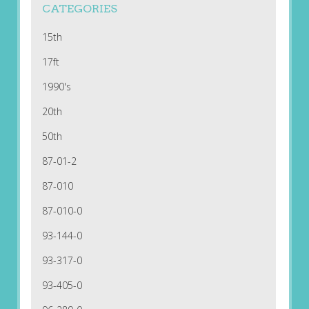
CATEGORIES
15th
17ft
1990's
20th
50th
87-01-2
87-010
87-010-0
93-144-0
93-317-0
93-405-0