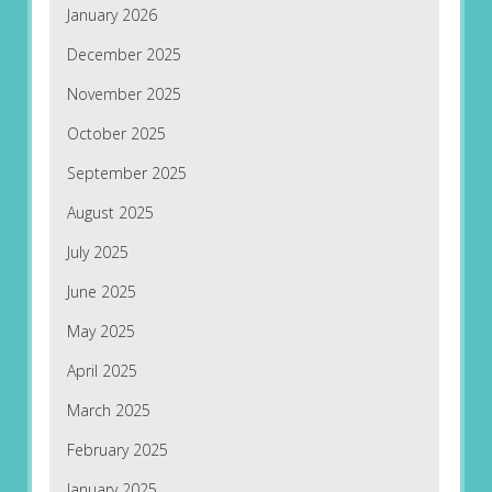
January 2026
December 2025
November 2025
October 2025
September 2025
August 2025
July 2025
June 2025
May 2025
April 2025
March 2025
February 2025
January 2025