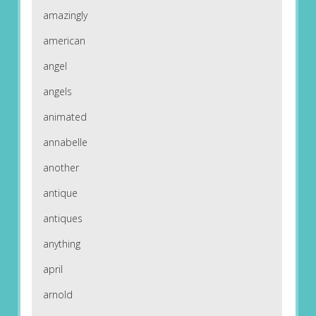
amazingly
american
angel
angels
animated
annabelle
another
antique
antiques
anything
april
arnold