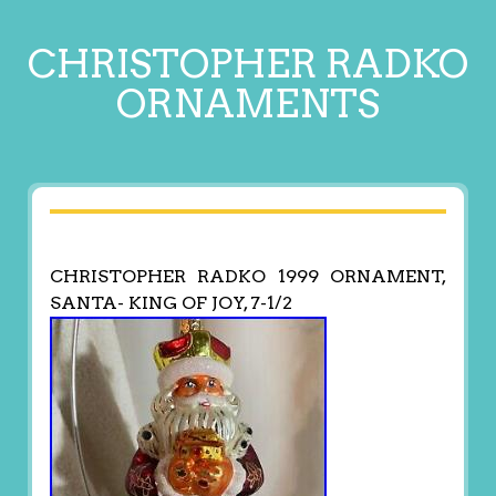
CHRISTOPHER RADKO
ORNAMENTS
CHRISTOPHER RADKO 1999 ORNAMENT,
SANTA- KING OF JOY, 7-1/2