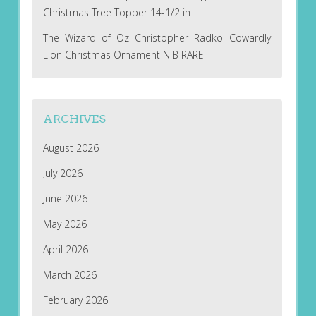
Christmas Tree Topper 14-1/2 in
The Wizard of Oz Christopher Radko Cowardly
Lion Christmas Ornament NIB RARE
ARCHIVES
August 2026
July 2026
June 2026
May 2026
April 2026
March 2026
February 2026