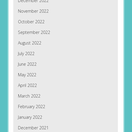
December 2022
November 2022
October 2022
September 2022
August 2022
July 2022
June 2022
May 2022
April 2022
March 2022
February 2022
January 2022
December 2021