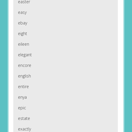
easter
easy
ebay
eight
eileen
elegant
encore
english
entire
enya
epic
estate
exactly