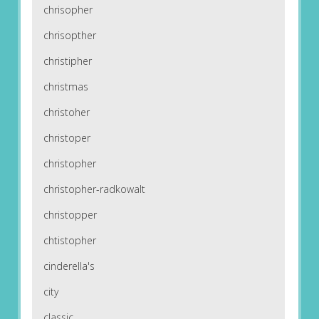
chrisopher
chrisopther
christipher
christmas
christoher
christoper
christopher
christopher-radkowalt
christopper
chtistopher
cinderella's
city
classic