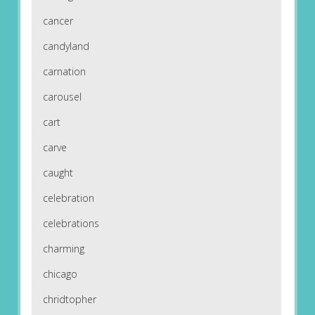
cancer
candyland
carnation
carousel
cart
carve
caught
celebration
celebrations
charming
chicago
chridtopher