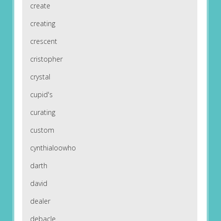
create
creating
crescent
cristopher
crystal
cupid's
curating
custom
cynthialoowho
darth
david
dealer
debacle