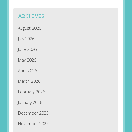
ARCHIVES
August 2026
July 2026
June 2026
May 2026
April 2026
March 2026
February 2026
January 2026
December 2025
November 2025