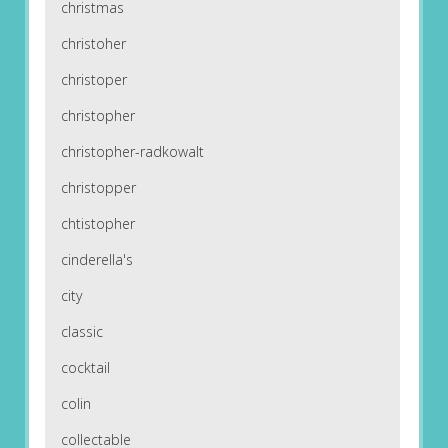
christmas
christoher
christoper
christopher
christopher-radkowalt
christopper
chtistopher
cinderella's
city
classic
cocktail
colin
collectable