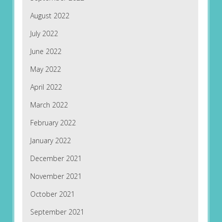
August 2022
July 2022
June 2022
May 2022
April 2022
March 2022
February 2022
January 2022
December 2021
November 2021
October 2021
September 2021