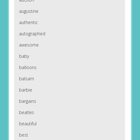
augustine
authentic
autographed
awesome
baby
balloons
balsam
barbie
bargains
beatles
beautiful
best