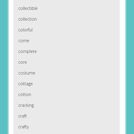
collectible
collection
colorful
come
complete
core
costume
cottage
cotton
cracking
craft
crafty