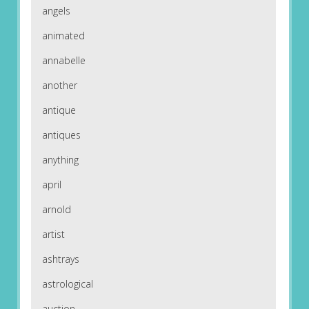
angels
animated
annabelle
another
antique
antiques
anything
april
arnold
artist
ashtrays
astrological
auction