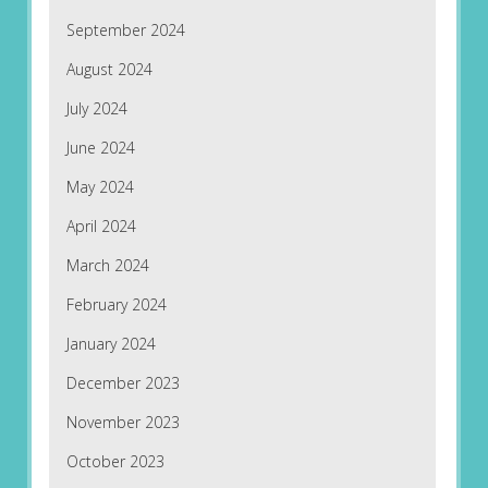
September 2024
August 2024
July 2024
June 2024
May 2024
April 2024
March 2024
February 2024
January 2024
December 2023
November 2023
October 2023