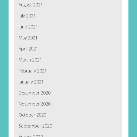
August 2021
July 2021
June 2021
May 2021
April 2021
March 2021
February 2021
January 2021
December 2020
November 2020
October 2020
September 2020
August 2020