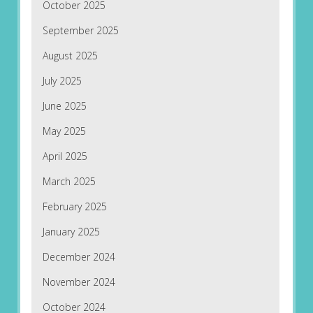
October 2025
September 2025
August 2025
July 2025
June 2025
May 2025
April 2025
March 2025
February 2025
January 2025
December 2024
November 2024
October 2024