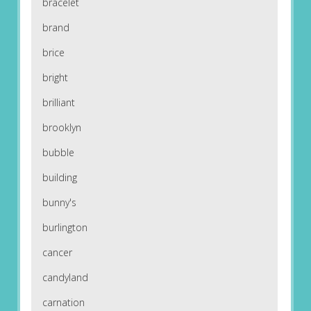
bracelet
brand
brice
bright
brilliant
brooklyn
bubble
building
bunny's
burlington
cancer
candyland
carnation