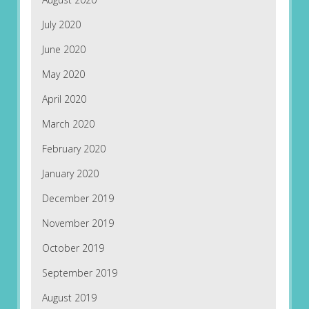
July 2020
June 2020
May 2020
April 2020
March 2020
February 2020
January 2020
December 2019
November 2019
October 2019
September 2019
August 2019