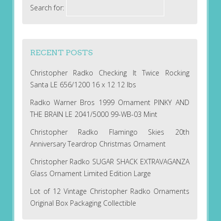
Search for:
RECENT POSTS
Christopher Radko Checking It Twice Rocking
Santa LE 656/1200 16 x 12 12 lbs
Radko Warner Bros 1999 Ornament PINKY AND
THE BRAIN LE 2041/5000 99-WB-03 Mint
Christopher Radko Flamingo Skies 20th
Anniversary Teardrop Christmas Ornament
Christopher Radko SUGAR SHACK EXTRAVAGANZA
Glass Ornament Limited Edition Large
Lot of 12 Vintage Christopher Radko Ornaments
Original Box Packaging Collectible