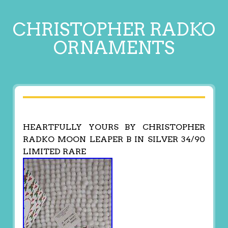
CHRISTOPHER RADKO
ORNAMENTS
HEARTFULLY YOURS BY CHRISTOPHER
RADKO MOON LEAPER B IN SILVER 34/90
LIMITED RARE