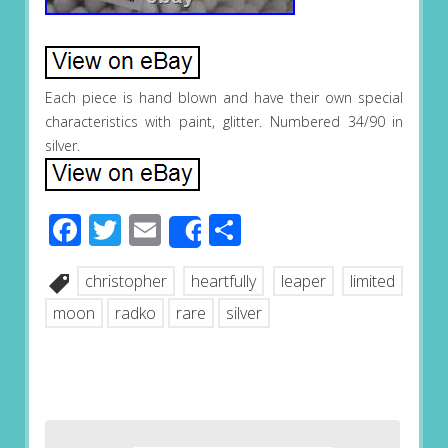
Each piece is hand blown and have their own special
characteristics with paint, glitter. Numbered 34/90 in
silver.
Facebook
Twitter
Email
Share
Share
christopher
heartfully
leaper
limited
moon
radko
rare
silver