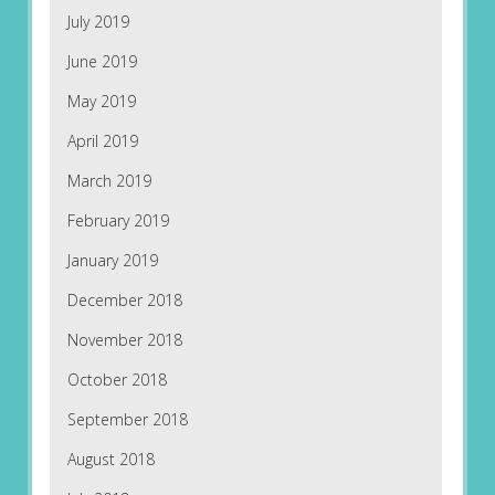
July 2019
June 2019
May 2019
April 2019
March 2019
February 2019
January 2019
December 2018
November 2018
October 2018
September 2018
August 2018