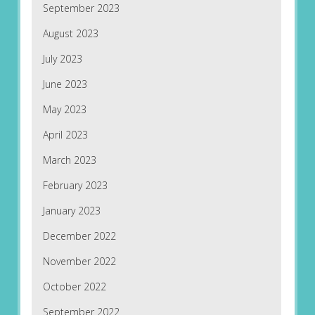
September 2023
August 2023
July 2023
June 2023
May 2023
April 2023
March 2023
February 2023
January 2023
December 2022
November 2022
October 2022
September 2022