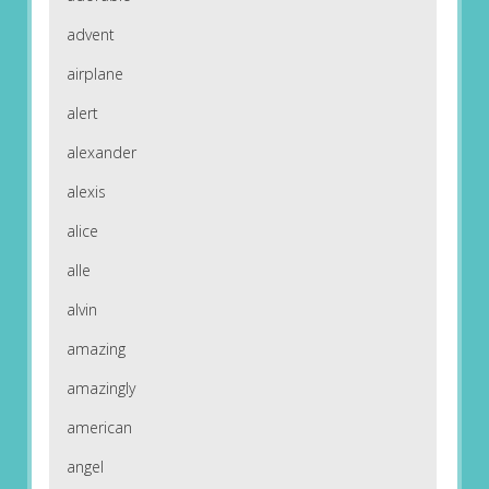
advent
airplane
alert
alexander
alexis
alice
alle
alvin
amazing
amazingly
american
angel