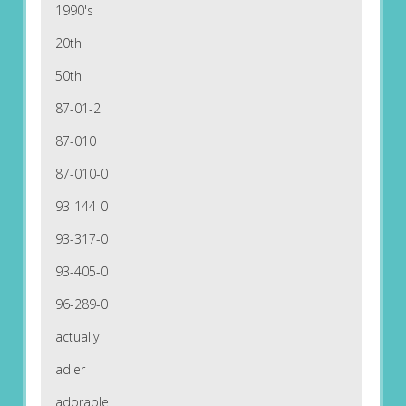
1990's
20th
50th
87-01-2
87-010
87-010-0
93-144-0
93-317-0
93-405-0
96-289-0
actually
adler
adorable