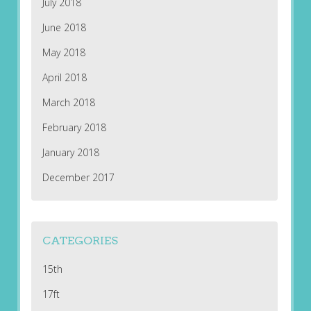
July 2018
June 2018
May 2018
April 2018
March 2018
February 2018
January 2018
December 2017
CATEGORIES
15th
17ft