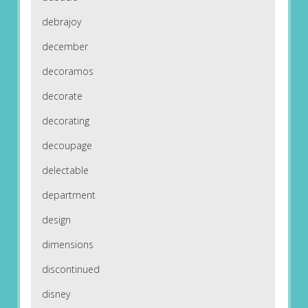
debrajoy
december
decoramos
decorate
decorating
decoupage
delectable
department
design
dimensions
discontinued
disney