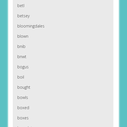
betl
betsey
bloomingdales
blown
bnib
bnwt
bogus
boil
bought
bowls
boxed
boxes