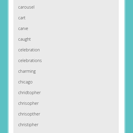
carousel
cart
carve
caught
celebration
celebrations
charming
chicago
chridtopher
chrisopher
chrisopther
christipher