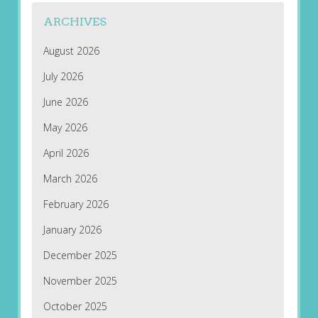
ARCHIVES
August 2026
July 2026
June 2026
May 2026
April 2026
March 2026
February 2026
January 2026
December 2025
November 2025
October 2025