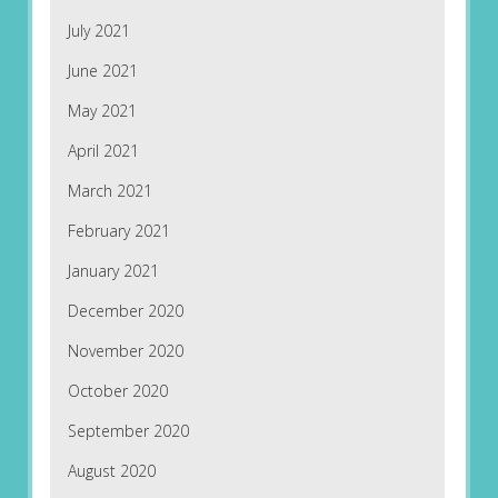
July 2021
June 2021
May 2021
April 2021
March 2021
February 2021
January 2021
December 2020
November 2020
October 2020
September 2020
August 2020