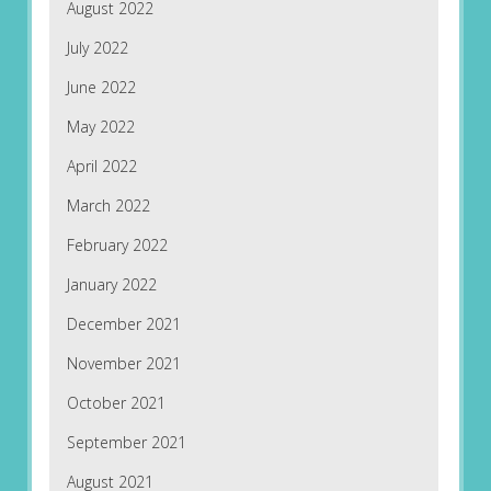
August 2022
July 2022
June 2022
May 2022
April 2022
March 2022
February 2022
January 2022
December 2021
November 2021
October 2021
September 2021
August 2021