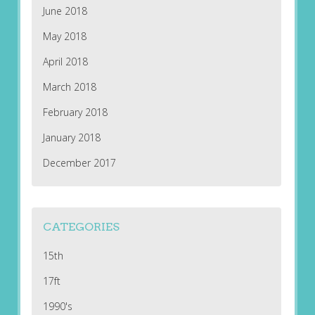
June 2018
May 2018
April 2018
March 2018
February 2018
January 2018
December 2017
CATEGORIES
15th
17ft
1990's