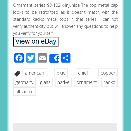
Ornament series 93-102-x-InjunJoe The top metal cap
looks to be retrofitted as it doesn’t match with the
standard Radko metal tops in that series. I can not
verify authenticity but will answer any questions to help
you verify for yourself.
Facebook
Twitter
Email
Share
Share
american
blue
chief
copper
germany
glass
native
ornament
radko
ultrarare