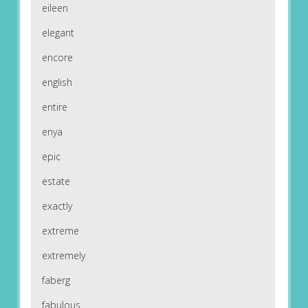
eileen
elegant
encore
english
entire
enya
epic
estate
exactly
extreme
extremely
faberg
fabulous