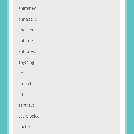
animated
annabelle
another
antique
antiques
anything
april
arnold
artist
ashtrays
astrological
auction