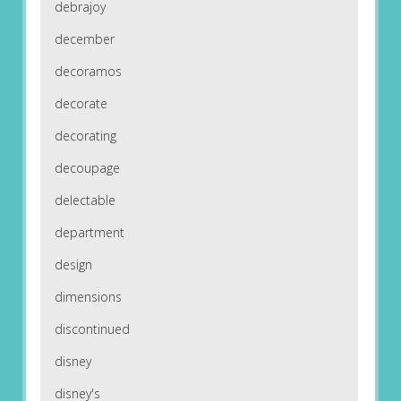
debrajoy
december
decoramos
decorate
decorating
decoupage
delectable
department
design
dimensions
discontinued
disney
disney's