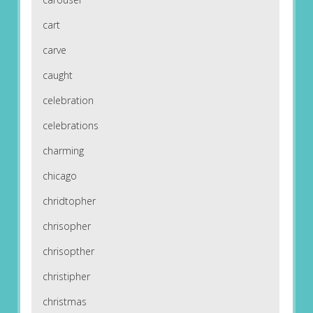
cart
carve
caught
celebration
celebrations
charming
chicago
chridtopher
chrisopher
chrisopther
christipher
christmas