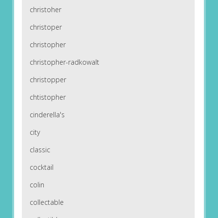
christoher
christoper
christopher
christopher-radkowalt
christopper
chtistopher
cinderella's
city
classic
cocktail
colin
collectable