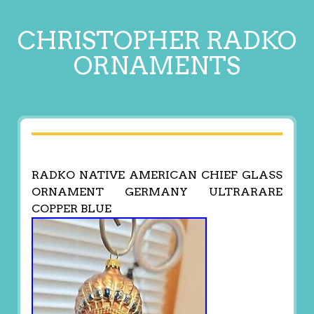
CHRISTOPHER RADKO
ORNAMENTS
RADKO NATIVE AMERICAN CHIEF GLASS
ORNAMENT GERMANY ULTRARARE
COPPER BLUE