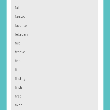
fall
fantasia
favorite
february
felt
festive
fico
fill
finding
finds
first
fixed