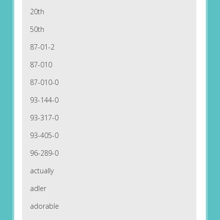
20th
50th
87-01-2
87-010
87-010-0
93-144-0
93-317-0
93-405-0
96-289-0
actually
adler
adorable