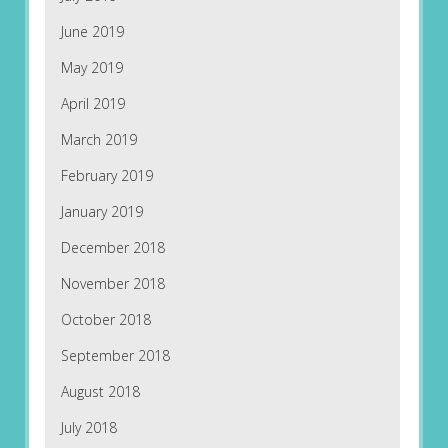
June 2019
May 2019
April 2019
March 2019
February 2019
January 2019
December 2018
November 2018
October 2018
September 2018
August 2018
July 2018