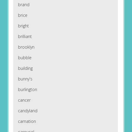
brand
brice
bright
brilliant
brooklyn
bubble
building
bunny's
burlington
cancer
candyland
carnation
carousel