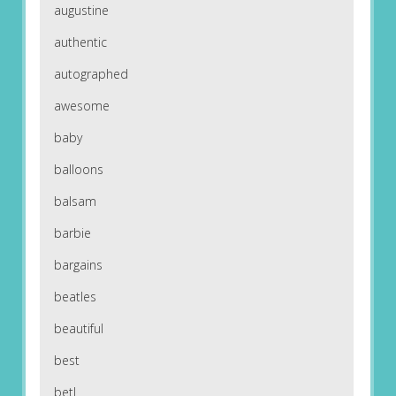
augustine
authentic
autographed
awesome
baby
balloons
balsam
barbie
bargains
beatles
beautiful
best
betl