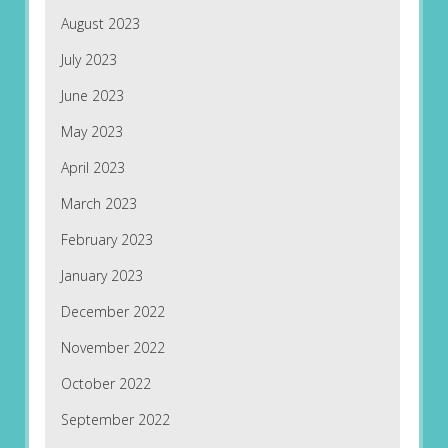
August 2023
July 2023
June 2023
May 2023
April 2023
March 2023
February 2023
January 2023
December 2022
November 2022
October 2022
September 2022