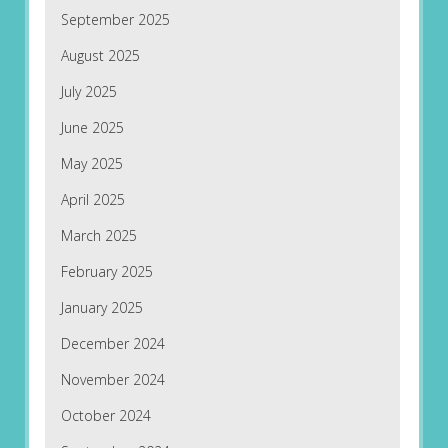
September 2025
August 2025
July 2025
June 2025
May 2025
April 2025
March 2025
February 2025
January 2025
December 2024
November 2024
October 2024