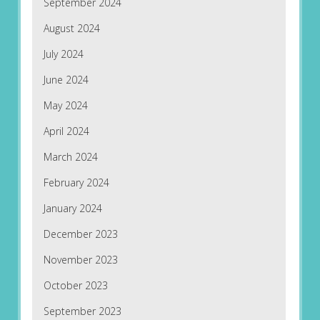
September 2024
August 2024
July 2024
June 2024
May 2024
April 2024
March 2024
February 2024
January 2024
December 2023
November 2023
October 2023
September 2023