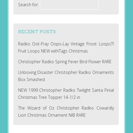
Search for:
RECENT POSTS
Radko Oot-Fray Oops-Lay Vintage Froot LoopsT!
Fruit Loops NEW withTags Christmas
Christopher Radko Spring Fever Bird Flower RARE
Unboxing Disaster Christopher Radko Ornaments
Box Smashed
NEW 1999 Christopher Radko Twilight Santa Finial
Christmas Tree Topper 14-1/2 in
The Wizard of Oz Christopher Radko Cowardly
Lion Christmas Ornament NIB RARE