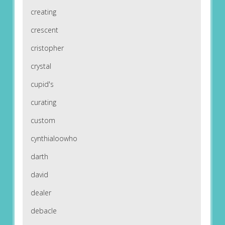
creating
crescent
cristopher
crystal
cupid's
curating
custom
cynthialoowho
darth
david
dealer
debacle