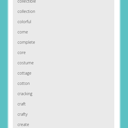
collectible
collection
colorful
come
complete
core
costume
cottage
cotton
cracking
craft
crafty
create