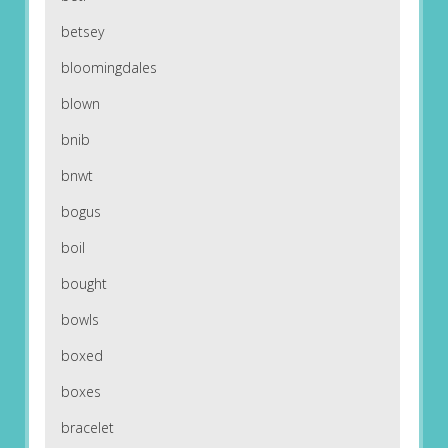
betsey
bloomingdales
blown
bnib
bnwt
bogus
boil
bought
bowls
boxed
boxes
bracelet