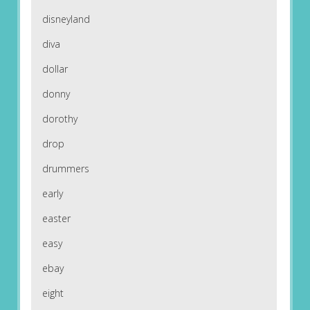
disneyland
diva
dollar
donny
dorothy
drop
drummers
early
easter
easy
ebay
eight