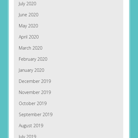
July 2020
June 2020
May 2020
April 2020
March 2020
February 2020
January 2020
December 2019
November 2019
October 2019
September 2019
August 2019
July 2019