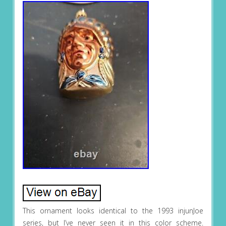
This ornament looks identical to the 1993 injunJoe
series, but I’ve never seen it in this color scheme.