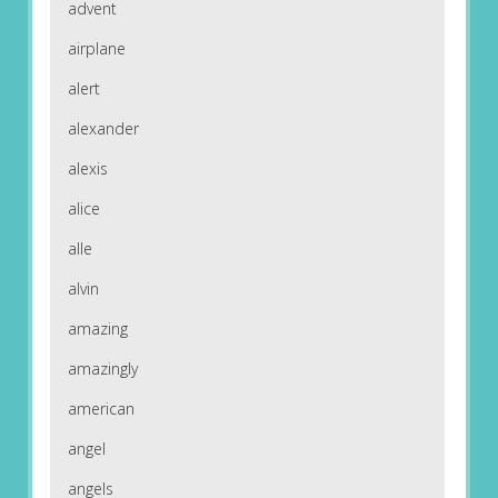
advent
airplane
alert
alexander
alexis
alice
alle
alvin
amazing
amazingly
american
angel
angels