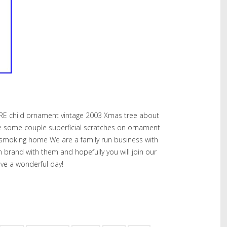
RE child ornament vintage 2003 Xmas tree about
 have some couple superficial scratches on ornament
smoking home We are a family run business with
own brand with them and hopefully you will join our
ve a wonderful day!
hare