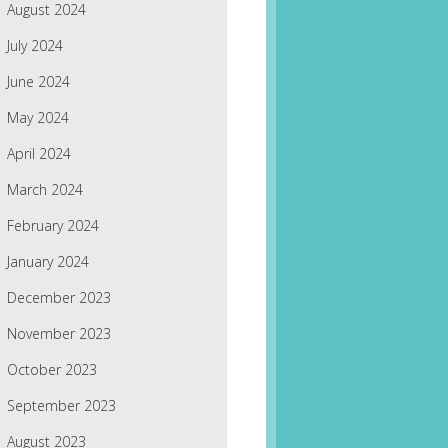
August 2024
July 2024
June 2024
May 2024
April 2024
March 2024
February 2024
January 2024
December 2023
November 2023
October 2023
September 2023
August 2023