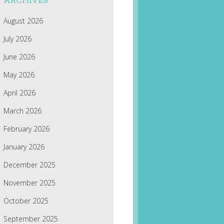
ARCHIVES
August 2026
July 2026
June 2026
May 2026
April 2026
March 2026
February 2026
January 2026
December 2025
November 2025
October 2025
September 2025