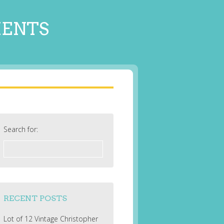
MENTS
Search for:
RECENT POSTS
Lot of 12 Vintage Christopher