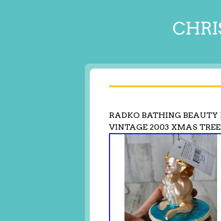
CHRI
RADKO BATHING BEAUTY 
VINTAGE 2003 XMAS TREE