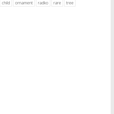
child
ornament
radko
rare
tree