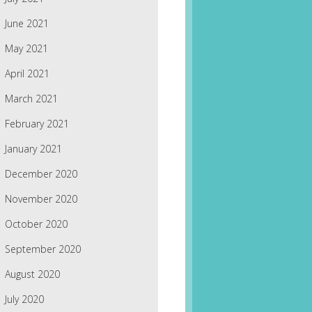
June 2021
May 2021
April 2021
March 2021
February 2021
January 2021
December 2020
November 2020
October 2020
September 2020
August 2020
July 2020