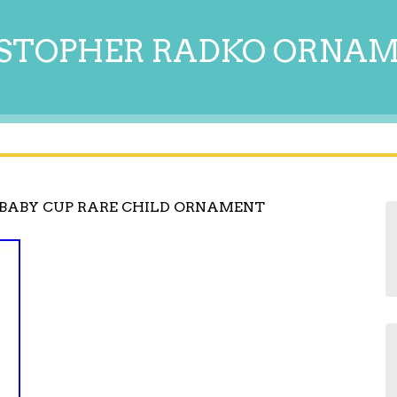
STOPHER RADKO ORNA
BABY CUP RARE CHILD ORNAMENT