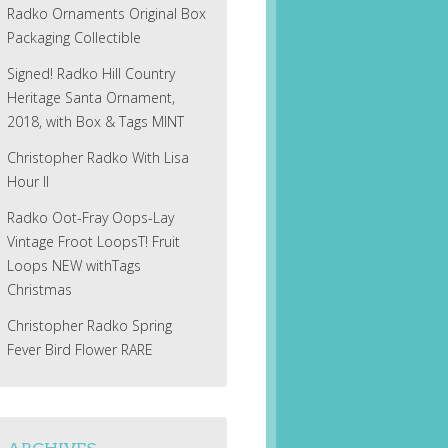
Radko Ornaments Original Box
Packaging Collectible
Signed! Radko Hill Country
Heritage Santa Ornament,
2018, with Box & Tags MINT
Christopher Radko With Lisa
Hour II
Radko Oot-Fray Oops-Lay
Vintage Froot LoopsT! Fruit
Loops NEW withTags
Christmas
Christopher Radko Spring
Fever Bird Flower RARE