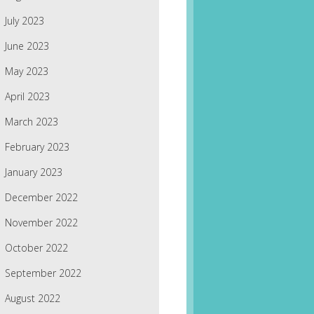
July 2023
June 2023
May 2023
April 2023
March 2023
February 2023
January 2023
December 2022
November 2022
October 2022
September 2022
August 2022