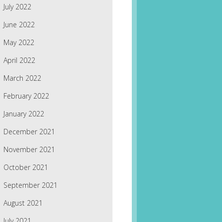
July 2022
June 2022
May 2022
April 2022
March 2022
February 2022
January 2022
December 2021
November 2021
October 2021
September 2021
August 2021
July 2021