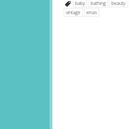
baby
bathing
beauty
vintage
xmas