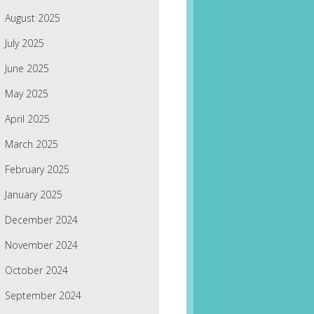
August 2025
July 2025
June 2025
May 2025
April 2025
March 2025
February 2025
January 2025
December 2024
November 2024
October 2024
September 2024