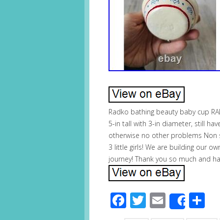
Radko bathing beauty baby cup RA
5-in tall with 3-in diameter, still
otherwise no other problems Non 
3 little girls! We are building our 
journey! Thank you so much and ha
Facebook
Twitter
Email
S
Share