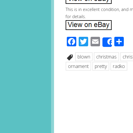
This is in excellent condition, and
for details.
Facebook
Twitter
Email
S
Share
blown
christmas
chri
ornament
pretty
radko