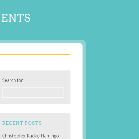
MENTS
Search for:
RECENT POSTS
Christopher Radko Flamingo