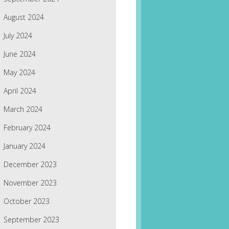
August 2024
July 2024
June 2024
May 2024
April 2024
March 2024
February 2024
January 2024
December 2023
November 2023
October 2023
September 2023