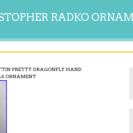
STOPHER RADKO ORNA
TTIN PRETTY DRAGONFLY HAND
AS ORNAMENT