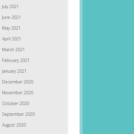
July 2021
June 2021
May 2021
April 2021
March 2021
February 2021
January 2021
December 2020
November 2020
October 2020
September 2020
August 2020