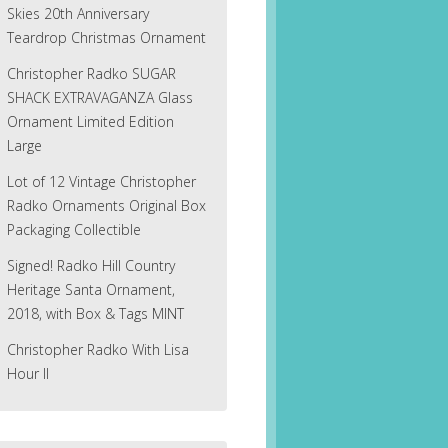
Skies 20th Anniversary
Teardrop Christmas Ornament
Christopher Radko SUGAR
SHACK EXTRAVAGANZA Glass
Ornament Limited Edition
Large
Lot of 12 Vintage Christopher
Radko Ornaments Original Box
Packaging Collectible
Signed! Radko Hill Country
Heritage Santa Ornament,
2018, with Box & Tags MINT
Christopher Radko With Lisa
Hour II