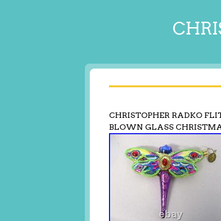
CHRI
CHRISTOPHER RADKO FLI
BLOWN GLASS CHRISTM