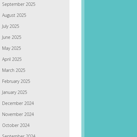
September 2025
August 2025
July 2025
June 2025
May 2025
April 2025
March 2025
February 2025
January 2025
December 2024
November 2024
October 2024
September 2024