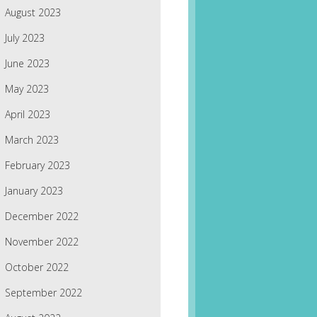
August 2023
July 2023
June 2023
May 2023
April 2023
March 2023
February 2023
January 2023
December 2022
November 2022
October 2022
September 2022