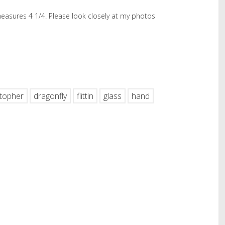
 measures 4 1/4. Please look closely at my photos
hare
stopher
dragonfly
flittin
glass
hand