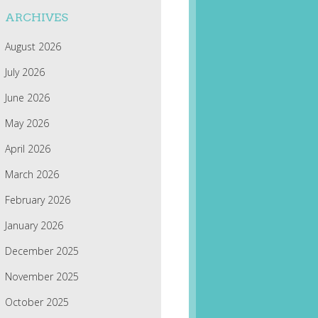
ARCHIVES
August 2026
July 2026
June 2026
May 2026
April 2026
March 2026
February 2026
January 2026
December 2025
November 2025
October 2025