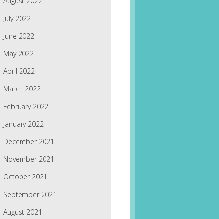
August 2022
July 2022
June 2022
May 2022
April 2022
March 2022
February 2022
January 2022
December 2021
November 2021
October 2021
September 2021
August 2021