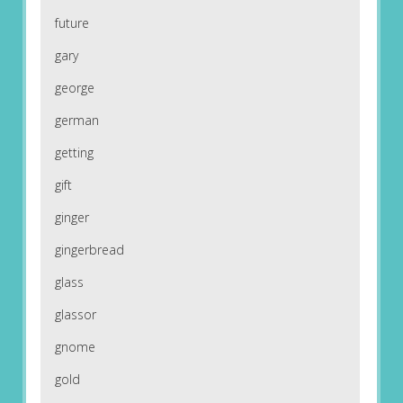
future
gary
george
german
getting
gift
ginger
gingerbread
glass
glassor
gnome
gold