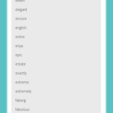
eileen
elegant
encore
english
entire
enya
epic
estate
exactly
extreme
extremely
faberg
fabulous