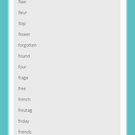
flaw
fleur
flop
flower
forgotten
found
four
fraga
free
french
freutag
friday
friends