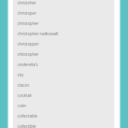
christoher
christoper
christopher
christopher-radkowalt
christopper
chtistopher
cinderella's
city
classic
cocktail
colin
collectable
collectible