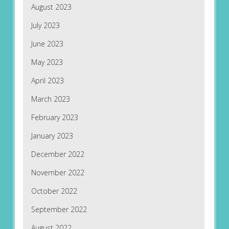
August 2023
July 2023
June 2023
May 2023
April 2023
March 2023
February 2023
January 2023
December 2022
November 2022
October 2022
September 2022
August 2022