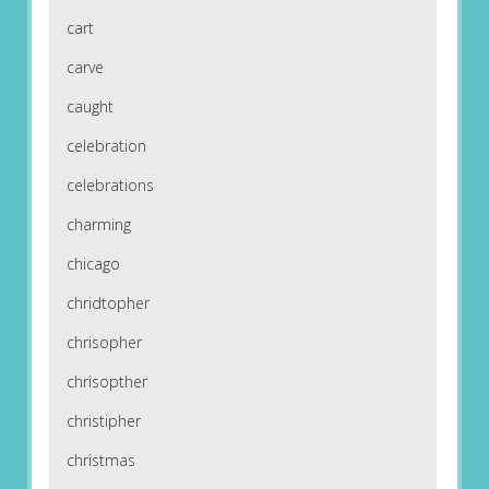
cart
carve
caught
celebration
celebrations
charming
chicago
chridtopher
chrisopher
chrisopther
christipher
christmas