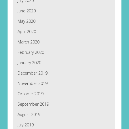
July 2020
June 2020
May 2020
April 2020
March 2020
February 2020
January 2020
December 2019
November 2019
October 2019
September 2019
August 2019
July 2019