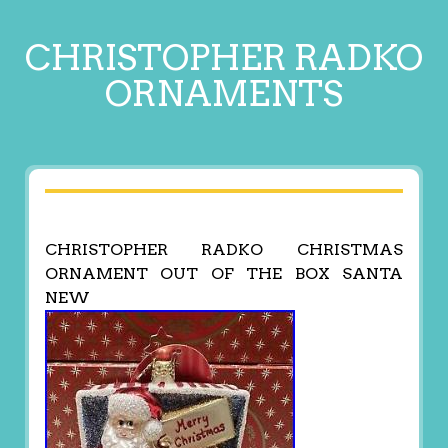
CHRISTOPHER RADKO
ORNAMENTS
CHRISTOPHER RADKO CHRISTMAS
ORNAMENT OUT OF THE BOX SANTA
NEW