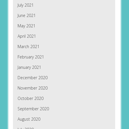
July 2021
June 2021
May 2021
April 2021
March 2021
February 2021
January 2021
December 2020
November 2020
October 2020
September 2020
August 2020