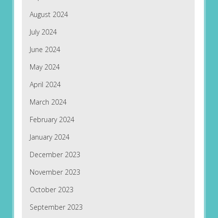
August 2024
July 2024
June 2024
May 2024
April 2024
March 2024
February 2024
January 2024
December 2023
November 2023
October 2023
September 2023