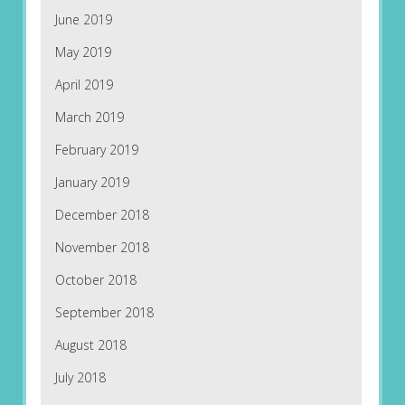
June 2019
May 2019
April 2019
March 2019
February 2019
January 2019
December 2018
November 2018
October 2018
September 2018
August 2018
July 2018