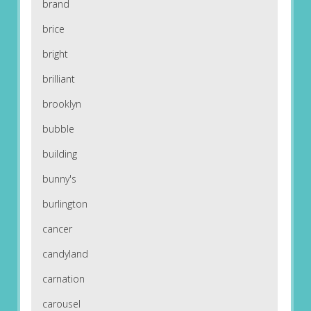
brand
brice
bright
brilliant
brooklyn
bubble
building
bunny's
burlington
cancer
candyland
carnation
carousel