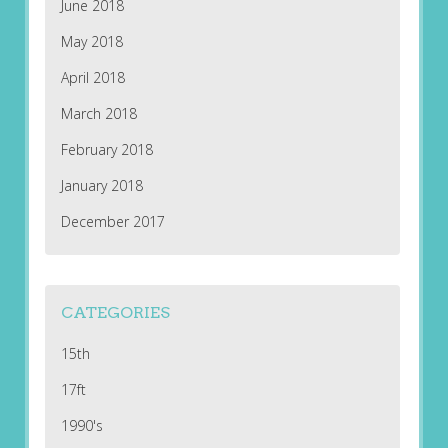
June 2018
May 2018
April 2018
March 2018
February 2018
January 2018
December 2017
CATEGORIES
15th
17ft
1990's