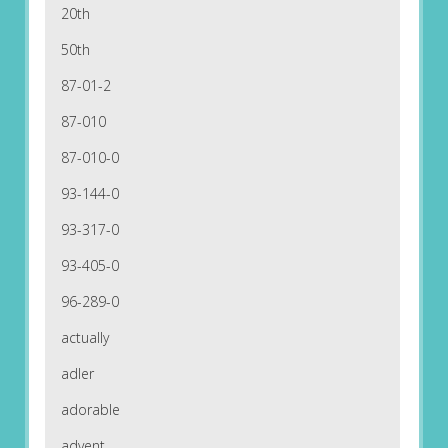
20th
50th
87-01-2
87-010
87-010-0
93-144-0
93-317-0
93-405-0
96-289-0
actually
adler
adorable
advent