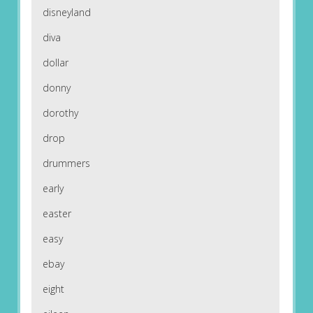
disneyland
diva
dollar
donny
dorothy
drop
drummers
early
easter
easy
ebay
eight