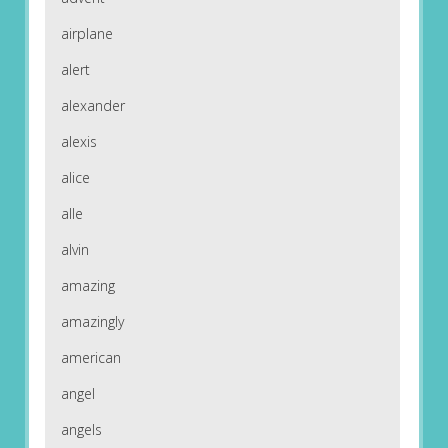
airplane
alert
alexander
alexis
alice
alle
alvin
amazing
amazingly
american
angel
angels