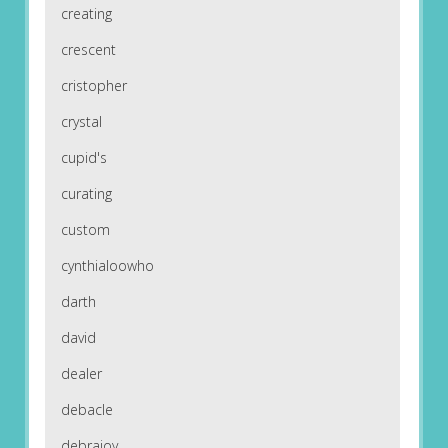
creating
crescent
cristopher
crystal
cupid's
curating
custom
cynthialoowho
darth
david
dealer
debacle
debrajoy