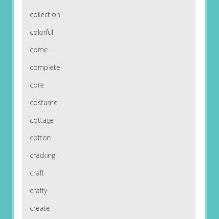
collection
colorful
come
complete
core
costume
cottage
cotton
cracking
craft
crafty
create