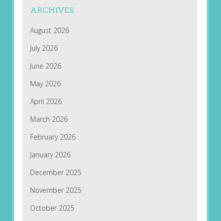
ARCHIVES
August 2026
July 2026
June 2026
May 2026
April 2026
March 2026
February 2026
January 2026
December 2025
November 2025
October 2025