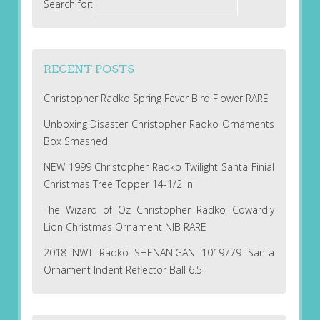
Search for:
RECENT POSTS
Christopher Radko Spring Fever Bird Flower RARE
Unboxing Disaster Christopher Radko Ornaments
Box Smashed
NEW 1999 Christopher Radko Twilight Santa Finial
Christmas Tree Topper 14-1/2 in
The Wizard of Oz Christopher Radko Cowardly
Lion Christmas Ornament NIB RARE
2018 NWT Radko SHENANIGAN 1019779 Santa
Ornament Indent Reflector Ball 6.5