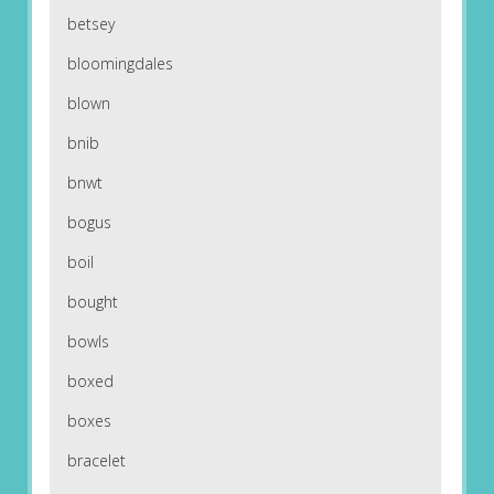
betsey
bloomingdales
blown
bnib
bnwt
bogus
boil
bought
bowls
boxed
boxes
bracelet