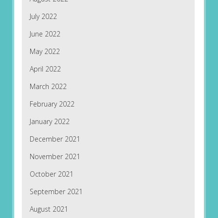
July 2022
June 2022
May 2022
April 2022
March 2022
February 2022
January 2022
December 2021
November 2021
October 2021
September 2021
August 2021