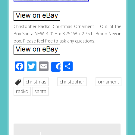
Christopher Radko Christmas Ornament – Out of the
Box Santa NEW. 4.0″ H x 3.75″ W x 2.75 L. Brand New in
box. Please feel free to ask any questions.
Facebook
Twitter
Email
Share
Share
christmas
christopher
ornament
radko
santa