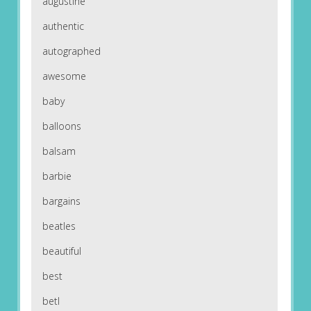
augustine
authentic
autographed
awesome
baby
balloons
balsam
barbie
bargains
beatles
beautiful
best
betl