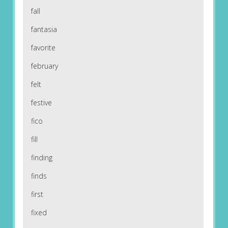
fall
fantasia
favorite
february
felt
festive
fico
fill
finding
finds
first
fixed