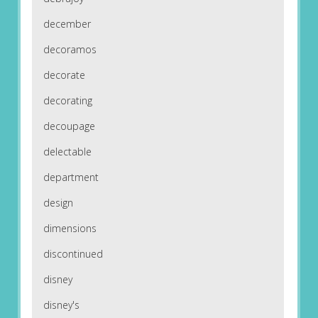
december
decoramos
decorate
decorating
decoupage
delectable
department
design
dimensions
discontinued
disney
disney's