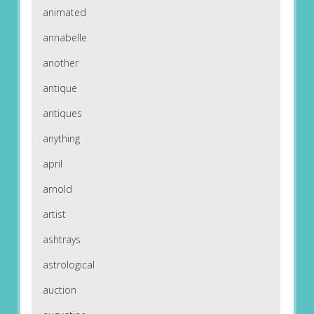
animated
annabelle
another
antique
antiques
anything
april
arnold
artist
ashtrays
astrological
auction