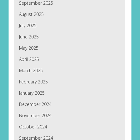
September 2025
August 2025
July 2025
June 2025
May 2025
April 2025
March 2025
February 2025
January 2025
December 2024
November 2024
October 2024
September 2024