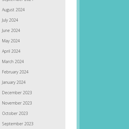
August 2024
July 2024
June 2024
May 2024
April 2024
March 2024
February 2024
January 2024
December 2023
November 2023
October 2023
September 2023