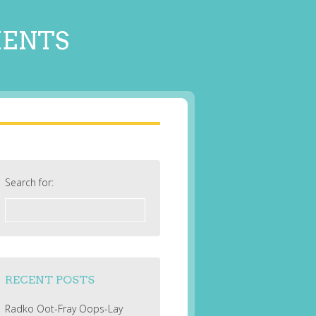
MENTS
Search for:
RECENT POSTS
Radko Oot-Fray Oops-Lay