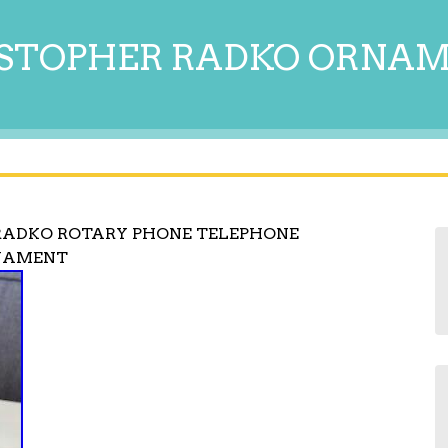
STOPHER RADKO ORNA
 RADKO ROTARY PHONE TELEPHONE
NAMENT