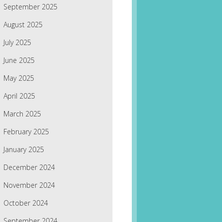
September 2025
August 2025
July 2025
June 2025
May 2025
April 2025
March 2025
February 2025
January 2025
December 2024
November 2024
October 2024
September 2024