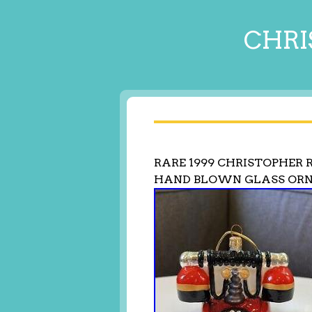
CHRI
RARE 1999 CHRISTOPHER
HAND BLOWN GLASS OR