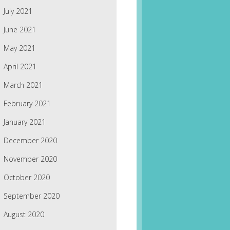
July 2021
June 2021
May 2021
April 2021
March 2021
February 2021
January 2021
December 2020
November 2020
October 2020
September 2020
August 2020