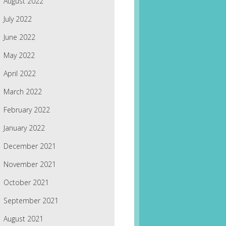
August 2022
July 2022
June 2022
May 2022
April 2022
March 2022
February 2022
January 2022
December 2021
November 2021
October 2021
September 2021
August 2021