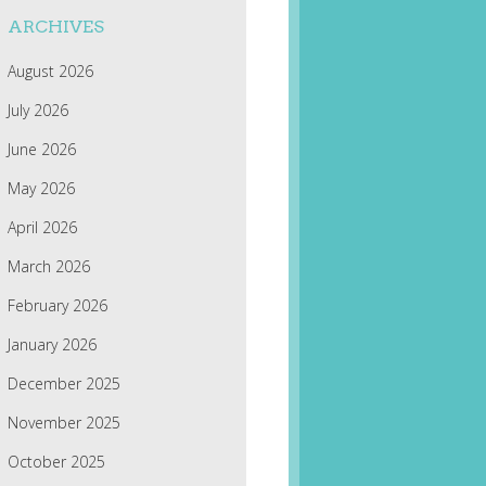
ARCHIVES
August 2026
July 2026
June 2026
May 2026
April 2026
March 2026
February 2026
January 2026
December 2025
November 2025
October 2025