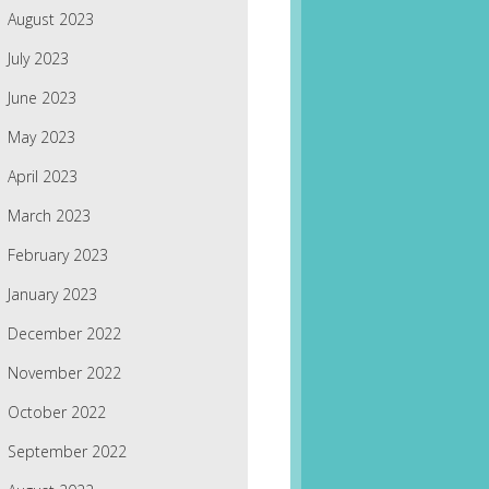
August 2023
July 2023
June 2023
May 2023
April 2023
March 2023
February 2023
January 2023
December 2022
November 2022
October 2022
September 2022