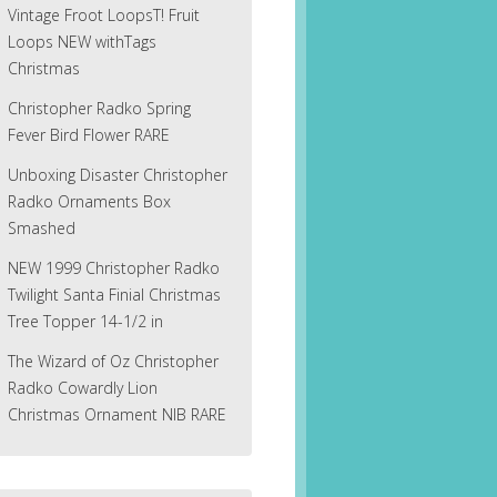
Vintage Froot LoopsT! Fruit
Loops NEW withTags
Christmas
Christopher Radko Spring
Fever Bird Flower RARE
Unboxing Disaster Christopher
Radko Ornaments Box
Smashed
NEW 1999 Christopher Radko
Twilight Santa Finial Christmas
Tree Topper 14-1/2 in
The Wizard of Oz Christopher
Radko Cowardly Lion
Christmas Ornament NIB RARE