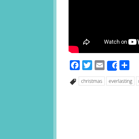
Facebook
Twitter
Email
S
Share
christmas
everlasting