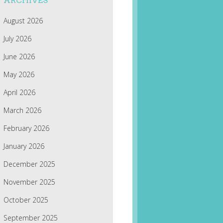
ARCHIVES
August 2026
July 2026
June 2026
May 2026
April 2026
March 2026
February 2026
January 2026
December 2025
November 2025
October 2025
September 2025