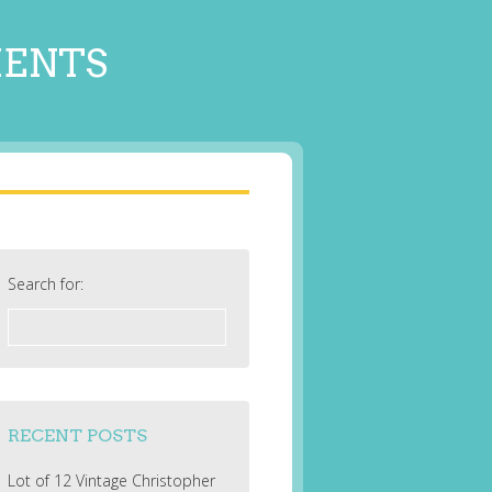
MENTS
Search for:
RECENT POSTS
Lot of 12 Vintage Christopher