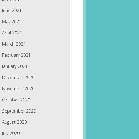
June 2021
May 2021
April 2021
March 2021
February 2021
January 2021
December 2020
November 2020
October 2020
September 2020
August 2020
July 2020