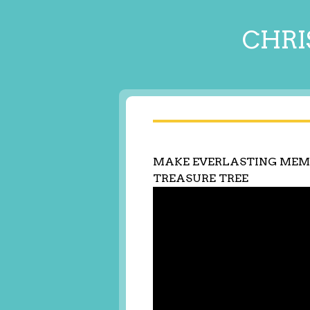
CHRI
MAKE EVERLASTING MEM
TREASURE TREE