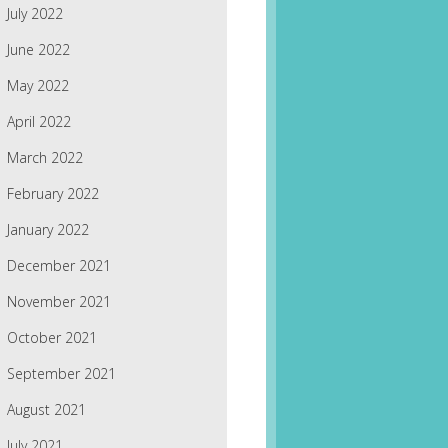
July 2022
June 2022
May 2022
April 2022
March 2022
February 2022
January 2022
December 2021
November 2021
October 2021
September 2021
August 2021
July 2021