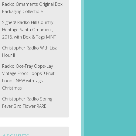
Radko Ornaments Original Box
Packaging Collectible
Signed! Radko Hill Country
Heritage Santa Ornament,
2018, with Box & Tags MINT
Christopher Radko With Lisa
Hour II
Radko Oot-Fray Oops-Lay
Vintage Froot LoopsT! Fruit
Loops NEW withTags
Christmas
Christopher Radko Spring
Fever Bird Flower RARE