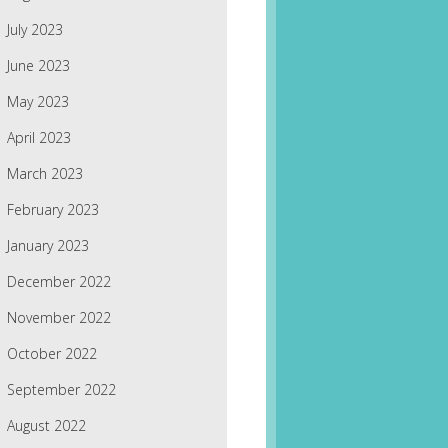
July 2023
June 2023
May 2023
April 2023
March 2023
February 2023
January 2023
December 2022
November 2022
October 2022
September 2022
August 2022