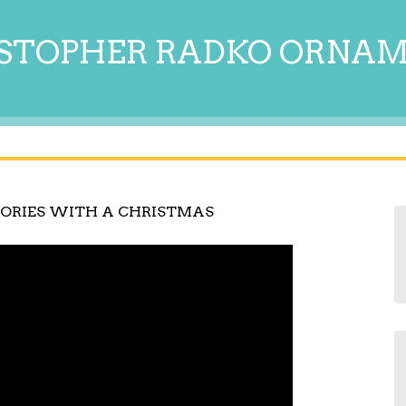
STOPHER RADKO ORNA
ORIES WITH A CHRISTMAS