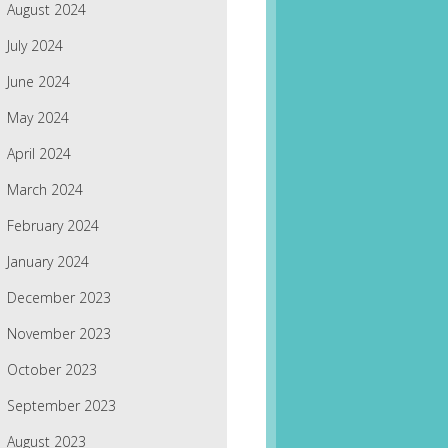
August 2024
July 2024
June 2024
May 2024
April 2024
March 2024
February 2024
January 2024
December 2023
November 2023
October 2023
September 2023
August 2023