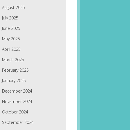
August 2025
July 2025
June 2025
May 2025
April 2025
March 2025
February 2025
January 2025
December 2024
November 2024
October 2024
September 2024